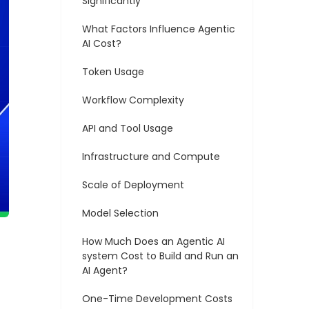
Significantly
What Factors Influence Agentic
AI Cost?
Token Usage
Workflow Complexity
API and Tool Usage
Infrastructure and Compute
Scale of Deployment
Model Selection
How Much Does an Agentic AI
system Cost to Build and Run an
AI Agent?
One-Time Development Costs