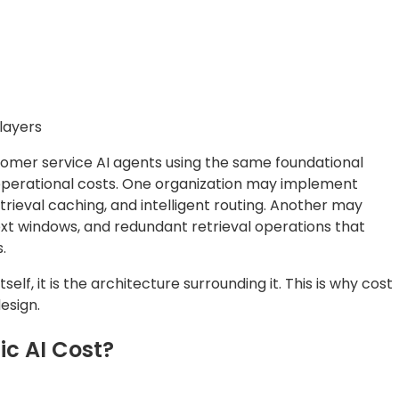
layers
omer service AI agents using the same foundational
 operational costs. One organization may implement
trieval caching, and intelligent routing. Another may
ext windows, and redundant retrieval operations that
.
self, it is the architecture surrounding it. This is why cost
esign.
ic AI Cost?