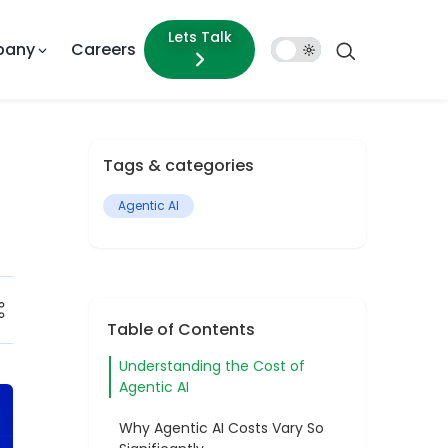
Lets Talk
pany
Careers
Dark
Mode
Tags & categories
Agentic AI
Table of Contents
Understanding the Cost of
Agentic AI
Why Agentic AI Costs Vary So