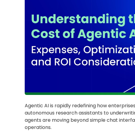
Agentic AI is rapidly redefining how enterpris
autonomous research assistants to underwriti
agents are moving beyond simple chat interfa
operations.