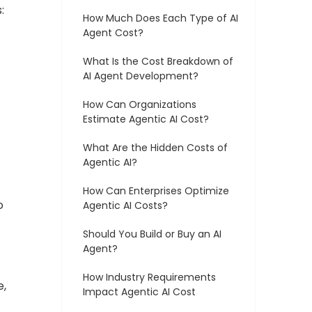
:
How Much Does Each Type of AI
Agent Cost?
What Is the Cost Breakdown of
AI Agent Development?
How Can Organizations
Estimate Agentic AI Cost?
What Are the Hidden Costs of
Agentic AI?
How Can Enterprises Optimize
o
Agentic AI Costs?
Should You Build or Buy an AI
Agent?
How Industry Requirements
e,
Impact Agentic AI Cost