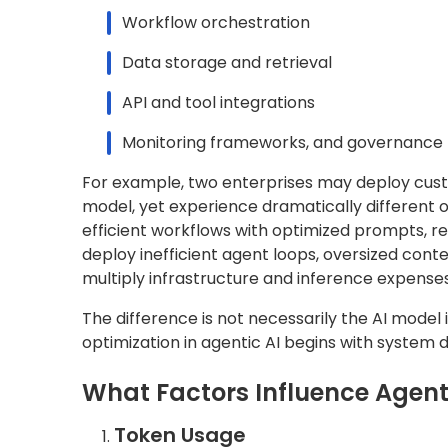
Workflow orchestration
Data storage and retrieval
API and tool integrations
Monitoring frameworks, and governance 
For example, two enterprises may deploy cust
model, yet experience dramatically different
efficient workflows with optimized prompts, re
deploy inefficient agent loops, oversized cont
multiply infrastructure and inference expenses
The difference is not necessarily the AI model it
optimization in agentic AI begins with system d
What Factors Influence Agent
Token Usage