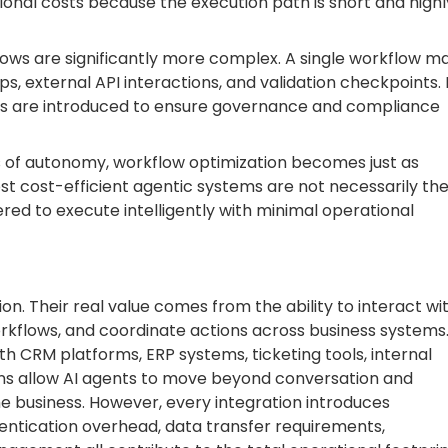
ional costs because the execution path is short and highl
ows are significantly more complex. A single workflow m
ps, external API interactions, and validation checkpoints. 
s are introduced to ensure governance and compliance
s of autonomy, workflow optimization becomes just as
 cost-efficient agentic systems are not necessarily th
ed to execute intelligently with minimal operational
ion. Their real value comes from the ability to interact wi
orkflows, and coordinate actions across business systems
h CRM platforms, ERP systems, ticketing tools, internal
ions allow AI agents to move beyond conversation and
e business. However, every integration introduces
thentication overhead, data transfer requirements,