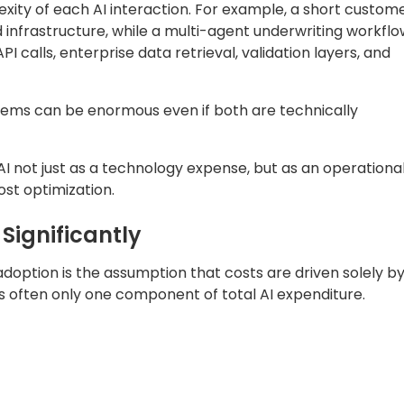
xity of each AI interaction. For example, a short custom
infrastructure, while a multi-agent underwriting workflo
I calls, enterprise data retrieval, validation layers, and
tems can be enormous even if both are technically
AI not just as a technology expense, but as an operationa
ost optimization.
Significantly
doption is the assumption that costs are driven solely b
 is often only one component of total AI expenditure.