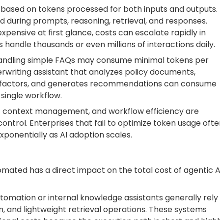
 based on tokens processed for both inputs and outputs.
during prompts, reasoning, retrieval, and responses.
ensive at first glance, costs can escalate rapidly in
handle thousands or even millions of interactions daily.
andling simple FAQs may consume minimal tokens per
derwriting assistant that analyzes policy documents,
risk factors, and generates recommendations can consume
 single workflow.
ent context management, and workflow efficiency are
ontrol. Enterprises that fail to optimize token usage oft
xponentially as AI adoption scales.
mated has a direct impact on the total cost of agentic A
omation or internal knowledge assistants generally rely
n, and lightweight retrieval operations. These systems