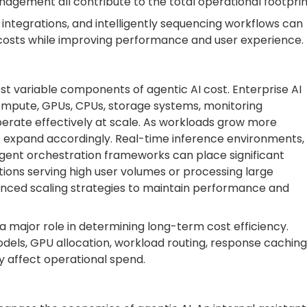
agement all contribute to the total operational footprin
 integrations, and intelligently sequencing workflows can
 costs while improving performance and user experience.
ost variable components of agentic AI cost. Enterprise AI
ompute, GPUs, CPUs, storage systems, monitoring
perate effectively at scale. As workloads grow more
s expand accordingly. Real-time inference environments,
agent orchestration frameworks can place significant
ons serving high user volumes or processing large
anced scaling strategies to maintain performance and
 a major role in determining long-term cost efficiency.
els, GPU allocation, workload routing, response caching
y affect operational spend.