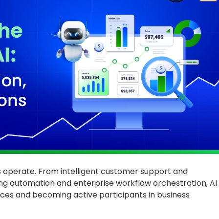
es operate. From intelligent customer support and
ng automation and enterprise workflow orchestration, AI
ces and becoming active participants in business