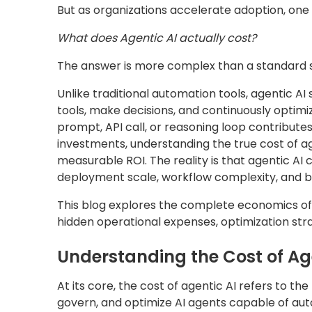
But as organizations accelerate adoption, one
What does Agentic AI actually cost?
The answer is more complex than a standard s
Unlike traditional automation tools, agentic AI
tools, make decisions, and continuously optimiz
prompt, API call, or reasoning loop contributes
investments, understanding the true cost of age
measurable ROI. The reality is that agentic AI
deployment scale, workflow complexity, and bu
This blog explores the complete economics of
hidden operational expenses, optimization stra
Understanding the Cost of Ag
At its core, the cost of agentic AI refers to th
govern, and optimize AI agents capable of au