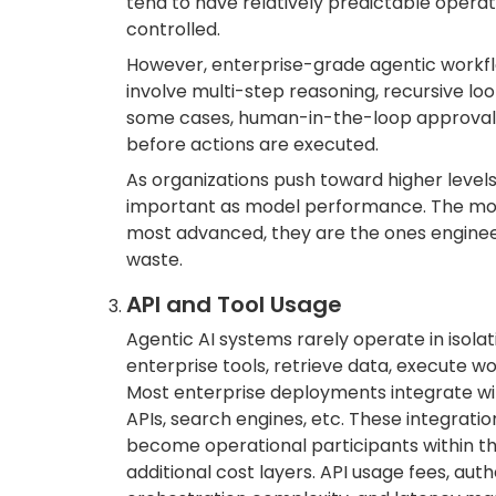
tend to have relatively predictable operat
controlled.
However, enterprise-grade agentic workfl
involve multi-step reasoning, recursive loo
some cases, human-in-the-loop approval
before actions are executed.
As organizations push toward higher level
important as model performance. The most
most advanced, they are the ones engineer
waste.
API and Tool Usage
Agentic AI systems rarely operate in isolat
enterprise tools, retrieve data, execute w
Most enterprise deployments integrate wit
APIs, search engines, etc. These integrat
become operational participants within th
additional cost layers. API usage fees, au