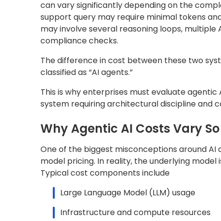
can vary significantly depending on the comple
support query may require minimal tokens and 
may involve several reasoning loops, multiple AP
compliance checks.
The difference in cost between these two sys
classified as “AI agents.”
This is why enterprises must evaluate agentic 
system requiring architectural discipline and c
Why Agentic AI Costs Vary So 
One of the biggest misconceptions around AI a
model pricing. In reality, the underlying model
Typical cost components include
Large Language Model (LLM) usage
Infrastructure and compute resources