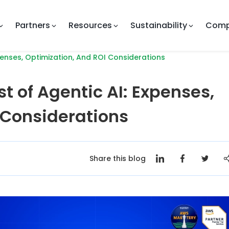
Partners
Resources
Sustainability
Com
enses, Optimization, And ROI Considerations
t of Agentic AI: Expenses,
 Considerations
Share this blog