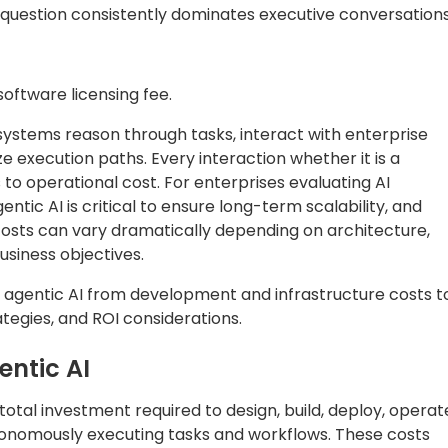
 question consistently dominates executive conversations
oftware licensing fee.
 systems reason through tasks, interact with enterprise
e execution paths. Every interaction whether it is a
 to operational cost. For enterprises evaluating AI
ntic AI is critical to ensure long-term scalability, and
 costs can vary dramatically depending on architecture,
siness objectives.
 agentic AI from development and infrastructure costs t
tegies, and ROI considerations.
entic AI
e total investment required to design, build, deploy, operat
tonomously executing tasks and workflows. These costs