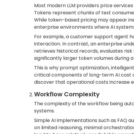
Most modern LLM providers price services
Tokens represent chunks of text consumed 
While token-based pricing may appear inexp
enterprise environments where AI systems 
For example, a customer support agent h
interaction. In contrast, an enterprise un
retrieves historical records, evaluates 
significantly larger token volumes during a
This is why prompt optimization, intellig
critical components of long-term AI cost c
discover that operational costs increase e
Workflow Complexity
The complexity of the workflow being auto
systems.
Simple AI implementations such as FAQ aut
on limited reasoning, minimal orchestratio