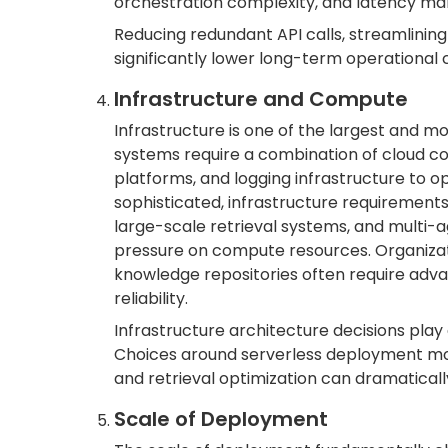
orchestration complexity, and latency man
Reducing redundant API calls, streamlining
significantly lower long-term operational
Infrastructure and Compute
Infrastructure is one of the largest and m
systems require a combination of cloud c
platforms, and logging infrastructure to o
sophisticated, infrastructure requirement
large-scale retrieval systems, and multi-
pressure on compute resources. Organizati
knowledge repositories often require adv
reliability.
Infrastructure architecture decisions play
Choices around serverless deployment mod
and retrieval optimization can dramaticall
Scale of Deployment