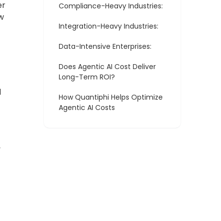
er
Compliance-Heavy Industries:
w
Integration-Heavy Industries:
Data-Intensive Enterprises:
Does Agentic AI Cost Deliver
Long-Term ROI?
l
How Quantiphi Helps Optimize
Agentic AI Costs
y