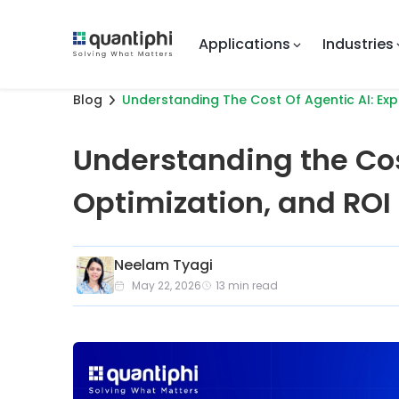
Applications
Industries
Blog
Understanding The Cost Of Agentic AI: Exp
Understanding the Cos
Optimization, and ROI
Neelam Tyagi
May 22, 2026
13
min read