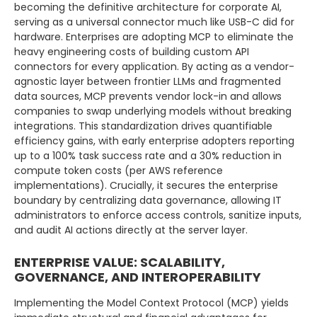
becoming the definitive architecture for corporate AI,
serving as a universal connector much like USB-C did for
hardware. Enterprises are adopting MCP to eliminate the
heavy engineering costs of building custom API
connectors for every application. By acting as a vendor-
agnostic layer between frontier LLMs and fragmented
data sources, MCP prevents vendor lock-in and allows
companies to swap underlying models without breaking
integrations. This standardization drives quantifiable
efficiency gains, with early enterprise adopters reporting
up to a 100% task success rate and a 30% reduction in
compute token costs (per AWS reference
implementations). Crucially, it secures the enterprise
boundary by centralizing data governance, allowing IT
administrators to enforce access controls, sanitize inputs,
and audit AI actions directly at the server layer.
ENTERPRISE VALUE: SCALABILITY,
GOVERNANCE, AND INTEROPERABILITY
Implementing the Model Context Protocol (MCP) yields