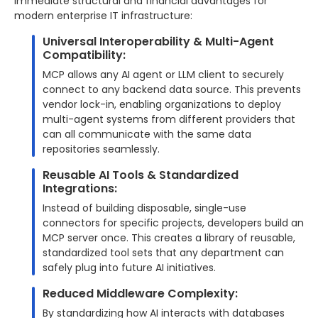
immediate structural and financial advantages for
modern enterprise IT infrastructure:
Universal Interoperability & Multi-Agent
Compatibility:
MCP allows any AI agent or LLM client to securely
connect to any backend data source. This prevents
vendor lock-in, enabling organizations to deploy
multi-agent systems from different providers that
can all communicate with the same data
repositories seamlessly.
Reusable AI Tools & Standardized
Integrations:
Instead of building disposable, single-use
connectors for specific projects, developers build an
MCP server once. This creates a library of reusable,
standardized tool sets that any department can
safely plug into future AI initiatives.
Reduced Middleware Complexity:
By standardizing how AI interacts with databases