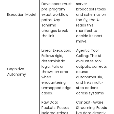
Developers must
server
pre-program
broadcasts tools
Execution Model
exact workflow
and schemas on
paths. Any
the fly; the AI
schema
reads this
changes break
manifest to
the link.
decide its next
move.
Linear Execution:
Agentic Tool
Follows rigid,
Calling: The AI
deterministic
evaluates tool
logic. Fails or
outputs, corrects
Cognitive
throws an error
course
Autonomy
when
autonomously,
encountering
and links multi-
unmapped edge
step actions
cases.
across systems.
Raw Data
Context-Aware
Packets: Passes
Streaming: Feeds
isolated strings
live data directly