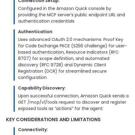
Connection Setup:
Configured in the Amazon Quick console by
providing the MCP server’s public endpoint URL and
authentication credentials
Authentication:
Uses advanced OAuth 2.0 mechanisms: Proof Key
for Code Exchange PKCE (S256 challenge) for user-
based authentication, Resource Indicators (RFC
8707) for scope definition, and automated
discovery (RFC 9728) and Dynamic Client
Registration (DCR) for streamlined secure
configuration
Capability Discovery:
Upon successful connection, Amazon Quick sends a
GET /mcp/v1/tools request to discover and register
exposed tools as “actions” for the agent
KEY CONSIDERATIONS AND LIMITATIONS
Connectivity: