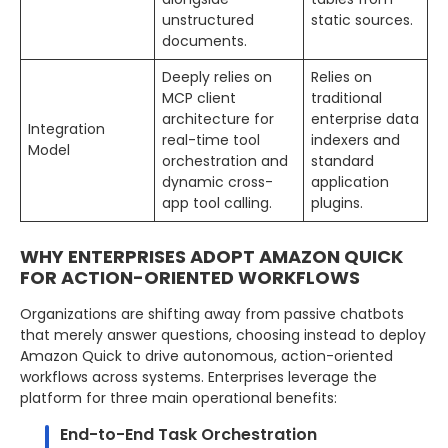
unstructured
static sources.
documents.
Deeply relies on
Relies on
MCP client
traditional
architecture for
enterprise data
Integration
real-time tool
indexers and
Model
orchestration and
standard
dynamic cross-
application
app tool calling.
plugins.
WHY ENTERPRISES ADOPT AMAZON QUICK
FOR ACTION-ORIENTED WORKFLOWS
Organizations are shifting away from passive chatbots
that merely answer questions, choosing instead to deploy
Amazon Quick to drive autonomous, action-oriented
workflows across systems. Enterprises leverage the
platform for three main operational benefits:
End-to-End Task Orchestration