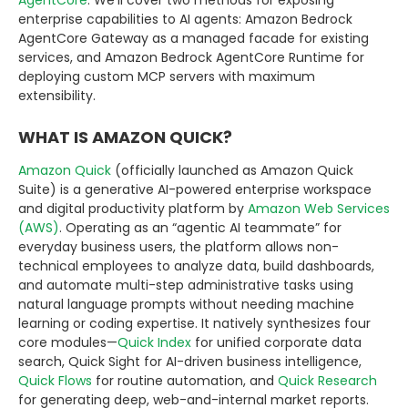
enterprise capabilities to AI agents: Amazon Bedrock
AgentCore Gateway as a managed facade for existing
services, and Amazon Bedrock AgentCore Runtime for
deploying custom MCP servers with maximum
extensibility.
WHAT IS AMAZON QUICK?
Amazon Quick
(officially launched as Amazon Quick
Suite) is a generative AI-powered enterprise workspace
and digital productivity platform by
Amazon Web Services
(AWS)
. Operating as an “agentic AI teammate” for
everyday business users, the platform allows non-
technical employees to analyze data, build dashboards,
and automate multi-step administrative tasks using
natural language prompts without needing machine
learning or coding expertise. It natively synthesizes four
core modules—
Quick Index
for unified corporate data
search, Quick Sight for AI-driven business intelligence,
Quick Flows
for routine automation, and
Quick Research
for generating deep, web-and-internal market reports.