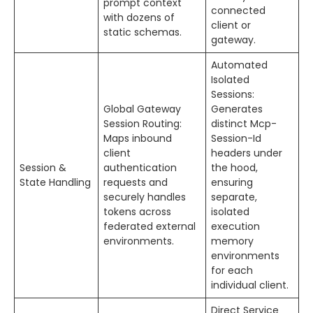
prompt context
connected
with dozens of
client or
static schemas.
gateway.
Automated
Isolated
Sessions:
Global Gateway
Generates
Session Routing:
distinct Mcp-
Maps inbound
Session-Id
client
headers under
Session &
authentication
the hood,
State Handling
requests and
ensuring
securely handles
separate,
tokens across
isolated
federated external
execution
environments.
memory
environments
for each
individual client.
Direct Service