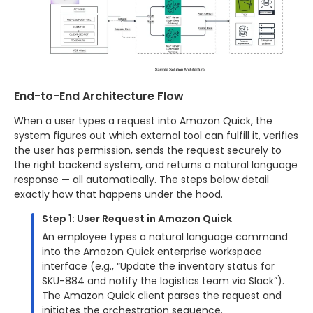
End-to-End Architecture Flow
When a user types a request into Amazon Quick, the
system figures out which external tool can fulfill it, verifies
the user has permission, sends the request securely to
the right backend system, and returns a natural language
response — all automatically. The steps below detail
exactly how that happens under the hood.
Step 1: User Request in Amazon Quick
An employee types a natural language command
into the Amazon Quick enterprise workspace
interface (e.g., “Update the inventory status for
SKU-884 and notify the logistics team via Slack”).
The Amazon Quick client parses the request and
initiates the orchestration sequence.