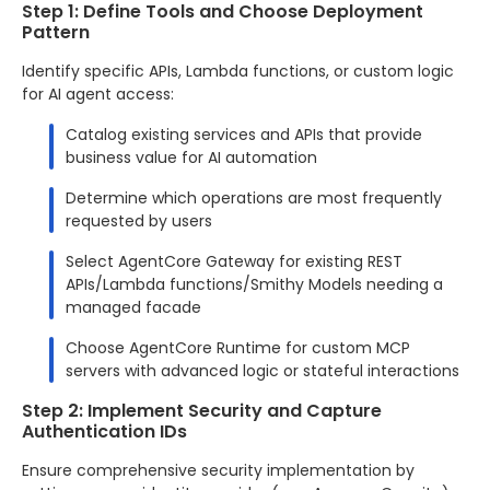
Step 1: Define Tools and Choose Deployment
Pattern
Identify specific APIs, Lambda functions, or custom logic
for AI agent access:
Catalog existing services and APIs that provide
business value for AI automation
Determine which operations are most frequently
requested by users
Select AgentCore Gateway for existing REST
APIs/Lambda functions/Smithy Models needing a
managed facade
Choose AgentCore Runtime for custom MCP
servers with advanced logic or stateful interactions
Step 2: Implement Security and Capture
Authentication IDs
Ensure comprehensive security implementation by