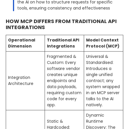
the AI on how to structure requests for specific
tools, ensuring consistency and effectiveness
HOW MCP DIFFERS FROM TRADITIONAL API
INTEGRATIONS
Operational
Traditional API
Model Context
Dimension
Integrations
Protocol (MCP)
Fragmented &
Universal &
Custom: Every
Standardised:
software vendor
Introduces a
creates unique
single unified
Integration
endpoints and
contract; any
Architecture
data payloads,
system wrapped
requiring custom
in an MCP server
code for every
talks to the AI
app.
natively.
Dynamic
Static &
Runtime
Hardcoded:
Discovery: The