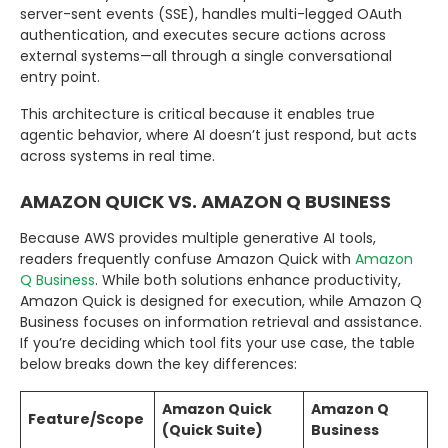
server-sent events (SSE), handles multi-legged OAuth
authentication, and executes secure actions across
external systems—all through a single conversational
entry point.
This architecture is critical because it enables true
agentic behavior, where AI doesn’t just respond, but acts
across systems in real time.
AMAZON QUICK VS. AMAZON Q BUSINESS
Because AWS provides multiple generative AI tools,
readers frequently confuse Amazon Quick with
Amazon
Q Business
. While both solutions enhance productivity,
Amazon Quick is designed for execution, while Amazon Q
Business focuses on information retrieval and assistance.
If you’re deciding which tool fits your use case, the table
below breaks down the key differences:
Amazon Quick
Amazon Q
Feature/Scope
(Quick Suite)
Business