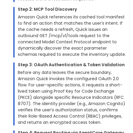
Step 2: MCP Tool Discovery
Amazon Quick references its cached tool manifest
to find an action that matches the user’s intent. If
the cache needs a refresh, Quick issues an
outbound GET /mcp/v1/tools request to the
connected Model Context Protocol endpoint to
dynamically discover the exact parameter
schemas required to execute the inventory update.
Step 3: OAuth Authentication & Token Validation
Before any data leaves the secure boundary,
Amazon Quick invokes the configured OAuth 2.0
flow. For user-specific actions, it requests a short-
lived token using Proof Key for Code Exchange
(PKCE) alongside specific Resource Indicators (RFC
8707). The identity provider (e.g., Amazon Cognito)
verifies the user’s authorization status, confirms
their Role-Based Access Control (RBAC) privileges,
and returns an encrypted access token.
Step 4: Request Routing via AgentCore Gateway