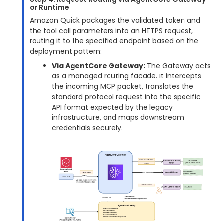
or Runtime
Amazon Quick packages the validated token and
the tool call parameters into an HTTPS request,
routing it to the specified endpoint based on the
deployment pattern:
Via AgentCore Gateway:
The Gateway acts
as a managed routing facade. It intercepts
the incoming MCP packet, translates the
standard protocol request into the specific
API format expected by the legacy
infrastructure, and maps downstream
credentials securely.