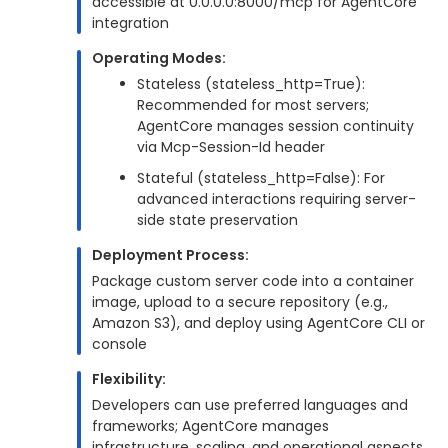
accessible at 0.0.0.0:8000/mcp for AgentCore
integration
Operating Modes:
Stateless (stateless_http=True):
Recommended for most servers;
AgentCore manages session continuity
via Mcp-Session-Id header
Stateful (stateless_http=False): For
advanced interactions requiring server-
side state preservation
Deployment Process:
Package custom server code into a container
image, upload to a secure repository (e.g.,
Amazon S3), and deploy using AgentCore CLI or
console
Flexibility:
Developers can use preferred languages and
frameworks; AgentCore manages
infrastructure, scaling, and operational aspects