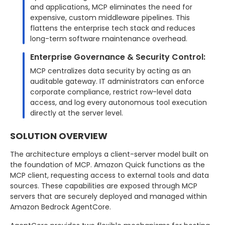
and applications, MCP eliminates the need for
expensive, custom middleware pipelines. This
flattens the enterprise tech stack and reduces
long-term software maintenance overhead.
Enterprise Governance & Security Control:
MCP centralizes data security by acting as an
auditable gateway. IT administrators can enforce
corporate compliance, restrict row-level data
access, and log every autonomous tool execution
directly at the server level.
SOLUTION OVERVIEW
The architecture employs a client-server model built on
the foundation of MCP. Amazon Quick functions as the
MCP client, requesting access to external tools and data
sources. These capabilities are exposed through MCP
servers that are securely deployed and managed within
Amazon Bedrock AgentCore.