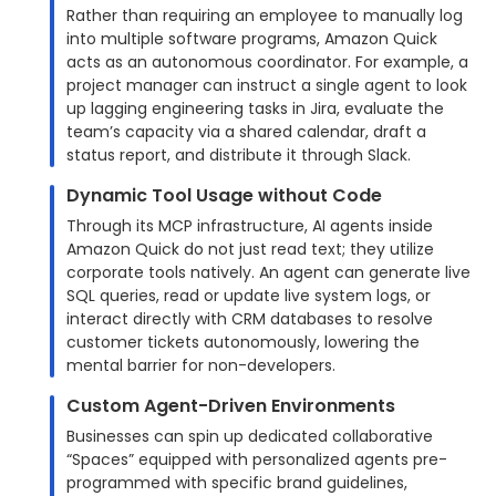
Rather than requiring an employee to manually log
into multiple software programs, Amazon Quick
acts as an autonomous coordinator. For example, a
project manager can instruct a single agent to look
up lagging engineering tasks in Jira, evaluate the
team’s capacity via a shared calendar, draft a
status report, and distribute it through Slack.
Dynamic Tool Usage without Code
Through its MCP infrastructure, AI agents inside
Amazon Quick do not just read text; they utilize
corporate tools natively. An agent can generate live
SQL queries, read or update live system logs, or
interact directly with CRM databases to resolve
customer tickets autonomously, lowering the
mental barrier for non-developers.
Custom Agent-Driven Environments
Businesses can spin up dedicated collaborative
“Spaces” equipped with personalized agents pre-
programmed with specific brand guidelines,