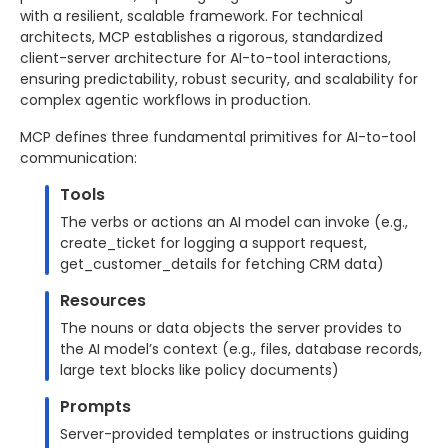
with a resilient, scalable framework. For technical
architects, MCP establishes a rigorous, standardized
client-server architecture for AI-to-tool interactions,
ensuring predictability, robust security, and scalability for
complex agentic workflows in production.
MCP defines three fundamental primitives for AI-to-tool
communication:
Tools
The verbs or actions an AI model can invoke (e.g.,
create_ticket for logging a support request,
get_customer_details for fetching CRM data)
Resources
The nouns or data objects the server provides to
the AI model’s context (e.g., files, database records,
large text blocks like policy documents)
Prompts
Server-provided templates or instructions guiding