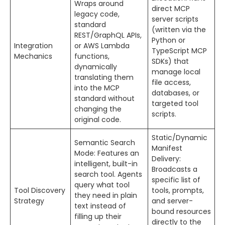
Wraps around
direct MCP
legacy code,
server scripts
standard
(written via the
REST/GraphQL APIs,
Python or
Integration
or AWS Lambda
TypeScript MCP
Mechanics
functions,
SDKs) that
dynamically
manage local
translating them
file access,
into the MCP
databases, or
standard without
targeted tool
changing the
scripts.
original code.
Static/Dynamic
Semantic Search
Manifest
Mode: Features an
Delivery:
intelligent, built-in
Broadcasts a
search tool. Agents
specific list of
query what tool
Tool Discovery
tools, prompts,
they need in plain
Strategy
and server-
text instead of
bound resources
filling up their
directly to the