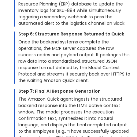
Resource Planning (ERP) database to update the
inventory logs for SKU-884 while simultaneously
triggering a secondary webhook to pass the
automated alert to the logistics channel on Slack.
Step 6: Structured Response Returned to Quick
Once the backend systems complete the
operations, the MCP server captures the raw
success codes and payload output. It packages this
raw data into a standardized, structured JSON
response format defined by the Model Context
Protocol and streams it securely back over HTTPS to
the waiting Amazon Quick client.
Step 7: Final AI Response Generation
The Amazon Quick agent ingests the structured
backend response into the LLM’s active context
window. The model processes the execution
confirmation text, synthesizes it into natural
language, and displays the final completed output
to the employee (e.g., “I have successfully updated