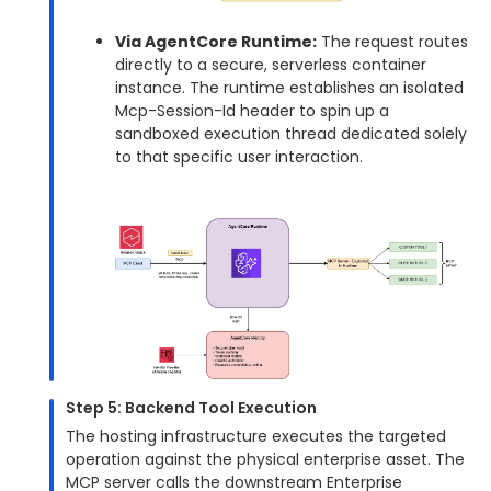
Via AgentCore Runtime:
The request routes
directly to a secure, serverless container
instance. The runtime establishes an isolated
Mcp-Session-Id header to spin up a
sandboxed execution thread dedicated solely
to that specific user interaction.
Step 5: Backend Tool Execution
The hosting infrastructure executes the targeted
operation against the physical enterprise asset. The
MCP server calls the downstream Enterprise