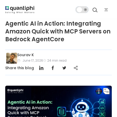
Dark
Mode
Agentic AI in Action: Integrating
Amazon Quick with MCP Servers on
Bedrock AgentCore
Sourav K
June 17, 2026
24
min read
Share this blog