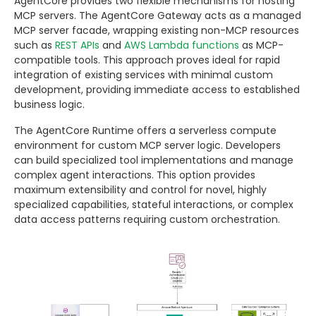
AgentCore provides two flexible mechanisms for hosting
MCP servers. The AgentCore Gateway acts as a managed
MCP server facade, wrapping existing non-MCP resources
such as
REST APIs
and
AWS Lambda functions
as MCP-
compatible tools. This approach proves ideal for rapid
integration of existing services with minimal custom
development, providing immediate access to established
business logic.
The AgentCore Runtime offers a serverless compute
environment for custom MCP server logic. Developers
can build specialized tool implementations and manage
complex agent interactions. This option provides
maximum extensibility and control for novel, highly
specialized capabilities, stateful interactions, or complex
data access patterns requiring custom orchestration.