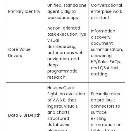
Unified, standalone
Conversational
Primary Identity
agentic digital
enterprise work
workspace app.
assistant.
Action-oriented
Information
task execution, live
discovery,
visual
document
dashboarding,
Core Value
summarization,
autonomous web
Drivers
answering
navigation, and
HR/Sales FAQs,
deep
and Q&A text
programmatic
drafting.
research.
Houses Quick
Sight, an evolution
Primarily relies
of AWS BI that
on pre-built
ingests, visuals,
connectors to
and charts
surface
Data & BI Depth
structured
existing
databases
information or
alongside
tables from