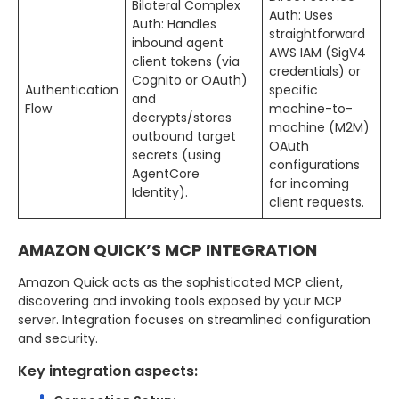
Bilateral Complex
Auth: Uses
Auth: Handles
straightforward
inbound agent
AWS IAM (SigV4
client tokens (via
credentials) or
Cognito or OAuth)
Authentication
specific
and
Flow
machine-to-
decrypts/stores
machine (M2M)
outbound target
OAuth
secrets (using
configurations
AgentCore
for incoming
Identity).
client requests.
AMAZON QUICK’S MCP INTEGRATION
Amazon Quick acts as the sophisticated MCP client,
discovering and invoking tools exposed by your MCP
server. Integration focuses on streamlined configuration
and security.
Key integration aspects: