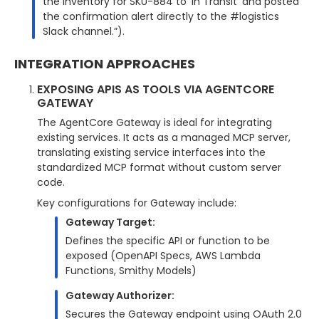
the inventory for SKU-884 to ‘In Transit’ and posted
the confirmation alert directly to the #logistics
Slack channel.”).
INTEGRATION APPROACHES
EXPOSING APIS AS TOOLS VIA AGENTCORE
GATEWAY
The AgentCore Gateway is ideal for integrating
existing services. It acts as a managed MCP server,
translating existing service interfaces into the
standardized MCP format without custom server
code.
Key configurations for Gateway include:
Gateway Target:
Defines the specific API or function to be
exposed (OpenAPI Specs, AWS Lambda
Functions, Smithy Models)
Gateway Authorizer:
Secures the Gateway endpoint using OAuth 2.0