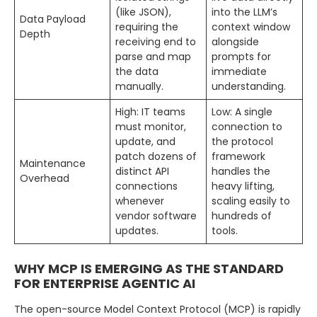
(like JSON),
into the LLM’s
Data Payload
requiring the
context window
Depth
receiving end to
alongside
parse and map
prompts for
the data
immediate
manually.
understanding.
High: IT teams
Low: A single
must monitor,
connection to
update, and
the protocol
patch dozens of
framework
Maintenance
distinct API
handles the
Overhead
connections
heavy lifting,
whenever
scaling easily to
vendor software
hundreds of
updates.
tools.
WHY MCP IS EMERGING AS THE STANDARD
FOR ENTERPRISE AGENTIC AI
The open-source Model Context Protocol (MCP) is rapidly