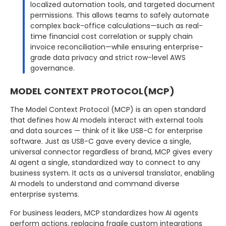
localized automation tools, and targeted document
permissions. This allows teams to safely automate
complex back-office calculations—such as real-
time financial cost correlation or supply chain
invoice reconciliation—while ensuring enterprise-
grade data privacy and strict row-level AWS
governance.
MODEL CONTEXT PROTOCOL(MCP)
The Model Context Protocol (MCP) is an open standard
that defines how AI models interact with external tools
and data sources — think of it like USB-C for enterprise
software. Just as USB-C gave every device a single,
universal connector regardless of brand, MCP gives every
AI agent a single, standardized way to connect to any
business system. It acts as a universal translator, enabling
AI models to understand and command diverse
enterprise systems.
For business leaders, MCP standardizes how AI agents
perform actions, replacing fragile custom integrations