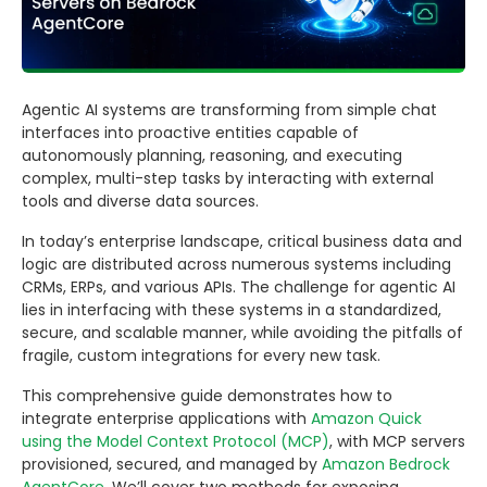
Agentic AI systems are transforming from simple chat
interfaces into proactive entities capable of
autonomously planning, reasoning, and executing
complex, multi-step tasks by interacting with external
tools and diverse data sources.
In today’s enterprise landscape, critical business data and
logic are distributed across numerous systems including
CRMs, ERPs, and various APIs. The challenge for agentic AI
lies in interfacing with these systems in a standardized,
secure, and scalable manner, while avoiding the pitfalls of
fragile, custom integrations for every new task.
This comprehensive guide demonstrates how to
integrate enterprise applications with
Amazon Quick
using the Model Context Protocol (MCP)
, with MCP servers
provisioned, secured, and managed by
Amazon Bedrock
AgentCore
. We’ll cover two methods for exposing