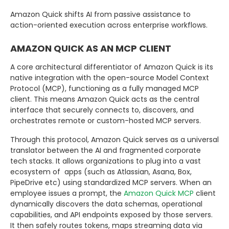
Amazon Quick shifts AI from passive assistance to
action-oriented execution across enterprise workflows.
AMAZON QUICK AS AN MCP CLIENT
A core architectural differentiator of Amazon Quick is its
native integration with the open-source Model Context
Protocol (MCP), functioning as a fully managed MCP
client. This means Amazon Quick acts as the central
interface that securely connects to, discovers, and
orchestrates remote or custom-hosted
MCP servers.
Through this protocol, Amazon Quick serves as a universal
translator between the AI and fragmented corporate
tech stacks. It allows organizations to plug into a vast
ecosystem of apps (such as Atlassian, Asana, Box,
PipeDrive etc) using standardized MCP servers. When an
employee issues a prompt, the
Amazon Quick MCP
client
dynamically discovers the data schemas, operational
capabilities, and API endpoints exposed by those servers.
It then safely routes tokens, maps streaming data via