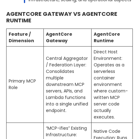
AGENTCORE GATEWAY VS AGENTCORE
RUNTIME
Feature /
AgentCore
AgentCore
Dimension
Gateway
Runtime
Direct Host
Central Aggregator
Environment:
/ Federation Layer:
Operates as a
Consolidates
serverless
multiple
container
Primary MCP
downstream MCP
environment
Role
servers, APIs, and
where custom-
Lambda functions
written MCP
into a single unified
server code
endpoint.
actually
executes.
“MCP-ifies” Existing
Native Code
Infrastructure:
Execution: Runs