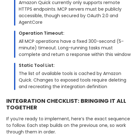
Amazon Quick currently only supports remote
HTTPS endpoints. MCP servers must be publicly
accessible, though secured by OAuth 2.0 and
AgentCore
Operation Timeout:
All MCP operations have a fixed 300-second (5-
minute) timeout. Long-running tasks must
complete and return a response within this window
Static Tool List:
The list of available tools is cached by Amazon
Quick. Changes to exposed tools require deleting
and recreating the integration definition
INTEGRATION CHECKLIST: BRINGING IT ALL
TOGETHER
If you’re ready to implement, here’s the exact sequence
to follow. Each step builds on the previous one, so work
through them in order.