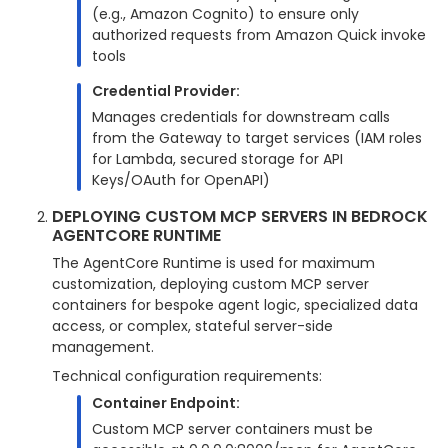
(e.g., Amazon Cognito) to ensure only
authorized requests from Amazon Quick invoke
tools
Credential Provider:
Manages credentials for downstream calls
from the Gateway to target services (IAM roles
for Lambda, secured storage for API
Keys/OAuth for OpenAPI)
DEPLOYING CUSTOM MCP SERVERS IN BEDROCK
AGENTCORE RUNTIME
The AgentCore Runtime is used for maximum
customization, deploying custom MCP server
containers for bespoke agent logic, specialized data
access, or complex, stateful server-side
management.
Technical configuration requirements:
Container Endpoint:
Custom MCP server containers must be