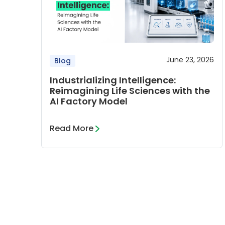
June 23, 2026
Blog
Industrializing Intelligence:
Reimagining Life Sciences with the
AI Factory Model
Read More