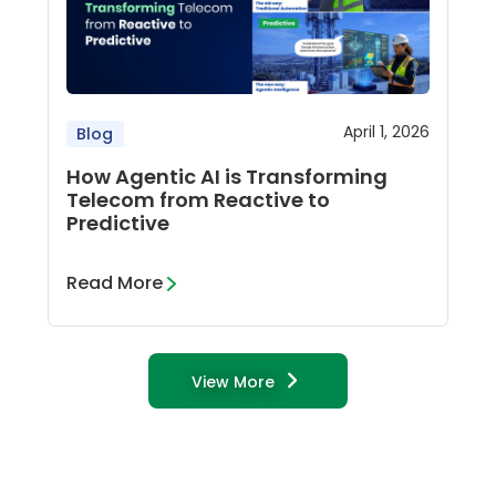
April 1, 2026
Blog
How Agentic AI is Transforming
Telecom from Reactive to
Predictive
Read More
View More