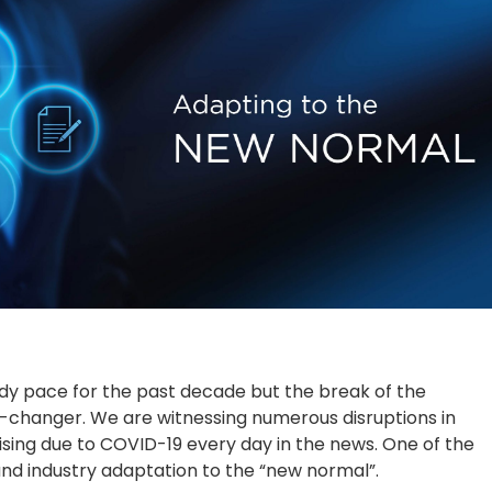
dy pace for the past decade but the break of the
changer. We are witnessing numerous disruptions in
ising due to COVID-19 every day in the news. One of the
 and industry adaptation to the “new normal”.