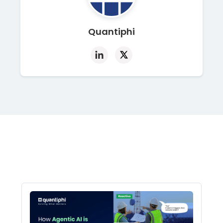
Quantiphi