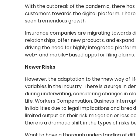
With the outbreak of the pandemic, there has 
customers towards the digital platform. Ther
seen tremendous growth.
Insurance companies are migrating towards dig
relationships, offer new products, and expand th
driving the need for highly integrated platform
web- and mobile-based apps for filing claims.
Newer Risks
However, the adaptation to the “new way of lif
variables in the industry. There is a surge in 
during underwriting, considering changes in cl
Life, Workers Compensation, Business Interrupti
in liabilities due to legal implications and br
limited output on their risk mitigation or loss 
there is a dramatic shift in the types of risks b
Want to have a thorough understanding of diff