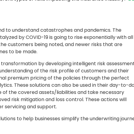
and to understand catastrophes and pandemics. The
talyzed by COVID-19 is going to rise exponentially with all
 the customers being noted, and newer risks that are
 ones to be made.
l transformation by developing intelligent risk assessmen
understanding of the risk profile of customers and their
timal premium pricing of the policies through the perfect
ytics. These solutions can also be used in their day-to-d
 of the covered assets/liabilities and take necessary
ved risk mitigation and loss control. These actions will
r servicing and support.
olutions to help businesses simplify the underwriting journ