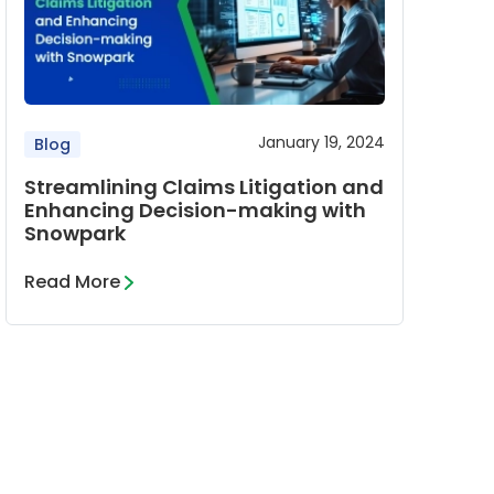
January 19, 2024
Blog
Streamlining Claims Litigation and
Enhancing Decision-making with
Snowpark
Read More