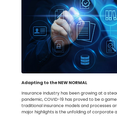
Adapting to the NEW NORMAL
Insurance Industry has been growing at a stea
pandemic, COVID-19 has proved to be a game-
traditional insurance models and processes ar
major highlights is the unfolding of corporate