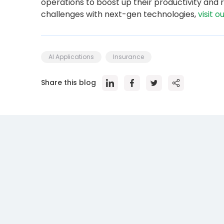
operations to boost up their productivity an
challenges with next-gen technologies,
visit o
AI Applications
Insurance
Share this blog