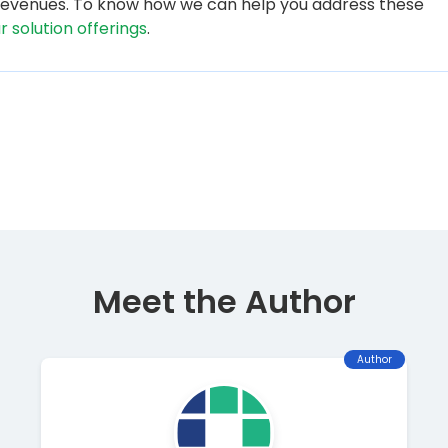
d revenues. To know how we can help you address these
ur solution offerings
.
Meet the Author
Author