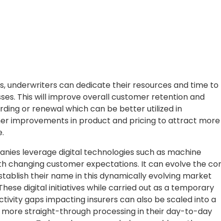
s, underwriters can dedicate their resources and time to
ses. This will improve overall customer retention and
ing or renewal which can be better utilized in
ther improvements in product and pricing to attract more
.
anies leverage digital technologies such as machine
with changing customer expectations. It can evolve the co
tablish their name in this dynamically evolving market
ese digital initiatives while carried out as a temporary
tivity gaps impacting insurers can also be scaled into a
e more straight-through processing in their day-to-day