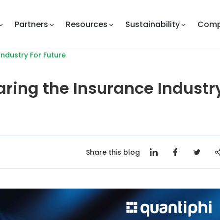
Partners
Resources
Sustainability
Com
ndustry For Future
ring the Insurance Industr
Share this blog