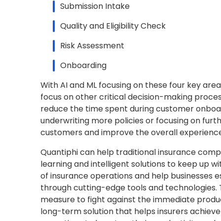
Submission Intake
Quality and Eligibility Check
Risk Assessment
Onboarding
With AI and ML focusing on these four key area
focus on other critical decision-making proces
reduce the time spent during customer onboard
underwriting more policies or focusing on fur
customers and improve the overall experience
Quantiphi can help traditional insurance comp
learning and intelligent solutions to keep up 
of insurance operations and help businesses es
through cutting-edge tools and technologies. Th
measure to fight against the immediate produc
long-term solution that helps insurers achiev