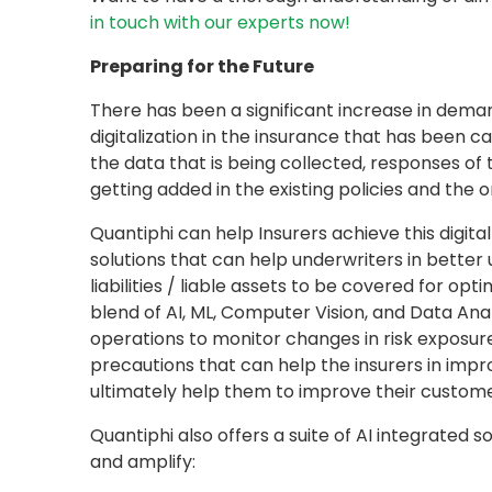
in touch with our experts now!
Preparing for the Future
There has been a significant increase in dem
digitalization in the insurance that has been ca
the data that is being collected, responses of
getting added in the existing policies and the
Quantiphi can help Insurers achieve this digita
solutions that can help underwriters in better 
liabilities / liable assets to be covered for op
blend of AI, ML, Computer Vision, and Data Anal
operations to monitor changes in risk exposure
precautions that can help the insurers in impro
ultimately help them to improve their custome
Quantiphi also offers a suite of AI integrated s
and amplify: