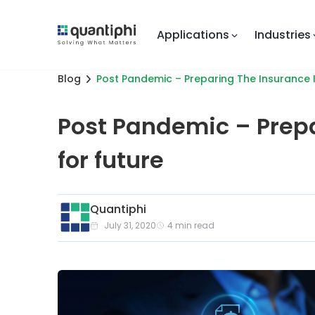
Applications
Industries
Blog
Post Pandemic – Preparing The Insurance I
Post Pandemic – Prepa
for future
Quantiphi
July 31, 2020
4
min read