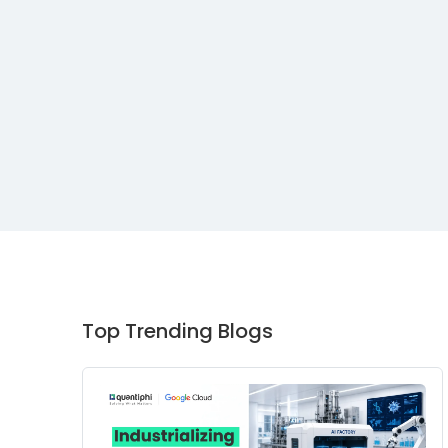
Top Trending Blogs