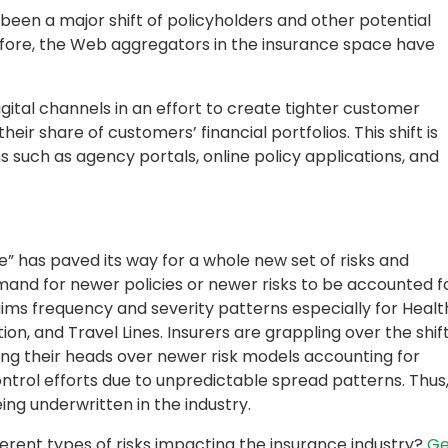
been a major shift of policyholders and other potential
efore, the Web aggregators in the insurance space have
ital channels in an effort to create tighter customer
eir share of customers’ financial portfolios. This shift is
s such as agency portals, online policy applications, and
e” has paved its way for a whole new set of risks and
demand for newer policies or newer risks to be accounted f
aims frequency and severity patterns especially for Healt
on, and Travel Lines. Insurers are grappling over the shif
eaking their heads over newer risk models accounting for
control efforts due to unpredictable spread patterns. Thus
eing underwritten in the industry.
erent types of risks impacting the insurance industry?
Ge