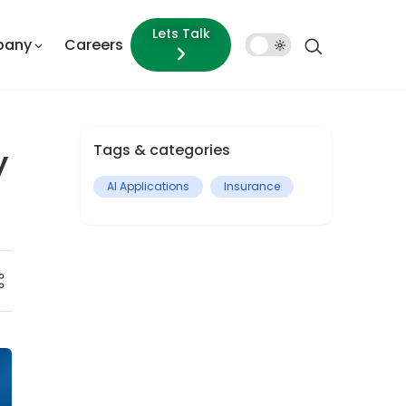
Lets Talk
pany
Careers
Dark
Mode
Tags & categories
y
AI Applications
Insurance