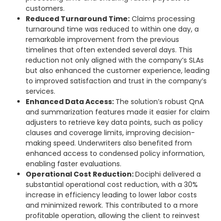
customers.
Reduced Turnaround Time:
Claims processing
turnaround time was reduced to within one day, a
remarkable improvement from the previous
timelines that often extended several days. This
reduction not only aligned with the company’s SLAs
but also enhanced the customer experience, leading
to improved satisfaction and trust in the company’s
services.
Enhanced Data Access:
The solution’s robust QnA
and summarization features made it easier for claim
adjusters to retrieve key data points, such as policy
clauses and coverage limits, improving decision-
making speed. Underwriters also benefited from
enhanced access to condensed policy information,
enabling faster evaluations.
Operational Cost Reduction:
Dociphi delivered a
substantial operational cost reduction, with a 30%
increase in efficiency leading to lower labor costs
and minimized rework. This contributed to a more
profitable operation, allowing the client to reinvest