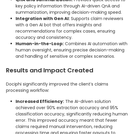
key policy information through AI-driven QnA and
summarization, improving decision-making speed.
Integration with Gen AI:
Supports claim reviewers
with a Gen AI bot that offers insights and
recommendations for complex cases, ensuring
accuracy and consistency.
Human-in-the-Loop:
Combines AI automation with
human oversight, ensuring precise decision-making
and handling of sensitive or complex scenarios.
Results and Impact Created
Dociphi significantly improved the client’s claims
processing workflow:
Increased Efficiency:
The AI-driven solution
achieved over 90% extraction accuracy and 95%
classification accuracy, significantly reducing human
error. This improved accuracy meant that fewer
claims required manual intervention, reducing
processing time and ensuring faster payouts to