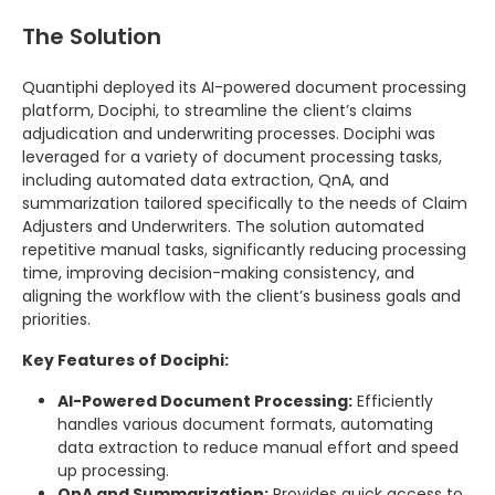
The Solution
Quantiphi deployed its AI-powered document processing
platform, Dociphi, to streamline the client’s claims
adjudication and underwriting processes. Dociphi was
leveraged for a variety of document processing tasks,
including automated data extraction, QnA, and
summarization tailored specifically to the needs of Claim
Adjusters and Underwriters. The solution automated
repetitive manual tasks, significantly reducing processing
time, improving decision-making consistency, and
aligning the workflow with the client’s business goals and
priorities.
Key Features of Dociphi:
AI-Powered Document Processing:
Efficiently
handles various document formats, automating
data extraction to reduce manual effort and speed
up processing.
QnA and Summarization:
Provides quick access to