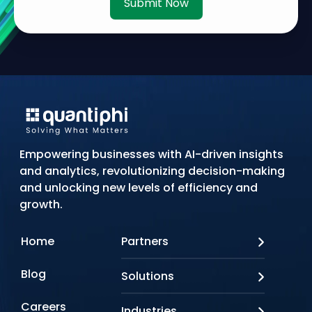
Submit Now
Empowering businesses with AI-driven insights
and analytics, revolutionizing decision-making
and unlocking new levels of efficiency and
growth.
Home
Partners
AWS
Blog
Solutions
Azure
Google Cloud
AI Applications
Careers
Industries