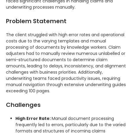
faced significant challenges in handling claims and
underwriting processes manually.
Problem Statement
The client struggled with high error rates and operational
costs due to the varying templates and manual
processing of documents by knowledge workers. Claim
adjusters had to manually review numerous unlabelled or
semi-structured documents to determine claim
amounts, leading to delays, inconsistency, and alignment
challenges with business priorities. Additionally,
underwriting teams faced productivity issues, requiring
manual navigation through extensive underwriting guides
exceeding 100 pages.
Challenges
High Error Rate:
Manual document processing
frequently led to errors, particularly due to the varied
formats and structures of incoming claims