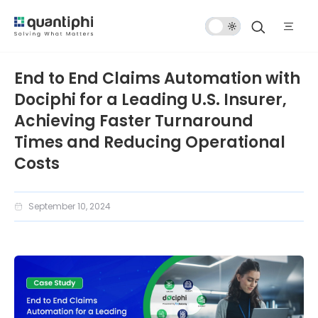
Dark
Mode
End to End Claims Automation with
Dociphi for a Leading U.S. Insurer,
Achieving Faster Turnaround
Times and Reducing Operational
Costs
September 10, 2024