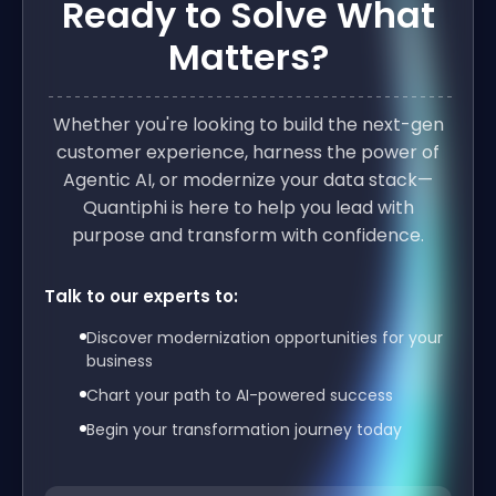
Ready to Solve What
Matters?
Whether you're looking to build the next-gen
customer experience, harness the power of
Agentic AI, or modernize your data stack—
Quantiphi is here to help you lead with
purpose and transform with confidence.
Talk to our experts to:
Discover modernization opportunities for your
business
Chart your path to AI-powered success
Begin your transformation journey today