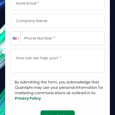
Work Email *
Company Name
Phone Number *
How can we help you? *
By submitting this form, you acknowledge that
Quantiphi may use your personal information for
marketing communications as outlined in its
Privacy Policy