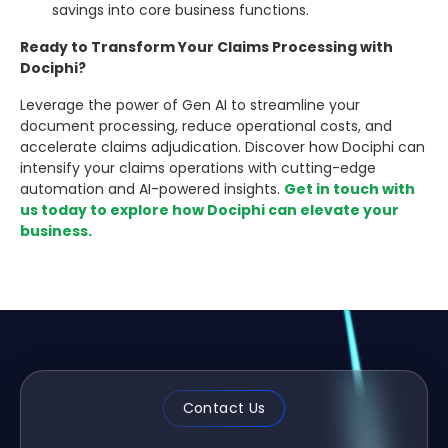
savings into core business functions.
Ready to Transform Your Claims Processing with
Dociphi?
Leverage the power of Gen AI to streamline your
document processing, reduce operational costs, and
accelerate claims adjudication. Discover how Dociphi can
intensify your claims operations with cutting-edge
automation and AI-powered insights.
Get in touch with
us today to explore how Dociphi can elevate your
business.
Contact Us