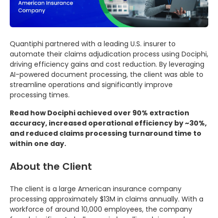
Quantiphi partnered with a leading U.S. insurer to
automate their claims adjudication process using Dociphi,
driving efficiency gains and cost reduction. By leveraging
AI-powered document processing, the client was able to
streamline operations and significantly improve
processing times.
Read how Dociphi achieved over 90% extraction
accuracy, increased operational efficiency by ~30%,
and reduced claims processing turnaround time to
within one day.
About the Client
The client is a large American insurance company
processing approximately $13M in claims annually. With a
workforce of around 10,000 employees, the company