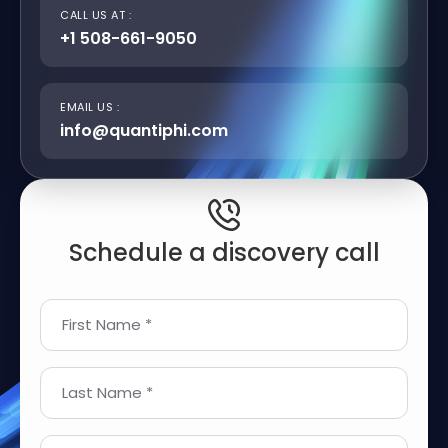
CALL US AT :
+1 508-661-9050
EMAIL US :
info@quantiphi.com
Schedule a discovery call
First Name *
Last Name *