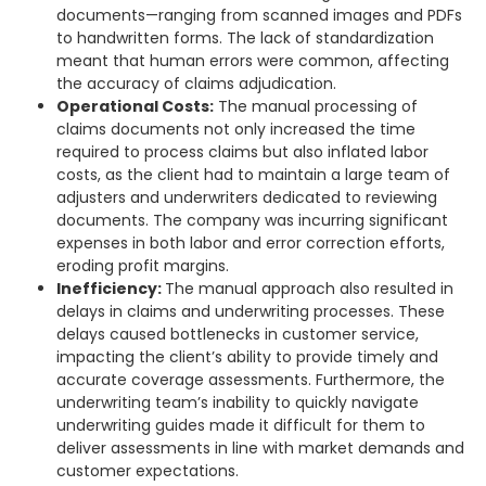
documents—ranging from scanned images and PDFs
to handwritten forms. The lack of standardization
meant that human errors were common, affecting
the accuracy of claims adjudication.
Operational Costs:
The manual processing of
claims documents not only increased the time
required to process claims but also inflated labor
costs, as the client had to maintain a large team of
adjusters and underwriters dedicated to reviewing
documents. The company was incurring significant
expenses in both labor and error correction efforts,
eroding profit margins.
Inefficiency:
The manual approach also resulted in
delays in claims and underwriting processes. These
delays caused bottlenecks in customer service,
impacting the client’s ability to provide timely and
accurate coverage assessments. Furthermore, the
underwriting team’s inability to quickly navigate
underwriting guides made it difficult for them to
deliver assessments in line with market demands and
customer expectations.