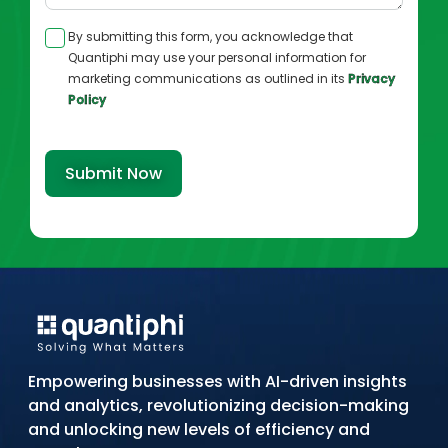
By submitting this form, you acknowledge that
Quantiphi may use your personal information for
marketing communications as outlined in its
Privacy
Policy
Submit Now
Empowering businesses with AI-driven insights
and analytics, revolutionizing decision-making
and unlocking new levels of efficiency and