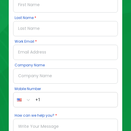
Last Name
Work Email
Company Name
Mobile Number
How can we help you?