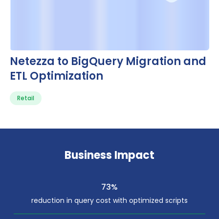
Netezza to BigQuery Migration and
ETL Optimization
Retail
Business Impact
73%
reduction in query cost with optimized scripts