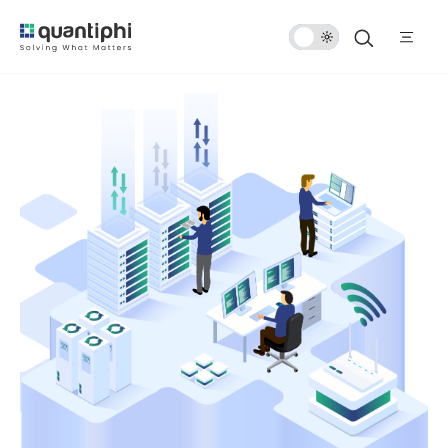
Dark
Mode