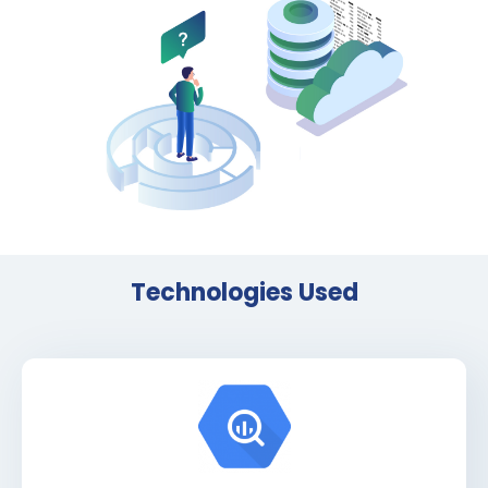
Technologies Used