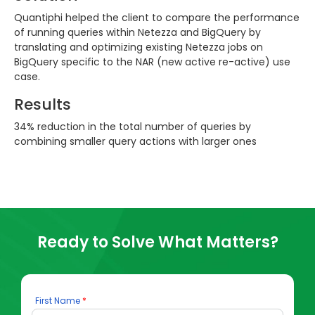
Quantiphi helped the client to compare the performance
of running queries within Netezza and BigQuery by
translating and optimizing existing Netezza jobs on
BigQuery specific to the NAR (new active re-active) use
case.
Results
34% reduction in the total number of queries by
combining smaller query actions with larger ones
Ready to Solve What Matters?
First Name