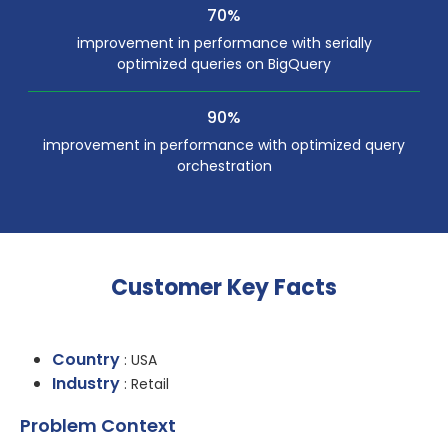
70%
improvement in performance with serially
optimized queries on BigQuery
90%
improvement in performance with optimized query
orchestration
Customer Key Facts
Country
: USA
Industry
: Retail
Problem Context