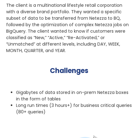
The client is a multinational lifestyle retail corporation
with a diverse brand portfolio. They wanted a specific
subset of data to be transferred from Netezza to BQ,
followed by the optimization of complex Netezza jobs on
BigQuery. The client wanted to know if customers were
classified as “New,” “Active,” “Re-Activated,” or
“Unmatched” at different levels, including DAY, WEEK,
MONTH, QUARTER, and YEAR.
Challenges
Gigabytes of data stored in on-prem Netezza boxes
in the form of tables
Long run times (3 hours+) for business critical queries
(80+ queries)