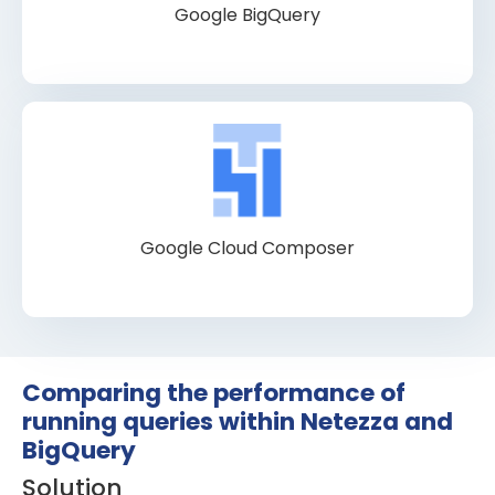
Google BigQuery
Google Cloud Composer
Comparing the performance of
running queries within Netezza and
BigQuery
Solution