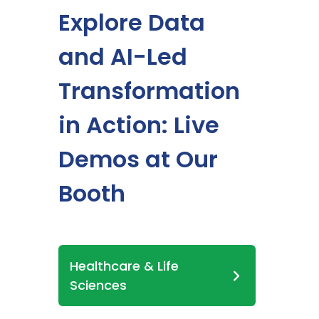
Explore Data
and AI-Led
Transformation
in Action: Live
Demos at Our
Booth
Healthcare & Life
Sciences