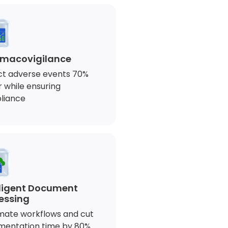
macovigilance
t adverse events 70%
r while ensuring
liance
lligent Document
essing
ate workflows and cut
mentation time by 80%