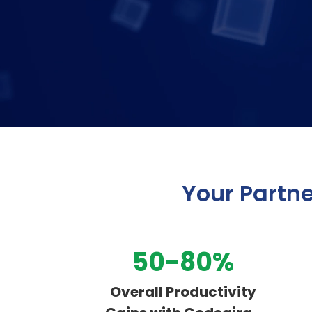
Your Partne
50-80%
Overall Productivity