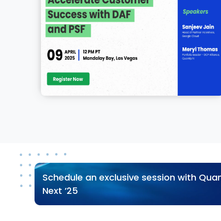
Schedule an exclusive session with Quan
Next ’25