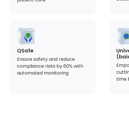
QSafe
Univ
(bai
Ensure safety and reduce
Empo
compliance risks by 60% with
cutti
automated monitoring
time 