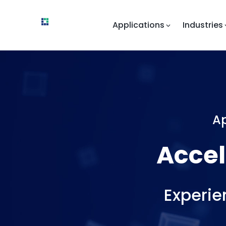
Applications
Industries
Ap
Accelera
Experie