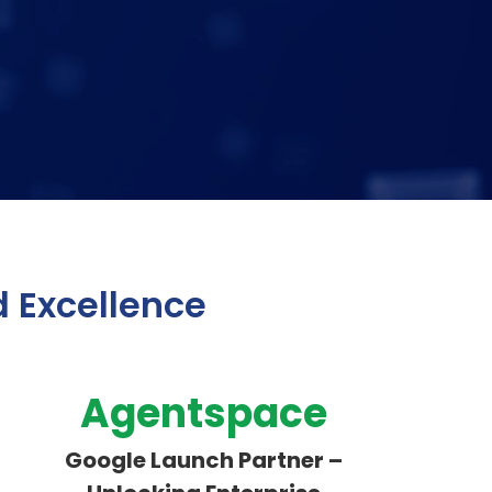
d Excellence
Agentspace
Google Launch Partner –