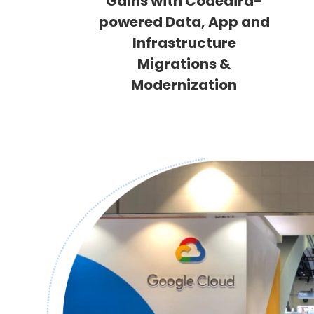
Gains with Codeaira-
powered Data, App and
Infrastructure
Migrations &
Modernization