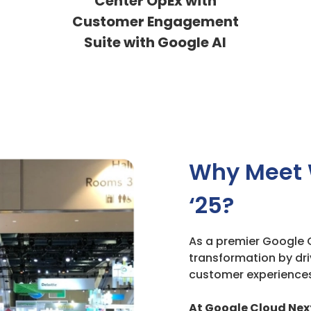
Center OpEx with
Customer Engagement
Suite with Google AI
Why Meet 
‘25?
As a premier Google C
transformation by dri
customer experiences
At Google Cloud Next