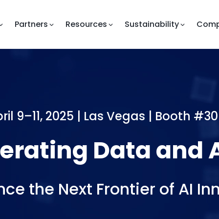
Partners
Resources
Sustainability
Com
ril 9–11, 2025 | Las Vegas |
Booth #30
ting
Data
and
AI-L
nce the Next Frontier of AI In