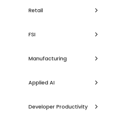
Retail
FSI
Manufacturing
Applied AI
Developer Productivity