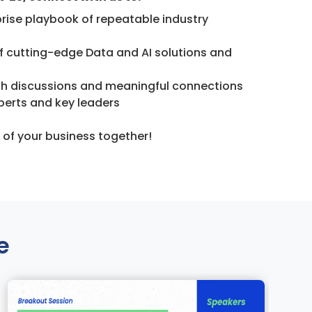
prise playbook of repeatable industry
f cutting-edge Data and AI solutions and
th discussions and meaningful connections
perts and key leaders
e of your business together!
e