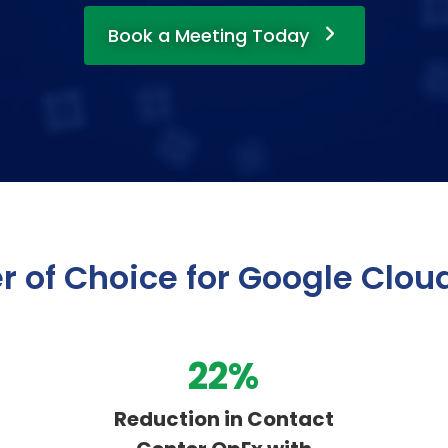
Book a Meeting Today
r of Choice for Google Clou
36
%
Reduction in Contact