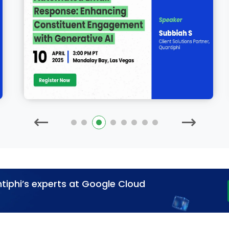
tiphi’s experts at Google Cloud