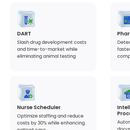
DART
Phar
Slash drug development costs
Detec
and time-to-market while
faste
eliminating animal testing
comp
Nurse Scheduler
Inte
Proc
Optimize staffing and reduce
Autom
costs by 30% while enhancing
docu
patient care