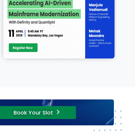
Book Your Slot