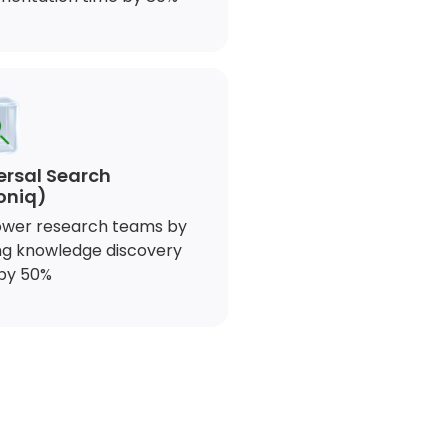
ersal Search
oniq)
wer research teams by
ng knowledge discovery
by 50%