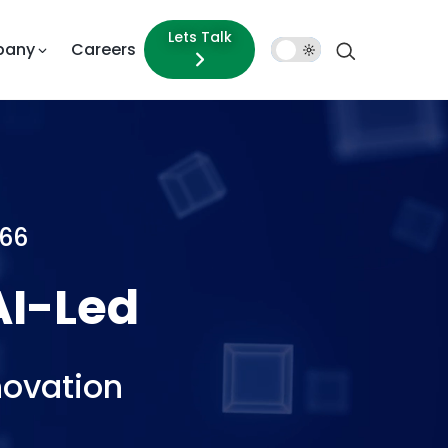
Lets Talk
pany
Careers
Dark
Mode
66
ed
Experie
novation