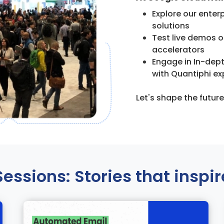
Explore our enter
solutions
Test live demos o
accelerators
Engage in In-dep
with Quantiphi ex
Let's shape the futur
Sessions: Stories that inspir