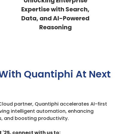
Unlocking Enterprise
Expertise with Search,
Data, and AI-Powered
Reasoning
With Quantiphi At Next
loud partner, Quantiphi accelerates AI-first
ving intelligent automation, enhancing
, and boosting productivity.
 '25, connect with us to: