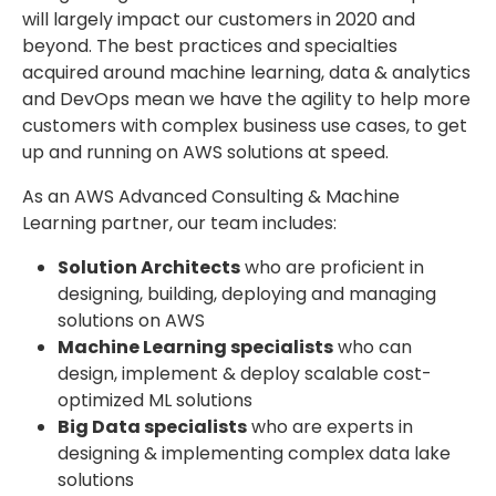
will largely impact our customers in 2020 and
beyond. The best practices and specialties
acquired around machine learning, data & analytics
and DevOps mean we have the agility to help more
customers with complex business use cases, to get
up and running on AWS solutions at speed.
As an AWS Advanced Consulting & Machine
Learning partner, our team includes:
Solution Architects
who are proficient in
designing, building, deploying and managing
solutions on AWS
Machine Learning specialists
who can
design, implement & deploy scalable cost-
optimized ML solutions
Big Data specialists
who are experts in
designing & implementing complex data lake
solutions