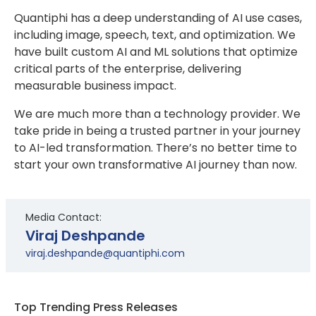
Quantiphi has a deep understanding of AI use cases,
including image, speech, text, and optimization. We
have built custom AI and ML solutions that optimize
critical parts of the enterprise, delivering
measurable business impact.
We are much more than a technology provider. We
take pride in being a trusted partner in your journey
to AI-led transformation. There’s no better time to
start your own transformative AI journey than now.
Media Contact:
Viraj Deshpande
viraj.deshpande@quantiphi.com
Top Trending Press Releases