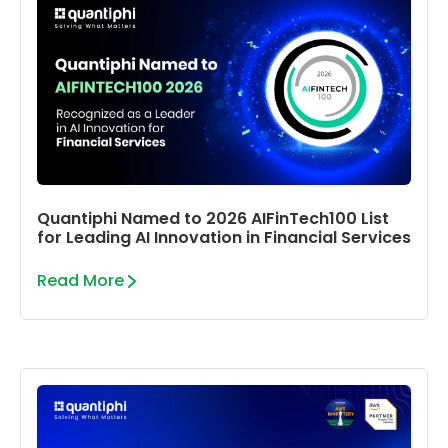
Quantiphi Named to 2026 AIFinTech100 List
for Leading AI Innovation in Financial Services
Read More