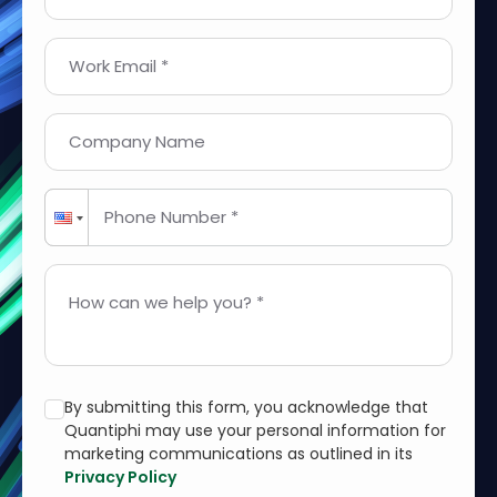
Work Email *
Company Name
Phone Number *
How can we help you? *
By submitting this form, you acknowledge that
Quantiphi may use your personal information for
marketing communications as outlined in its
Privacy Policy