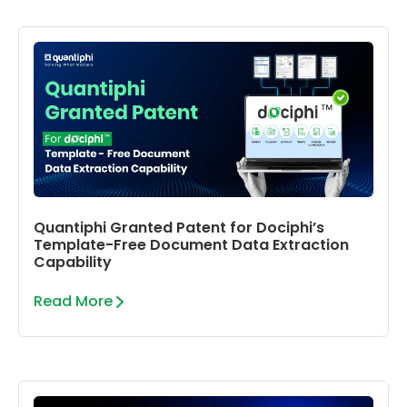
Quantiphi Granted Patent for Dociphi’s
Template-Free Document Data Extraction
Capability
Read More