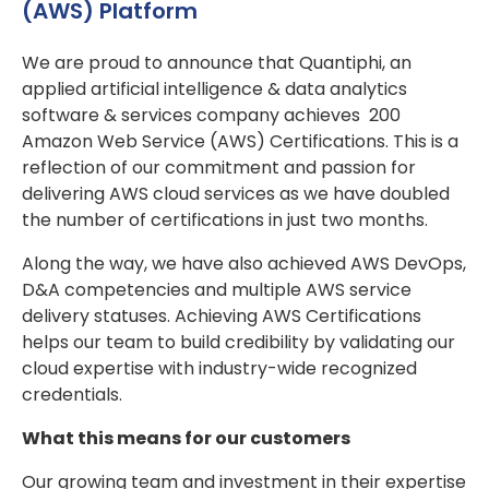
(AWS) Platform
We are proud to announce that Quantiphi, an
applied artificial intelligence & data analytics
software & services company achieves 200
Amazon Web Service (AWS) Certifications. This is a
reflection of our commitment and passion for
delivering AWS cloud services as we have doubled
the number of certifications in just two months.
Along the way, we have also achieved AWS DevOps,
D&A competencies and multiple AWS service
delivery statuses. Achieving AWS Certifications
helps our team to build credibility by validating our
cloud expertise with industry-wide recognized
credentials.
What this means for our customers
Our growing team and investment in their expertise