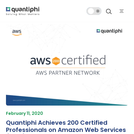
Dark
Mode
February 11, 2020
Quantiphi Achieves 200 Certified
Professionals on Amazon Web Services