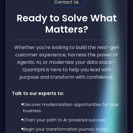
Contact Us
Ready to Solve What
Matters?
Whether you're looking to build the next-gen
customer experience, harness the power of
Agentic AI, or modernize your data stack—
Quantiphi is here to help you lead with
purpose and transform with confidence.
Talk to our experts to:
Discover modernization opportunities for your
business
Chart your path to AI-powered success
Begin your transformation journey today