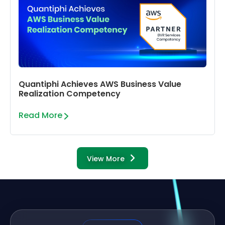
Quantiphi Achieves AWS Business Value
Realization Competency
Read More
View More