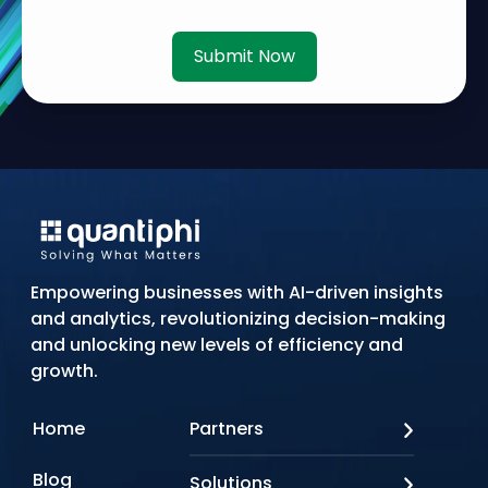
Submit Now
Empowering businesses with AI-driven insights
and analytics, revolutionizing decision-making
and unlocking new levels of efficiency and
growth.
Home
Partners
AWS
Blog
Solutions