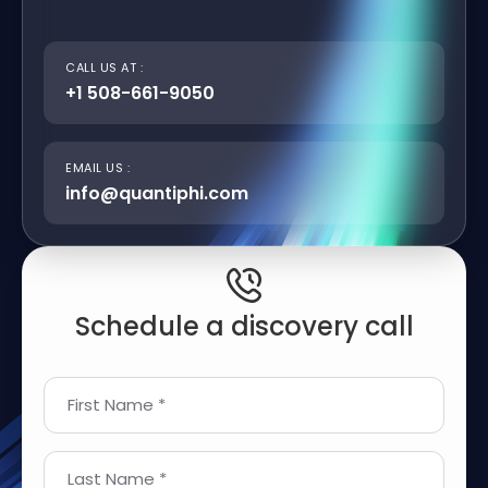
CALL US AT :
+1 508-661-9050
EMAIL US :
info@quantiphi.com
Schedule a discovery call
First Name *
Last Name *