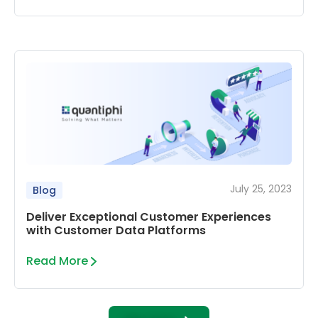
July 25, 2023
Blog
Deliver Exceptional Customer Experiences
with Customer Data Platforms
Read More