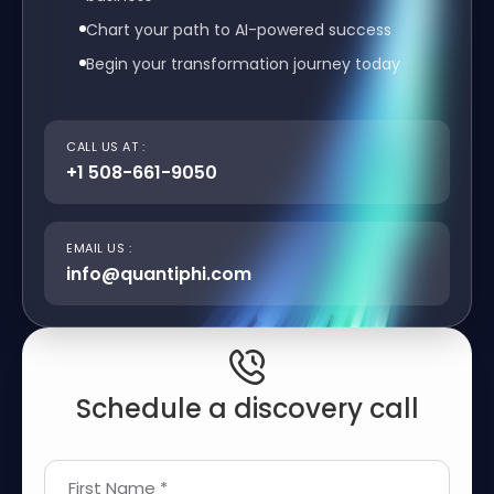
Chart your path to AI-powered success
Begin your transformation journey today
CALL US AT :
+1 508-661-9050
EMAIL US :
info@quantiphi.com
Schedule a discovery call
First Name *