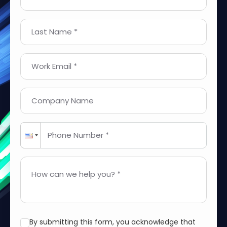
Last Name *
Work Email *
Company Name
Phone Number *
How can we help you? *
By submitting this form, you acknowledge that