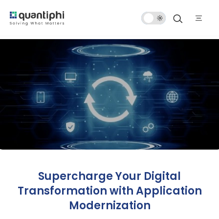
Dark
Mode
Supercharge Your Digital
Transformation with Application
Modernization