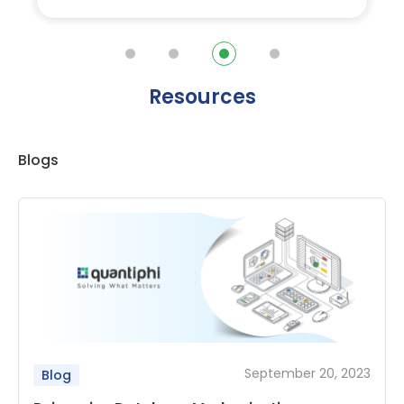
Resources
Blogs
September 20, 2023
Blog