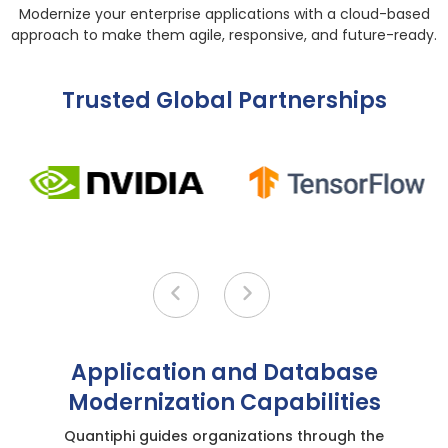
Modernize your enterprise applications with a cloud-based
approach to make them agile, responsive, and future-ready.
Trusted Global Partnerships
Application and Database
Modernization Capabilities
Quantiphi guides organizations through the