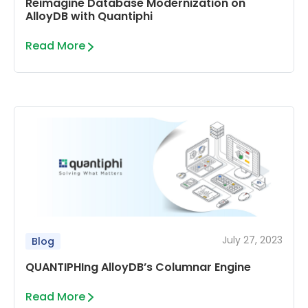
Reimagine Database Modernization on
AlloyDB with Quantiphi
Read More
July 27, 2023
Blog
QUANTIPHIng AlloyDB’s Columnar Engine
Read More