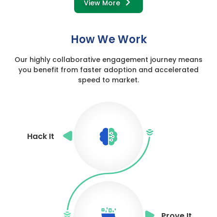
View More
How We Work
Our highly collaborative engagement journey means
you benefit from
faster adoption and accelerated
speed to market.
Hack It
Prove It