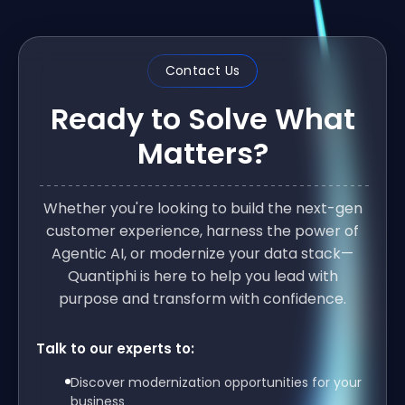
Contact Us
Ready to Solve What
Matters?
Whether you're looking to build the next-gen
customer experience, harness the power of
Agentic AI, or modernize your data stack—
Quantiphi is here to help you lead with
purpose and transform with confidence.
Talk to our experts to:
Discover modernization opportunities for your
business