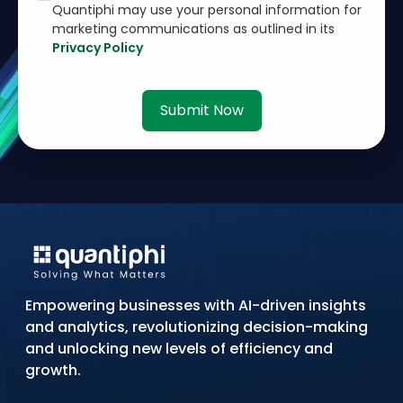
Quantiphi may use your personal information for
marketing communications as outlined in its
Privacy Policy
Submit Now
Empowering businesses with AI-driven insights
and analytics, revolutionizing decision-making
and unlocking new levels of efficiency and
growth.