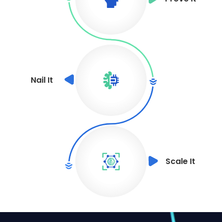
Nail It
Scale It