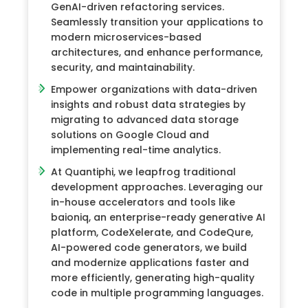
GenAI-driven refactoring services.
Seamlessly transition your applications to
modern microservices-based
architectures, and enhance performance,
security, and maintainability.
Empower organizations with data-driven
insights and robust data strategies by
migrating to advanced data storage
solutions on Google Cloud and
implementing real-time analytics.
At Quantiphi, we leapfrog traditional
development approaches. Leveraging our
in-house accelerators and tools like
baioniq, an enterprise-ready generative AI
platform, CodeXelerate, and CodeQure,
AI-powered code generators, we build
and modernize applications faster and
more efficiently, generating high-quality
code in multiple programming languages.