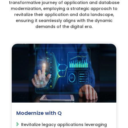
transformative journey of application and database
modernization, employing a strategic approach to
revitalize their application and data landscape,
ensuring it seamlessly aligns with the dynamic
demands of the digital era.
Modernize with Q
Revitalize legacy applications leveraging