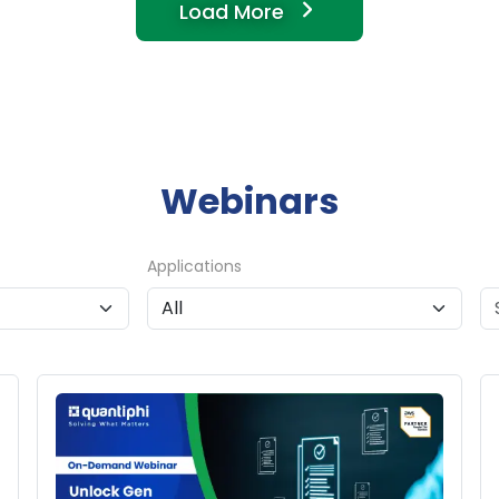
Load More
Webinars
Applications