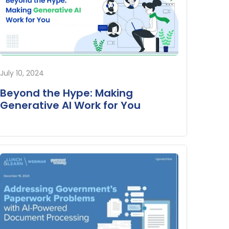
July 10, 2024
Beyond the Hype: Making
Generative AI Work for You