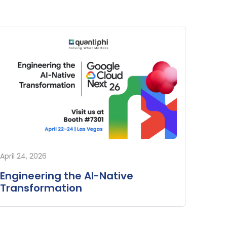
April 24, 2026
Engineering the AI-Native
Transformation