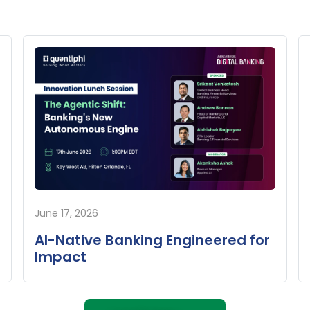
June 17, 2026
AI-Native Banking Engineered for
Impact