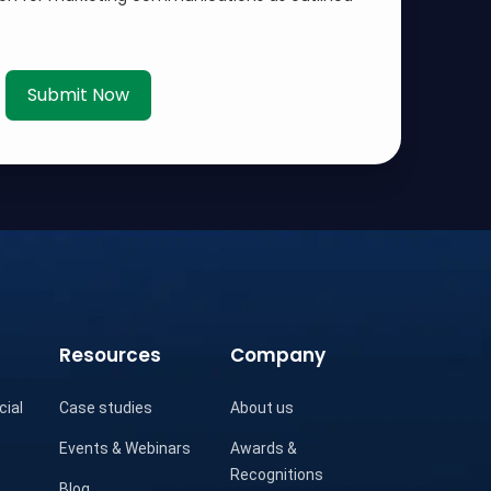
Submit Now
Resources
Company
cial
Case studies
About us
Events & Webinars
Awards &
Recognitions
Blog