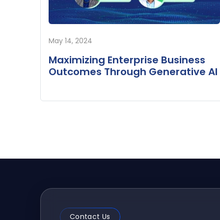
May 14, 2024
Maximizing Enterprise Business
Outcomes Through Generative AI
Contact Us