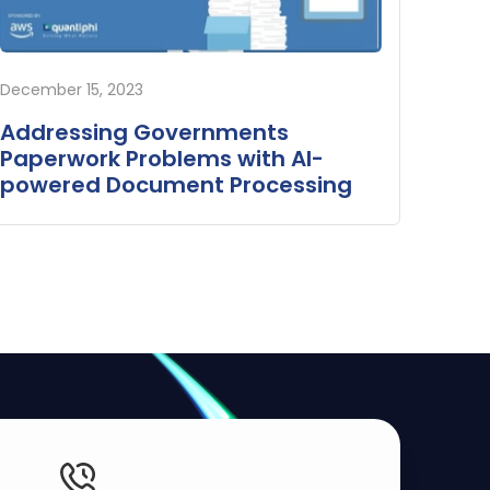
December 15, 2023
Addressing Governments
Paperwork Problems with AI-
powered Document Processing