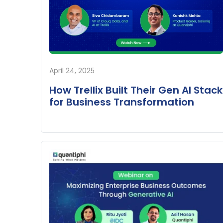
April 24, 2025
How Trellix Built Their Gen AI Stack
for Business Transformation