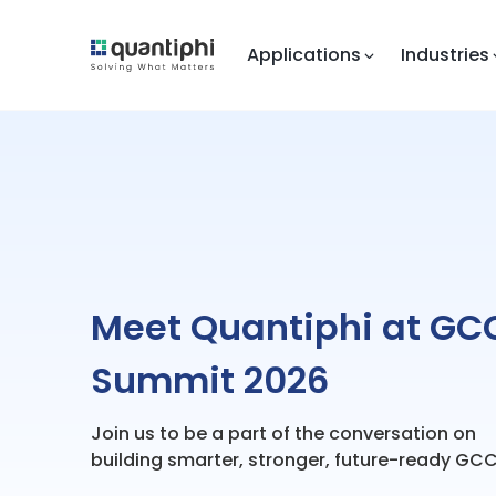
Applications
Industries
Meet Quantiphi at GC
Summit 2026
Join us to be a part of the conversation on
building smarter, stronger, future-ready GCC