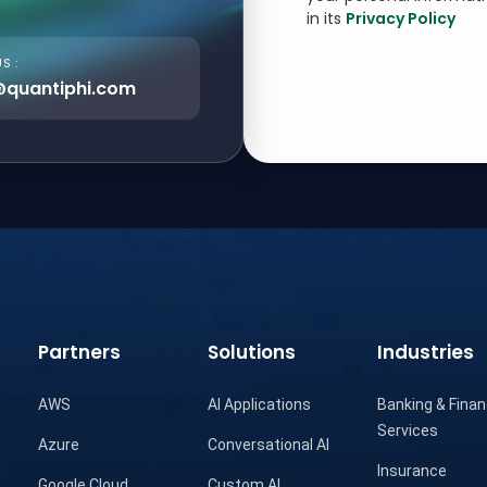
in its
Privacy Policy
S :
@quantiphi.com
Partners
Solutions
Industries
AWS
AI Applications
Banking & Finan
Services
Azure
Conversational AI
Insurance
Google Cloud
Custom AI