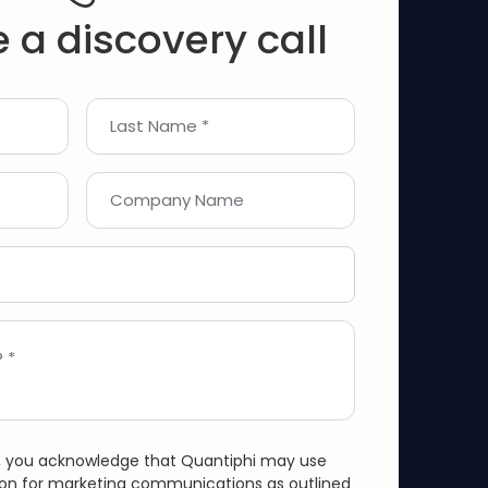
 a discovery call
Last Name *
Company Name
 *
m, you acknowledge that Quantiphi may use
ion for marketing communications as outlined