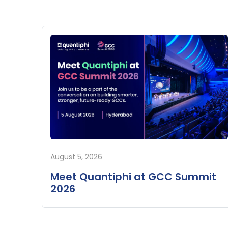
August 5, 2026
Meet Quantiphi at GCC Summit
2026