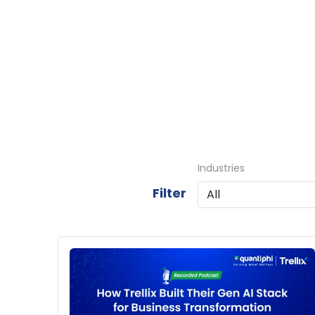
Industries
Filter