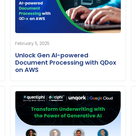
February 5, 2025
Unlock Gen AI-powered
Document Processing with QDox
on AWS