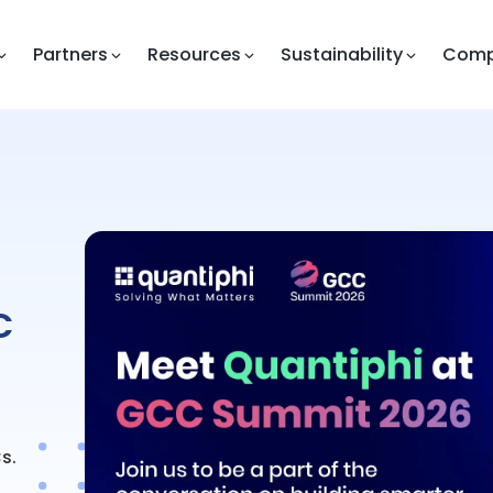
Partners
Resources
Sustainability
Com
C
s.