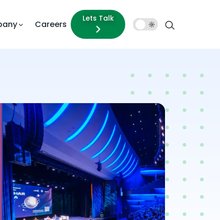
Lets Talk
pany
Careers
Dark
Mode