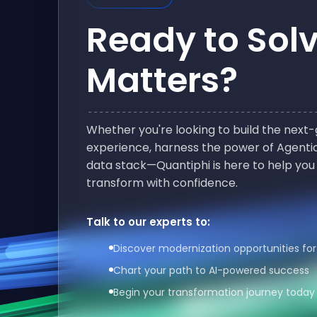
Ready to Sol
Matters?
Whether you're looking to build the nex
experience, harness the power of Agentic
data stack—Quantiphi is here to help you
transform with confidence.
Talk to our experts to:
Discover modernization opportunities for
Chart your path to AI-powered success
Begin your transformation journey today