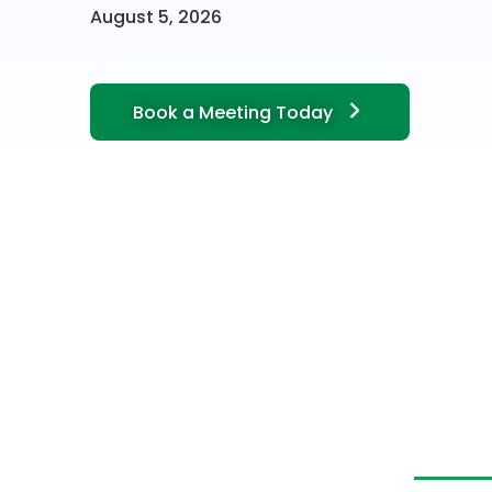
August 5, 2026
Book a Meeting Today