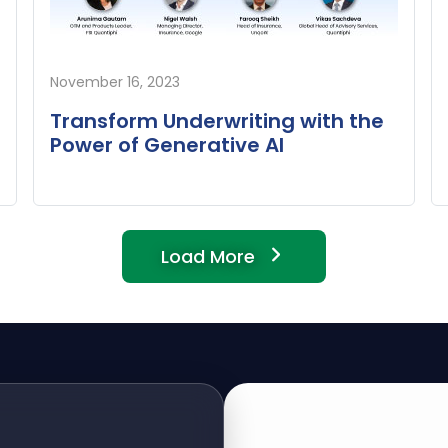
November 16, 2023
Transform Underwriting with the
Power of Generative AI
Load More