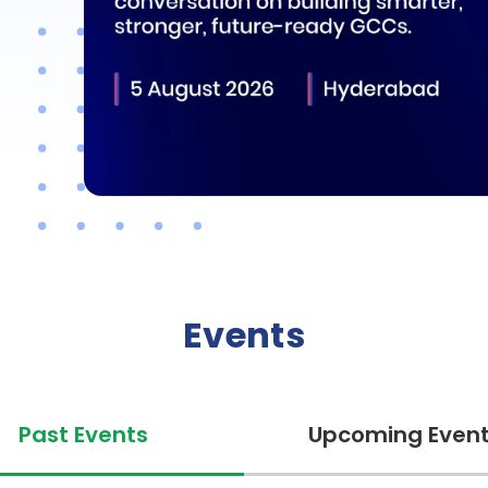
Events
Past Events
Upcoming Even