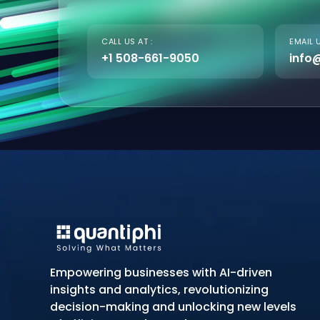
CALL US AT :
EMAIL U
+1 508-661-9050
info
Empowering businesses with AI-driven
insights and analytics, revolutionizing
decision-making and unlocking new levels