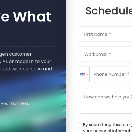
Schedule
ve What
First Name *
t-gen customer
Work Email *
 AI, or modernize your
 lead with purpose and
Phone Number *
How can we help you?
 your business
By submitting this for
your personal informat