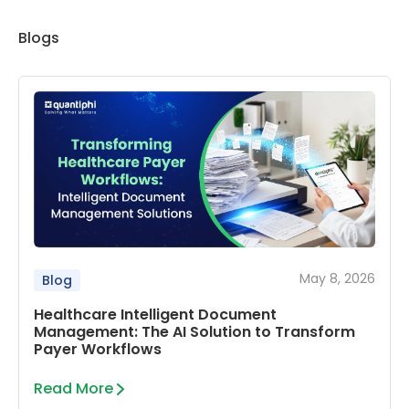
Blogs
May 8, 2026
Blog
Healthcare Intelligent Document
Management: The AI Solution to Transform
Payer Workflows
Read More