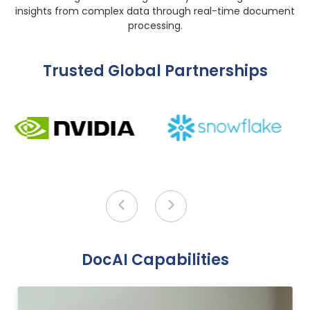
insights from complex data through real-time document
processing.
Trusted Global Partnerships
DocAI Capabilities