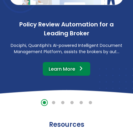
Policy Review Automation for a
Leading Broker
Dociphi, Quantiphi’s AI-powered Intelligent Document
Management Platform, assists the brokers by aut...
about this customer st
Learn More
Resources