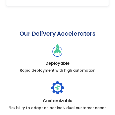
Our Delivery Accelerators
Deployable
Rapid deployment with high automation
Customizable
Flexibility to adapt as per individual customer needs