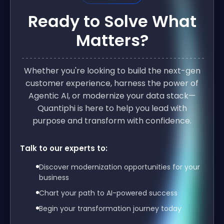
Ready to Solve What
Matters?
Whether you're looking to build the next-gen
customer experience, harness the power of
Agentic AI, or modernize your data stack—
Quantiphi is here to help you lead with
purpose and transform with confidence.
Talk to our experts to:
Discover modernization opportunities for your
business
Chart your path to AI-powered success
Begin your transformation journey today