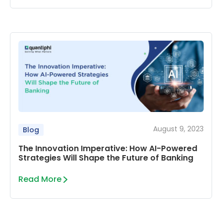
August 9, 2023
Blog
The Innovation Imperative: How AI-Powered
Strategies Will Shape the Future of Banking
Read More