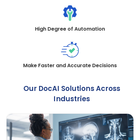
High Degree of Automation
Make Faster and Accurate Decisions
Our DocAI Solutions Across
Industries