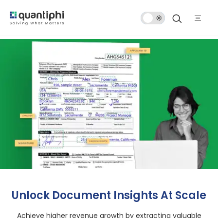
Dark
Mode
Unlock Document Insights At Scale
Achieve higher revenue growth by extracting valuable