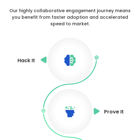
Our highly collaborative engagement journey means
you benefit from
faster adoption and accelerated
speed to market.
Hack It
Prove It