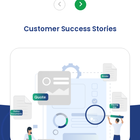
Customer Success Stories