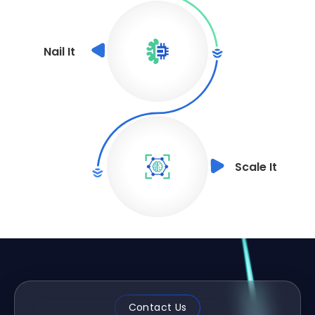
Nail It
Scale It
Contact Us