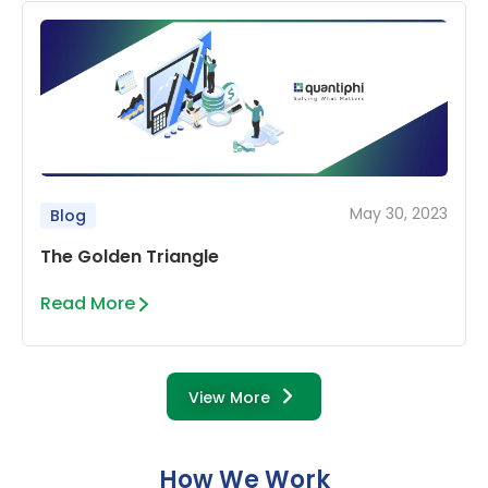
May 30, 2023
Blog
The Golden Triangle
Read More
View More
How We Work