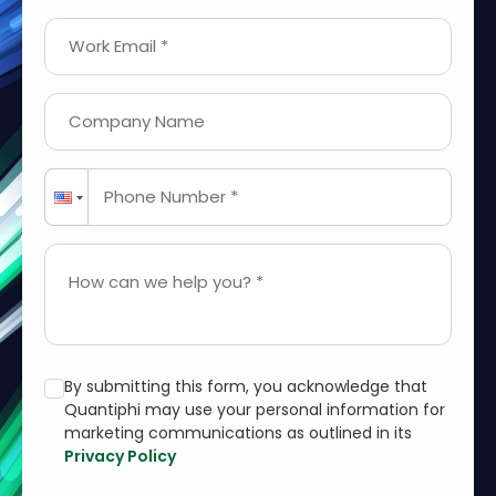
Work Email *
Company Name
Phone Number *
How can we help you? *
By submitting this form, you acknowledge that
Quantiphi may use your personal information for
marketing communications as outlined in its
Privacy Policy