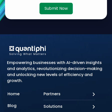
Submit Now
Empowering businesses with AI-driven insights
and analytics, revolutionizing decision-making
and unlocking new levels of efficiency and
growth.
Home
Partners
AWS
Blog
Solutions
Azure