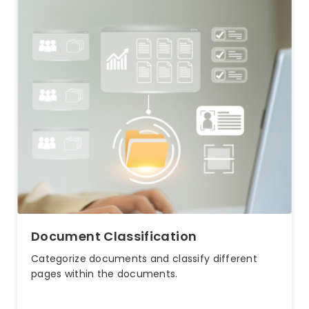
Document Classification
Categorize documents and classify different
pages within the documents.