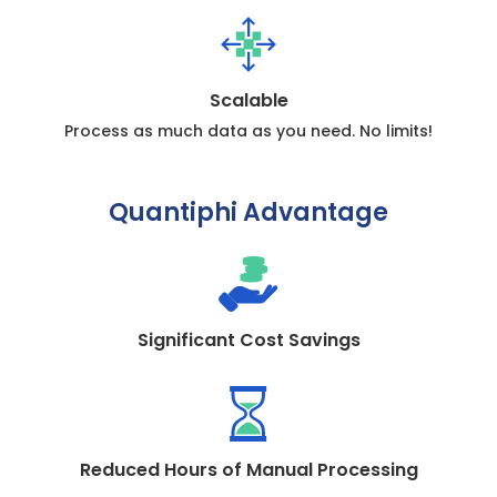
Scalable
Process as much data as you need. No limits!
Quantiphi Advantage
Significant Cost Savings
Reduced Hours of Manual Processing