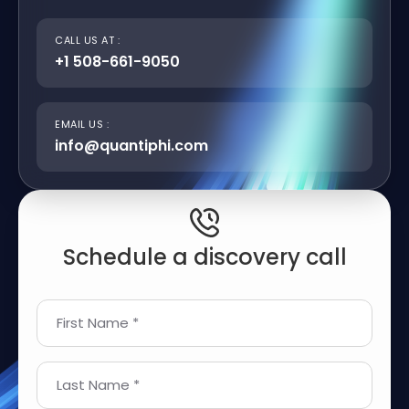
CALL US AT :
+1 508-661-9050
EMAIL US :
info@quantiphi.com
Schedule a discovery call
First Name *
Last Name *