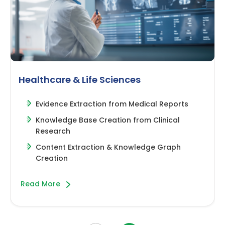
Healthcare & Life Sciences
Evidence Extraction from Medical Reports
Knowledge Base Creation from Clinical
Research
Content Extraction & Knowledge Graph
Creation
about this slide
Read More