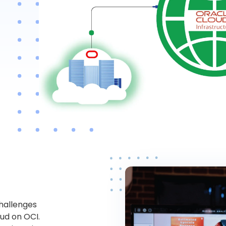
challenges
oud on OCI.