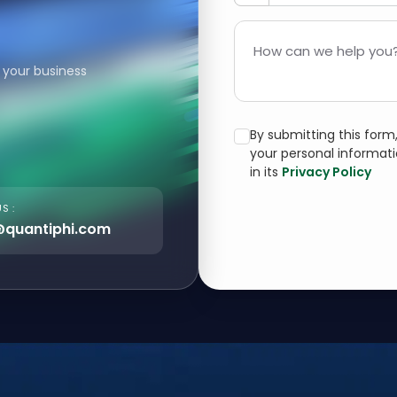
How can we help you?
 your business
By submitting this for
your personal informat
in its
Privacy Policy
S :
@quantiphi.com