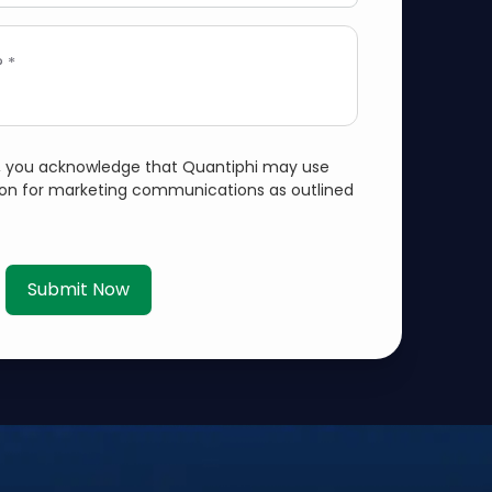
 *
m, you acknowledge that Quantiphi may use
ion for marketing communications as outlined
Submit Now