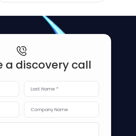
 a discovery call
Last Name *
Company Name