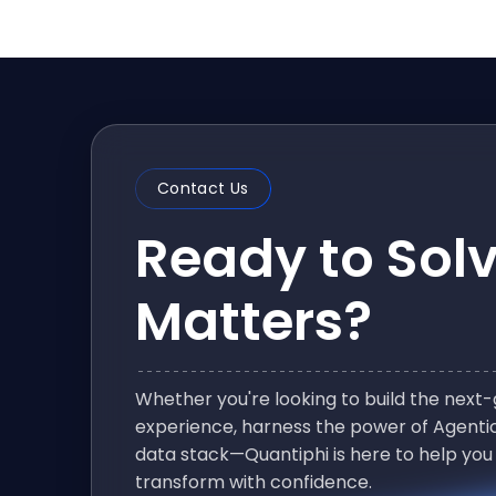
Contact Us
Ready to Sol
Matters?
Whether you're looking to build the nex
experience, harness the power of Agentic
data stack—Quantiphi is here to help you
transform with confidence.