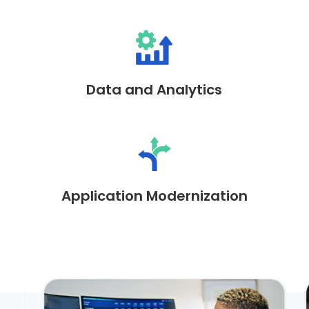
Data and Analytics
Application Modernization