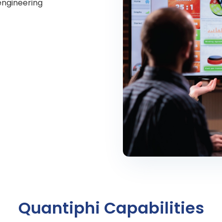
engineering
Quantiphi Capabilities