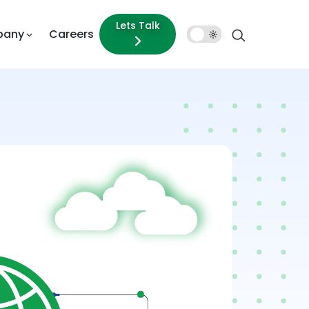
Lets Talk
pany
Careers
Dark
Mode