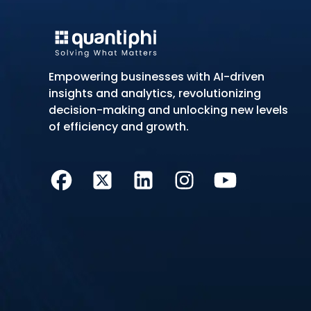
Empowering businesses with AI-driven
insights and analytics, revolutionizing
decision-making and unlocking new levels
of efficiency and growth.