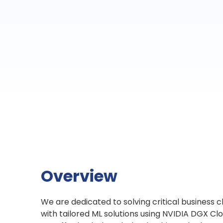
Overview
We are dedicated to solving critical business 
with tailored ML solutions using NVIDIA DGX Cl