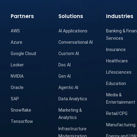
Partners
Solutions
Industries
AWS
AI Applications
Banking & Finan
Services
Azure
Conversational AI
Insurance
Google Cloud
Custom AI
Healthcare
Looker
Doc AI
Lifesciences
NVIDIA
Gen AI
Education
Oracle
Agentic AI
Media &
SAP
Data Analytics
Entertainment
Snowflake
Marketing &
Retail/CPG
Analytics
Tensorflow
Manufacturing
Infrastructure
Modernization
Energy and Utili