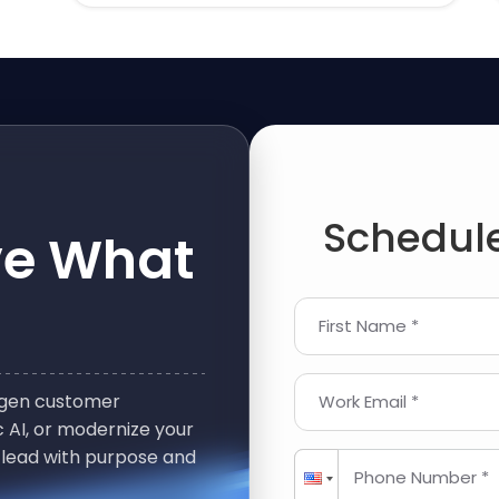
Schedule
ve What
First Name *
t-gen customer
Work Email *
 AI, or modernize your
 lead with purpose and
Phone Number *