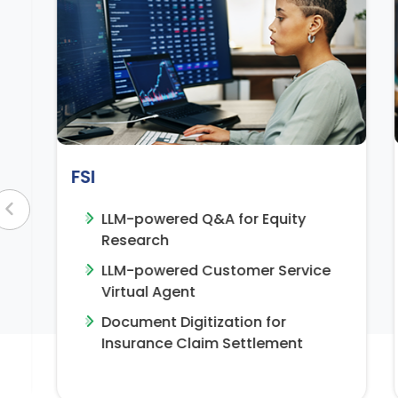
Manufacturing
or Equity
Generative Search for Tech
Support
omer Service
Visual Quality Inspection
Video Analytics for Safety 
ion for
Surveillance
ettlement