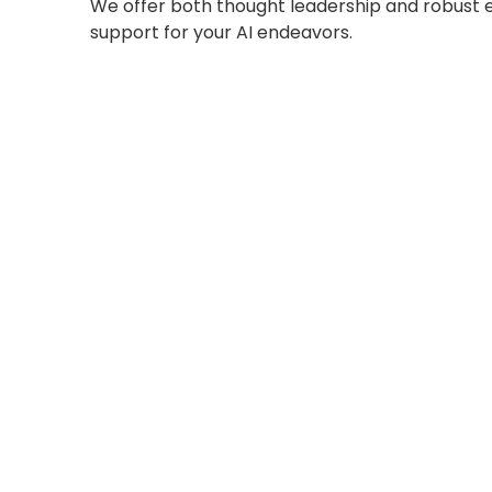
We offer both thought leadership and robust 
support for your AI endeavors.