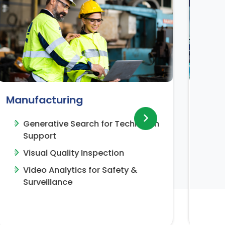
Healthcare
nician
R&D Knowledge Insights for
Pharma Research
Clinical Notes Summariziation
&
LLM Powered Solution for
Procurement Contract/Document
Generation