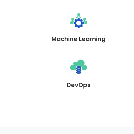
Machine Learning
DevOps