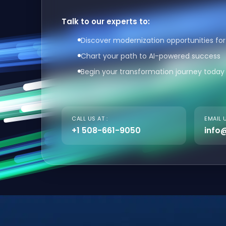
Talk to our experts to:
Discover modernization opportunities for
Chart your path to AI-powered success
Begin your transformation journey today
CALL US AT :
EMAIL U
+1 508-661-9050
info