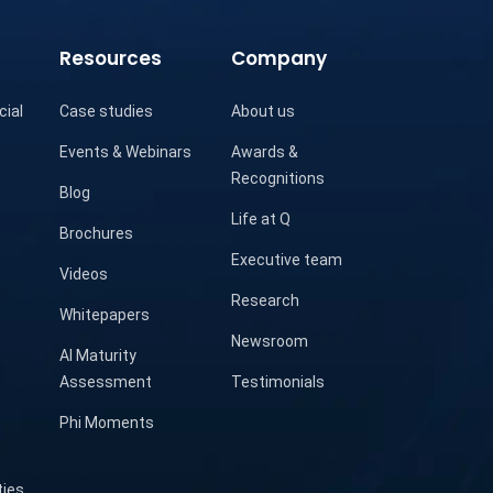
Resources
Company
cial
Case studies
About us
Events & Webinars
Awards &
Recognitions
Blog
Life at Q
Brochures
Executive team
Videos
Research
Whitepapers
Newsroom
AI Maturity
Assessment
Testimonials
Phi Moments
ties