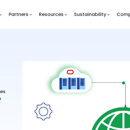
Partners
Resources
Sustainability
Com
ges
o