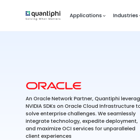
Applications
Industries
An Oracle Network Partner, Quantiphi levera
NVIDIA SDKs on Oracle Cloud Infrastructure t
solve enterprise challenges. We seamlessly
integrate technology, expedite deployment,
and maximize OCI services for unparalleled
client experiences