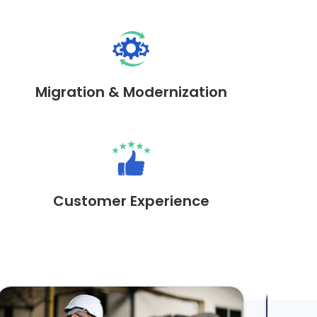
Migration & Modernization
Customer Experience