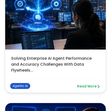
Solving Enterprise AI Agent Performance
and Accuracy Challenges With Data
Flywheels...
Agentic AI
Read More