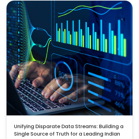
Unifying Disparate Data Streams: Building a
Single Source of Truth for a Leading Indian