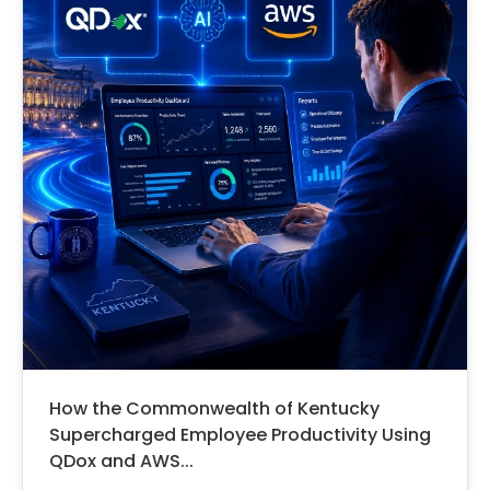
How the Commonwealth of Kentucky
Supercharged Employee Productivity Using
QDox and AWS...