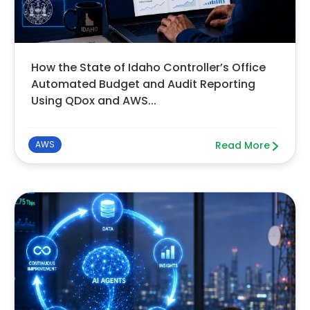
How the State of Idaho Controller’s Office
Automated Budget and Audit Reporting
Using QDox and AWS...
AWS
Read More