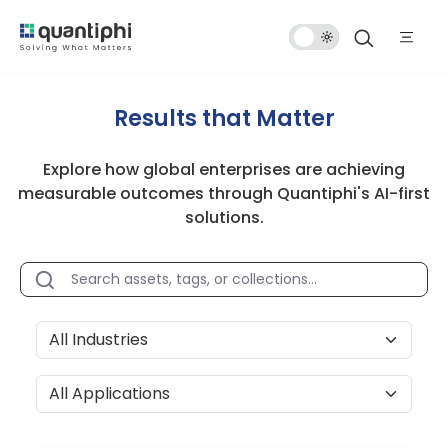
Dark
Mode
Results that Matter
Explore how global enterprises are achieving
measurable outcomes through Quantiphi's AI-first
solutions.
All Industries
All Applications