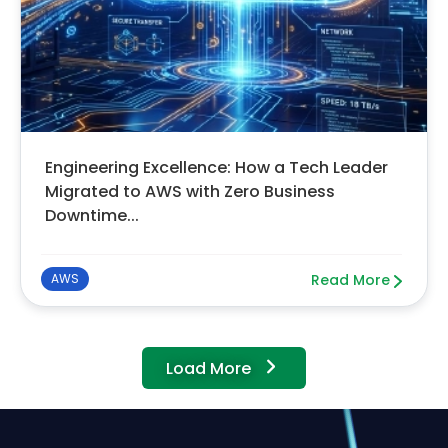
Engineering Excellence: How a Tech Leader
Migrated to AWS with Zero Business
Downtime...
AWS
Read More
Load More