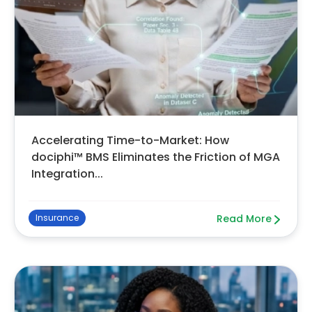
Accelerating Time-to-Market: How
dociphi™ BMS Eliminates the Friction of MGA
Integration...
Insurance
Read More