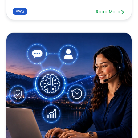
AWS
Read More