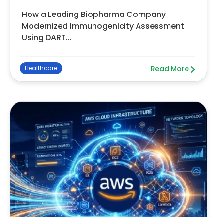
How a Leading Biopharma Company
Modernized Immunogenicity Assessment
Using DART...
Healthcare
Read More