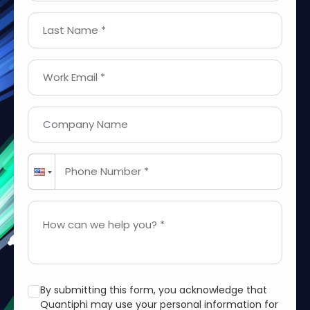
Last Name *
Work Email *
Company Name
Phone Number *
How can we help you? *
By submitting this form, you acknowledge that
Quantiphi may use your personal information for