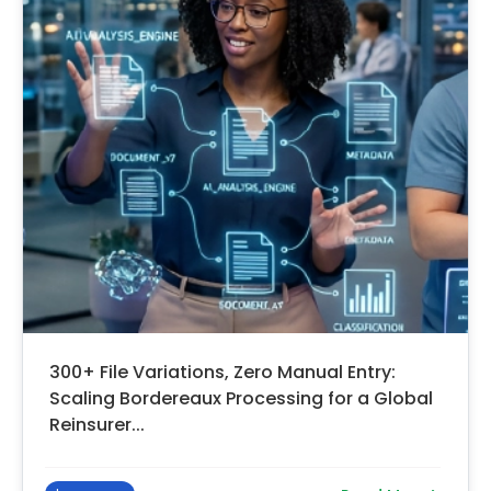
300+ File Variations, Zero Manual Entry:
Scaling Bordereaux Processing for a Global
Reinsurer...