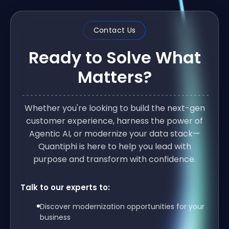
Contact Us
Ready to Solve What
Matters?
Whether you're looking to build the next-gen
customer experience, harness the power of
Agentic AI, or modernize your data stack—
Quantiphi is here to help you lead with
purpose and transform with confidence.
Talk to our experts to:
Discover modernization opportunities for your
business