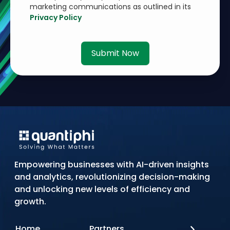
marketing communications as outlined in its
Privacy Policy
Submit Now
Empowering businesses with AI-driven insights
and analytics, revolutionizing decision-making
and unlocking new levels of efficiency and
growth.
Home
Partners