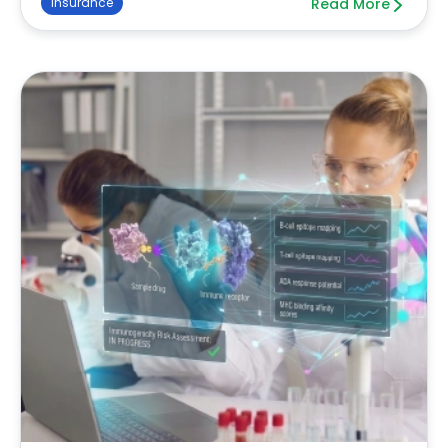
Insurance
Read More