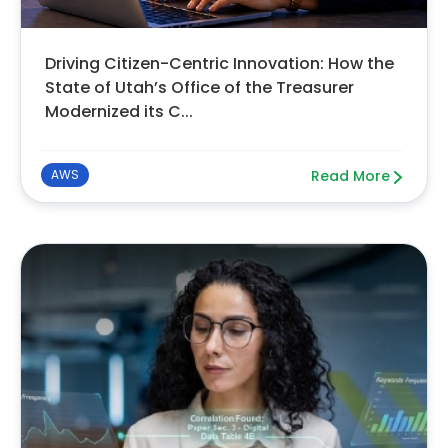
Driving Citizen-Centric Innovation: How the
State of Utah’s Office of the Treasurer
Modernized its C...
AWS
Read More