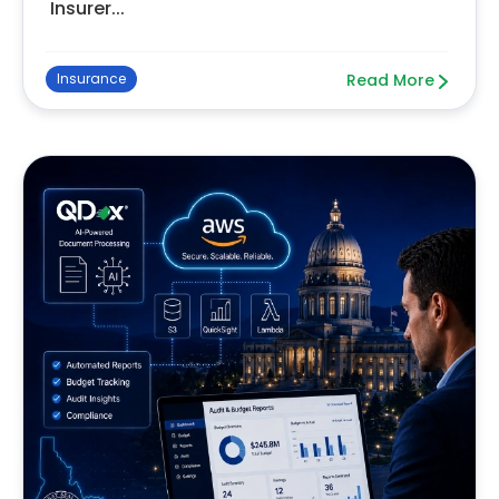
Insurer...
Insurance
Read More