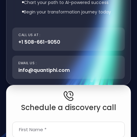
Chart your path to AI-powered success
Begin your transformation journey today
CALL US AT :
+1 508-661-9050
EMAIL US :
info@quantiphi.com
Schedule a discovery call
First Name *