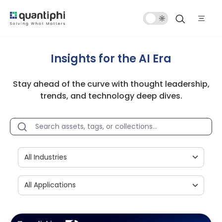
Dark
Mode
Insights for the AI Era
Stay ahead of the curve with thought leadership,
trends, and technology deep dives.
All Industries
All Applications