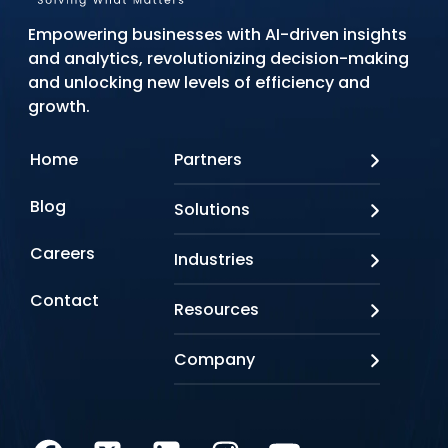
Empowering businesses with AI-driven insights
and analytics, revolutionizing decision-making
and unlocking new levels of efficiency and
growth.
Home
Partners
AWS
Blog
Solutions
Azure
Google Cloud
AI Applications
Careers
Industries
Looker
Conversational AI
NVIDIA
Custom AI
Contact
Banking & Financial Services
Resources
Oracle
Doc AI
Insurance
SAP
Gen AI
Healthcare
Case studies
Company
Snowflake
Agentic AI
Lifesciences
Events & Webinars
Tensorflow
Data Analytics
Education
Blog
About us
Marketing & Analytics
Media & Entertainment
Brochures
Awards & Recognitions
Infrastructure Modernization
Retail/CPG
Videos
Life at Q