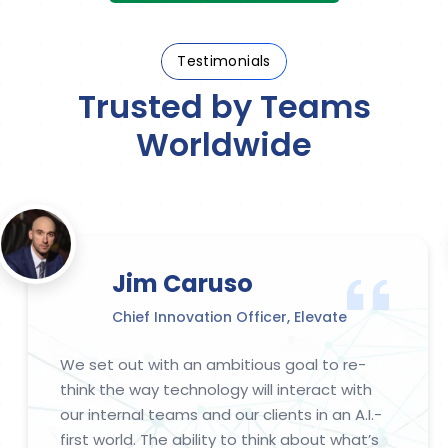
Testimonials
Trusted by Teams
Worldwide
Jim Caruso​​​​
Chief Innovation Officer, Elevate
We set out with an ambitious goal to re-
think the way technology will interact with
our internal teams and our clients in an A.I.-
first world. The ability to think about what’s