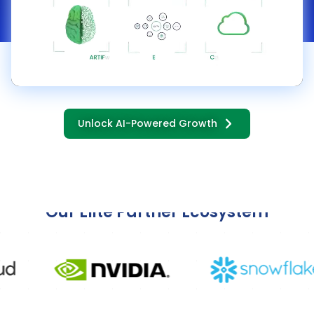
Unlock AI-Powered Growth
Transforming Organizations with
Our Elite Partner Ecosystem