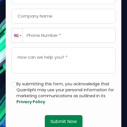
Company Name
Phone Number *
How can we help you? *
By submitting this form, you acknowledge that
Quantiphi may use your personal information for
marketing communications as outlined in its
Privacy Policy
Submit Now