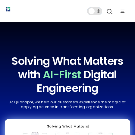
Dark
Mode
Solving What Matters
with
AI-First
Digital
Engineering
At Quantiphi, we help our customers experience the magic of
applying science in transforming organizations.