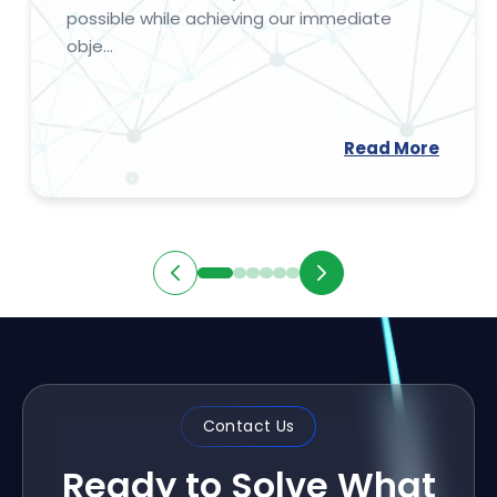
possible while achieving our immediate
obje...
Read More
Contact Us
Ready to Solve What