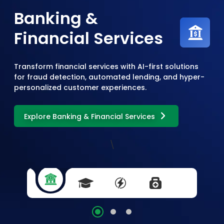
Banking &
Financial Services
Transform financial services with AI-first solutions
for fraud detection, automated lending, and hyper-
personalized customer experiences.
Explore Banking & Financial Services
\