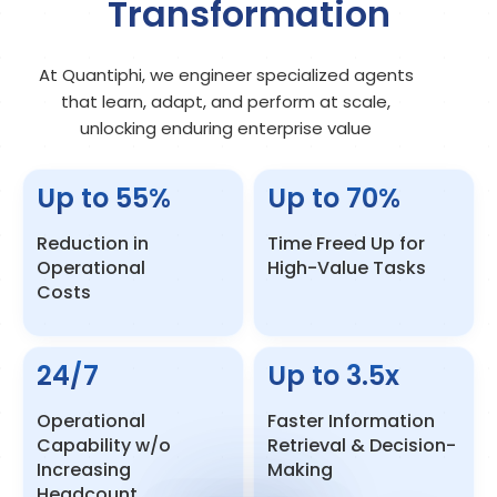
Transformation
At Quantiphi, we engineer specialized agents
that learn, adapt, and perform at scale,
unlocking enduring enterprise value
Up to
55
%
Up to
70
%
Reduction in
Time Freed Up for
Operational
High-Value Tasks
Costs
24/7
Up to
3.5
x
Operational
Faster Information
Capability w/o
Retrieval & Decision-
Increasing
Making
Headcount