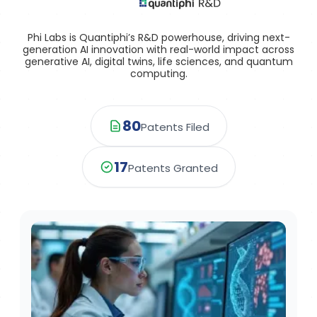
Phi Labs is Quantiphi’s R&D powerhouse, driving next-
generation AI innovation with real-world impact across
generative AI, digital twins, life sciences, and quantum
computing.
80
Patents Filed
17
Patents Granted