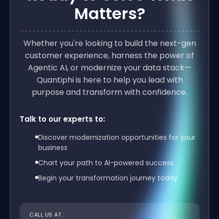
Matters?
Whether you're looking to build the next-gen
customer experience, harness the power of
Agentic AI, or modernize your data stack—
Quantiphi is here to help you lead with
purpose and transform with confidence.
Talk to our experts to:
Discover modernization opportunities for your
business
Chart your path to AI-powered success
Begin your transformation journey today
CALL US AT :