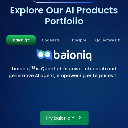
Explore Our AI Products
Portfolio
baioniq™
Codeaira
Dociphi
Qollective.CX
T
M
b
a
i
o
n
i
q
i
s
Q
u
a
n
t
i
p
h
i
'
s
p
o
w
e
r
f
u
l
s
e
a
r
c
h
a
n
d
g
e
n
e
r
a
t
i
v
e
A
I
a
g
e
n
t
,
e
m
p
o
w
e
r
i
n
g
e
n
t
e
r
p
r
i
s
e
s
t
o
t
a
k
e
f
u
l
l
c
o
n
t
r
o
l
o
f
Try
baioniq™