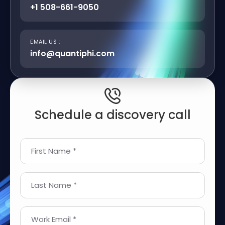
+1 508-661-9050
EMAIL US :
info@quantiphi.com
Schedule a discovery call
First Name *
Last Name *
Work Email *