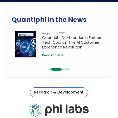
Quantiphi in the News
July 14, 2025
rbes
Quantiphi Co-founder Asif Hasan
omer
in TechRadar Pro: Transforming
Dark Data Into AI-Driven Business
Value
Read more
Research & Development