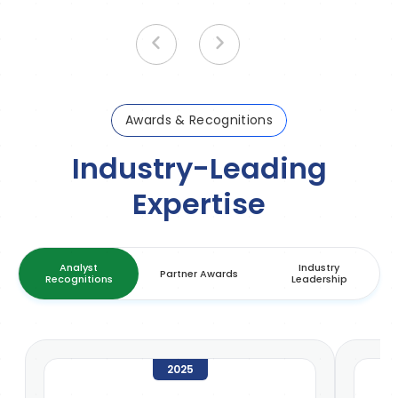
Awards & Recognitions
Industry-Leading
Expertise
Analyst
Industry
Partner Awards
Recognitions
Leadership
2025