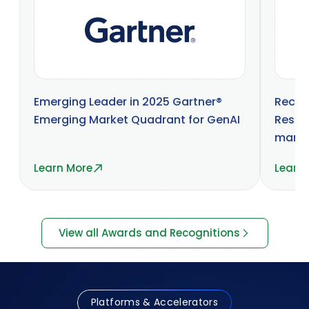
Emerging Leader in 2025 Gartner®
Recog
Emerging Market Quadrant for GenAI
Resea
marke
Learn More
Learn
View all Awards and Recognitions
Platforms & Accelerators