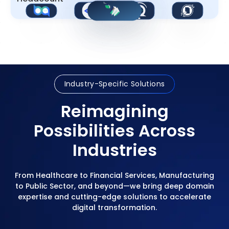
Industry-Specific Solutions
Reimagining
Possibilities Across
Industries
From Healthcare to Financial Services, Manufacturing
to Public Sector, and beyond—we bring deep domain
expertise and cutting-edge solutions to accelerate
digital transformation.