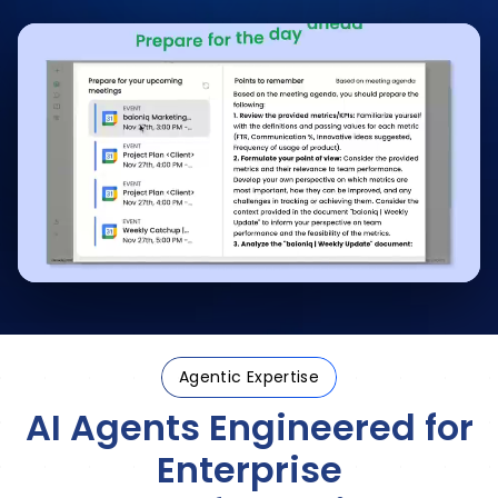
Agentic Expertise
AI Agents Engineered
for
Enterprise