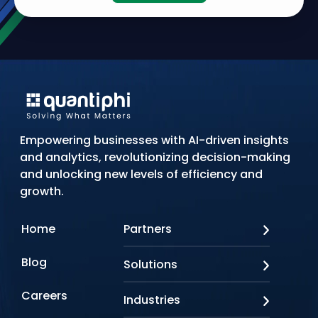
Empowering businesses with AI-driven insights
and analytics, revolutionizing decision-making
and unlocking new levels of efficiency and
growth.
Home
Partners
AWS
Blog
Solutions
Azure
Google Cloud
AI Applications
Careers
Industries
Looker
Conversational AI