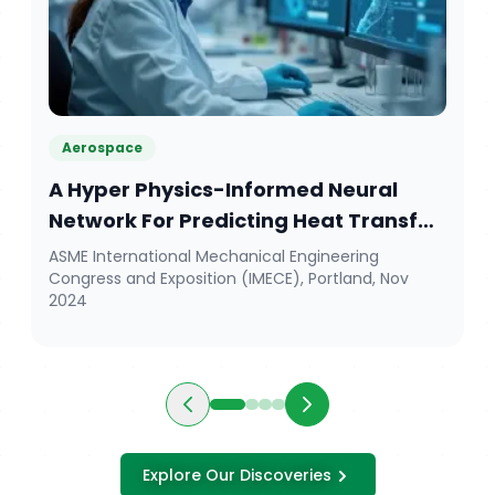
Aerospace
A Hyper Physics-Informed Neural
Network For Predicting Heat Transfer
Patterns During The Curing Process In
ASME International Mechanical Engineering
Congress and Exposition (IMECE), Portland, Nov
Aerospace Composite Manufacturing
2024
Explore Our Discoveries