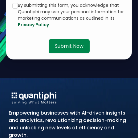
By submitting this form, you acknowledge that
Quantiphi may use your personal information for
marketing communications as outlined in its
Privacy Policy
Submit Now
Empowering businesses with AI-driven insights
and analytics, revolutionizing decision-making
and unlocking new levels of efficiency and
growth.