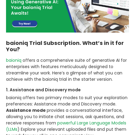
baioniq Trial Subscription. What’s in it for
You?
baioniq
offers a comprehensive suite of generative AI for
enterprises with features meticulously designed to
streamline your work. Here’s a glimpse of what you can
achieve with the baioniq trial in the starter version.
1. Assistance and Discovery mode
baioniq offers two primary modes to suit your exploration
preferences: Assistance mode and Discovery mode.
Assistance mode
provides a conversational interface,
allowing you to initiate chat sessions, ask questions, and
receive responses from
powerful Large Language Models
(LLMs
) Explore your relevant uploaded files and put them