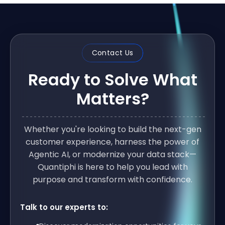
Contact Us
Ready to Solve What
Matters?
Whether you're looking to build the next-gen
customer experience, harness the power of
Agentic AI, or modernize your data stack—
Quantiphi is here to help you lead with
purpose and transform with confidence.
Talk to our experts to: