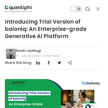
Dark
Mode
Introducing Trial Version of
baioniq: An Enterprise-grade
Generative AI Platform
Navin Laddagi
July 23, 2024
4
min read
Share this blog