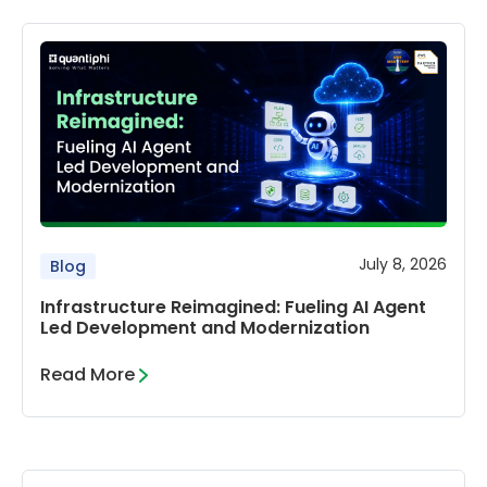
July 8, 2026
Blog
Infrastructure Reimagined: Fueling AI Agent
Led Development and Modernization
Read More