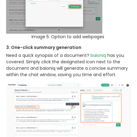
Image 5: Option to add webpages
3. One-click summary generation
Need a quick synopsis of a document?
baioniq
has you
covered. Simply click the designated icon next to the
document and baioniq will generate a concise summary
within the chat window, saving you time and effort.