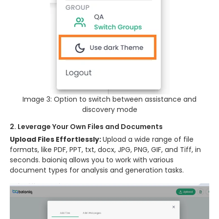
Image 3: Option to switch between assistance and
discovery mode
2. Leverage Your Own Files and Documents
Upload Files Effortlessly:
Upload a wide range of file
formats, like PDF, PPT, txt, docx, JPG, PNG, GIF, and Tiff, in
seconds. baioniq allows you to work with various
document types for analysis and generation tasks.