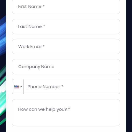
First Name *
Last Name *
Work Email *
Company Name
Phone Number *
How can we help you? *