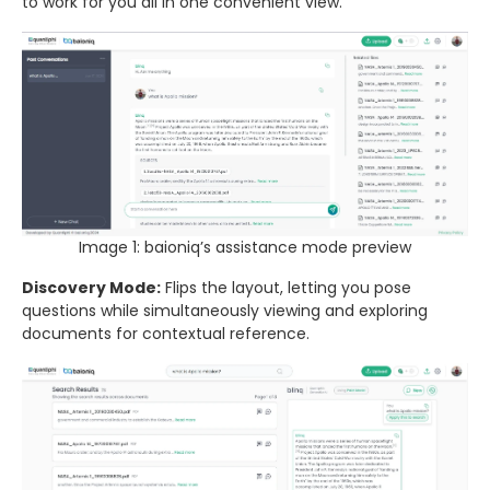
to work for you all in one convenient view.
Image 1: baioniq’s assistance mode preview
Discovery Mode:
Flips the layout, letting you pose
questions while simultaneously viewing and exploring
documents for contextual reference.