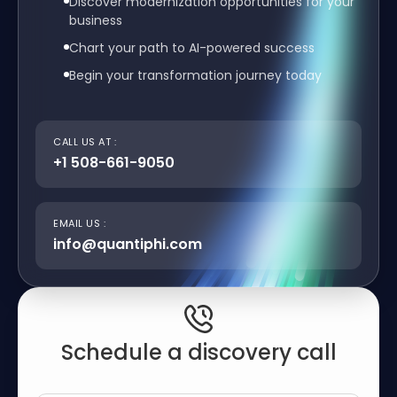
Discover modernization opportunities for your
business
Chart your path to AI-powered success
Begin your transformation journey today
CALL US AT :
+1 508-661-9050
EMAIL US :
info@quantiphi.com
Schedule a discovery call