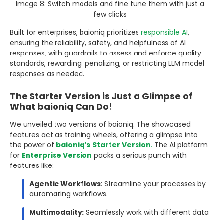
Image 8: Switch models and fine tune them with just a
few clicks
Built for enterprises, baioniq prioritizes
responsible AI
,
ensuring the reliability, safety, and helpfulness of AI
responses, with guardrails to assess and enforce quality
standards, rewarding, penalizing, or restricting LLM model
responses as needed.
The Starter Version is Just a Glimpse of
What baioniq Can Do!
We unveiled two versions of baioniq. The showcased
features act as training wheels, offering a glimpse into
the power of
baioniq’s
Starter Version
.
The AI platform
for
Enterprise Version
packs a serious punch with
features like:
Agentic Workflows
: Streamline your processes by
automating workflows.
Multimodality:
Seamlessly work with different data