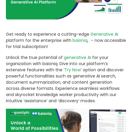
Get ready to experience a cutting-edge
Generative AI
platform for the enterprise with
baioniq
, – now accessible
for trial subscription!
Unlock the true potential of
generative AI
for your
organization with baioniq. Dive into our platform’s
extensive features with the ‘
Try Now
‘ option and discover
powerful functionalities such as generative AI search,
document summarization, and content generation
across diverse formats. Experience seamless workflows
and skyrocket knowledge worker productivity with our
intuitive ‘assistance’ and ‘discovery’ modes.