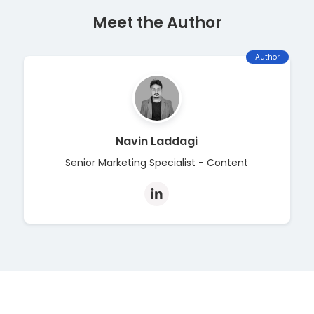
Meet the Author
Author
Navin Laddagi
Senior Marketing Specialist - Content