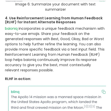
Image 6: Summarize your document with text
summarizer
4. Use Reinforcement Learning from Human Feedback
(RLHF) for Instant Alternate Responses
baioniq
incorporates a unique feedback mechanism with
easy-to-use emojis. Share your feedback on the
generated responses with Best, Good, Okay, Bad or Worst
options to help further refine the learning. You can also
provide more specific feedback via a text input field. This
Reinforcement Learning from Human Feedback (RLHF)
loop helps baioniq continuously improve its response
accuracy to give you the best, most contextually
relevant responses possible.
RLHF in action: