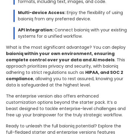
formats, including text, images, and code.
Multi-device Access:
Enjoy the flexibility of using
baioniq from any preferred device.
API Integration:
Connect baioniq with your existing
systems for a unified workflow.
What is the most significant advantage? You can deploy
baioniq within your own environment, ensuring
complete control over your data and AI models
. This
approach prioritizes privacy and security, with baioniq
adhering to strict regulations such as
HIPAA, and SOC 2
compliance
, allowing you to rest assured, knowing your
data is safeguarded at the highest level.
The enterprise version also offers enhanced
customization options beyond the starter pack. It’s a
beast designed to tackle enterprise-level challenges and
free up your brainpower for the truly strategic workflow.
Ready to unleash the full baioniq potential? Explore the
full-fledged starter and enterprise versions features