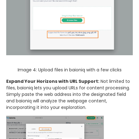
Image 4: Upload files in baioniq with a few clicks
Expand Your Horizons with URL Support:
Not limited to
files, baioniq lets you upload URLs for content processing.
Simply paste the web address into the designated field
and baioniq will analyze the webpage content,
incorporating it into your exploration.