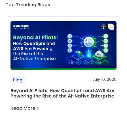
Top Trending Blogs
July 16, 2026
Blog
Beyond AI Pilots: How Quantiphi and AWS Are
Powering the Rise of the AI-Native Enterprise
Read More