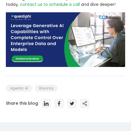
today,
contact us to schedule a call
and dive deeper!
Agentic AI
Baioniq
Share this blog