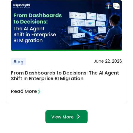
June 22, 2026
Blog
From Dashboards to Decisions: The AI Agent
Shift in Enterprise BI Migration
Read More
View More