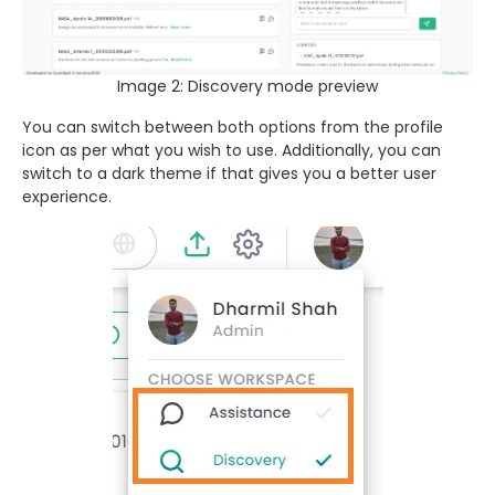
Image 2: Discovery mode preview
You can switch between both options from the profile
icon as per what you wish to use. Additionally, you can
switch to a dark theme if that gives you a better user
experience.