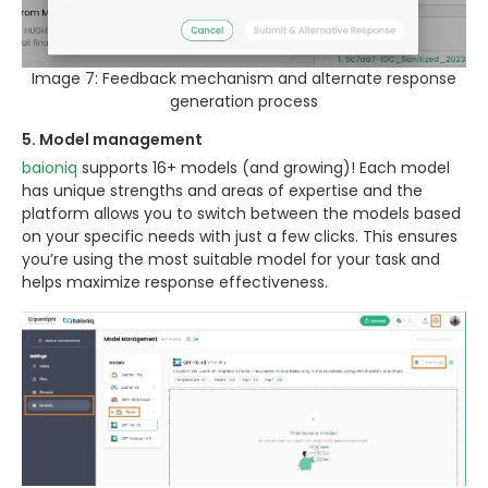
Image 7: Feedback mechanism and alternate response
generation process
5. Model management
baioniq
supports 16+ models (and growing)! Each model
has unique strengths and areas of expertise and the
platform allows you to switch between the models based
on your specific needs with just a few clicks. This ensures
you’re using the most suitable model for your task and
helps maximize response effectiveness.