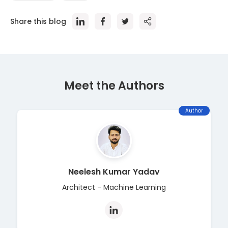
Share this blog
Meet the Author
s
Author
Neelesh Kumar Yadav
Architect - Machine Learning