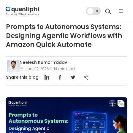
Dark
Mode
Prompts to Autonomous Systems:
Designing Agentic Workflows with
Amazon Quick Automate
Neelesh Kumar Yadav
June 17, 2026
14
min read
Share this blog