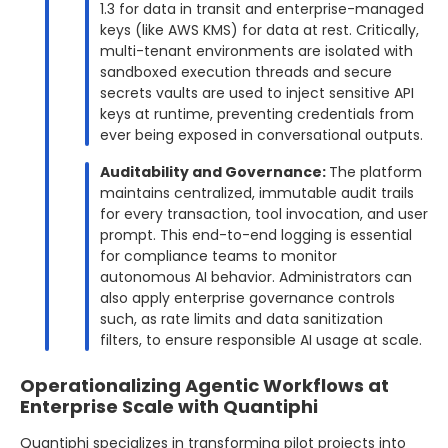
1.3 for data in transit and enterprise-managed
keys (like AWS KMS) for data at rest. Critically,
multi-tenant environments are isolated with
sandboxed execution threads and secure
secrets vaults are used to inject sensitive API
keys at runtime, preventing credentials from
ever being exposed in conversational outputs.
Auditability and Governance:
The platform
maintains centralized, immutable audit trails
for every transaction, tool invocation, and user
prompt. This end-to-end logging is essential
for compliance teams to monitor
autonomous AI behavior. Administrators can
also apply enterprise governance controls
such, as rate limits and data sanitization
filters, to ensure responsible AI usage at scale.
Operationalizing Agentic Workflows at
Enterprise Scale with Quantiphi
Quantiphi specializes in transforming pilot projects into