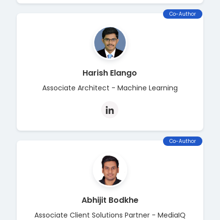
Co-Author
Harish Elango
Associate Architect - Machine Learning
Co-Author
Abhijit Bodkhe
Associate Client Solutions Partner - MediaIQ