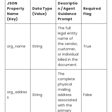
JSON
Descriptio
Property
Data Type
n / Agent
Required
Name
(Value)
Guidance
Flag
(Key)
Prompt
The full
legal entity
name of
the vendor,
org_name
String
True
customer,
or individual
billed in the
document.
The
complete
physical
mailing
org_addres
String
address
False
s
associated
with the
primary