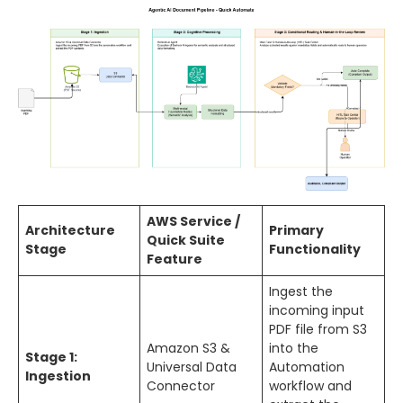
AWS Service /
Architecture
Primary
Quick Suite
Stage
Functionality
Feature
Ingest the
incoming input
PDF file from S3
Amazon S3 &
into the
Stage 1:
Universal Data
Automation
Ingestion
Connector
workflow and