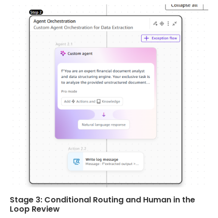
Stage 3: Conditional Routing and Human in the
Loop Review