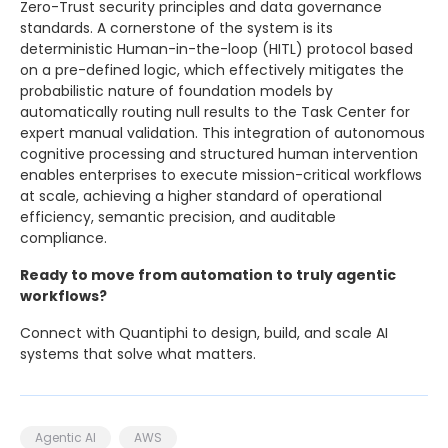
Zero-Trust security principles and data governance
standards. A cornerstone of the system is its
deterministic Human-in-the-loop (HITL) protocol based
on a pre-defined logic, which effectively mitigates the
probabilistic nature of foundation models by
automatically routing null results to the Task Center for
expert manual validation. This integration of autonomous
cognitive processing and structured human intervention
enables enterprises to execute mission-critical workflows
at scale, achieving a higher standard of operational
efficiency, semantic precision, and auditable
compliance.
Ready to move from automation to truly agentic
workflows?
Connect with Quantiphi to design, build, and scale AI
systems that solve what matters.
Agentic AI
AWS