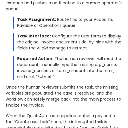
instance and pushes a notification to a human operator’s
queue.
Task Assignment:
Route this to your Accounts
Payable or Operations queue.
Task Interface:
Configure the user form to display
the original invoice document side-by-side with the
fields the AI
did
manage to extract.
Required Action:
The human reviewer will read the
document, manually type the missing org_name,
invoice_number, or total_amount into the form,
and click “Submit.”
Once the human reviewer submits the task, the missing
variables are populated, the case is resolved, and the
workflow can safely merge back into the main process to
finalize the invoice.
When the Quick Automate pipeline routes a payload to
the “Create user task” node, the interrupted task is
immediately materialized within the Amazon Quick Suite