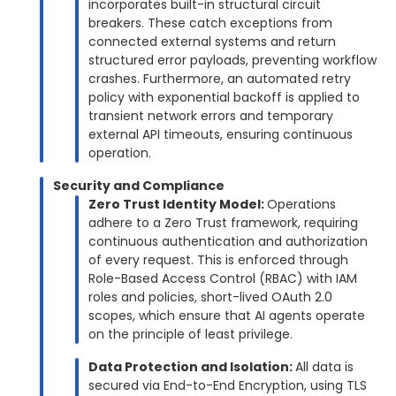
incorporates built-in structural circuit
breakers. These catch exceptions from
connected external systems and return
structured error payloads, preventing workflow
crashes. Furthermore, an automated retry
policy with exponential backoff is applied to
transient network errors and temporary
external API timeouts, ensuring continuous
operation.
Security and Compliance
Zero Trust Identity Model:
Operations
adhere to a Zero Trust framework, requiring
continuous authentication and authorization
of every request. This is enforced through
Role-Based Access Control (RBAC) with IAM
roles and policies, short-lived OAuth 2.0
scopes, which ensure that AI agents operate
on the principle of least privilege.
Data Protection and Isolation:
All data is
secured via End-to-End Encryption, using TLS