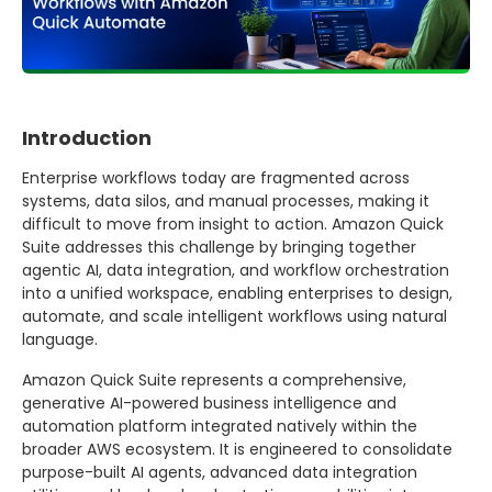
Introduction
Enterprise workflows today are fragmented across
systems, data silos, and manual processes, making it
difficult to move from insight to action. Amazon Quick
Suite addresses this challenge by bringing together
agentic AI, data integration, and workflow orchestration
into a unified workspace, enabling enterprises to design,
automate, and scale intelligent workflows using natural
language.
Amazon Quick Suite represents a comprehensive,
generative AI-powered business intelligence and
automation platform integrated natively within the
broader AWS ecosystem. It is engineered to consolidate
purpose-built AI agents, advanced data integration