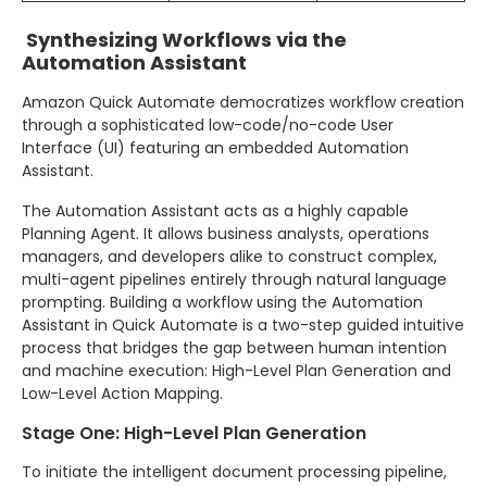
Synthesizing Workflows via the
Automation Assistant
Amazon Quick Automate democratizes workflow creation
through a sophisticated low-code/no-code User
Interface (UI) featuring an embedded Automation
Assistant.
The Automation Assistant acts as a highly capable
Planning Agent. It allows business analysts, operations
managers, and developers alike to construct complex,
multi-agent pipelines entirely through natural language
prompting. Building a workflow using the Automation
Assistant in Quick Automate is a two-step guided intuitive
process that bridges the gap between human intention
and machine execution: High-Level Plan Generation and
Low-Level Action Mapping.
Stage One: High-Level Plan Generation
To initiate the intelligent document processing pipeline,