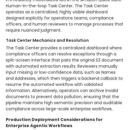
Human-in-the-loop Task Center. The Task Center
operates as a centralized, highly visible dashboard
designed explicitly for operations teams, compliance
officers, and human reviewers to manage processes that
require nuanced judgment.
Task Center Mechanics and Resolution
The Task Center provides a centralized dashboard where
compliance officers can resolve exceptions through a
split-screen interface that pairs the original S3 document
with automated extraction results. Reviewers manually
input missing or low-confidence data, such as Names
and Addresses, which then triggers a backend callback to
resume the automated workflow with validated
information. Alternatively, operators can archive invalid
documents to prevent data pollution, ensuring that the
pipeline maintains high semantic precision and auditable
compliance across large-scale enterprise workflows.
Production Deployment Considerations for
Enterprise Agentic Workflows