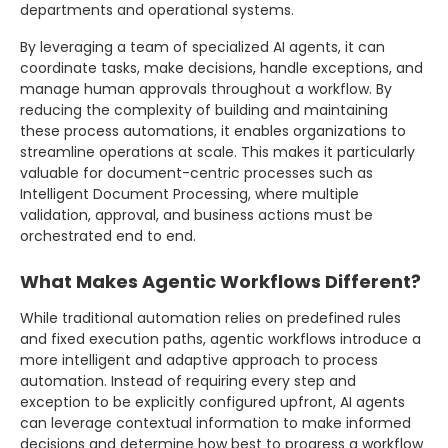
departments and operational systems.
By leveraging a team of specialized AI agents, it can
coordinate tasks, make decisions, handle exceptions, and
manage human approvals throughout a workflow. By
reducing the complexity of building and maintaining
these process automations, it enables organizations to
streamline operations at scale. This makes it particularly
valuable for document-centric processes such as
Intelligent Document Processing, where multiple
validation, approval, and business actions must be
orchestrated end to end.
What Makes Agentic Workflows Different?
While traditional automation relies on predefined rules
and fixed execution paths, agentic workflows introduce a
more intelligent and adaptive approach to process
automation. Instead of requiring every step and
exception to be explicitly configured upfront, AI agents
can leverage contextual information to make informed
decisions and determine how best to progress a workflow