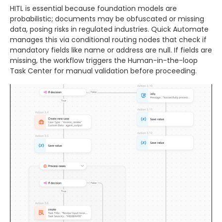
HITL is essential because foundation models are
probabilistic; documents may be obfuscated or missing
data, posing risks in regulated industries. Quick Automate
manages this via conditional routing nodes that check if
mandatory fields like name or address are null. If fields are
missing, the workflow triggers the Human-in-the-loop
Task Center for manual validation before proceeding.