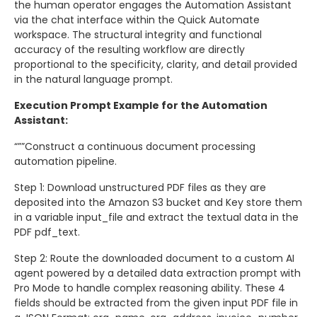
the human operator engages the Automation Assistant
via the chat interface within the Quick Automate
workspace. The structural integrity and functional
accuracy of the resulting workflow are directly
proportional to the specificity, clarity, and detail provided
in the natural language prompt.
Execution Prompt Example for the Automation
Assistant:
“””Construct a continuous document processing
automation pipeline.
Step 1: Download unstructured PDF files as they are
deposited into the Amazon S3 bucket and Key store them
in a variable input_file and extract the textual data in the
PDF pdf_text.
Step 2: Route the downloaded document to a custom AI
agent powered by a detailed data extraction prompt with
Pro Mode to handle complex reasoning ability. These 4
fields should be extracted from the given input PDF file in