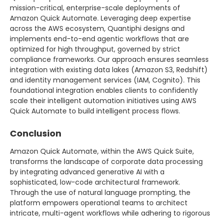
mission-critical, enterprise-scale deployments of
Amazon Quick Automate. Leveraging deep expertise
across the AWS ecosystem, Quantiphi designs and
implements end-to-end agentic workflows that are
optimized for high throughput, governed by strict
compliance frameworks. Our approach ensures seamless
integration with existing data lakes (Amazon S3, Redshift)
and identity management services (IAM, Cognito). This
foundational integration enables clients to confidently
scale their intelligent automation initiatives using AWS
Quick Automate to build intelligent process flows.
Conclusion
Amazon Quick Automate, within the AWS Quick Suite,
transforms the landscape of corporate data processing
by integrating advanced generative AI with a
sophisticated, low-code architectural framework.
Through the use of natural language prompting, the
platform empowers operational teams to architect
intricate, multi-agent workflows while adhering to rigorous