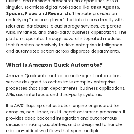
utilities, and backend orchestration capabilities into a
singular, seamless digital workspace like
Chat Agents,
Spaces, Flows and Research
. The suite provides an
underlying “reasoning layer” that interfaces directly with
relational databases, cloud storage services, corporate
wikis, intranets, and third-party business applications. The
platform operates through several integrated modules
that function cohesively to drive enterprise intelligence
and automated action across disparate departments.
What Is Amazon Quick Automate?
Amazon Quick Automate is a multi-agent automation
service designed to orchestrate complex enterprise
processes that span departments, business applications,
APIs, user interfaces, and third-party systems.
It is AWS’ flagship orchestration engine engineered for
complex, non-linear, multi-agent enterprise processes. It
provides deep backend integration and autonomous
decision-making capabilities, and is designed to handle
mission-critical workflows that span multiple