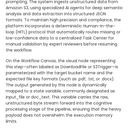
prompting. The system ingests unstructured data from
Amazon S3, using specialized AI agents for deep semantic
analysis and data extraction into structured JSON
formats. To maintain high precision and compliance, the
platform incorporates a deterministic Human-in-the-
loop (HITL) protocol that automatically routes missing or
low-confidence data to a centralized Task Center for
manual validation by expert reviewers before resuming
the workflow.
On the Workflow Canvas, the visual node representing
this step—often labeled as DownloadFile or S3Trigger—is
parameterized with the target bucket name and the
expected file key formats (such as .pdf, .txt, or .docx).
The output generated by this node is dynamically
mapped to a state variable, commonly designated as
input_file or doc_text. This variable carries the raw,
unstructured byte stream forward into the cognitive
processing stage of the pipeline, ensuring that the heavy
payload does not overwhelm the execution memory
limits.