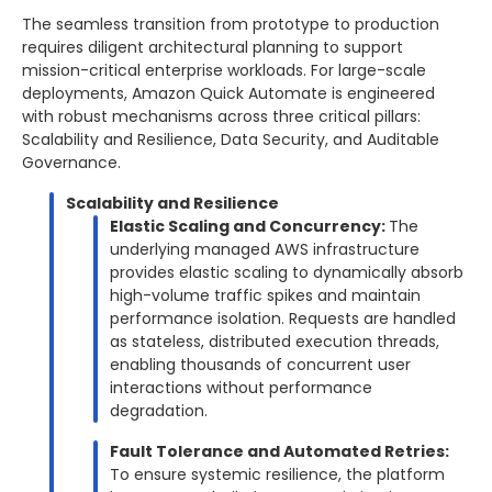
The seamless transition from prototype to production
requires diligent architectural planning to support
mission-critical enterprise workloads. For large-scale
deployments, Amazon Quick Automate is engineered
with robust mechanisms across three critical pillars:
Scalability and Resilience, Data Security, and Auditable
Governance.
Scalability and Resilience
Elastic Scaling and Concurrency:
The
underlying managed AWS infrastructure
provides elastic scaling to dynamically absorb
high-volume traffic spikes and maintain
performance isolation. Requests are handled
as stateless, distributed execution threads,
enabling thousands of concurrent user
interactions without performance
degradation.
Fault Tolerance and Automated Retries:
To ensure systemic resilience, the platform