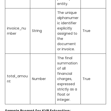
entity.
The unique
alphanumer
ic identifier
invoice_nu
explicitly
String
True
mber
assigned to
the
document
or invoice.
The final
summation
of all
financial
total_amou
Number
charges,
True
nt
expressed
strictly as a
float or
integer.
Sample Prompt for KVP Extraction: