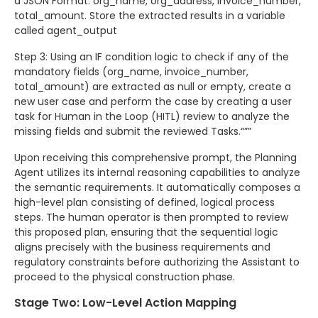
a JSON Format: org_name, org_address, invoice_number,
total_amount. Store the extracted results in a variable
called agent_output
Step 3: Using an IF condition logic to check if any of the
mandatory fields (org_name, invoice_number,
total_amount) are extracted as null or empty, create a
new user case and perform the case by creating a user
task for Human in the Loop (HITL) review to analyze the
missing fields and submit the reviewed Tasks.“””
Upon receiving this comprehensive prompt, the Planning
Agent utilizes its internal reasoning capabilities to analyze
the semantic requirements. It automatically composes a
high-level plan consisting of defined, logical process
steps. The human operator is then prompted to review
this proposed plan, ensuring that the sequential logic
aligns precisely with the business requirements and
regulatory constraints before authorizing the Assistant to
proceed to the physical construction phase.
Stage Two: Low-Level Action Mapping