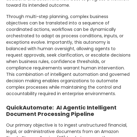
toward its intended outcome.
Through multi-step planning, complex business
objectives can be translated into a sequence of
coordinated actions, workflows can be dynamically
orchestrated to adapt as process conditions, inputs, or
exceptions evolve. Importantly, this autonomy is
balanced with human oversight, allowing agents to
request approvals, seek clarification, or escalate decisions
when business rules, confidence thresholds, or
compliance requirements warrant human intervention.
This combination of intelligent automation and governed
decision making enables organizations to automate
complex processes while maintaining the control and
accountability required in enterprise environments.
QuickAutomate: AI Agentic Intelligent
Document Processing Pipeline
Our primary objective is to ingest unstructured financial,
legal, or administrative documents from an Amazon