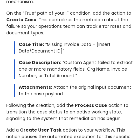
mechanism.
On the “True” path of your IF condition, add the action to
Create Case
. This centralizes the metadata about the
failure so your operations team can track error rates and
document types.
Case Title:
“Missing Invoice Data – [Insert
Date/Document ID]”
Case Description:
“Custom Agent failed to extract
one or more mandatory fields: Org Name, Invoice
Number, or Total Amount.”
Attachments:
Attach the original input document
to the case payload.
Following the creation, add the
Process Case
action to
transition the case status to an active working state,
signaling to the system that remediation has begun.
Add a
Create User Task
action to your workflow. This
action pauses the automated execution for this specific