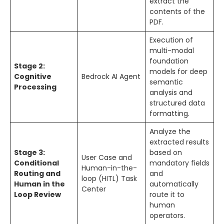
extract the
contents of the
PDF.
Execution of
multi-modal
foundation
Stage 2:
models for deep
Cognitive
Bedrock AI Agent
semantic
Processing
analysis and
structured data
formatting.
Analyze the
extracted results
Stage 3:
based on
User Case and
Conditional
mandatory fields
Human-in-the-
Routing and
and
loop (HITL) Task
Human in the
automatically
Center
Loop Review
route it to
human
operators.