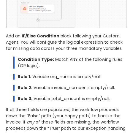
Add an
IF/Else Condition
block following your Custom
Agent. You will configure the logical expression to check
for missing data across your three mandatory variables.
Condition Type:
Match ANY of the following rules
(OR logic).
Rule 1:
Variable org_name is empty/null.
Rule 2:
Variable invoice_number is empty/null.
Rule 3:
Variable total_amount is empty/null.
If all three fields are populated, the workflow proceeds
down the “False” path (your happy path) to finalize the
invoice. If
any
of those fields are missing, the workflow
proceeds down the “True” path to our exception handling