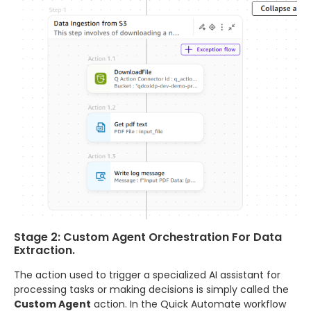
Stage 2: Custom Agent Orchestration For Data
Extraction.
The action used to trigger a specialized AI assistant for
processing tasks or making decisions is simply called the
Custom Agent
action. In the Quick Automate workflow