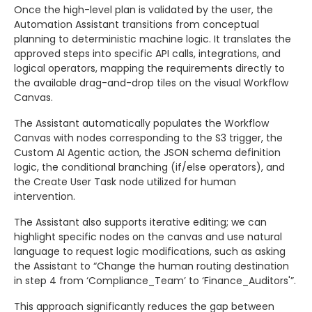
Once the high-level plan is validated by the user, the
Automation Assistant transitions from conceptual
planning to deterministic machine logic. It translates the
approved steps into specific API calls, integrations, and
logical operators, mapping the requirements directly to
the available drag-and-drop tiles on the visual Workflow
Canvas.
The Assistant automatically populates the Workflow
Canvas with nodes corresponding to the S3 trigger, the
Custom AI Agentic action, the JSON schema definition
logic, the conditional branching (if/else operators), and
the Create User Task node utilized for human
intervention.
The Assistant also supports iterative editing; we can
highlight specific nodes on the canvas and use natural
language to request logic modifications, such as asking
the Assistant to “Change the human routing destination
in step 4 from ‘Compliance_Team’ to ‘Finance_Auditors'”.
This approach significantly reduces the gap between