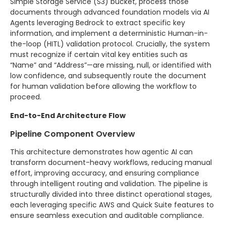
Simple Storage Service (S3) bucket, process those
documents through advanced foundation models via AI
Agents leveraging Bedrock to extract specific key
information, and implement a deterministic Human-in-
the-loop (HITL) validation protocol. Crucially, the system
must recognize if certain vital key entities such as
“Name” and “Address”—are missing, null, or identified with
low confidence, and subsequently route the document
for human validation before allowing the workflow to
proceed.
End-to-End Architecture Flow
Pipeline Component Overview
This architecture demonstrates how agentic AI can
transform document-heavy workflows, reducing manual
effort, improving accuracy, and ensuring compliance
through intelligent routing and validation. The pipeline is
structurally divided into three distinct operational stages,
each leveraging specific AWS and Quick Suite features to
ensure seamless execution and auditable compliance.