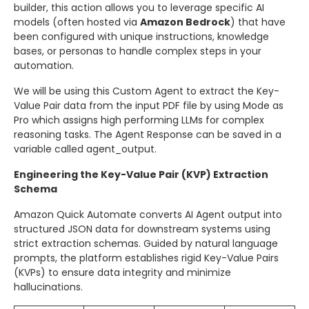
builder, this action allows you to leverage specific AI
models (often hosted via
Amazon Bedrock
) that have
been configured with unique instructions, knowledge
bases, or personas to handle complex steps in your
automation.
We will be using this Custom Agent to extract the Key-
Value Pair data from the input PDF file by using Mode as
Pro which assigns high performing LLMs for complex
reasoning tasks. The Agent Response can be saved in a
variable called agent_output.
Engineering the Key-Value Pair (KVP) Extraction
Schema
Amazon Quick Automate converts AI Agent output into
structured JSON data for downstream systems using
strict extraction schemas. Guided by natural language
prompts, the platform establishes rigid Key-Value Pairs
(KVPs) to ensure data integrity and minimize
hallucinations.