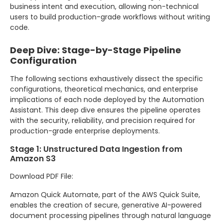
business intent and execution, allowing non-technical
users to build production-grade workflows without writing
code.
Deep Dive: Stage-by-Stage Pipeline
Configuration
The following sections exhaustively dissect the specific
configurations, theoretical mechanics, and enterprise
implications of each node deployed by the Automation
Assistant. This deep dive ensures the pipeline operates
with the security, reliability, and precision required for
production-grade enterprise deployments.
Stage 1: Unstructured Data Ingestion from
Amazon S3
Download PDF File:
Amazon Quick Automate, part of the AWS Quick Suite,
enables the creation of secure, generative AI-powered
document processing pipelines through natural language