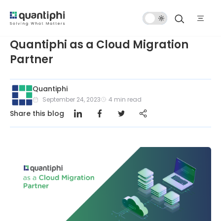
Dark
Mode
Quantiphi as a Cloud Migration
Partner
Quantiphi
September 24, 2023
4
min read
Share this blog