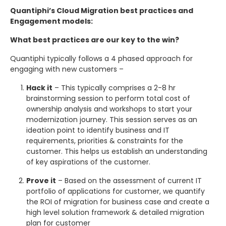
Quantiphi’s Cloud Migration best practices and
Engagement models:
What best practices are our key to the win?
Quantiphi typically follows a 4 phased approach for
engaging with new customers –
Hack it
– This typically comprises a 2-8 hr
brainstorming session to perform total cost of
ownership analysis and workshops to start your
modernization journey. This session serves as an
ideation point to identify business and IT
requirements, priorities & constraints for the
customer. This helps us establish an understanding
of key aspirations of the customer.
Prove it
– Based on the assessment of current IT
portfolio of applications for customer, we quantify
the ROI of migration for business case and create a
high level solution framework & detailed migration
plan for customer