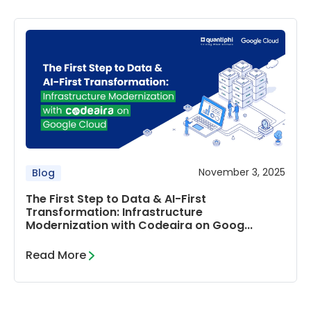
November 3, 2025
Blog
The First Step to Data & AI-First
Transformation: Infrastructure
Modernization with Codeaira on Goog...
Read More