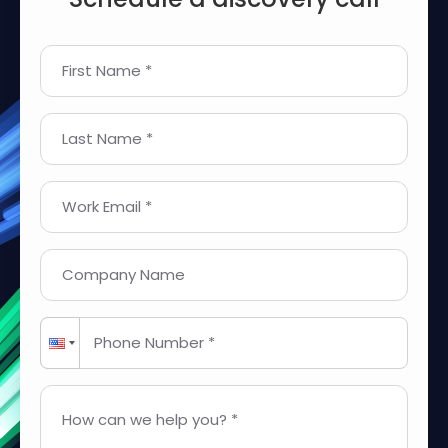
First Name *
Last Name *
Work Email *
Company Name
Phone Number *
How can we help you? *