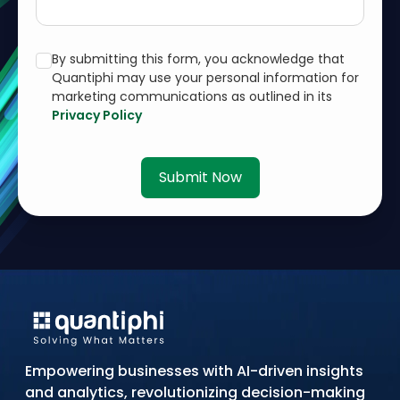
By submitting this form, you acknowledge that
Quantiphi may use your personal information for
marketing communications as outlined in its
Privacy Policy
Submit Now
Empowering businesses with AI-driven insights
and analytics, revolutionizing decision-making