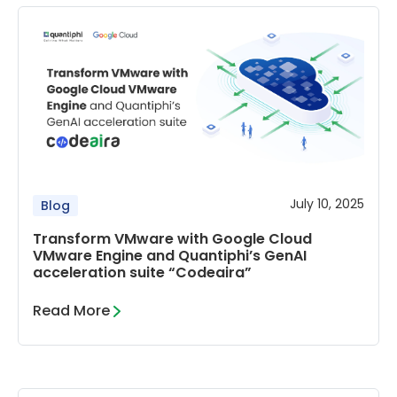
July 10, 2025
Blog
Transform VMware with Google Cloud
VMware Engine and Quantiphi’s GenAI
acceleration suite “Codeaira”
Read More