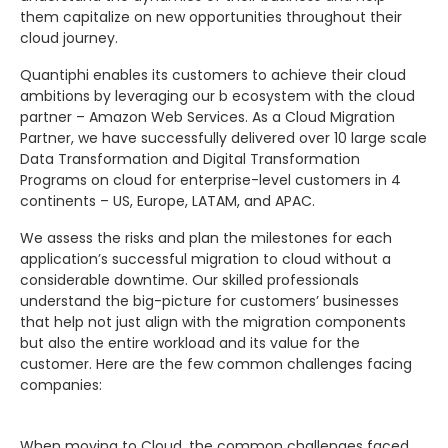
them capitalize on new opportunities throughout their
cloud journey.
Quantiphi enables its customers to achieve their cloud
ambitions by leveraging our b ecosystem with the cloud
partner – Amazon Web Services. As a Cloud Migration
Partner, we have successfully delivered over 10 large scale
Data Transformation and Digital Transformation
Programs on cloud for enterprise-level customers in 4
continents – US, Europe, LATAM, and APAC.
We assess the risks and plan the milestones for each
application’s successful migration to cloud without a
considerable downtime. Our skilled professionals
understand the big-picture for customers’ businesses
that help not just align with the migration components
but also the entire workload and its value for the
customer. Here are the few common challenges facing
companies:
When moving to Cloud, the common challenges faced