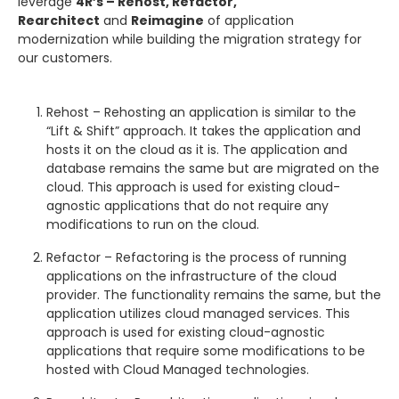
leverage
4R’s – Rehost, Refactor,
Rearchitect
and
Reimagine
of application
modernization while building the migration strategy for
our customers.
Rehost – Rehosting an application is similar to the
“Lift & Shift” approach. It takes the application and
hosts it on the cloud as it is. The application and
database remains the same but are migrated on the
cloud. This approach is used for existing cloud-
agnostic applications that do not require any
modifications to run on the cloud.
Refactor – Refactoring is the process of running
applications on the infrastructure of the cloud
provider. The functionality remains the same, but the
application utilizes cloud managed services. This
approach is used for existing cloud-agnostic
applications that require some modifications to be
hosted with Cloud Managed technologies.