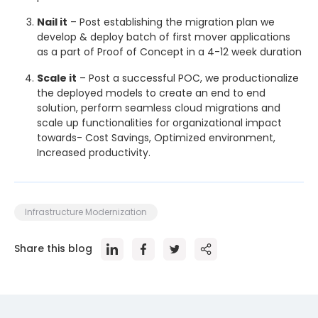
Nail it
– Post establishing the migration plan we
develop & deploy batch of first mover applications
as a part of Proof of Concept in a 4-12 week duration
Scale it
– Post a successful POC, we productionalize
the deployed models to create an end to end
solution, perform seamless cloud migrations and
scale up functionalities for organizational impact
towards- Cost Savings, Optimized environment,
Increased productivity.
Infrastructure Modernization
Share this blog