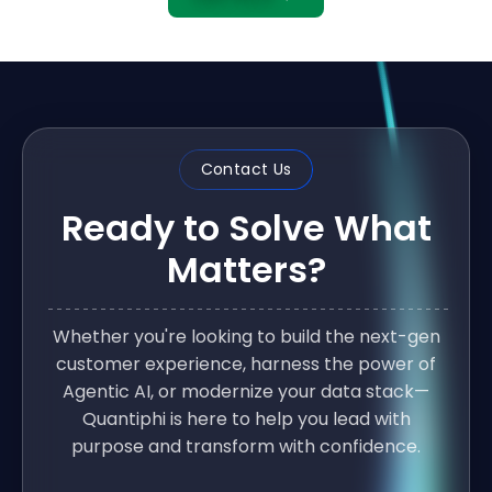
Contact Us
Ready to Solve What
Matters?
Whether you're looking to build the next-gen
customer experience, harness the power of
Agentic AI, or modernize your data stack—
Quantiphi is here to help you lead with
purpose and transform with confidence.