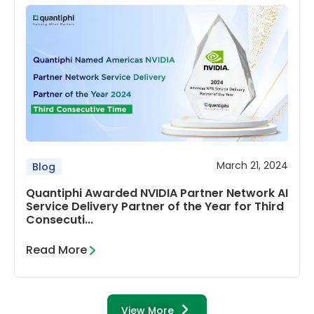
March 21, 2024
Blog
Quantiphi Awarded NVIDIA Partner Network AI
Service Delivery Partner of the Year for Third
Consecuti...
Read More
View More