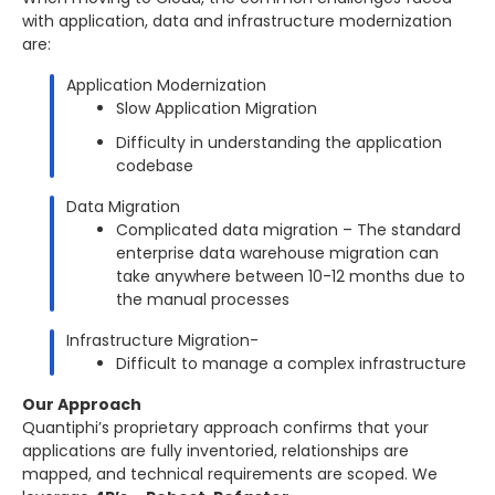
with application, data and infrastructure modernization
are:
Application Modernization
Slow Application Migration
Difficulty in understanding the application
codebase
Data Migration
Complicated data migration – The standard
enterprise data warehouse migration can
take anywhere between 10-12 months due to
the manual processes
Infrastructure Migration-
Difficult to manage a complex infrastructure
Our Approach
Quantiphi’s proprietary approach confirms that your
applications are fully inventoried, relationships are
mapped, and technical requirements are scoped. We