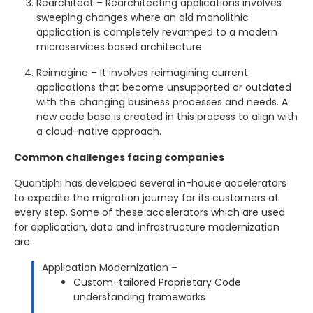
Rearchitect – Rearchitecting applications involves
sweeping changes where an old monolithic
application is completely revamped to a modern
microservices based architecture.
Reimagine – It involves reimagining current
applications that become unsupported or outdated
with the changing business processes and needs. A
new code base is created in this process to align with
a cloud-native approach.
Common challenges facing companies
Quantiphi has developed several in-house accelerators
to expedite the migration journey for its customers at
every step. Some of these accelerators which are used
for application, data and infrastructure modernization
are:
Application Modernization –
Custom-tailored Proprietary Code
understanding frameworks