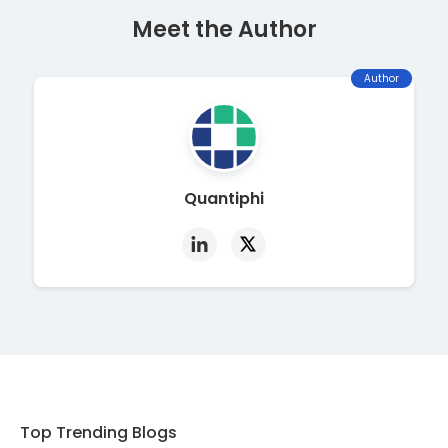
Meet the Author
Author
Quantiphi
Top Trending Blogs