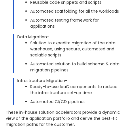
Reusable code snippets and scripts
Automated scaffolding for all the workloads
Automated testing framework for
applications
Data Migration-
Solution to expedite migration of the data
warehouse, using secure, automated and
scalable scripts
Automated solution to build schema & data
migration pipelines
Infrastructure Migration-
Ready-to-use IaaC components to reduce
the infrastructure set-up time
Automated CI/CD pipelines
These in-house solution accelerators provide a dynamic
view of the application portfolio and derive the best-fit
migration paths for the customer.