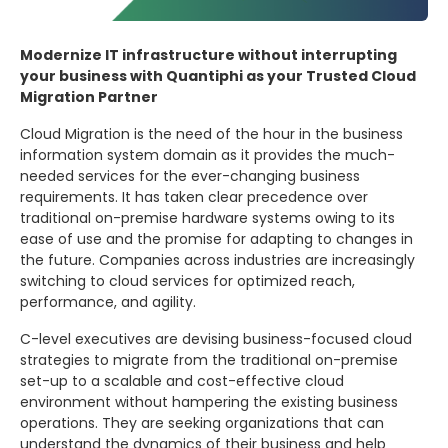
Modernize IT infrastructure without interrupting
your business with Quantiphi as your Trusted Cloud
Migration Partner
Cloud Migration is the need of the hour in the business
information system domain as it provides the much-
needed services for the ever-changing business
requirements. It has taken clear precedence over
traditional on-premise hardware systems owing to its
ease of use and the promise for adapting to changes in
the future. Companies across industries are increasingly
switching to cloud services for optimized reach,
performance, and agility.
C-level executives are devising business-focused cloud
strategies to migrate from the traditional on-premise
set-up to a scalable and cost-effective cloud
environment without hampering the existing business
operations. They are seeking organizations that can
understand the dynamics of their business and help