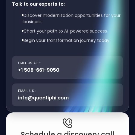
Talk to our experts to:
Discover modernization opportunities for your
business
Chart your path to AI-powered success
Begin your transformation journey today
CALL US AT :
+1 508-661-9050
EMAIL US :
info@quantiphi.com
Schedule a discovery call