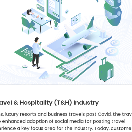
avel & Hospitality (T&H) Industry
, luxury resorts and business travels post Covid, the trav
he enhanced adoption of social media for posting travel
ience a key focus area for the industry. Today, custome