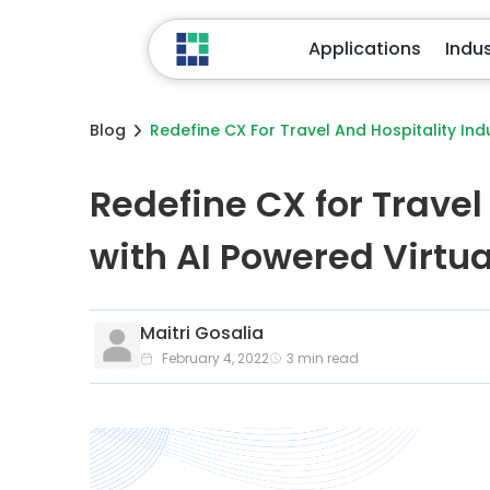
Applications
Industries
Blog
Redefine CX For Travel And Hospitality Ind
Redefine CX for Travel
with AI Powered Virtu
Maitri Gosalia
February 4, 2022
3
min read