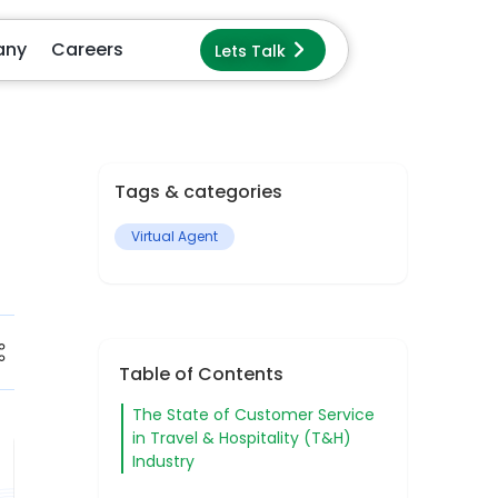
Lets Talk
pany
Careers
Dark
Mode
Tags & categories
Virtual Agent
Table of Contents
The State of Customer Service
in Travel & Hospitality (T&H)
Industry