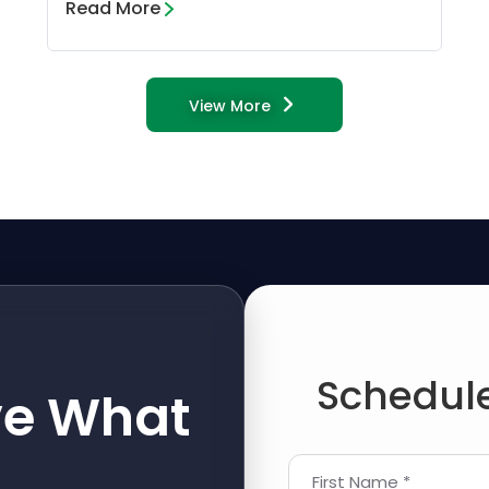
Read More
View More
Schedule
ve What
First Name *