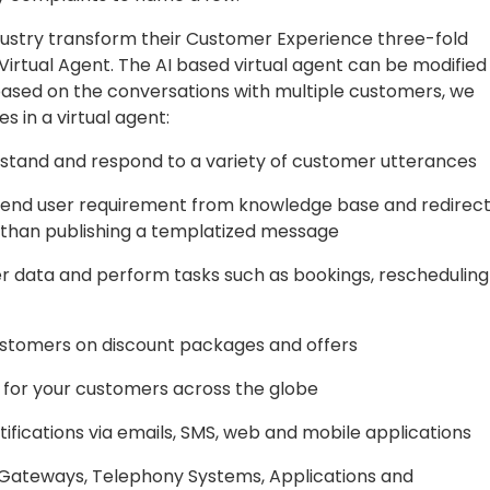
dustry transform their Customer Experience three-fold
irtual Agent. The AI based virtual agent can be modified
ased on the conversations with multiple customers, we
s in a virtual agent:
stand and respond to a variety of customer utterances
nd user requirement from knowledge base and redirec
er than publishing a templatized message
er data and perform tasks such as bookings, rescheduling
stomers on discount packages and offers
 for your customers across the globe
ifications via emails, SMS, web and mobile applications
Gateways, Telephony Systems, Applications and