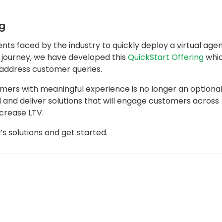
ng
ts faced by the industry to quickly deploy a virtual age
is journey, we have developed this
QuickStart Offering
whi
 address customer queries.
omers with meaningful experience is no longer an optiona
 and deliver solutions that will engage customers across
ncrease LTV.
s solutions and get started.