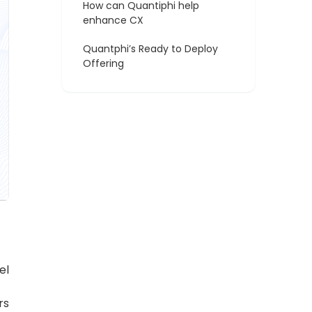
How can Quantiphi help
enhance CX
Quantphi’s Ready to Deploy
Offering
el
rs