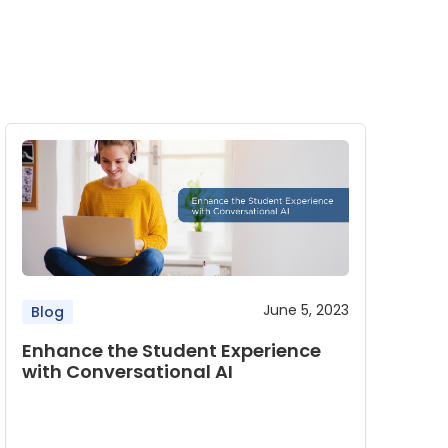
June 5, 2023
Blog
Enhance the Student Experience
with Conversational AI