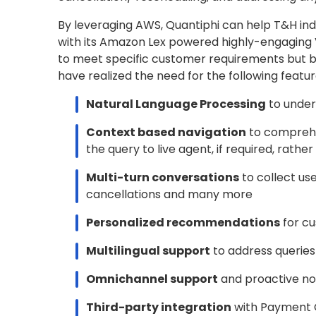
By leveraging AWS, Quantiphi can help T&H in
with its Amazon Lex powered highly-engaging V
to meet specific customer requirements but b
have realized the need for the following feature
Natural Language Processing
to under
Context based navigation
to comprehe
the query to live agent, if required, rath
Multi-turn conversations
to collect us
cancellations and many more
Personalized recommendations
for cu
Multilingual support
to address queries
Omnichannel support
and proactive not
Third-party integration
with Payment 