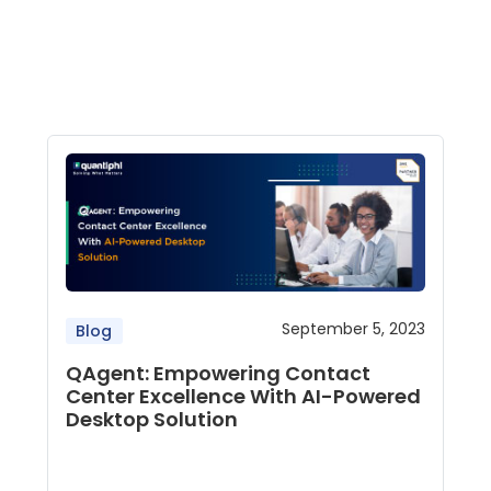
September 5, 2023
Blog
QAgent: Empowering Contact
Center Excellence With AI-Powered
Desktop Solution