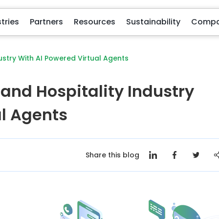
Partners
Resources
Sustainability
Com
ustry With AI Powered Virtual Agents
 and Hospitality Industry
al Agents
Share this blog