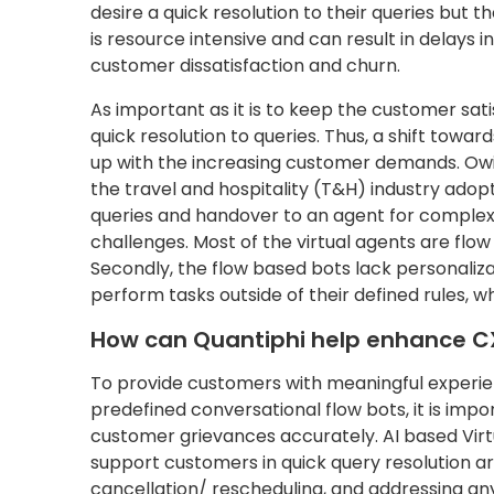
desire a quick resolution to their queries but 
is resource intensive and can result in delays 
customer dissatisfaction and churn.
As important as it is to keep the customer satis
quick resolution to queries. Thus, a shift towar
up with the increasing customer demands. Owi
the travel and hospitality (T&H) industry adopt
queries and handover to an agent for complex q
challenges. Most of the virtual agents are flo
Secondly, the flow based bots lack personalizat
perform tasks outside of their defined rules, w
How can Quantiphi help enhance C
To provide customers with meaningful experie
predefined conversational flow bots, it is impo
customer grievances accurately. AI based Virtu
support customers in quick query resolution ar
cancellation/ rescheduling, and addressing an