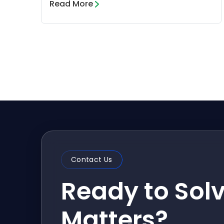
Read More
Contact Us
Ready to Sol
Matters?