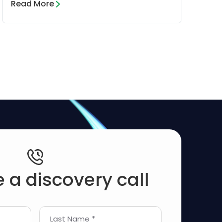
Read More
 a discovery call
Last Name *