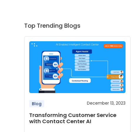
Top Trending Blogs
December 13, 2023
Blog
Transforming Customer Service
with Contact Center AI