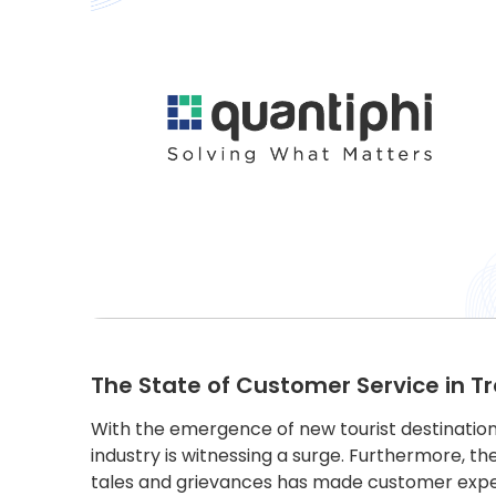
The State of Customer Service in Tr
With the emergence of new tourist destinations
industry is witnessing a surge. Furthermore, t
tales and grievances has made customer exper