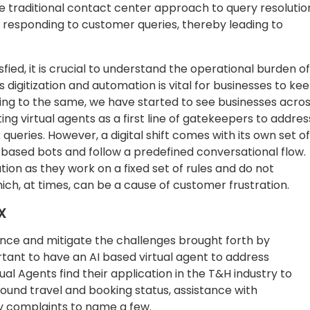
the traditional contact center approach to query resolutio
in responding to customer queries, thereby leading to
fied, it is crucial to understand the operational burden of
ds digitization and automation is vital for businesses to ke
ng to the same, we have started to see businesses acro
ing virtual agents as a first line of gatekeepers to addres
ueries. However, a digital shift comes with its own set of
w based bots and follow a predefined conversational flow.
ion as they work on a fixed set of rules and do not
hich, at times, can be a cause of customer frustration.
X
nce and mitigate the challenges brought forth by
rtant to have an AI based virtual agent to address
al Agents find their application in the T&H industry to
ound travel and booking status, assistance with
y complaints to name a few.