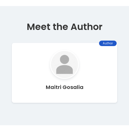
Meet the Author
Author
Maitri Gosalia