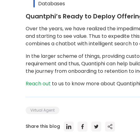
Databases
Quantphi’s Ready to Deploy Offeri
Over the years, we have realized the impedimen
and starting to see value. Thus to expedite th
combines a chatbot with intelligent search to
In the larger scheme of things, providing cust
requirement and thus, Quantiphi can help build
the journey from onboarding to retention to i
Reach out
to us to know more about Quantiphi’
Virtual Agent
Share this blog