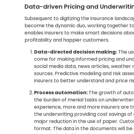
Data-driven Pricing and Underwrit
Subsequent to digitizing the insurance landsc
become the dynamic duo, working together to f
enables insurers to make smart decisions abou
profitability and happier customers.
Data-directed decision making:
The use
come for making informed pricing and unde
social media data, news articles, weather
sources. Predictive modeling and risk ass
insurers to better understand and price ri
Process automation:
The growth of autom
the burden of menial tasks on underwriters
experience, more and more insurers are t
the underwriting providing cost savings o
major reduction in the use of paper. Custo
format. The data in the documents will be