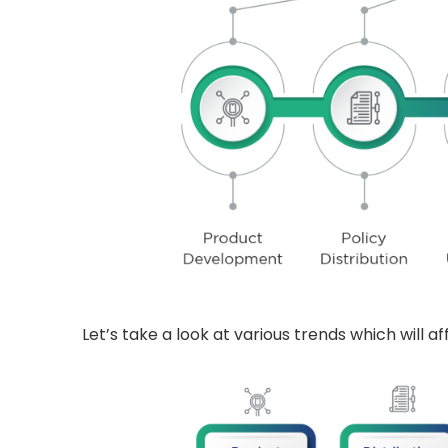
Let’s take a look at various trends which will a