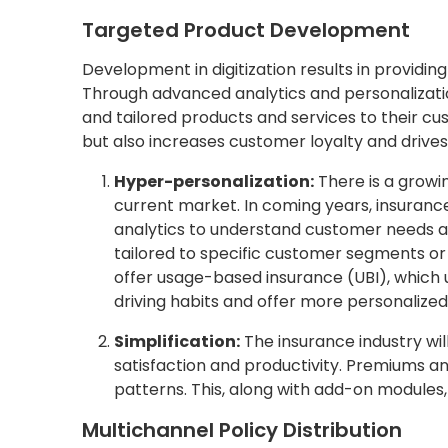
Targeted Product Development
Development in digitization results in providi
Through advanced analytics and personalizati
and tailored products and services to their c
but also increases customer loyalty and drive
Hyper-personalization:
There is a growi
current market. In coming years, insurance
analytics to understand customer needs a
tailored to specific customer segments or 
offer usage-based insurance (UBI), which 
driving habits and offer more personalize
Simplification:
The insurance industry wil
satisfaction and productivity. Premiums and
patterns. This, along with add-on modules, 
Multichannel Policy Distribution