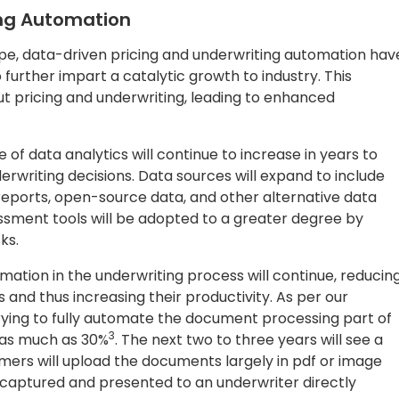
ing Automation
ape, data-driven pricing and underwriting automation hav
urther impart a catalytic growth to industry. This
t pricing and underwriting, leading to enhanced
 of data analytics will continue to increase in years to
rwriting decisions. Data sources will expand to include
 reports, open-source data, and other alternative data
essment tools will be adopted to a greater degree by
sks.
ation in the underwriting process will continue, reducin
 and thus increasing their productivity. As per our
rying to fully automate the document processing part of
3
f as much as 30%
. The next two to three years will see a
mers will upload the documents largely in pdf or image
 captured and presented to an underwriter directly