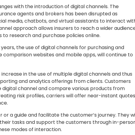
nges with the introduction of digital channels. The
insurance agents and brokers has been disrupted as
l media, chatbots, and virtual assistants to interact wit
hannel approach allows insurers to reach a wider audienc
to research and purchase policies online.
 years, the use of digital channels for purchasing and
ine comparison websites and mobile apps, will continue to
ncrease in the use of multiple digital channels and thus
orting and analytics offerings from clients. Customers
vice digital channel and compare various products from
eating risk profiles, carriers will offer near-instant quote
nce.
r or a guide and facilitate the customer’s journey. They wi
 their tasks and support the customers through in-person
 these modes of interaction.