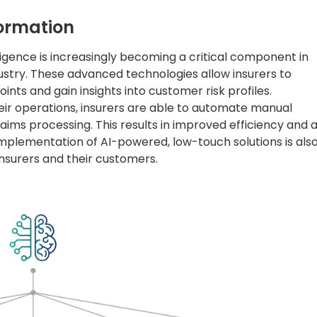
formation
lligence is increasingly becoming a critical component in
dustry. These advanced technologies allow insurers to
oints and gain insights into customer risk profiles.
their operations, insurers are able to automate manual
aims processing. This results in improved efficiency and 
plementation of AI-powered, low-touch solutions is als
surers and their customers.