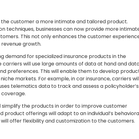
ng the customer a more intimate and tailored product.
on techniques, businesses can now provide more intimat
ustomers. This not only enhances the customer experienc
s revenue growth.
ng demand for specialized insurance products in the
 carriers will use large amounts of data at hand and dat
nd preferences. This will enable them to develop produc
niche markets. For example, in car insurance, carriers wil
uses telematics data to track and assess a policyholder’s
d coverage.
l simplify the products in order to improve customer
 product offerings will adapt to an individual’s behaviora
will offer flexibility and customization to the customers.