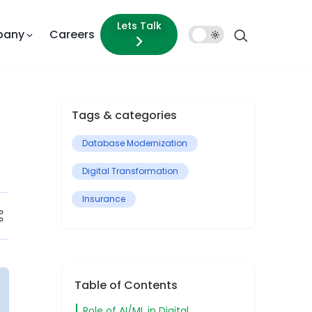
Lets Talk
pany
Careers
Dark
Mode
Tags & categories
Database Modernization
Digital Transformation
Insurance
Table of Contents
Role of AI/ML in Digital