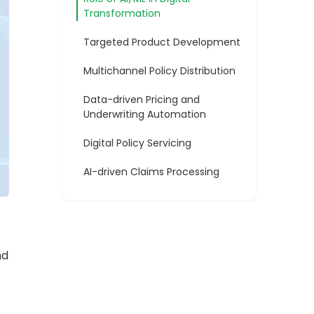
Transformation
Targeted Product Development
Multichannel Policy Distribution
Data-driven Pricing and
Underwriting Automation
Digital Policy Servicing
AI-driven Claims Processing
nd