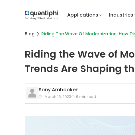
Applications
Industries
Blog
Riding The Wave Of Modernization: How Dig
Riding the Wave of Mo
Trends Are Shaping th
Sony Ambooken
March 16, 2023
6
min read