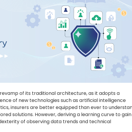
 revamp of its traditional architecture, as it adopts a
nce of new technologies such as artificial intelligence
ytics, insurers are better equipped than ever to understa
ored solutions. However, deriving a learning curve to gain
dexterity of observing data trends and technical