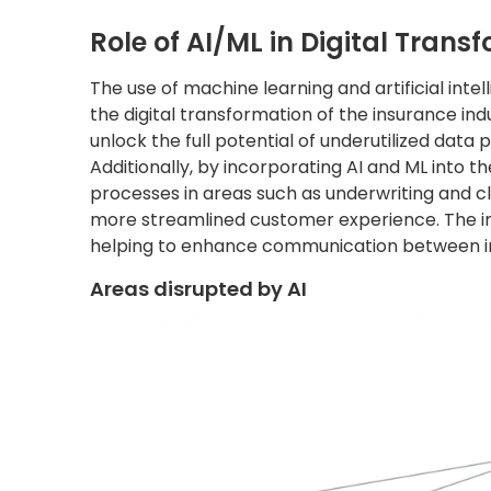
Role of AI/ML in Digital Trans
The use of machine learning and artificial inte
the digital transformation of the insurance in
unlock the full potential of underutilized data p
Additionally, by incorporating AI and ML into 
processes in areas such as underwriting and cl
more streamlined customer experience. The im
helping to enhance communication between in
Areas disrupted by AI