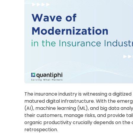
The insurance industry is witnessing a digitized
matured digital infrastructure. With the emerge
(AI), machine learning (ML), and big data anal
their customers, manage risks, and provide tail
organic productivity crucially depends on the 
retrospection.