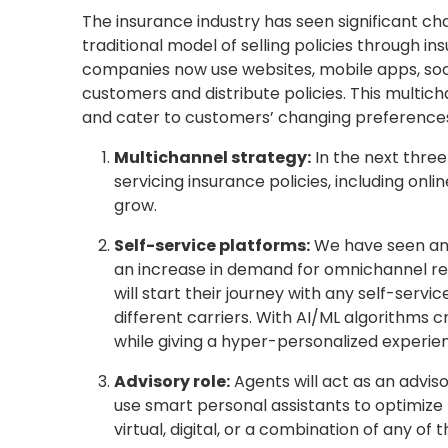
The insurance industry has seen significant cha
traditional model of selling policies through 
companies now use websites, mobile apps, socia
customers and distribute policies. This multic
and cater to customers’ changing preferences 
Multichannel strategy:
In the next three
servicing insurance policies, including onl
grow.
Self-service platforms:
We have seen an i
an increase in demand for omnichannel rep
will start their journey with any self-ser
different carriers. With AI/ML algorithms cr
while giving a hyper-personalized experie
Advisory role:
Agents will act as an adviso
use smart personal assistants to optimize
virtual, digital, or a combination of any of