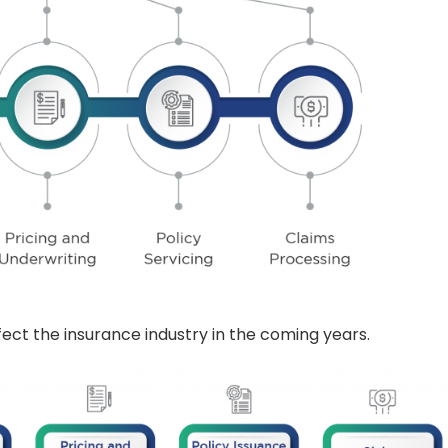
ffect the insurance industry in the coming years.