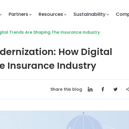
Partners
Resources
Sustainability
Com
ital Trends Are Shaping The Insurance Industry
dernization: How Digital
e Insurance Industry
Share this blog