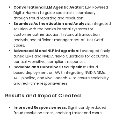
Conversational LLM Agentic Avatar:
LLM Powered
Digital Human to guide specialists seamlessly
through fraud reporting and resolution.
Seamless Authentication and Analysis:
Integrated
solution with the bank’s internal systems for
customer authentication, historical transaction
analysis, and efficient management of “Hot Card”
cases.
Advanced AI and NLP Integration:
Leveraged finely
tuned LLMs and NVIDIA NeMo Guardrails for accurate,
context-sensitive, compliant responses.
Scalable and Containerized Pipeline:
Cloud-
based deployment on AWS integrating NVIDIA NIMs,
ACE pipeline, and Riva Speech AI to ensure scalability
and real-time responsiveness.
Results and Impact Created
Improved Responsiveness:
Significantly reduced
fraud resolution times, enabling faster and more