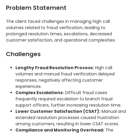
Problem Statement
The client faced challenges in managing high call
volumes related to fraud verification, leading to
prolonged resolution times, escalations, decreased
customer satisfaction, and operational complexities.
Challenges
Lengthy Fraud Resolution Process:
High call
volumes and manual fraud verification delayed
responses, negatively affecting customer
experiences.
Complex Escalations:
Difficult fraud cases
frequently required escalation to branch fraud
support officers, further increasing resolution time.
Lower Customer Satisfaction (CSAT):
Manual and
extended resolution processes caused frustration
among customers, resulting in lower CSAT scores.
Compliance and Monitoring Overhead:
The