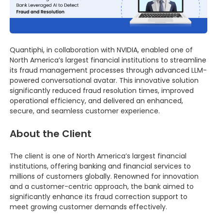
Quantiphi, in collaboration with NVIDIA, enabled one of
North America’s largest financial institutions to streamline
its fraud management processes through advanced LLM-
powered conversational avatar. This innovative solution
significantly reduced fraud resolution times, improved
operational efficiency, and delivered an enhanced,
secure, and seamless customer experience.
About the Client
The client is one of North America’s largest financial
institutions, offering banking and financial services to
millions of customers globally. Renowned for innovation
and a customer-centric approach, the bank aimed to
significantly enhance its fraud correction support to
meet growing customer demands effectively.