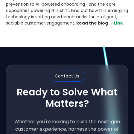
prevention to AI-powered onboarding—and the core
capabilities powering this shift. Find out how this emerging
technology is setting new benchmarks for intelligent,
scalable customer engagement.
Read the blog →
Link
Contact Us
Ready to Solve What
Matters?
Whether you're looking to build the next-gen
customer experience, harness the power of