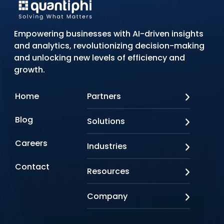
Empowering businesses with AI-driven insights
and analytics, revolutionizing decision-making
and unlocking new levels of efficiency and
growth.
Home
Partners
AWS
Blog
Solutions
Azure
Google Cloud
AI Applications
Careers
Industries
Looker
Conversational AI
NVIDIA
Custom AI
Contact
Banking & Financial Services
Resources
Oracle
Doc AI
Insurance
SAP
Gen AI
Healthcare
Case studies
Company
Snowflake
Agentic AI
Lifesciences
Events & Webinars
Tensorflow
Data Analytics
Education
Blog
About us