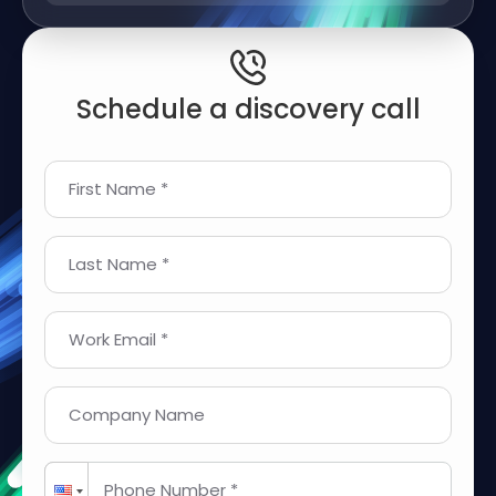
Schedule a discovery call
First Name *
Last Name *
Work Email *
Company Name
Phone Number *