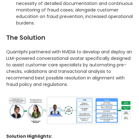
necessity of detailed documentation and continuous
monitoring of fraud cases, alongside customer
education on fraud prevention, increased operational
burdens.
The Solution
Quantiphi partnered with NVIDIA to develop and deploy an
LLM-powered conversational avatar specifically designed
to assist customer care specialists by automating pre-
checks, validations and transactional analysis to
recommend best possible resolution in alignment with
fraud policy and regulations.
Solution Highlights: