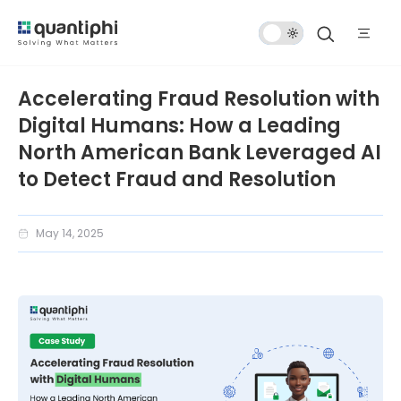
Dark
Mode
Accelerating Fraud Resolution with
Digital Humans: How a Leading
North American Bank Leveraged AI
to Detect Fraud and Resolution
May 14, 2025