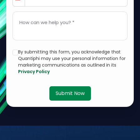
How can we help you? *
By submitting this form, you acknowledge that
Quantiphi may use your personal information for
marketing communications as outlined in its
Privacy Policy
Submit Now