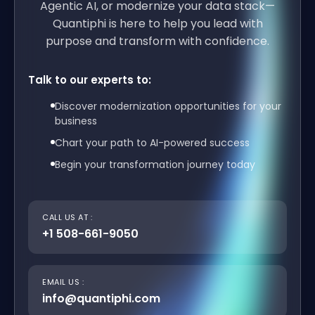
Agentic AI, or modernize your data stack—
Quantiphi is here to help you lead with
purpose and transform with confidence.
Talk to our experts to:
Discover modernization opportunities for your
business
Chart your path to AI-powered success
Begin your transformation journey today
CALL US AT :
+1 508-661-9050
EMAIL US :
info@quantiphi.com