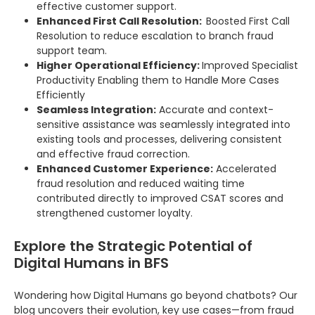
effective customer support.
Enhanced First Call Resolution:
Boosted First Call
Resolution to reduce escalation to branch fraud
support team.
Higher Operational Efficiency:
Improved Specialist
Productivity Enabling them to Handle More Cases
Efficiently
Seamless Integration:
Accurate and context-
sensitive assistance was seamlessly integrated into
existing tools and processes, delivering consistent
and effective fraud correction.
Enhanced Customer Experience:
Accelerated
fraud resolution and reduced waiting time
contributed directly to improved CSAT scores and
strengthened customer loyalty.
Explore the Strategic Potential of
Digital Humans in BFS
Wondering how Digital Humans go beyond chatbots? Our
blog uncovers their evolution, key use cases—from fraud