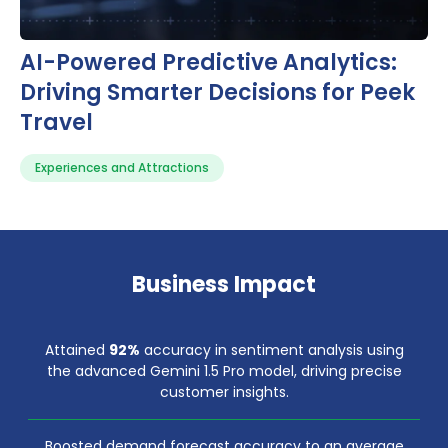
AI-Powered Predictive Analytics:
Driving Smarter Decisions for Peek
Travel
Experiences and Attractions
Business Impact
Attained
92%
accuracy in sentiment analysis using
the advanced Gemini 1.5 Pro model, driving precise
customer insights.
Boosted demand forecast accuracy to an average