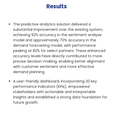
Results
The predictive analytics solution delivered a
substantial improvement over the existing system,
achieving 92% accuracy in the sentiment analysis
model and approximately 70% accuracy in the
demand forecasting model, with performance
peaking at 82% for select partners. These enhanced
accuracy levels have directly contributed to more
precise decision-making, enabling better alignment
with customer sentiment and more effective
demand planning.
A user-friendly dashboard, incorporating 20 key
performance indicators (KPIs), empowered
stakeholders with actionable and interpretable
insights and established a strong data foundation for
future growth.