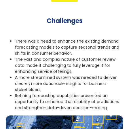
Challenges
There was a need to enhance the existing demand
forecasting models to capture seasonal trends and
shifts in consumer behavior.
The vast and complex nature of customer review
data made it challenging to fully leverage it for
enhancing service offerings.
A more streamlined system was needed to deliver
clearer, more actionable insights for business
stakeholders.
Refining forecasting capabilities presented an
opportunity to enhance the reliability of predictions
and strengthen data-driven decision-making.