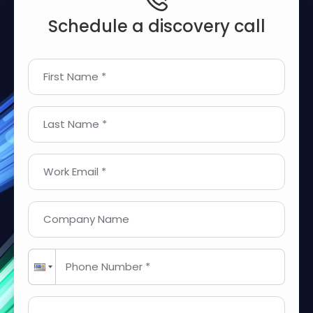
Schedule a discovery call
First Name *
Last Name *
Work Email *
Company Name
Phone Number *