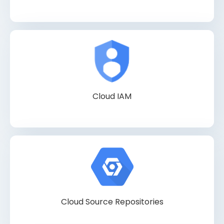
Cloud IAM
Cloud Source Repositories