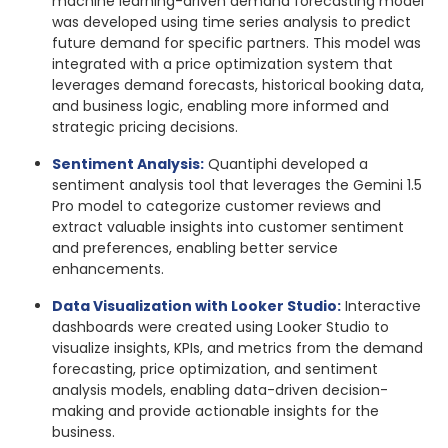
machine learning-driven demand forecasting model
was developed using time series analysis to predict
future demand for specific partners. This model was
integrated with a price optimization system that
leverages demand forecasts, historical booking data,
and business logic, enabling more informed and
strategic pricing decisions.
Sentiment Analysis:
Quantiphi developed a
sentiment analysis tool that leverages the Gemini 1.5
Pro model to categorize customer reviews and
extract valuable insights into customer sentiment
and preferences, enabling better service
enhancements.
Data Visualization with Looker Studio:
Interactive
dashboards were created using Looker Studio to
visualize insights, KPIs, and metrics from the demand
forecasting, price optimization, and sentiment
analysis models, enabling data-driven decision-
making and provide actionable insights for the
business.