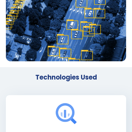
Technologies Used