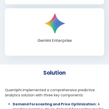
Gemini Enterprise
Solution
Quantiphi implemented a comprehensive predictive
analytics solution with three key components:
Demand Forecasting and Price Optimization:
A