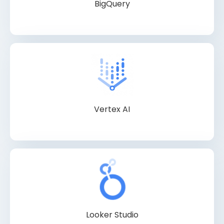
BigQuery
Vertex AI
Looker Studio