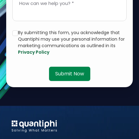
How can we help you? *
By submitting this form, you acknowledge that
Quantiphi may use your personal information for
marketing communications as outlined in its
Privacy Policy
Submit Now