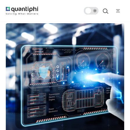
Dark
Mode