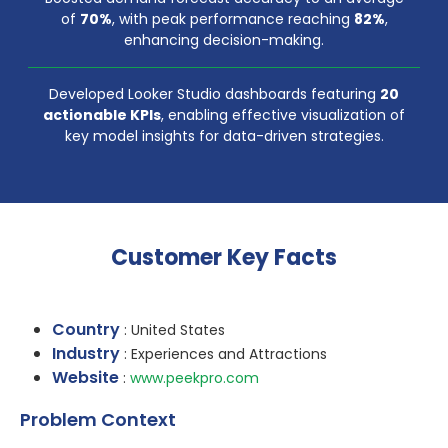
of
70%
, with peak performance reaching
82%
,
enhancing decision-making.
Developed Looker Studio dashboards featuring
20
actionable KPIs
, enabling effective visualization of
key model insights for data-driven strategies.
Customer Key Facts
Country
: United States
Industry
: Experiences and Attractions
Website
:
www.peekpro.com
Problem Context