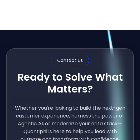
Contact Us
Ready to Solve What
Matters?
Whether you're looking to build the next-gen
customer experience, harness the power of
Agentic AI, or modernize your data stack—
Quantiphi is here to help you lead with
purpose and transform with confidence.