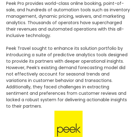
Peek Pro provides world-class online booking, point-of-
sale, and hundreds of automation tools such as inventory
management, dynamic pricing, waivers, and marketing
analytics. Thousands of operators have supercharged
their revenues and automated operations with this all-
inclusive technology.
Peek Travel sought to enhance its solution portfolio by
introducing a suite of predictive analytics tools designed
to provide its partners with deeper operational insights.
However, Peek’s existing demand forecasting model did
not effectively account for seasonal trends and
variations in customer behavior and transactions.
Additionally, they faced challenges in extracting
sentiment and preferences from customer reviews and
lacked a robust system for delivering actionable insights
to their partners.