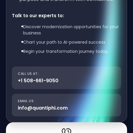
Talk to our experts to:
Discover modernization opportunities for your
business
Chart your path to AI-powered success
Begin your transformation journey today
CALL US AT :
+1 508-661-9050
EMAIL US :
info@quantiphi.com