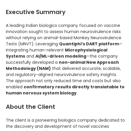
Executive Summary
A leading Indian biologics company focused on vaccine
innovation sought to assess human neurovirulence risks
without relying on animal-based Monkey Neurovirulence
Tests (MNVT). Leveraging
Quantiphi’s DART platform
—
integrating human-relevant
Microphysiological
Systems
and
AI/ML-driven modeling
—the company
successfully developed a
non-animal New Approach
Methodology (NAM)
that delivered accurate, scalable,
and regulatory-aligned neurovirulence safety insights.
The approach not only reduced time and costs but also
enabled
confirmatory results directly translatable to
human nervous system biology
.
About the Client
The client is a pioneering biologics company dedicated to
the discovery and development of novel vaccines