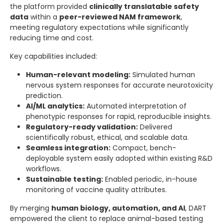
the platform provided
clinically translatable safety
data
within a
peer-reviewed NAM framework
,
meeting regulatory expectations while significantly
reducing time and cost.
Key capabilities included:
Human-relevant modeling:
Simulated human
nervous system responses for accurate neurotoxicity
prediction.
AI/ML analytics:
Automated interpretation of
phenotypic responses for rapid, reproducible insights.
Regulatory-ready validation:
Delivered
scientifically robust, ethical, and scalable data.
Seamless integration:
Compact, bench-
deployable system easily adopted within existing R&D
workflows.
Sustainable testing:
Enabled periodic, in-house
monitoring of vaccine quality attributes.
By merging
human biology, automation, and AI
, DART
empowered the client to replace animal-based testing