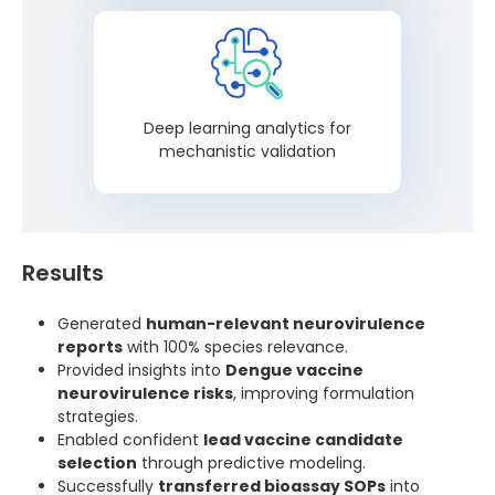
Deep learning analytics for
mechanistic validation
Results
Generated
human-relevant neurovirulence
reports
with 100% species relevance.
Provided insights into
Dengue vaccine
neurovirulence risks
, improving formulation
strategies.
Enabled confident
lead vaccine candidate
selection
through predictive modeling.
Successfully
transferred bioassay SOPs
into