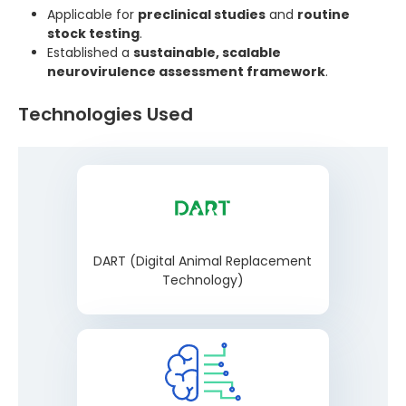
Applicable for
preclinical studies
and
routine
stock testing
.
Established a
sustainable, scalable
neurovirulence assessment framework
.
Technologies Used
DART (Digital Animal Replacement
Technology)