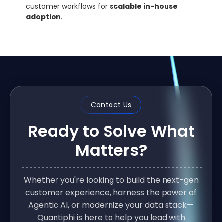
customer workflows for
scalable in-house
adoption
.
Contact Us
Ready to Solve What
Matters?
Whether you're looking to build the next-gen
customer experience, harness the power of
Agentic AI, or modernize your data stack—
Quantiphi is here to help you lead with