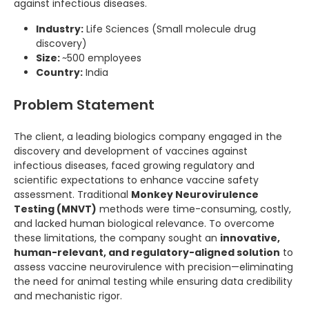
against infectious diseases.
Industry:
Life Sciences (Small molecule drug
discovery)
Size:
~500 employees
Country:
India
Problem Statement
The client, a leading biologics company engaged in the
discovery and development of vaccines against
infectious diseases, faced growing regulatory and
scientific expectations to enhance vaccine safety
assessment. Traditional
Monkey Neurovirulence
Testing (MNVT)
methods were time-consuming, costly,
and lacked human biological relevance. To overcome
these limitations, the company sought an
innovative,
human-relevant, and regulatory-aligned solution
to
assess vaccine neurovirulence with precision—eliminating
the need for animal testing while ensuring data credibility
and mechanistic rigor.