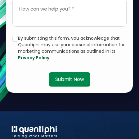
How can we help you? *
By submitting this form, you acknowledge that
Quantiphi may use your personal information for
marketing communications as outlined in its
Privacy Policy
Submit Now