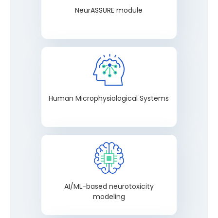
NeurASSURE module
Human Microphysiological Systems
AI/ML-based neurotoxicity
modeling