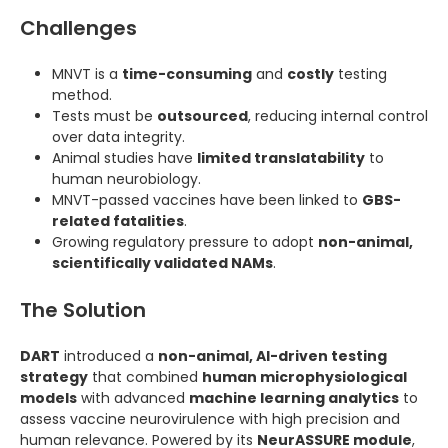
Challenges
MNVT is a
time-consuming
and
costly
testing
method.
Tests must be
outsourced
, reducing internal control
over data integrity.
Animal studies have
limited translatability
to
human neurobiology.
MNVT-passed vaccines have been linked to
GBS-
related fatalities
.
Growing regulatory pressure to adopt
non-animal,
scientifically validated NAMs
.
The Solution
DART
introduced a
non-animal, AI-driven testing
strategy
that combined
human microphysiological
models
with advanced
machine learning analytics
to
assess vaccine neurovirulence with high precision and
human relevance. Powered by its
NeurASSURE module
,