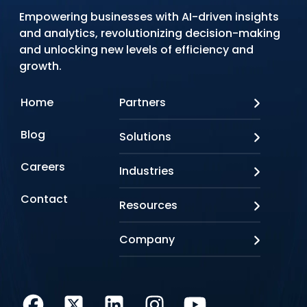
Empowering businesses with AI-driven insights
and analytics, revolutionizing decision-making
and unlocking new levels of efficiency and
growth.
Home
Partners
AWS
Blog
Solutions
Azure
Google Cloud
AI Applications
Careers
Industries
Looker
Conversational AI
NVIDIA
Custom AI
Contact
Banking & Financial Services
Resources
Oracle
Doc AI
Insurance
SAP
Gen AI
Healthcare
Case studies
Company
Snowflake
Agentic AI
Lifesciences
Events & Webinars
Tensorflow
Data Analytics
Education
Blog
About us
Marketing & Analytics
Media & Entertainment
Brochures
Awards & Recognitions
Infrastructure Modernization
Retail/CPG
Videos
Life at Q