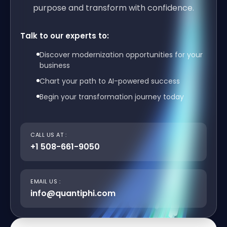
purpose and transform with confidence.
Talk to our experts to:
Discover modernization opportunities for your
business
Chart your path to AI-powered success
Begin your transformation journey today
CALL US AT :
+1 508-661-9050
EMAIL US :
info@quantiphi.com