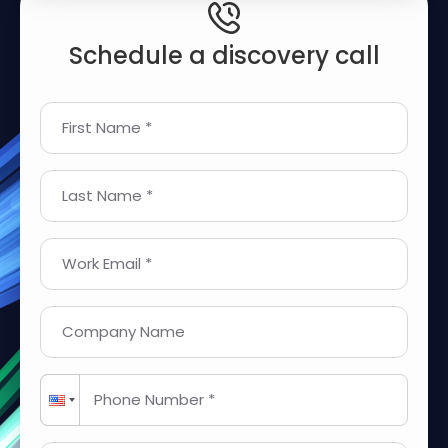
Schedule a discovery call
First Name *
Last Name *
Work Email *
Company Name
Phone Number *