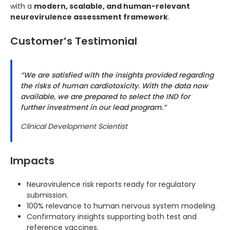
with a
modern, scalable, and human-relevant
neurovirulence assessment framework
.
Customer’s Testimonial
“We are satisfied with the insights provided regarding
the risks of human cardiotoxicity. With the data now
available, we are prepared to select the IND for
further investment in our lead program.”
Clinical Development Scientist
Impacts
Neurovirulence risk reports ready for regulatory
submission.
100% relevance to human nervous system modeling.
Confirmatory insights supporting both test and
reference vaccines.