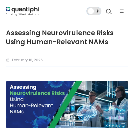
Dark
Mode
Assessing Neurovirulence Risks
Using Human-Relevant NAMs
February 18, 2026