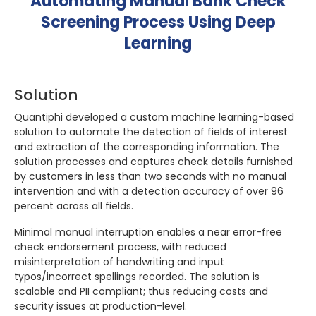
Automating Manual Bank Check
Screening Process Using Deep
Learning
Solution
Quantiphi developed a custom machine learning-based
solution to automate the detection of fields of interest
and extraction of the corresponding information. The
solution processes and captures check details furnished
by customers in less than two seconds with no manual
intervention and with a detection accuracy of over 96
percent across all fields.
Minimal manual interruption enables a near error-free
check endorsement process, with reduced
misinterpretation of handwriting and input
typos/incorrect spellings recorded. The solution is
scalable and PII compliant; thus reducing costs and
security issues at production-level.