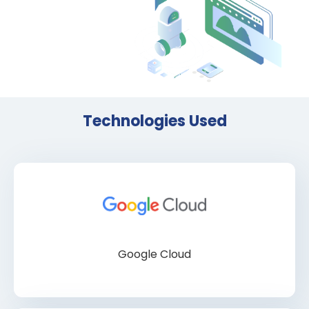
Technologies Used
Google Cloud