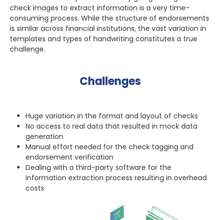
check images to extract information is a very time-
consuming process. While the structure of endorsements
is similar across financial institutions, the vast variation in
templates and types of handwriting constitutes a true
challenge.
Challenges
Huge variation in the format and layout of checks
No access to real data that resulted in mock data
generation
Manual effort needed for the check tagging and
endorsement verification
Dealing with a third-party software for the
information extraction process resulting in overhead
costs