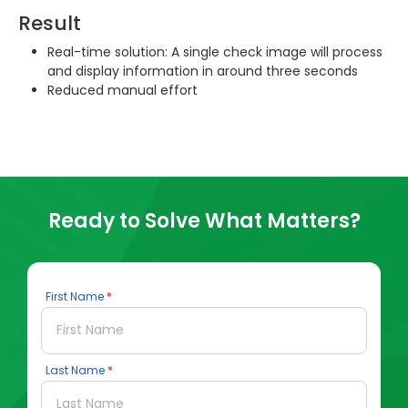
Result
Real-time solution: A single check image will process
and display information in around three seconds
Reduced manual effort
Ready to Solve What Matters?
First Name
Last Name