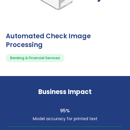
Automated Check Image
Processing
Banking & Financial Services
Business Impact
95%
Model accuracy for printed text