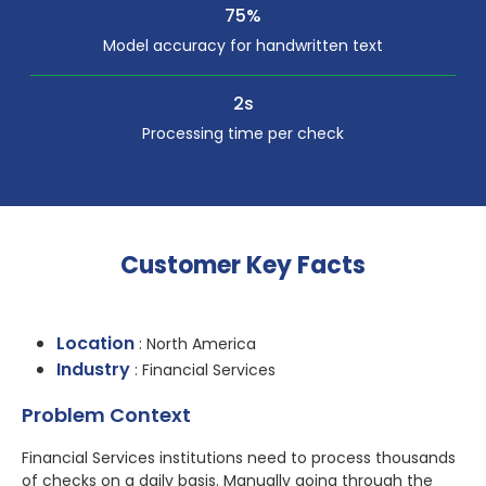
75%
Model accuracy for handwritten text
2s
Processing time per check
Customer Key Facts
Location
: North America
Industry
: Financial Services
Problem Context
Financial Services institutions need to process thousands
of checks on a daily basis. Manually going through the