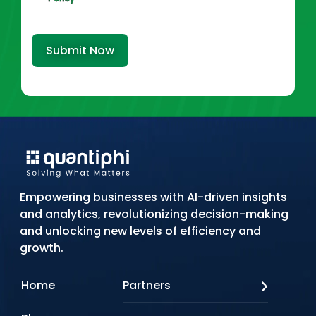
Submit Now
Empowering businesses with AI-driven insights
and analytics, revolutionizing decision-making
and unlocking new levels of efficiency and
growth.
Home
Partners
AWS