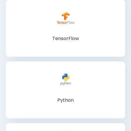
TensorFlow
Python