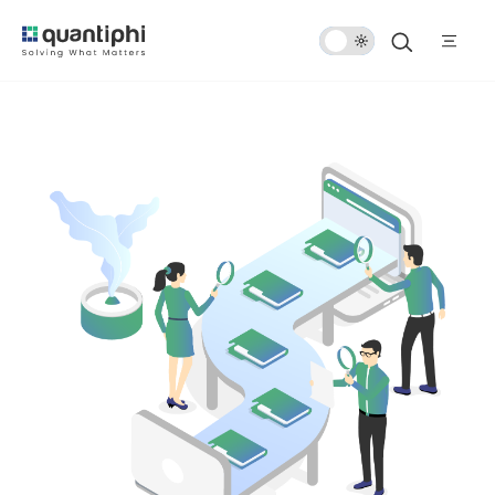
Dark
Mode