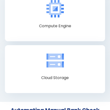
Compute Engine
Cloud Storage