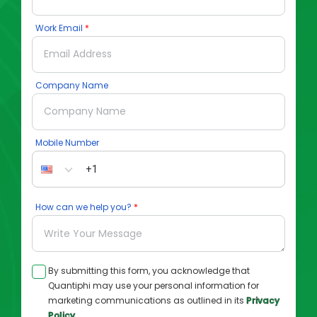
Work Email
Company Name
Mobile Number
How can we help you?
By submitting this form, you acknowledge that
Quantiphi may use your personal information for
marketing communications as outlined in its
Privacy
Policy