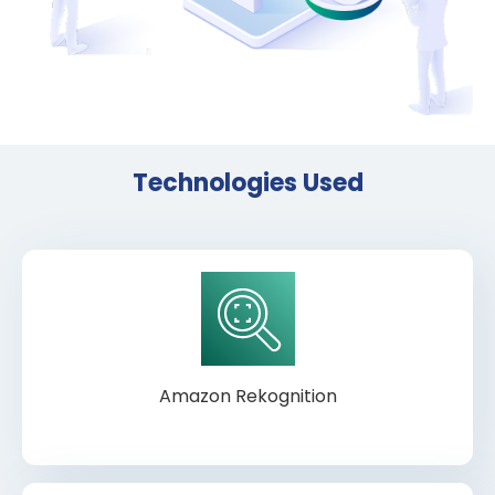
Technologies Used
Amazon Rekognition