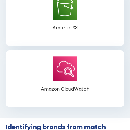
Amazon S3
Amazon CloudWatch
Identifying brands from match