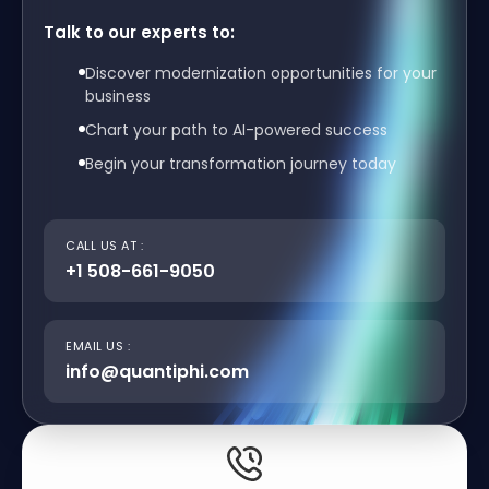
Talk to our experts to:
Discover modernization opportunities for your
business
Chart your path to AI-powered success
Begin your transformation journey today
CALL US AT :
+1 508-661-9050
EMAIL US :
info@quantiphi.com