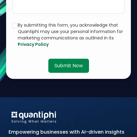
By submitting this form, you acknowledge that
Quantiphi may use your personal information for
marketing communications as outlined in its
Privacy Policy
Submit Now
Empowering businesses with AI-driven insights