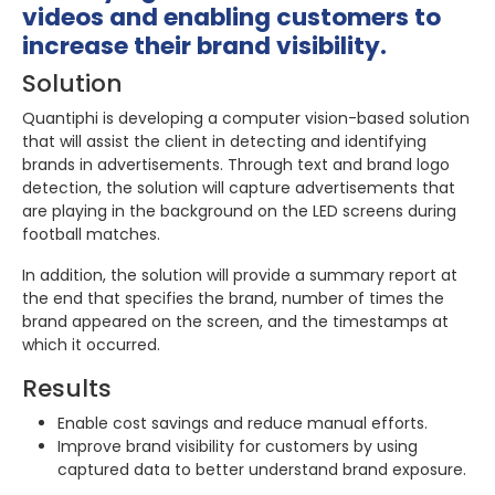
videos and enabling customers to
increase their brand visibility.
Solution
Quantiphi is developing a computer vision-based solution
that will assist the client in detecting and identifying
brands in advertisements. Through text and brand logo
detection, the solution will capture advertisements that
are playing in the background on the LED screens during
football matches.
In addition, the solution will provide a summary report at
the end that specifies the brand, number of times the
brand appeared on the screen, and the timestamps at
which it occurred.
Results
Enable cost savings and reduce manual efforts.
Improve brand visibility for customers by using
captured data to better understand brand exposure.