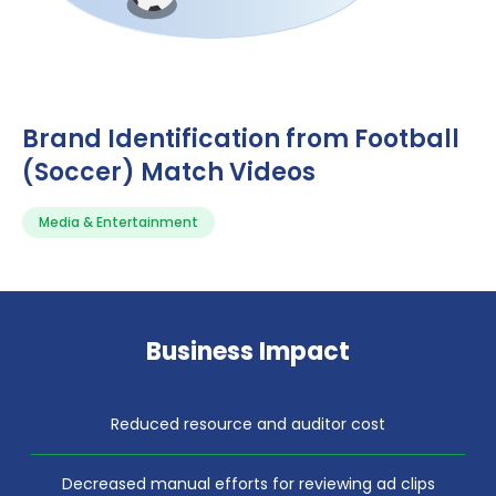
Brand Identification from Football
(Soccer) Match Videos
Media & Entertainment
Business Impact
Reduced resource and auditor cost
Decreased manual efforts for reviewing ad clips