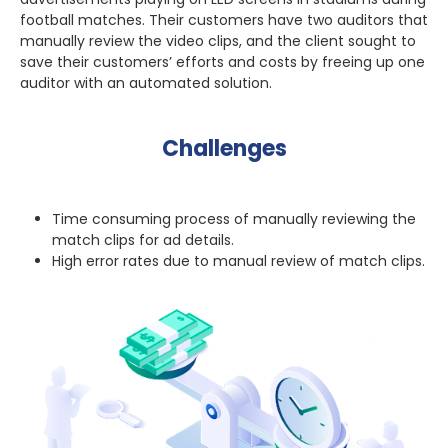
football matches. Their customers have two auditors that
manually review the video clips, and the client sought to
save their customers’ efforts and costs by freeing up one
auditor with an automated solution.
Challenges
Time consuming process of manually reviewing the
match clips for ad details.
High error rates due to manual review of match clips.