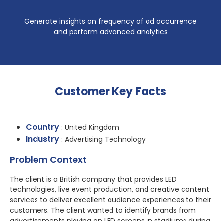
Generate insights on frequency of ad occurrence
and perform advanced analytics
Customer Key Facts
Country
: United Kingdom
Industry
: Advertising Technology
Problem Context
The client is a British company that provides LED
technologies, live event production, and creative content
services to deliver excellent audience experiences to their
customers. The client wanted to identify brands from
advertisements playing on LED screens in stadiums during