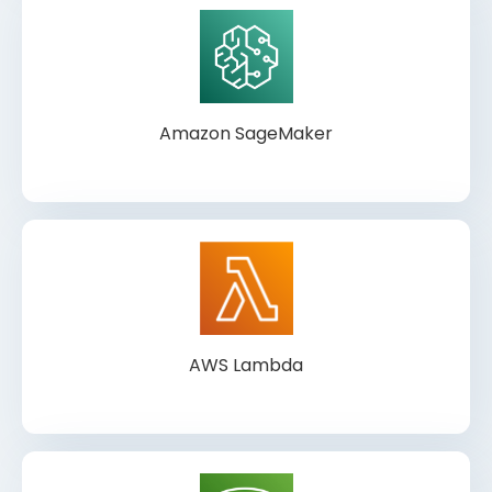
Amazon SageMaker
AWS Lambda