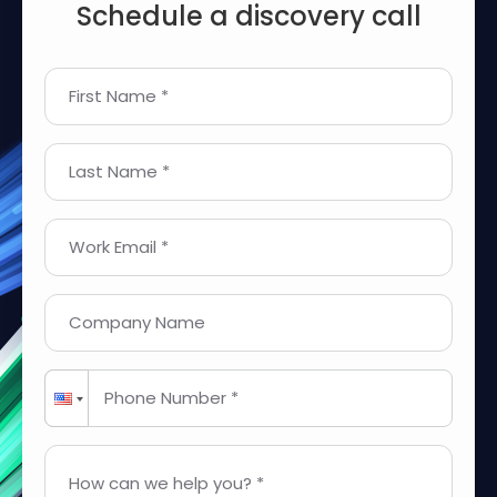
Schedule a discovery call
First Name *
Last Name *
Work Email *
Company Name
Phone Number *
How can we help you? *