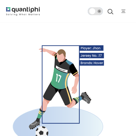
Dark
Mode