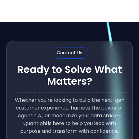
Contact Us
Ready to Solve What
Matters?
Whether you're looking to build the next-gen
customer experience, harness the power of
Agentic AI, or modernize your data stack—
Quantiphi is here to help you lead with
purpose and transform with confidence.