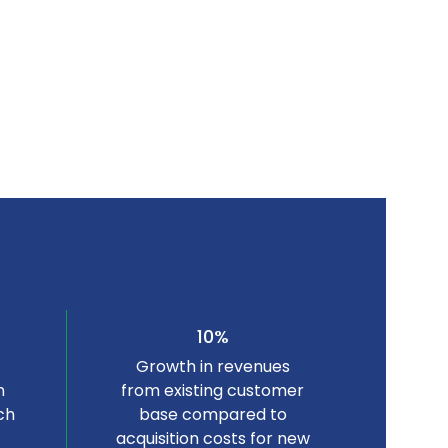
10%
Growth in revenues
n
from existing customer
ch
base compared to
acquisition costs for new