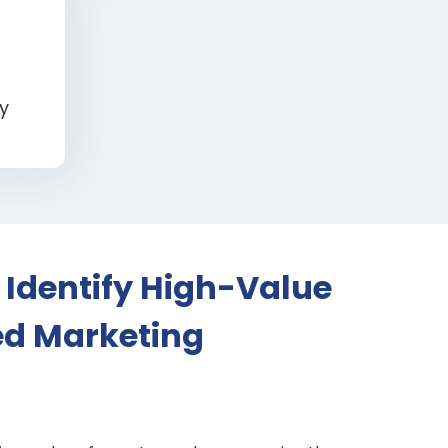
y
 Identify High-Value
ed Marketing