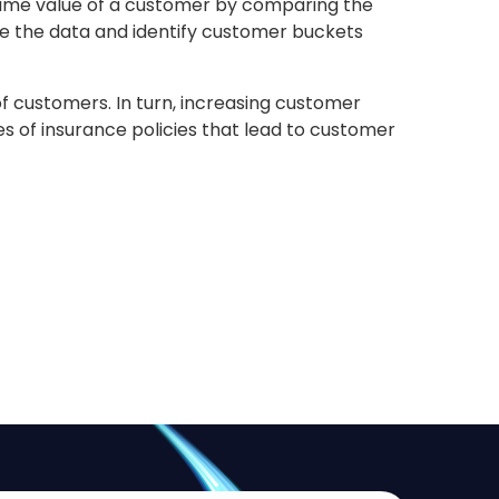
etime value of a customer by comparing the
ze the data and identify customer buckets
f customers. In turn, increasing customer
es of insurance policies that lead to customer