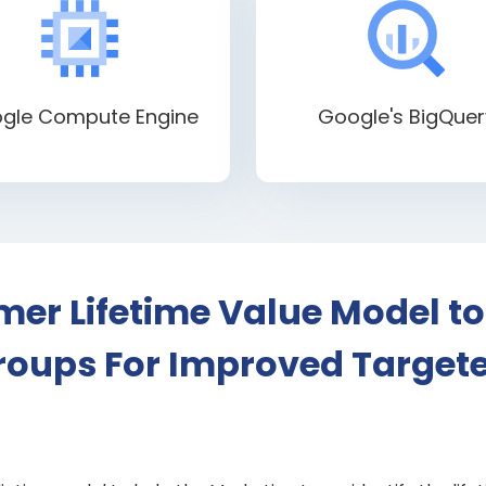
gle Compute Engine
Google's BigQuer
er Lifetime Value Model to
oups For Improved Target