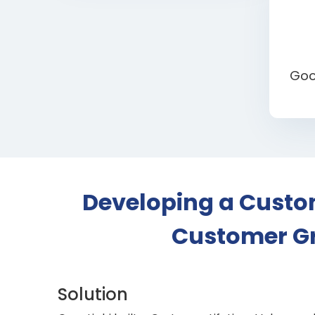
Goo
Developing a Custom
Customer Gr
Solution