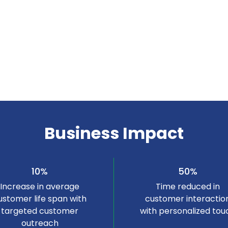
Business Impact
10%
50%
Increase in average
Time reduced in
ustomer life span with
customer interactio
targeted customer
with personalized tou
outreach