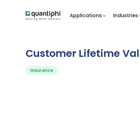
Applications
Industries
Customer Lifetime Va
Insurance