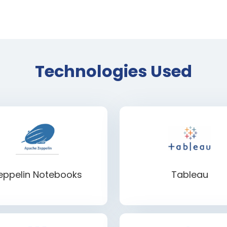
Technologies Used
eppelin Notebooks
Tableau