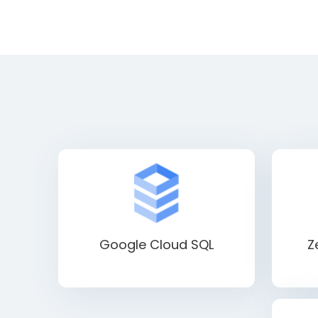
Google Cloud SQL
Z