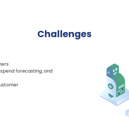
Challenges
mers
, spend forecasting, and
 customer