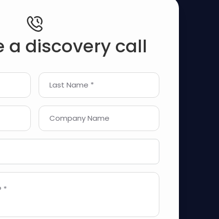
 a discovery call
Last Name *
Company Name
 *