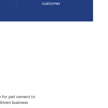
customer
e for pet owners to
driven business