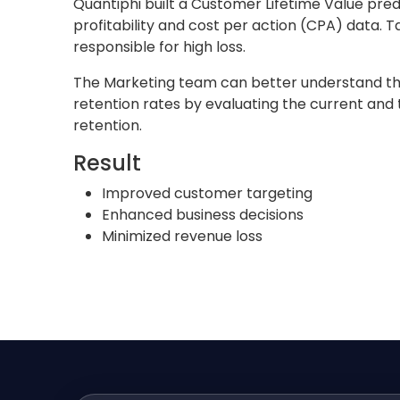
Quantiphi built a Customer Lifetime Value pre
profitability and cost per action (CPA) data.
responsible for high loss.
The Marketing team can better understand the 
retention rates by evaluating the current and 
retention.
Result
Improved customer targeting
Enhanced business decisions
Minimized revenue loss