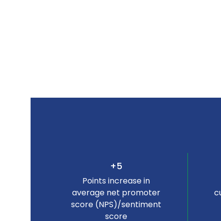
+5
Points increase in
average net promoter
c
score (NPS)/sentiment
score