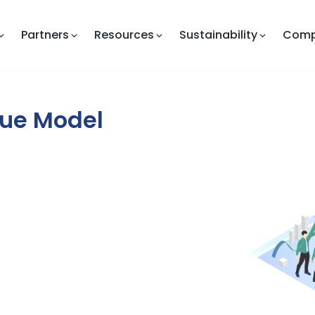
Partners
Resources
Sustainability
Com
lue Model