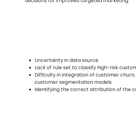
decisions for improved targeted marketing.
Uncertainty in data source
Lack of rule set to classify high-risk custo
Difficulty in integration of customer churn
customer segmentation models
Identifying the correct attribution of the