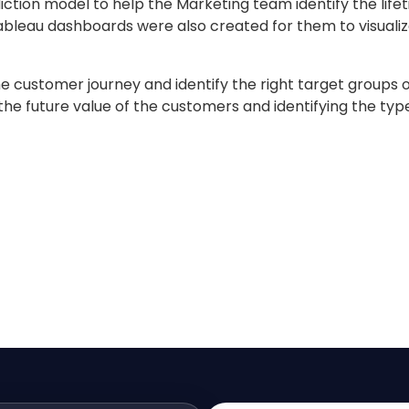
diction model to help the Marketing team identify the lif
 Tableau dashboards were also created for them to visuali
customer journey and identify the right target groups o
the future value of the customers and identifying the typ