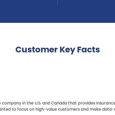
Customer Key Facts
e company in the U.S. and Canada that provides insuranc
 wanted to focus on high-value customers and make data-