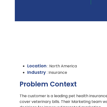
Location
: North America
Industry
: Insurance
Problem Context
The customer is a leading pet health insuranc
cover veterinary bills. Their Marketing team