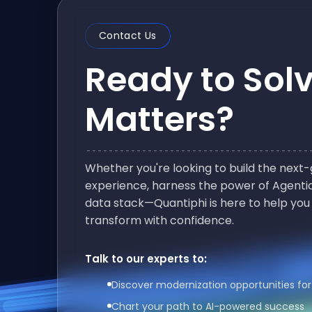
Contact Us
Ready to Sol
Matters?
Whether you're looking to build the nex
experience, harness the power of Agentic
data stack—Quantiphi is here to help you
transform with confidence.
Talk to our experts to:
Discover modernization opportunities for
Chart your path to AI-powered success