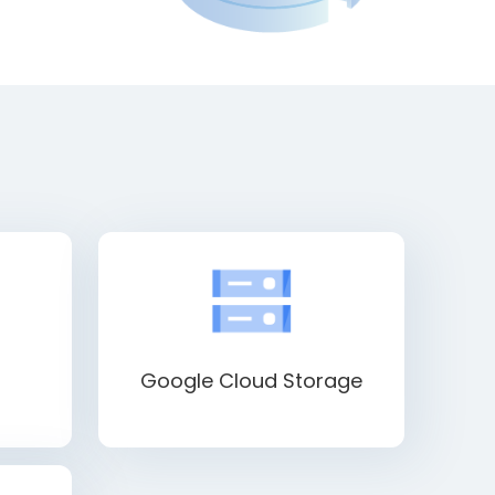
Google Cloud Storage