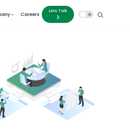
Lets Talk
pany
Careers
Dark
Mode