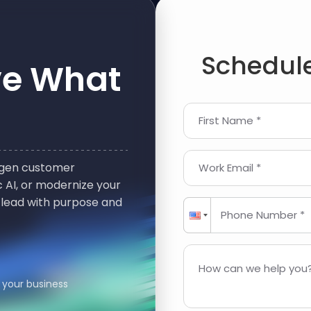
Schedule
ve What
First Name *
t-gen customer
Work Email *
 AI, or modernize your
 lead with purpose and
Phone Number *
How can we help you?
 your business