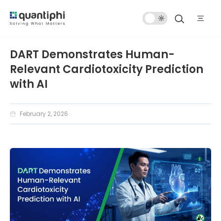
Dark
Mode
DART Demonstrates Human-
Relevant Cardiotoxicity Prediction
with AI
February 2, 2026