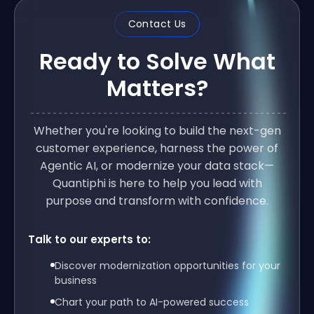
Contact Us
Ready to Solve What
Matters?
Whether you're looking to build the next-gen
customer experience, harness the power of
Agentic AI, or modernize your data stack—
Quantiphi is here to help you lead with
purpose and transform with confidence.
Talk to our experts to:
Discover modernization opportunities for your
business
Chart your path to AI-powered success