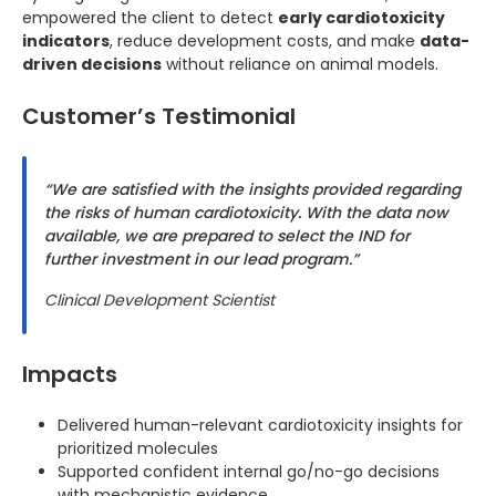
empowered the client to detect
early cardiotoxicity
indicators
, reduce development costs, and make
data-
driven decisions
without reliance on animal models.
Customer’s Testimonial
“We are satisfied with the insights provided regarding
the risks of human cardiotoxicity. With the data now
available, we are prepared to select the IND for
further investment in our lead program.”
Clinical Development Scientist
Impacts
Delivered human-relevant cardiotoxicity insights for
prioritized molecules
Supported confident internal go/no-go decisions
with mechanistic evidence