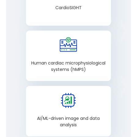
CardioSIGHT
Human cardiac microphysiological
systems (hMPS)
AI/ML-driven image and data
analysis