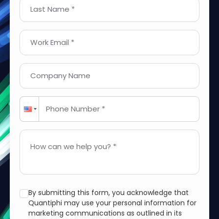
Last Name *
Work Email *
Company Name
Phone Number *
How can we help you? *
By submitting this form, you acknowledge that
Quantiphi may use your personal information for
marketing communications as outlined in its