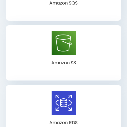
Amazon SQS
Amazon S3
Amazon RDS