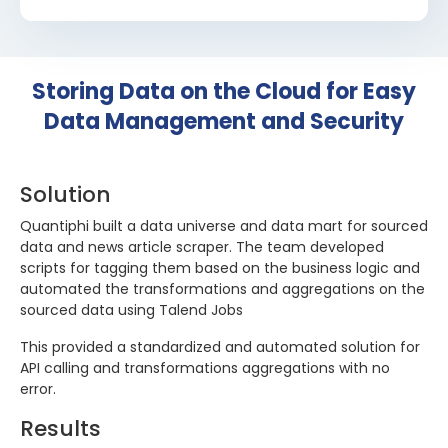
Storing Data on the Cloud for Easy
Data Management and Security
Solution
Quantiphi built a data universe and data mart for sourced
data and news article scraper. The team developed
scripts for tagging them based on the business logic and
automated the transformations and aggregations on the
sourced data using Talend Jobs
This provided a standardized and automated solution for
API calling and transformations aggregations with no
error.
Results