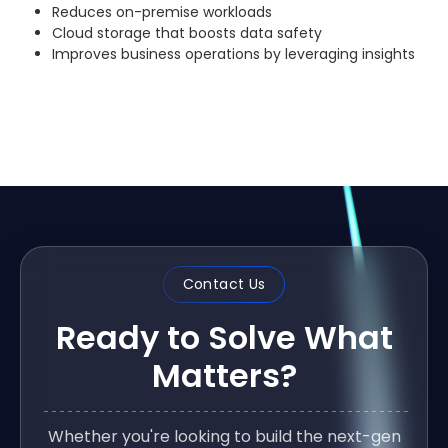
Reduces on-premise workloads
Cloud storage that boosts data safety
Improves business operations by leveraging insights
Contact Us
Ready to Solve What
Matters?
Whether you're looking to build the next-gen