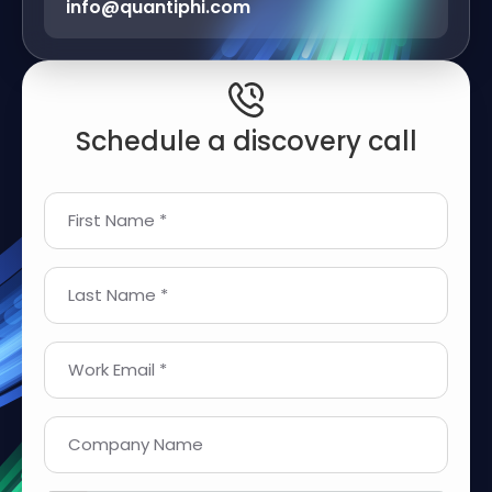
info@quantiphi.com
Schedule a discovery call
First Name *
Last Name *
Work Email *
Company Name