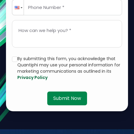
Phone Number *
How can we help you? *
By submitting this form, you acknowledge that
Quantiphi may use your personal information for
marketing communications as outlined in its
Privacy Policy
Submit Now