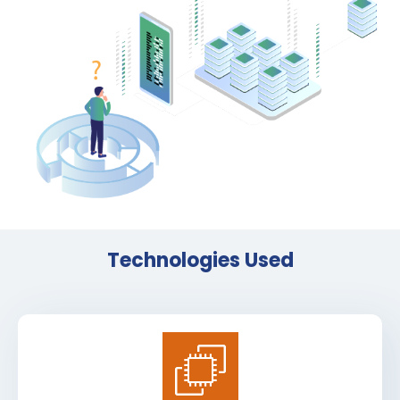
Technologies Used