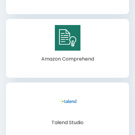
Amazon Comprehend
Talend Studio