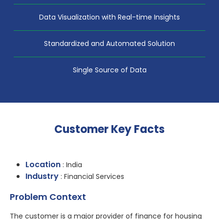
Data Visualization with Real-time Insights
Standardized and Automated Solution
Single Source of Data
Customer Key Facts
Location
: India
Industry
: Financial Services
Problem Context
The customer is a major provider of finance for housing