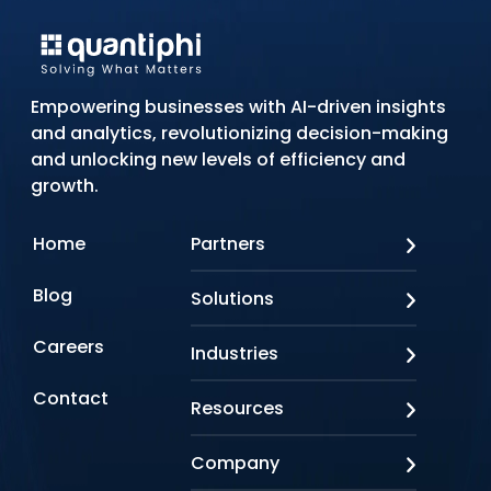
Empowering businesses with AI-driven insights
and analytics, revolutionizing decision-making
and unlocking new levels of efficiency and
growth.
Home
Partners
AWS
Blog
Solutions
Azure
Google Cloud
AI Applications
Careers
Industries
Looker
Conversational AI
NVIDIA
Custom AI
Contact
Banking & Financial Services
Resources
Oracle
Doc AI
Insurance
SAP
Gen AI
Healthcare
Case studies
Company
Snowflake
Agentic AI
Lifesciences
Events & Webinars