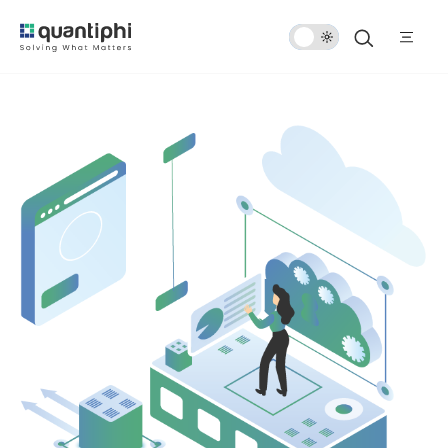
Dark
Mode