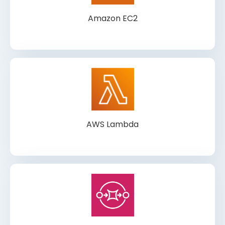
Amazon EC2
AWS Lambda