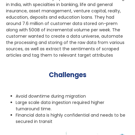
in India, with specialties in banking, life and general
insurance, asset management, venture capital, realty,
education, deposits and education loans. They had
around 7.6 million of customer data stored on-prem
along with 50GB of incremental volume per week. The
customer wanted to create a data universe, automate
the processing and storing of the raw data from various
sources, as well as extract the sentiments of scraped
articles and tag them to relevant target attributes
Challenges
Avoid downtime during migration
Large scale data ingestion required higher
turnaround time.
Financial data is highly confidential and needs to be
secured in transit