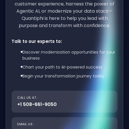
customer experience, harness the power of
Agentic AI, or modernize your data stack—
Quantiphi is here to help you lead with
purpose and transform with confidence.
Talk to our experts to:
Discover modernization opportunities for your
business
Chart your path to AI-powered success
Begin your transformation journey today
CALL US AT :
+1 508-661-9050
EMAIL US :