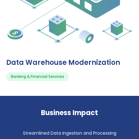
Data Warehouse Modernization
Banking & Financial Services
Business Impact
Streamlined Data Ingestion and Processing