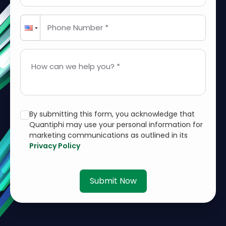
Phone Number *
How can we help you? *
By submitting this form, you acknowledge that
Quantiphi may use your personal information for
marketing communications as outlined in its
Privacy Policy
Submit Now