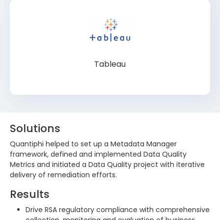
Tableau
Solutions
Quantiphi helped to set up a Metadata Manager
framework, defined and implemented Data Quality
Metrics and initiated a Data Quality project with iterative
delivery of remediation efforts.
Results
Drive RSA regulatory compliance with comprehensive