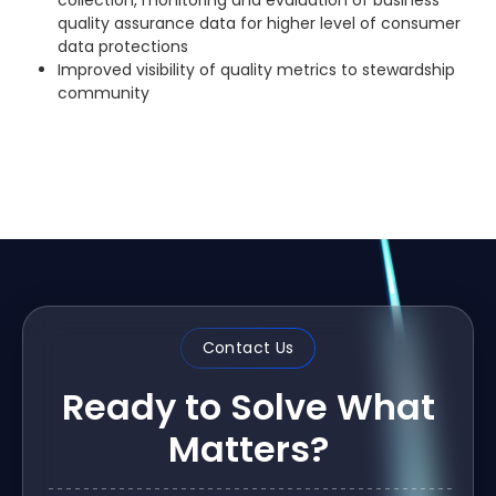
collection, monitoring and evaluation of business
quality assurance data for higher level of consumer
data protections
Improved visibility of quality metrics to stewardship
community
Contact Us
Ready to Solve What
Matters?