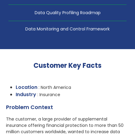
Data Quality Profiling Roadmap
Data Monitoring and Control Framework
Customer Key Facts
Location
: North America
Industry
: Insurance
Problem Context
The customer, a large provider of supplemental
insurance offering financial protection to more than 50
million customers worldwide, wanted to increase data