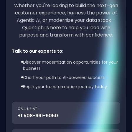
Whether you're looking to build the next-gen
customer experience, harness the power of
Agentic AI, or modernize your data stack—
Quantiphi is here to help you lead with
purpose and transform with confidence.
Talk to our experts to:
Discover modernization opportunities for your
business
Chart your path to AI-powered success
Begin your transformation journey today
CALL US AT :
+1 508-661-9050