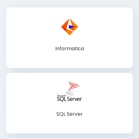
Informatica
SQL Server