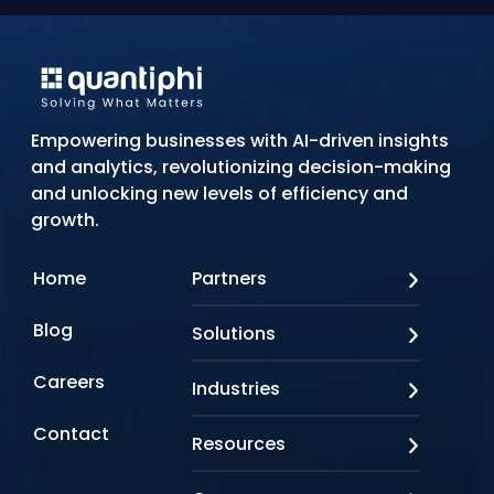
Empowering businesses with AI-driven insights
and analytics, revolutionizing decision-making
and unlocking new levels of efficiency and
growth.
Home
Partners
AWS
Blog
Solutions
Azure
Google Cloud
AI Applications
Careers
Industries
Looker
Conversational AI
NVIDIA
Custom AI
Contact
Banking & Financial Services
Resources
Oracle
Doc AI
Insurance
SAP
Gen AI
Healthcare
Case studies