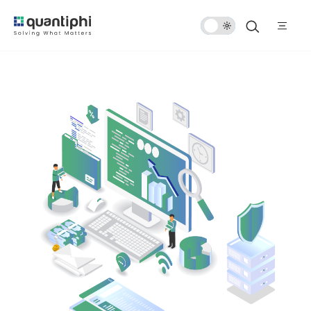
Dark
Mode