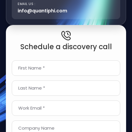
EMAIL US :
info@quantiphi.com
Schedule a discovery call
First Name *
Last Name *
Work Email *
Company Name