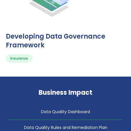
Developing Data Governance
Framework
Insurance
Business Impact
Data Quality Dashboard
Data Quality Rules and Remediation Plan