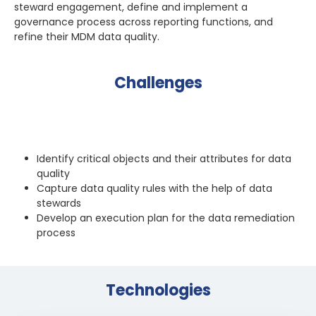
steward engagement, define and implement a
governance process across reporting functions, and
refine their MDM data quality.
Challenges
Identify critical objects and their attributes for data
quality
Capture data quality rules with the help of data
stewards
Develop an execution plan for the data remediation
process
Technologies