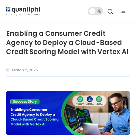
Dark
Mode
Enabling a Consumer Credit
Agency to Deploy a Cloud-Based
Credit Scoring Model with Vertex AI
March 5, 2025