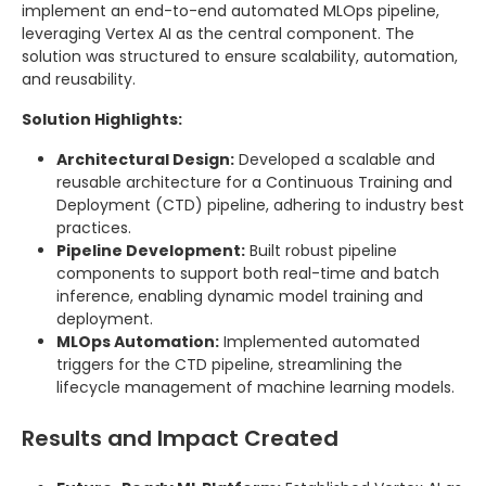
implement an end-to-end automated MLOps pipeline,
leveraging Vertex AI as the central component. The
solution was structured to ensure scalability, automation,
and reusability.
Solution Highlights:
Architectural Design:
Developed a scalable and
reusable architecture for a Continuous Training and
Deployment (CTD) pipeline, adhering to industry best
practices.
Pipeline Development:
Built robust pipeline
components to support both real-time and batch
inference, enabling dynamic model training and
deployment.
MLOps Automation:
Implemented automated
triggers for the CTD pipeline, streamlining the
lifecycle management of machine learning models.
Results and Impact Created