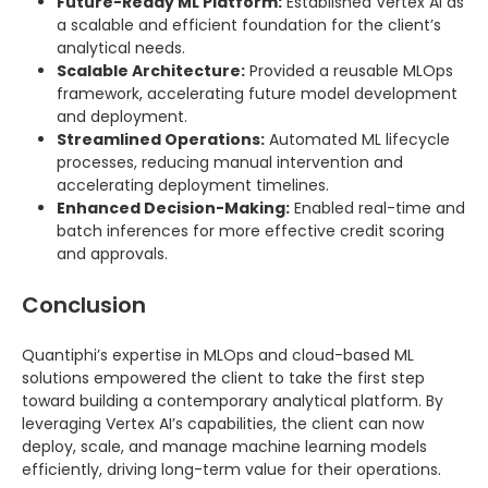
Future-Ready ML Platform:
Established Vertex AI as
a scalable and efficient foundation for the client’s
analytical needs.
Scalable Architecture:
Provided a reusable MLOps
framework, accelerating future model development
and deployment.
Streamlined Operations:
Automated ML lifecycle
processes, reducing manual intervention and
accelerating deployment timelines.
Enhanced Decision-Making:
Enabled real-time and
batch inferences for more effective credit scoring
and approvals.
Conclusion
Quantiphi’s expertise in MLOps and cloud-based ML
solutions empowered the client to take the first step
toward building a contemporary analytical platform. By
leveraging Vertex AI’s capabilities, the client can now
deploy, scale, and manage machine learning models
efficiently, driving long-term value for their operations.