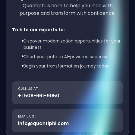
Quantiphi is here to help you lead with
purpose and transform with confidence.
Talk to our experts to:
Discover modernization opportunities for your
business
Chart your path to AI-powered success
Begin your transformation journey today
CALL US AT :
+1 508-661-9050
EMAIL US :
info@quantiphi.com