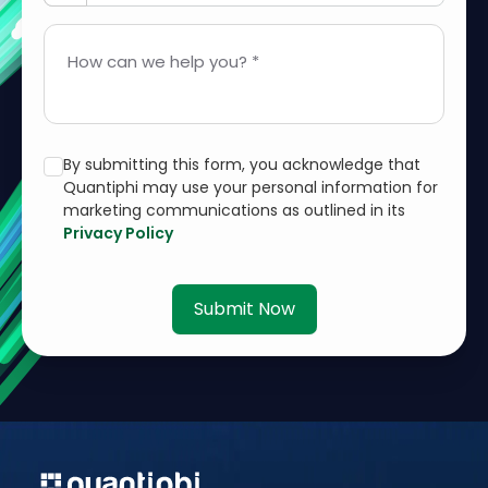
How can we help you? *
By submitting this form, you acknowledge that
Quantiphi may use your personal information for
marketing communications as outlined in its
Privacy Policy
Submit Now