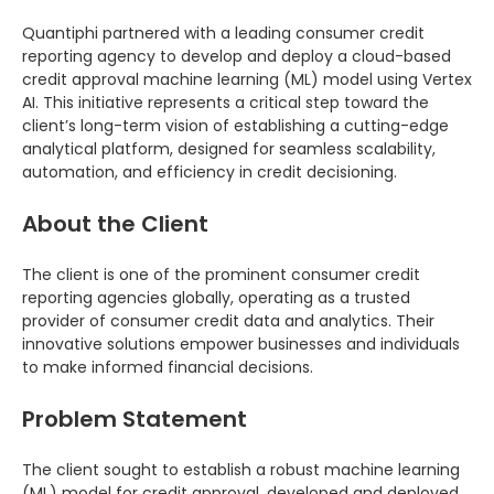
Quantiphi partnered with a leading consumer credit
reporting agency to develop and deploy a cloud-based
credit approval machine learning (ML) model using Vertex
AI. This initiative represents a critical step toward the
client’s long-term vision of establishing a cutting-edge
analytical platform, designed for seamless scalability,
automation, and efficiency in credit decisioning.
About the Client
The client is one of the prominent consumer credit
reporting agencies globally, operating as a trusted
provider of consumer credit data and analytics. Their
innovative solutions empower businesses and individuals
to make informed financial decisions.
Problem Statement
The client sought to establish a robust machine learning
(ML) model for credit approval, developed and deployed