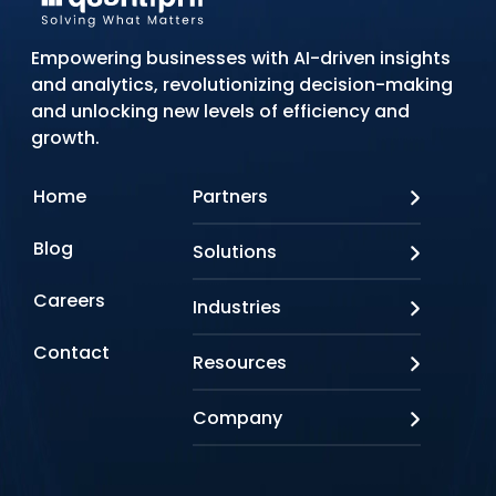
Empowering businesses with AI-driven insights
and analytics, revolutionizing decision-making
and unlocking new levels of efficiency and
growth.
Home
Partners
AWS
Blog
Solutions
Azure
Google Cloud
AI Applications
Careers
Industries
Looker
Conversational AI
NVIDIA
Custom AI
Contact
Banking & Financial Services
Resources
Oracle
Doc AI
Insurance
SAP
Gen AI
Healthcare
Case studies
Company
Snowflake
Agentic AI
Lifesciences
Events & Webinars
Tensorflow
Data Analytics
Education
Blog
About us
Marketing & Analytics
Media & Entertainment
Brochures
Awards & Recognitions