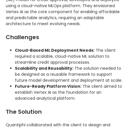
using a cloud-native MLOps platform. They envisioned
Vertex AI as the core component for enabling affordable
and predictable analytics, requiring an adaptable
architecture to meet evolving needs.
Challenges
Cloud-Based ML Deployment Needs:
The client
required a scalable, cloud-native ML solution to
streamline credit approval processes.
Scalability and Reusability:
The solution needed to
be designed as a reusable framework to support
future model development and deployment at scale.
Future-Ready Platform Vision:
The client aimed to
establish Vertex AI as the foundation for an
advanced analytical platform.
The Solution
Quantiphi collaborated with the client to design and