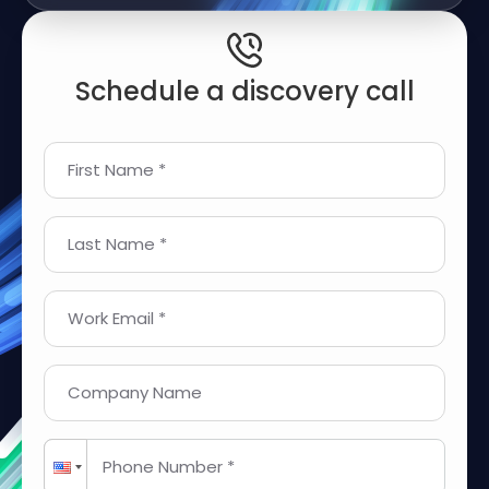
Schedule a discovery call
First Name *
Last Name *
Work Email *
Company Name
Phone Number *