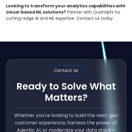
Looking to transform your analytics capabilities with
cloud-based ML solutions?
Partner with Quantiphi for
cutting-edge AI and ML expertise. Contact us today.
Contact Us
Ready to Solve What
Matters?
Whether you're looking to build the next-gen
customer experience, harness the power of
Agentic AI, or modernize your data stack—