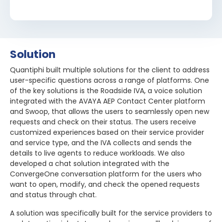
Solution
Quantiphi built multiple solutions for the client to address
user-specific questions across a range of platforms. One
of the key solutions is the Roadside IVA, a voice solution
integrated with the AVAYA AEP Contact Center platform
and Swoop, that allows the users to seamlessly open new
requests and check on their status. The users receive
customized experiences based on their service provider
and service type, and the IVA collects and sends the
details to live agents to reduce workloads. We also
developed a chat solution integrated with the
ConvergeOne conversation platform for the users who
want to open, modify, and check the opened requests
and status through chat.
A solution was specifically built for the service providers to