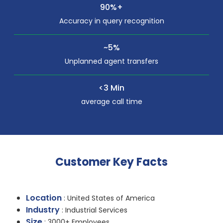
90%+
Accuracy in query recognition
~5%
Unplanned agent transfers
<3 Min
average call time
Customer Key Facts
Location
: United States of America
Industry
: Industrial Services
Size
: 3000+ Employees