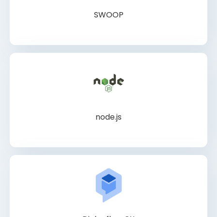
SWOOP
node.js