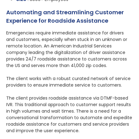
Automating and Streamlining Customer
Experience for Roadside Assistance
Emergencies require immediate assistance for drivers
and customers, especially when stuck in an unknown or
remote location. An American Industrial Services
company leading the digitalization of driver assistance
provides 24/7 roadside assistance to customers across
the US and serves more than 41,000 zip codes.
The client works with a robust curated network of service
providers to ensure immediate service to customers.
The client provides roadside assistance via DTMF-based
IVR. This traditional approach to customer support results
in high volumes and wait times. There is a need for a
conversational transformation to automate and expedite
roadside assistance for customers and service providers
and improve the user experience.