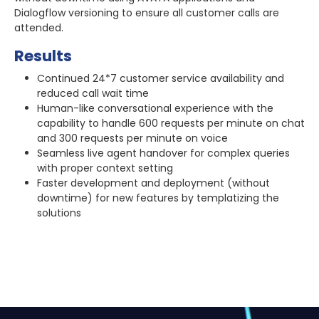
Dialogflow versioning to ensure all customer calls are
attended.
Results
Continued 24*7 customer service availability and
reduced call wait time
Human-like conversational experience with the
capability to handle 600 requests per minute on chat
and 300 requests per minute on voice
Seamless live agent handover for complex queries
with proper context setting
Faster development and deployment (without
downtime) for new features by templatizing the
solutions