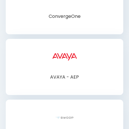
ConvergeOne
AVAYA - AEP