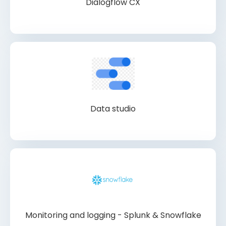
Dialogflow CX
Data studio
Monitoring and logging - Splunk & Snowflake