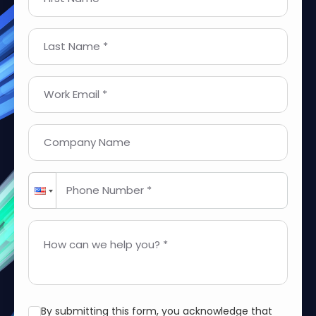
Last Name *
Work Email *
Company Name
Phone Number *
How can we help you? *
By submitting this form, you acknowledge that