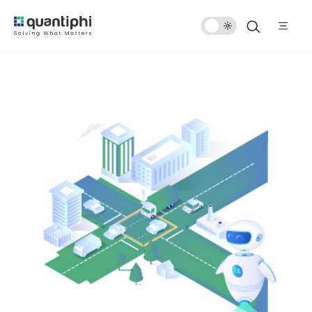
Dark
Mode