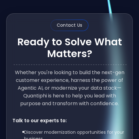
Contact Us
Ready to Solve What
Matters?
Whether you're looking to build the next-gen
customer experience, harness the power of
Agentic AI, or modernize your data stack—
Quantiphi is here to help you lead with
purpose and transform with confidence.
Talk to our experts to:
Discover modernization opportunities for your
business