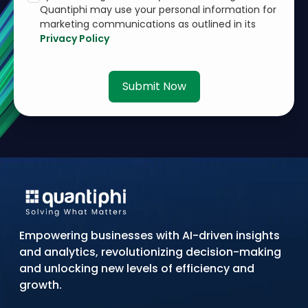
Quantiphi may use your personal information for
marketing communications as outlined in its
Privacy Policy
Submit Now
Empowering businesses with AI-driven insights
and analytics, revolutionizing decision-making
and unlocking new levels of efficiency and
growth.