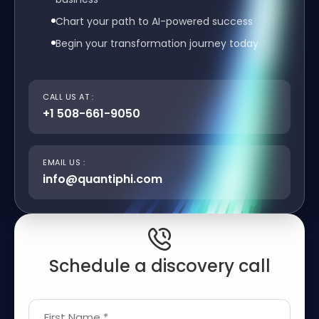
Chart your path to AI-powered success
Begin your transformation journey today
CALL US AT :
+1 508-661-9050
EMAIL US :
info@quantiphi.com
Schedule a discovery call
First Name *