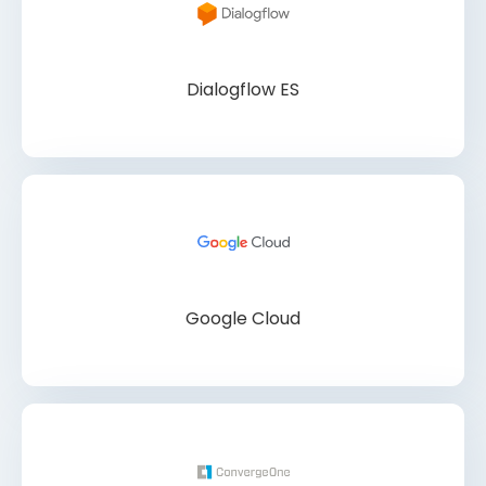
Dialogflow ES
Google Cloud