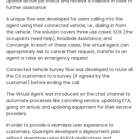
update active job status and receive a callback in case of
further assistance.
A unique flow was developed for users calling into the
agent using their connected vehicle, i.e., dialing in from
the vehicle. The solution covers three use cases: SOS (the
occupants need help), Roadside Assistance, and
Concierge. In each of these cases, the virtual agent can
appropriately ask to cancel their request, transfer to an
agent or raise an emergency request.
Connected Vehicle Survey flow was developed to route all
the CV customers to a survey (if agreed by the
customer) before ending the call.
The Virtual Agent was introduced on the chat channel to
automate processes like canceling service, updating ETA,
going on arrival, and updating equipment for their service
providers.
In order to provide a seamless user experience to
customers, Quantiphi developed a deployment plan
without downtime using AVAYA applications and