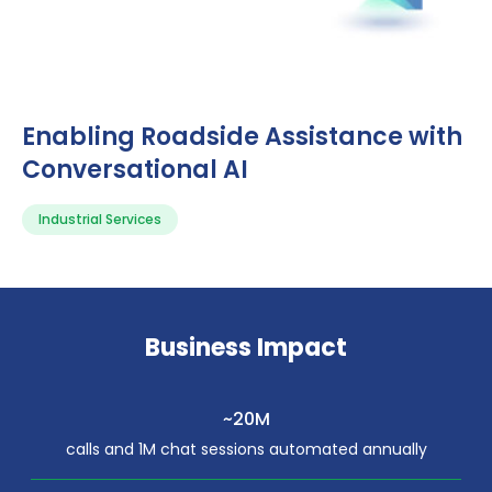
Enabling Roadside Assistance with
Conversational AI
Industrial Services
Business Impact
~20M
calls and 1M chat sessions automated annually