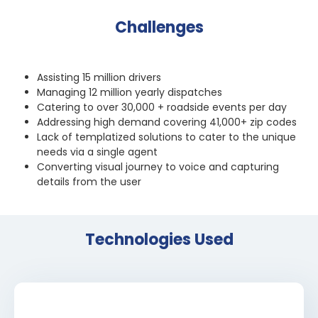
Challenges
Assisting 15 million drivers
Managing 12 million yearly dispatches
Catering to over 30,000 + roadside events per day
Addressing high demand covering 41,000+ zip codes
Lack of templatized solutions to cater to the unique
needs via a single agent
Converting visual journey to voice and capturing
details from the user
Technologies Used