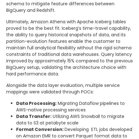
schema to mitigate feature differences between
BigQuery and Redshift.
Ultimately, Amazon Athena with Apache Iceberg tables
proved to be the best fit. Iceberg’s time-travel capability,
the ability to query historical snapshots of data, and its
partition-evolution features enable the customer to
maintain full analytical flexibility without the rigid schema
constraints of traditional data warehouses. Query latency
improved by approximately 15% compared to the previous
BigQuery setup, validating the architecture choice with
hard performance data.
Alongside the data layer evaluation, multiple service
mappings were validated through POCs:
Data Processing:
Migrating Dataflow pipelines to
AWS-native processing services
Data Transfer:
Utilizing AWS Snowball to migrate
data to S3 at petabyte scale
Format Conversion:
Developing ETL jobs developed
on Amazon EMR to convert Parquet format data to