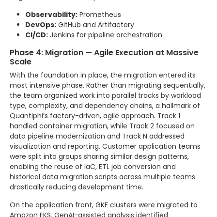
Observability:
Prometheus
DevOps:
GitHub and Artifactory
CI/CD:
Jenkins for pipeline orchestration
Phase 4: Migration — Agile Execution at Massive
Scale
With the foundation in place, the migration entered its
most intensive phase. Rather than migrating sequentially,
the team organized work into parallel tracks by workload
type, complexity, and dependency chains, a hallmark of
Quantiphi’s factory-driven, agile approach. Track 1
handled container migration, while Track 2 focused on
data pipeline modernization and Track N addressed
visualization and reporting. Customer application teams
were split into groups sharing similar design patterns,
enabling the reuse of IaC, ETL job conversion and
historical data migration scripts across multiple teams
drastically reducing development time.
On the application front, GKE clusters were migrated to
Amazon EKS. GenAI-assisted analysis identified