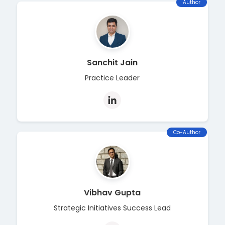
Author
Sanchit Jain
Practice Leader
Co-Author
Vibhav Gupta
Strategic Initiatives Success Lead