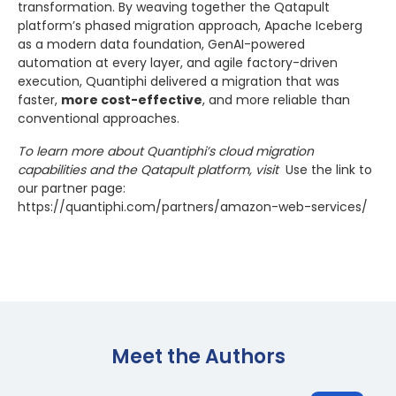
transformation. By weaving together the Qatapult
platform’s phased migration approach, Apache Iceberg
as a modern data foundation, GenAI-powered
automation at every layer, and agile factory-driven
execution, Quantiphi delivered a migration that was
faster,
more cost-effective
, and more reliable than
conventional approaches.
To learn more about Quantiphi’s cloud migration
capabilities and the Qatapult platform, visit
Use the link to
our partner page:
https://quantiphi.com/partners/amazon-web-services/
Meet the Author
s