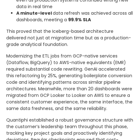
data in real time
A minute-level
data refresh was achieved across all
dashboards, meeting a
99.9% SLA
This proved that the Iceberg-based architecture
delivered not just at migration time but as a production-
grade analytical foundation.
Modernizing the ETL jobs from GCP-native services
(Dataflow, BigQuery) to AWS-native equivalents (EMR)
required substantial code rewriting. GenAI accelerated
this refactoring by 25%, generating boilerplate conversion
code and identifying patterns across similar pipeline
architectures. Meanwhile, more than 20 dashboards were
migrated from GCP Looker to Looker on AWS to ensure a
consistent customer experience, the same interface, the
same data freshness, and the same reliability.
Quantiphi established a robust governance structure with
the customer’s leadership team throughout this phase,
tracking key project goals and proactively identifying
deviations. Regular checkpoints ensured that cost-