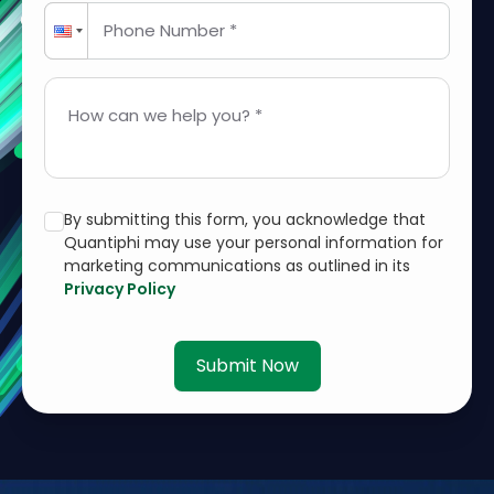
Phone Number *
How can we help you? *
By submitting this form, you acknowledge that
Quantiphi may use your personal information for
marketing communications as outlined in its
Privacy Policy
Submit Now