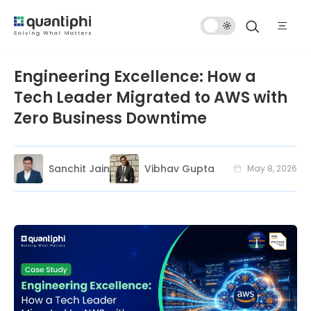
Dark
Mode
Engineering Excellence: How a
Tech Leader Migrated to AWS with
Zero Business Downtime
Sanchit Jain
Vibhav Gupta
May 8, 2026