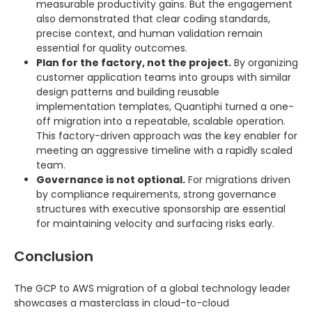
measurable productivity gains. But the engagement
also demonstrated that clear coding standards,
precise context, and human validation remain
essential for quality outcomes.
Plan for the factory, not the project.
By organizing
customer application teams into groups with similar
design patterns and building reusable
implementation templates, Quantiphi turned a one-
off migration into a repeatable, scalable operation.
This factory-driven approach was the key enabler for
meeting an aggressive timeline with a rapidly scaled
team.
Governance is not optional.
For migrations driven
by compliance requirements, strong governance
structures with executive sponsorship are essential
for maintaining velocity and surfacing risks early.
Conclusion
The GCP to AWS migration of a global technology leader
showcases a masterclass in cloud-to-cloud