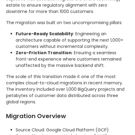
estate to ensure regulatory alignment with zero
downtime for more than 1000 customers.
The migration was built on two uncompromising pillars:
Future-Ready Scalability
: Engineering an
architecture capable of supporting the next 1,000+
customers without incremental complexity.
Zero-Friction Transition
: Ensuring a seamless
front-end experience where customers remained
unaffected by the massive backend shift.
The scale of this transition made it one of the most
complex cloud-to-cloud migrations in recent memory.
The inventory included over 1,000 BigQuery projects and
petabytes of customer data distributed across three
global regions.
Migration Overview
Source Cloud: Google Cloud Platform (GCP)