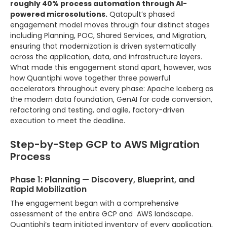
roughly 40% process automation through AI-
powered microsolutions.
Qatapult’s phased
engagement model moves through four distinct stages
including Planning, POC, Shared Services, and Migration,
ensuring that modernization is driven systematically
across the application, data, and infrastructure layers.
What made this engagement stand apart, however, was
how Quantiphi wove together three powerful
accelerators throughout every phase: Apache Iceberg as
the modern data foundation, GenAI for code conversion,
refactoring and testing, and agile, factory-driven
execution to meet the deadline.
Step-by-Step GCP to AWS Migration
Process
Phase 1: Planning — Discovery, Blueprint, and
Rapid Mobilization
The engagement began with a comprehensive
assessment of the entire GCP and AWS landscape.
Quantiphi’s team initiated inventory of every application,