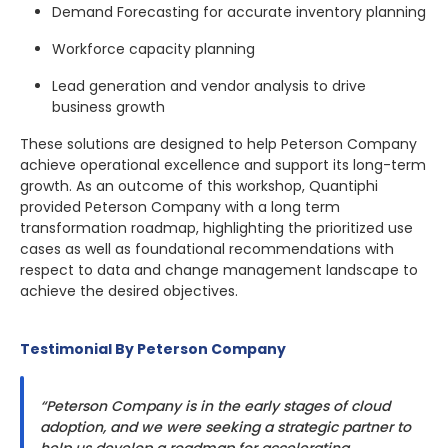
Demand Forecasting for accurate inventory planning
Workforce capacity planning
Lead generation and vendor analysis to drive
business growth
These solutions are designed to help Peterson Company
achieve operational excellence and support its long-term
growth. As an outcome of this workshop, Quantiphi
provided Peterson Company with a long term
transformation roadmap, highlighting the prioritized use
cases as well as foundational recommendations with
respect to data and change management landscape to
achieve the desired objectives.
Testimonial By Peterson Company
“Peterson Company is in the early stages of cloud
adoption, and we were seeking a strategic partner to