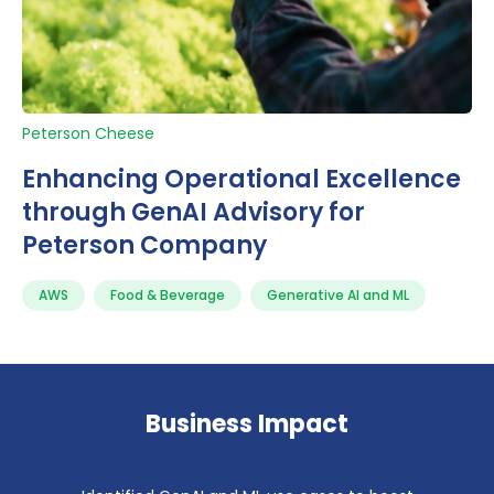
Peterson Cheese
Enhancing Operational Excellence
through GenAI Advisory for
Peterson Company
AWS
Food & Beverage
Generative AI and ML
Business Impact