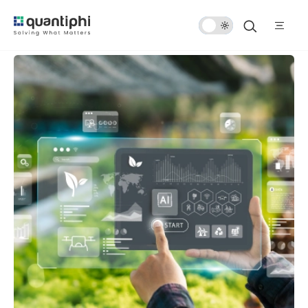
Dark
Mode