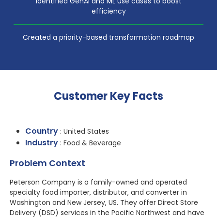
Identified GenAI and ML use cases to boost
efficiency
Created a priority-based transformation roadmap
Customer Key Facts
Country
: United States
Industry
: Food & Beverage
Problem Context
Peterson Company is a family-owned and operated
specialty food importer, distributor, and converter in
Washington and New Jersey, US. They offer Direct Store
Delivery (DSD) services in the Pacific Northwest and have