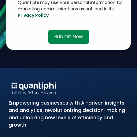
Quantiphi may use your personal information for
marketing communications as outlined in its
Privacy Policy
Submit Now
Empowering businesses with AI-driven insights
and analytics, revolutionizing decision-making
and unlocking new levels of efficiency and
growth.