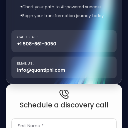
Chart your path to AI-powered success
Begin your transformation journey today
CALL US AT :
+1 508-661-9050
EMAIL US :
info@quantiphi.com
Schedule a discovery call
First Name *