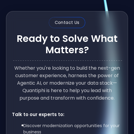
Contact Us
Ready to Solve What
Matters?
Whether you're looking to build the next-gen
customer experience, harness the power of
Agentic AI, or modernize your data stack—
Quantiphi is here to help you lead with
purpose and transform with confidence.
Talk to our experts to:
Discover modernization opportunities for your
business