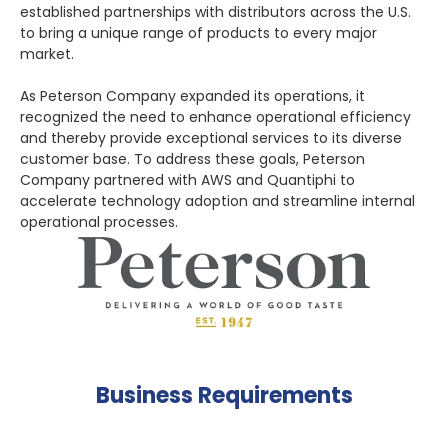
established partnerships with distributors across the U.S.
to bring a unique range of products to every major
market.
As Peterson Company expanded its operations, it
recognized the need to enhance operational efficiency
and thereby provide exceptional services to its diverse
customer base. To address these goals, Peterson
Company partnered with AWS and Quantiphi to
accelerate technology adoption and streamline internal
operational processes.
Business Requirements