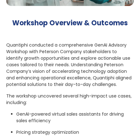
Workshop Overview & Outcomes
Quantiphi conducted a comprehensive GenAI Advisory
Workshop with Peterson Company stakeholders to
identify growth opportunities and explore actionable use
cases tailored to their needs. Understanding Peterson
Company’s vision of accelerating technology adoption
and enhancing operational excellence, Quantiphi aligned
potential solutions to their day-to-day challenges.
The workshop uncovered several high-impact use cases,
including:
GenAI-powered virtual sales assistants for driving
sales efficiency
Pricing strategy optimization