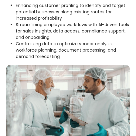
Enhancing customer profiling to identify and target
potential businesses along existing routes for
increased profitability
Streamlining employee workflows with AI-driven tools
for sales insights, data access, compliance support,
and onboarding
Centralizing data to optimize vendor analysis,
workforce planning, document processing, and
demand forecasting