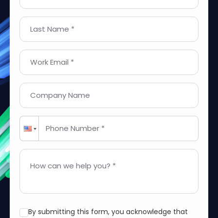
Last Name *
Work Email *
Company Name
Phone Number *
How can we help you? *
By submitting this form, you acknowledge that