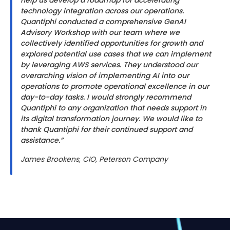
help us develop a roadmap for accelerating
technology integration across our operations.
Quantiphi conducted a comprehensive GenAI
Advisory Workshop with our team where we
collectively identified opportunities for growth and
explored potential use cases that we can implement
by leveraging AWS services. They understood our
overarching vision of implementing AI into our
operations to promote operational excellence in our
day-to-day tasks. I would strongly recommend
Quantiphi to any organization that needs support in
its digital transformation journey. We would like to
thank Quantiphi for their continued support and
assistance.”
James Brookens, CIO, Peterson Company