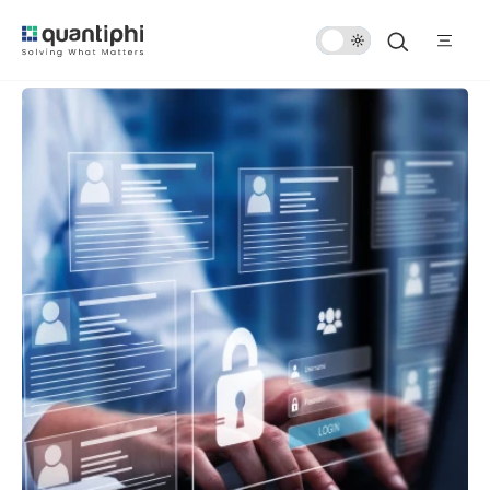
Dark
Mode