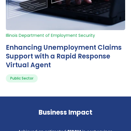
Illinois Department of Employment Security
Enhancing Unemployment Claims
Support with a Rapid Response
Virtual Agent
Public Sector
Business Impact