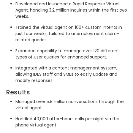
Developed and launched a Rapid Response Virtual
Agent, handling 3.2 million inquiries within the first two
weeks.
Trained the virtual agent on 100+ custom intents in
just four weeks, tailored to unemployment claim-
related queries.
Expanded capability to manage over 120 different
types of user queries for enhanced support.
Integrated with a content management system,
allowing IDES staff and SMEs to easily update and
modify responses.
Results
Managed over 5.8 million conversations through the
virtual agent.
Handled 40,000 after-hours calls per night via the
phone virtual agent.