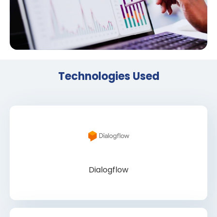
Technologies Used
Dialogflow