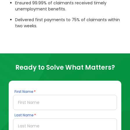
Ensured 99.99% of claimants received timely
unemployment benefits.
Delivered first payments to 75% of claimants within
two weeks.
Ready to Solve What Matters?
First Name
Last Name