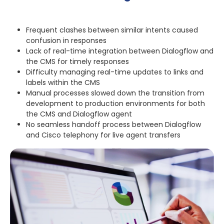
Frequent clashes between similar intents caused
confusion in responses
Lack of real-time integration between Dialogflow and
the CMS for timely responses
Difficulty managing real-time updates to links and
labels within the CMS
Manual processes slowed down the transition from
development to production environments for both
the CMS and Dialogflow agent
No seamless handoff process between Dialogflow
and Cisco telephony for live agent transfers