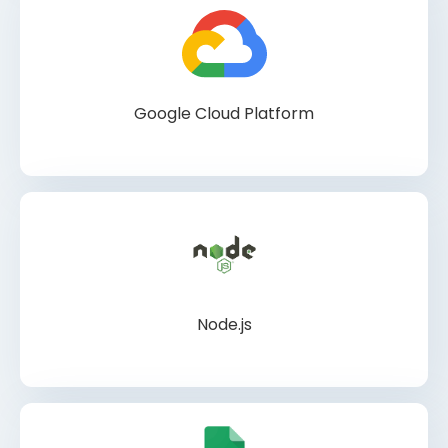
Google Cloud Platform
Node.js