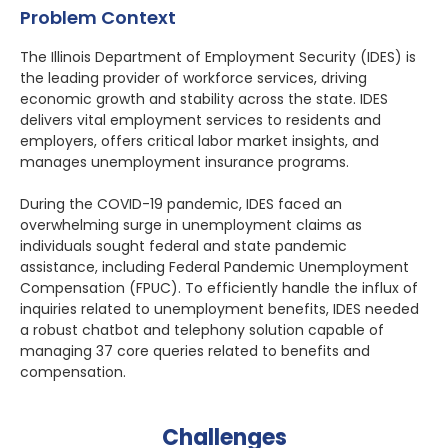
Problem Context
The Illinois Department of Employment Security (IDES) is
the leading provider of workforce services, driving
economic growth and stability across the state. IDES
delivers vital employment services to residents and
employers, offers critical labor market insights, and
manages unemployment insurance programs.
During the COVID-19 pandemic, IDES faced an
overwhelming surge in unemployment claims as
individuals sought federal and state pandemic
assistance, including Federal Pandemic Unemployment
Compensation (FPUC). To efficiently handle the influx of
inquiries related to unemployment benefits, IDES needed
a robust chatbot and telephony solution capable of
managing 37 core queries related to benefits and
compensation.
Challenges