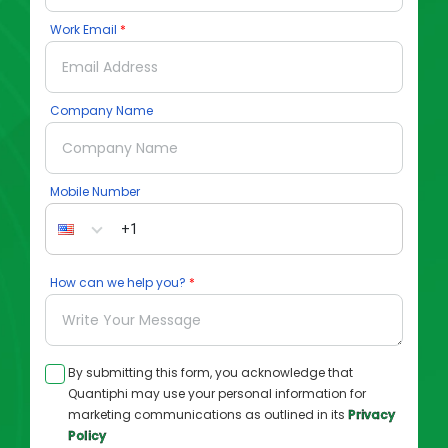
Work Email
Company Name
Mobile Number
How can we help you?
By submitting this form, you acknowledge that
Quantiphi may use your personal information for
marketing communications as outlined in its
Privacy
Policy