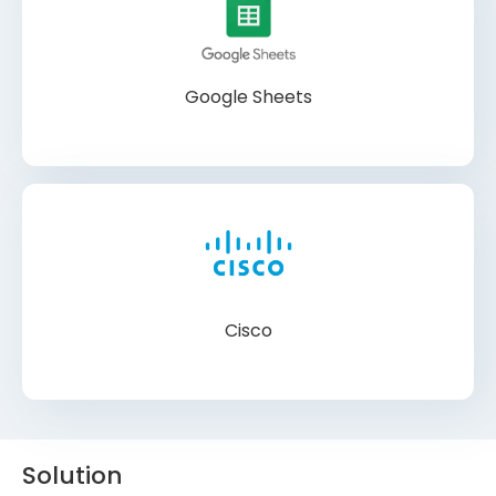
Google Sheets
Cisco
Solution