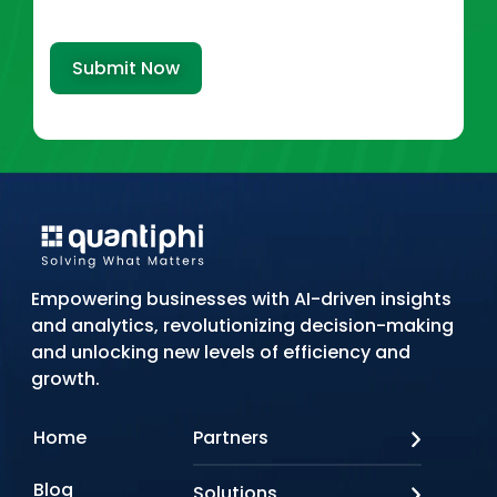
Submit Now
Empowering businesses with AI-driven insights
and analytics, revolutionizing decision-making
and unlocking new levels of efficiency and
growth.
Home
Partners
AWS
Blog
Solutions