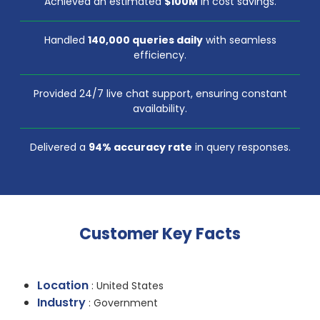
Achieved an estimated
$100M
in cost savings.
Handled
140,000 queries daily
with seamless
efficiency.
Provided 24/7 live chat support, ensuring constant
availability.
Delivered a
94% accuracy rate
in query responses.
Customer Key Facts
Location
: United States
Industry
: Government