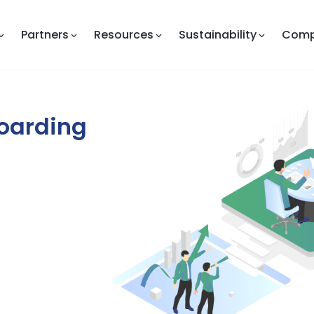
Partners
Resources
Sustainability
Com
boarding