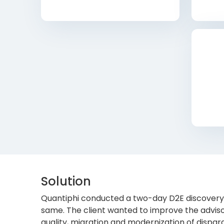
Solution
Quantiphi conducted a two-day D2E discovery 
same. The client wanted to improve the adviso
quality, migration and modernization of dispara