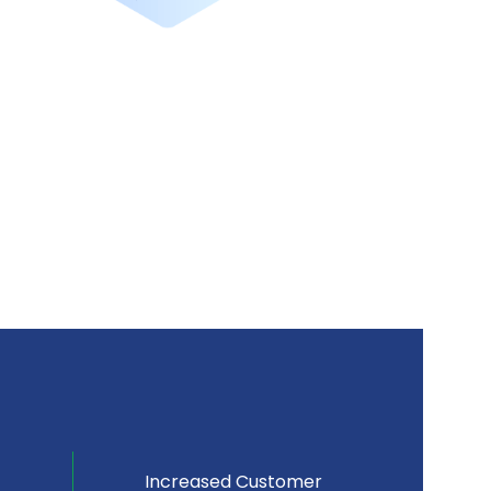
Increased Customer