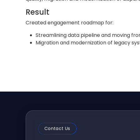
Result
Created engagement roadmap for:
Streamlining data pipeline and moving fro
Migration and modernization of legacy sy
Contact Us