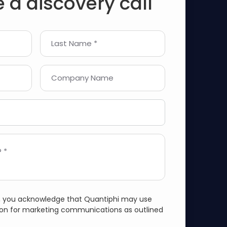
 a discovery call
Last Name *
Company Name
 *
m, you acknowledge that Quantiphi may use
ion for marketing communications as outlined