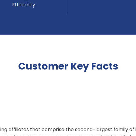
Efficiency
Customer Key Facts
rving affiliates that comprise the second-largest family o