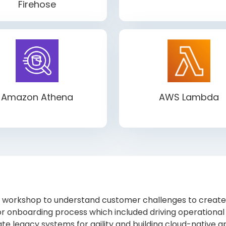
Firehose
Amazon Athena
AWS Lambda
workshop to understand customer challenges to create a
r onboarding process which included driving operational 
te legacy systems for agility and building cloud-native app