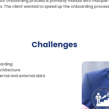
isor onboarding process is primarily manual with multiple
es. The client wanted to speed up the onboarding proces
Challenges
arding
chitecture
ternal and external data