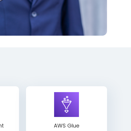
ht
AWS Glue