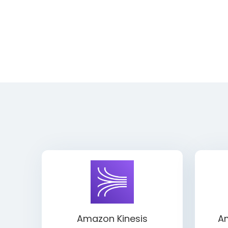
Amazon Kinesis
Am