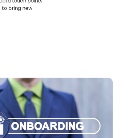
 data touch points
s to bring new