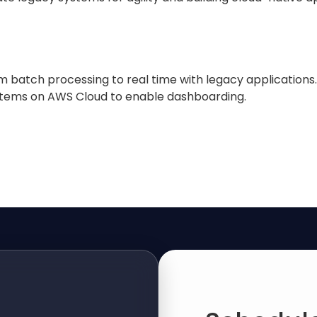
m batch processing to real time with legacy applications.
stems on AWS Cloud to enable dashboarding.