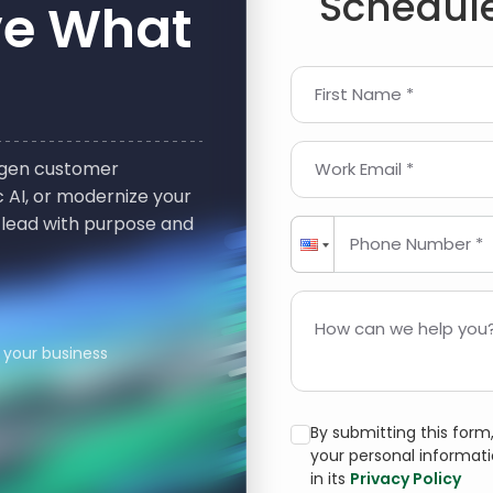
Schedule
ve What
First Name *
t-gen customer
Work Email *
 AI, or modernize your
 lead with purpose and
Phone Number *
How can we help you?
 your business
By submitting this for
your personal informat
in its
Privacy Policy