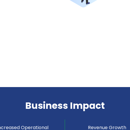
Business Impact
ncreased Operational
Revenue Growth