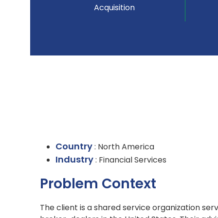
Acquisition
Country
: North America
Industry
: Financial Services
Problem Context
The client is a shared service organization se