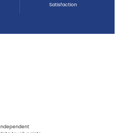
Satisfaction
f independent