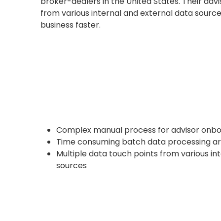
broker-dealers in the United States. Their adv
from various internal and external data sourc
business faster.
Complex manual process for advisor onbo
Time consuming batch data processing ar
Multiple data touch points from various in
sources