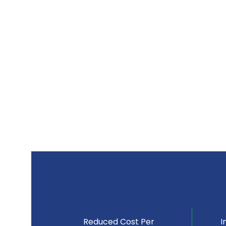
Reduced Cost Per
I