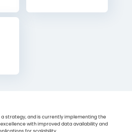
 strategy, and is currently implementing the
excellence with improved data availability and
lications for scalability.