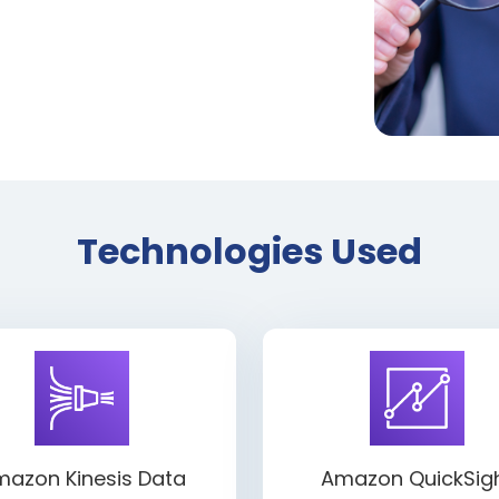
Technologies Used
azon Kinesis Data
Amazon QuickSig