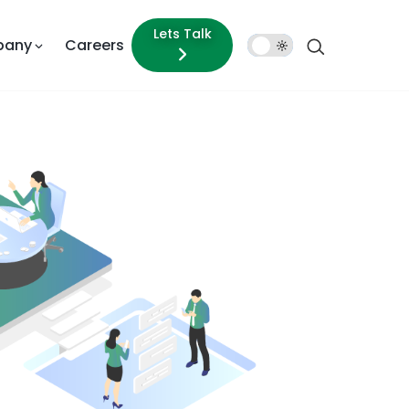
Lets Talk
pany
Careers
Dark
Mode