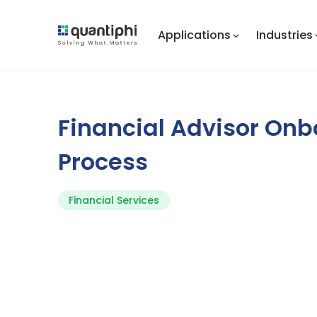
Applications
Industries
Financial Advisor On
Process
Financial Services