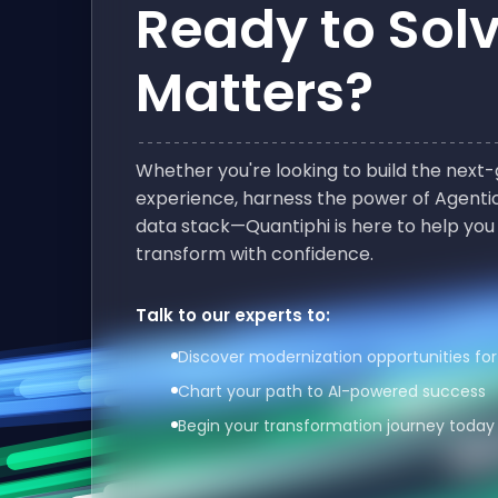
Ready to Sol
Matters?
Whether you're looking to build the nex
experience, harness the power of Agentic
data stack—Quantiphi is here to help you
transform with confidence.
Talk to our experts to:
Discover modernization opportunities for
Chart your path to AI-powered success
Begin your transformation journey today