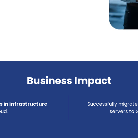
Business Impact
 in infrastructure
Successfully migrat
ud.
servers to