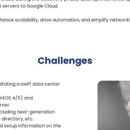
6 servers to Google Cloud.
hance scalability, drive automation, and simplify network
Challenges
tating a swift data center
entOS 4/5) and
rver.
ncluding next-generation
 directory, etc.
 setup information on the