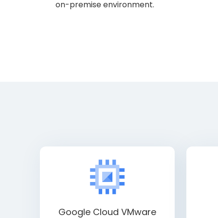
on-premise environment.
Google Cloud VMware