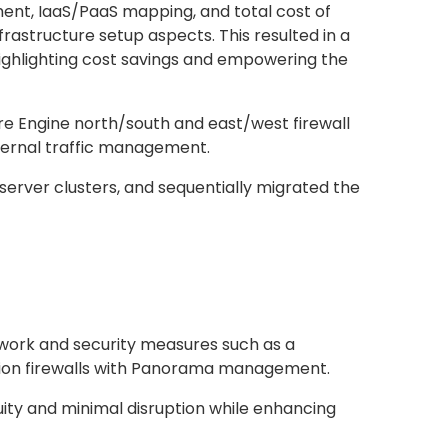
ent, IaaS/PaaS mapping, and total cost of
rastructure setup aspects. This resulted in a
ighlighting cost savings and empowering the
e Engine north/south and east/west firewall
nternal traffic management.
erver clusters, and sequentially migrated the
work and security measures such as a
ation firewalls with Panorama management.
uity and minimal disruption while enhancing