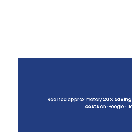
Realized approximately
20% savings
costs
on Google Clo