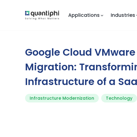
Applications
Industries
Google Cloud VMware
Migration: Transformi
Infrastructure of a Sa
Infrastructure Modernization
Technology