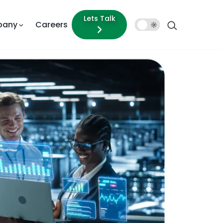
Lets Talk
pany
Careers
Dark
Mode