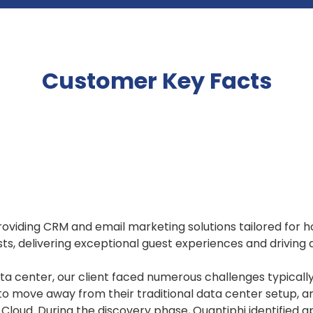
Customer Key Facts
oviding CRM and email marketing solutions tailored for ho
sts, delivering exceptional guest experiences and driving 
a center, our client faced numerous challenges typicall
 to move away from their traditional data center setup, 
e Cloud. During the discovery phase, Quantiphi identified 