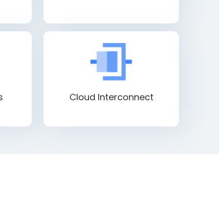
s
Cloud Interconnect