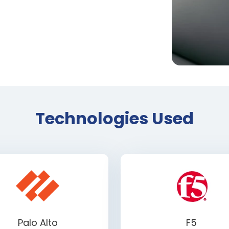
Technologies Used
Palo Alto
F5