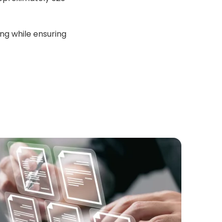
ing while ensuring