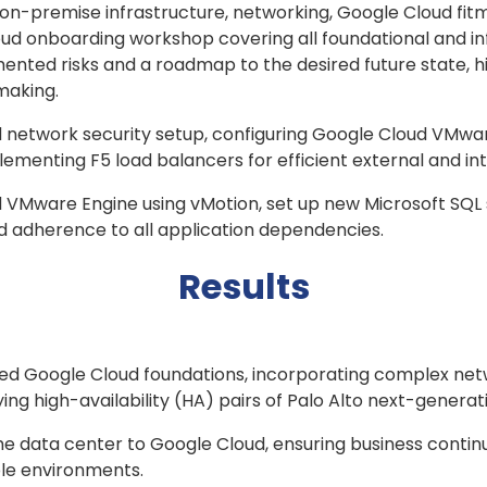
n-premise infrastructure, networking, Google Cloud fitm
ud onboarding workshop covering all foundational and inf
nted risks and a roadmap to the desired future state, h
-making.
network security setup, configuring Google Cloud VMwar
plementing F5 load balancers for efficient external and i
 VMware Engine using vMotion, set up new Microsoft SQL s
 adherence to all application dependencies.
Results
ted Google Cloud foundations, incorporating complex net
ing high-availability (HA) pairs of Palo Alto next-gener
he data center to Google Cloud, ensuring business contin
ple environments.