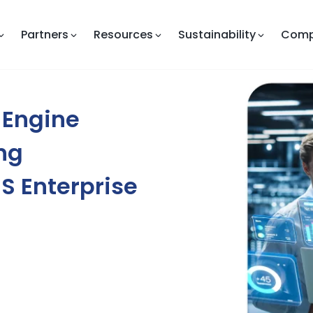
Partners
Resources
Sustainability
Com
 Engine
ng
aS Enterprise