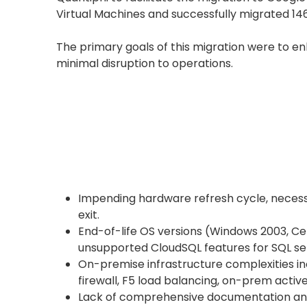
Virtual Machines and successfully migrated 14
The primary goals of this migration were to en
minimal disruption to operations.
Impending hardware refresh cycle, necessi
exit.
End-of-life OS versions (Windows 2003, C
unsupported CloudSQL features for SQL se
On-premise infrastructure complexities i
firewall, F5 load balancing, on-prem active
Lack of comprehensive documentation and