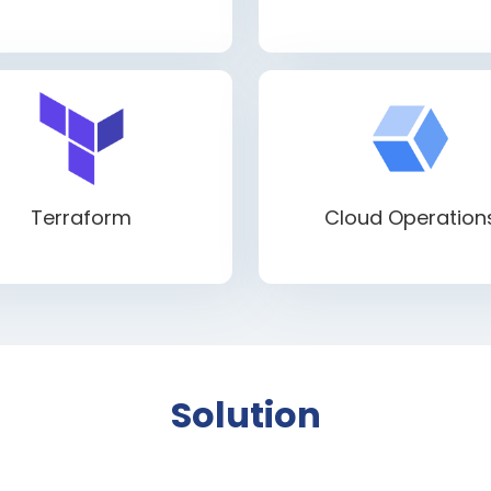
Terraform
Cloud Operation
Solution