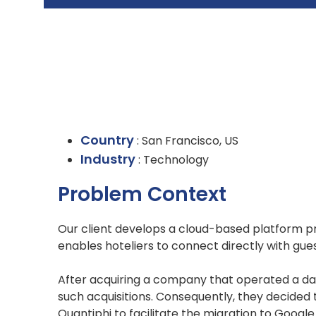
Country
: San Francisco, US
Industry
: Technology
Problem Context
Our client develops a cloud-based platform pr
enables hoteliers to connect directly with gue
After acquiring a company that operated a dat
such acquisitions. Consequently, they decided
Quantiphi to facilitate the migration to Googl