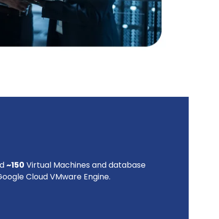
ed
~150
Virtual Machines and database
 Google Cloud VMware Engine.