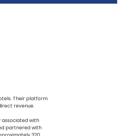
tels. Their platform
direct revenue.
y associated with
and partnered with
approximately 320