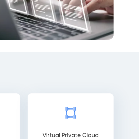
Virtual Private Cloud