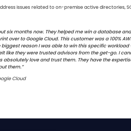
 address issues related to on-premise active directories,
bout six months now. They helped me win a database and 
rint over to Google Cloud. This customer was a 100% A
e biggest reason I was able to win this specific workloa
elt like they were trusted advisors from the get-go. I
s absolutely love and trust them. They have the expertis
out them.”
Google Cloud