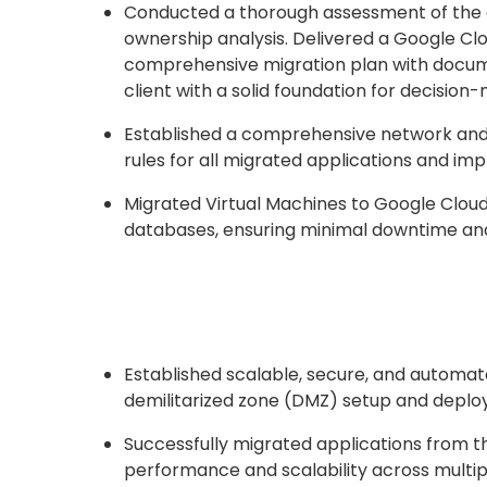
Conducted a thorough assessment of the o
ownership analysis. Delivered a Google Clo
comprehensive migration plan with docume
client with a solid foundation for decision
Established a comprehensive network and 
rules for all migrated applications and im
Migrated Virtual Machines to Google Cloud
databases, ensuring minimal downtime and
Established scalable, secure, and automa
demilitarized zone (DMZ) setup and deploy
Successfully migrated applications from t
performance and scalability across multi