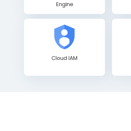
Engine
Cloud IAM