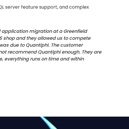
 SQL server feature support, and complex
application migration at a Greenfield
WS shop and they allowed us to compete
d was due to Quantiphi. The customer
 cannot recommend Quantiphi enough. They are
e, everything runs on time and within