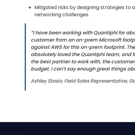
Mitigated risks by designing strategies to
networking challenges.
“I have been working with Quantiphi for a
customer from an on-prem Microsoft footp
against AWS for this on-prem footprint. Th
absolutely loved the Quantiphi team, and f
the best partner to work with, the customer
budget. I can’t say enough great things ab
Ashley Stasio, Field Sales Representative, 