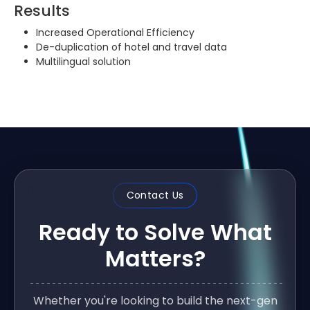
Results
Increased Operational Efficiency
De-duplication of hotel and travel data
Multilingual solution
Contact Us
Ready to Solve What
Matters?
Whether you're looking to build the next-gen