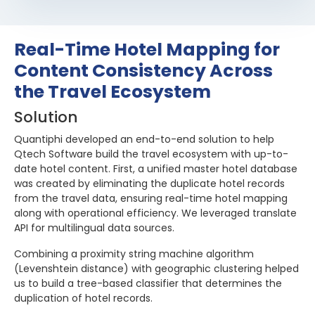
Real-Time Hotel Mapping for
Content Consistency Across
the Travel Ecosystem
Solution
Quantiphi developed an end-to-end solution to help
Qtech Software build the travel ecosystem with up-to-
date hotel content. First, a unified master hotel database
was created by eliminating the duplicate hotel records
from the travel data, ensuring real-time hotel mapping
along with operational efficiency. We leveraged translate
API for multilingual data sources.
Combining a proximity string machine algorithm
(Levenshtein distance) with geographic clustering helped
us to build a tree-based classifier that determines the
duplication of hotel records.