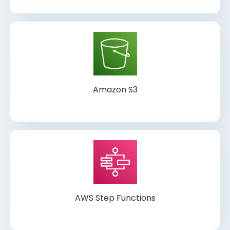
Amazon S3
AWS Step Functions