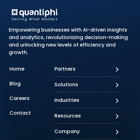
Empowering businesses with AI-driven insights
and analytics, revolutionizing decision-making
and unlocking new levels of efficiency and
growth.
Home
Partners
AWS
Blog
Solutions
Azure
Google Cloud
AI Applications
Careers
Industries
Looker
Conversational AI
NVIDIA
Custom AI
Contact
Banking & Financial Services
Resources
Oracle
Doc AI
Insurance
SAP
Gen AI
Healthcare
Case studies
Company
Snowflake
Agentic AI
Lifesciences
Events & Webinars