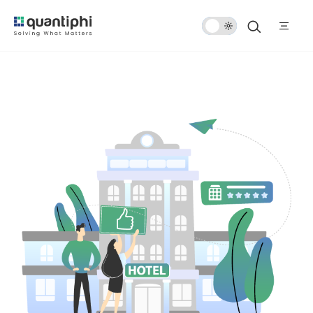
Dark
Mode