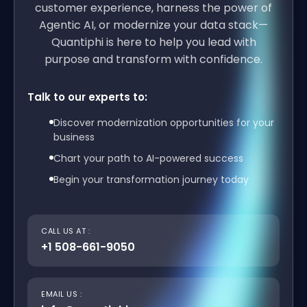
customer experience, harness the power of
Agentic AI, or modernize your data stack—
Quantiphi is here to help you lead with
purpose and transform with confidence.
Talk to our experts to:
Discover modernization opportunities for your
business
Chart your path to AI-powered success
Begin your transformation journey today
CALL US AT :
+1 508-661-9050
EMAIL US :