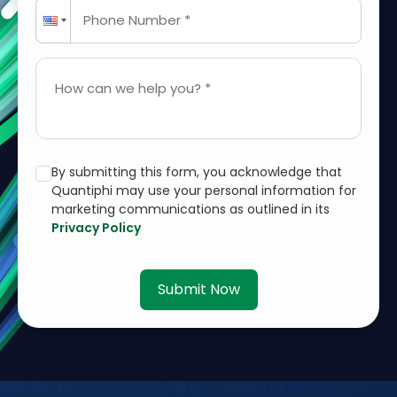
Phone Number *
How can we help you? *
By submitting this form, you acknowledge that
Quantiphi may use your personal information for
marketing communications as outlined in its
Privacy Policy
Submit Now