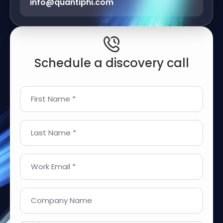
info@quantiphi.com
Schedule a discovery call
First Name *
Last Name *
Work Email *
Company Name