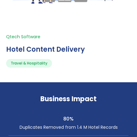
Qtech Software
Hotel Content Delivery
Travel & Hospitality
Business Impact
80%
Duplicates Removed from 1.4 M Hotel Records