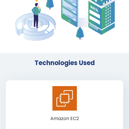
Technologies Used
Amazon EC2