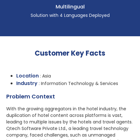
Multilingual
Solution with 4 Languages Deployed
Customer Key Facts
Location
: Asia
Industry
: Information Technology & Services
Problem Context
With the growing aggregators in the hotel industry, the
duplication of hotel content across platforms is vast,
leading to multiple issues by the hotels and travel agents.
Qtech Software Private Ltd., a leading travel technology
company, faced challenges, such as unmanaged