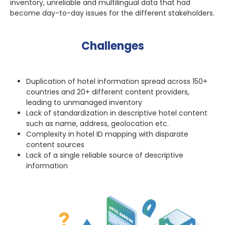
inventory, unreliable and multilingual data that had
become day-to-day issues for the different stakeholders.
Challenges
Duplication of hotel information spread across 150+
countries and 20+ different content providers,
leading to unmanaged inventory
Lack of standardization in descriptive hotel content
such as name, address, geolocation etc.
Complexity in hotel ID mapping with disparate
content sources
Lack of a single reliable source of descriptive
information