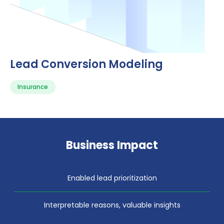
Lead Conversion Modeling
Insurance
Business Impact
Enabled lead prioritization
Interpretable reasons, valuable insights