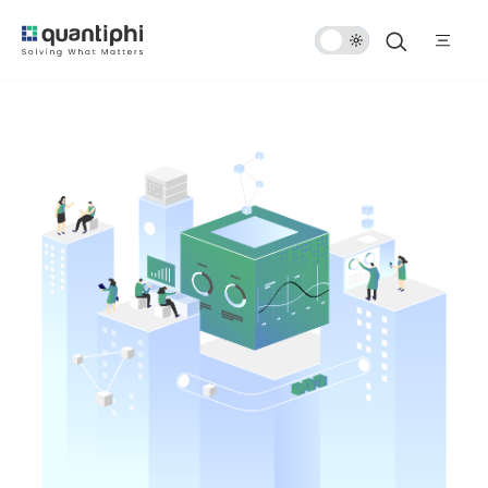
Dark
Mode