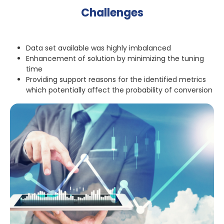
Challenges
Data set available was highly imbalanced
Enhancement of solution by minimizing the tuning
time
Providing support reasons for the identified metrics
which potentially affect the probability of conversion