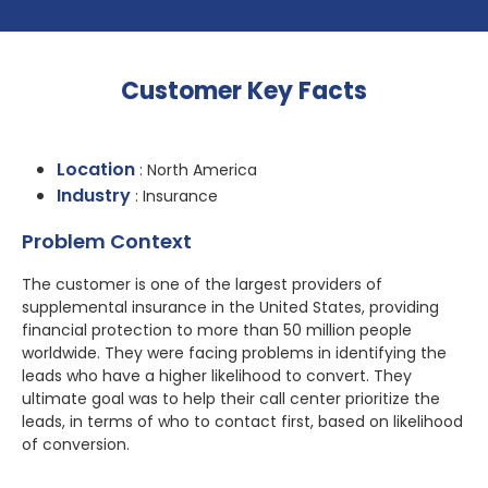
Customer Key Facts
Location
: North America
Industry
: Insurance
Problem Context
The customer is one of the largest providers of
supplemental insurance in the United States, providing
financial protection to more than 50 million people
worldwide. They were facing problems in identifying the
leads who have a higher likelihood to convert. They
ultimate goal was to help their call center prioritize the
leads, in terms of who to contact first, based on likelihood
of conversion.