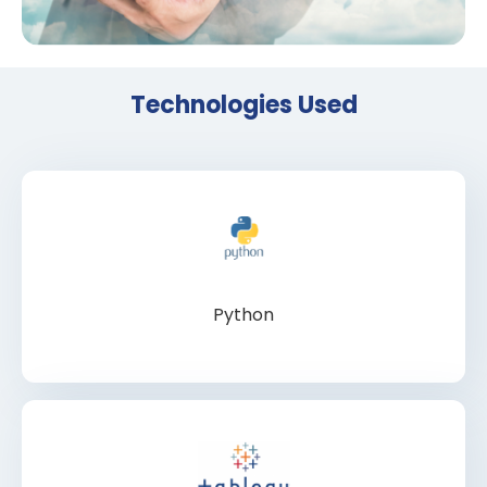
Technologies Used
Python