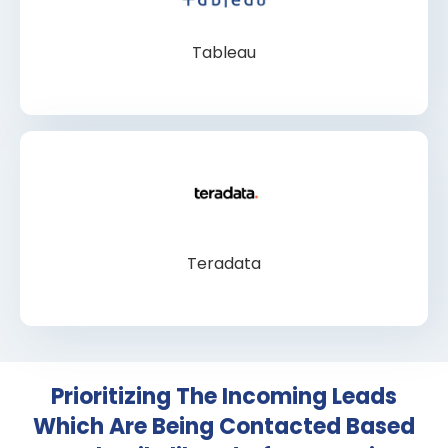
Tableau
Teradata
Prioritizing The Incoming Leads
Which Are Being Contacted Based