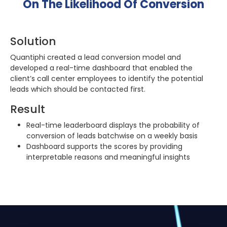
On The Likelihood Of Conversion
Solution
Quantiphi created a lead conversion model and
developed a real-time dashboard that enabled the
client’s call center employees to identify the potential
leads which should be contacted first.
Result
Real-time leaderboard displays the probability of
conversion of leads batchwise on a weekly basis
Dashboard supports the scores by providing
interpretable reasons and meaningful insights