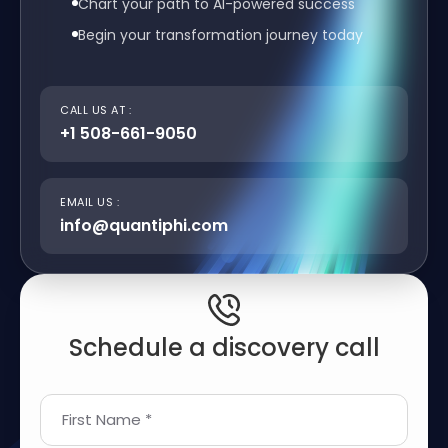
Chart your path to AI-powered success
Begin your transformation journey today
CALL US AT :
+1 508-661-9050
EMAIL US :
info@quantiphi.com
Schedule a discovery call
First Name *