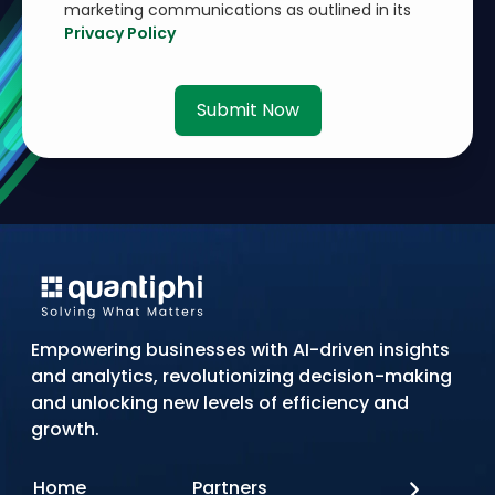
marketing communications as outlined in its
Privacy Policy
Submit Now
Empowering businesses with AI-driven insights
and analytics, revolutionizing decision-making
and unlocking new levels of efficiency and
growth.
Home
Partners