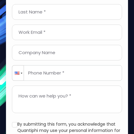
Last Name *
Work Email *
Company Name
Phone Number *
How can we help you? *
By submitting this form, you acknowledge that
Quantiphi may use your personal information for