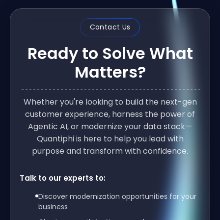
Contact Us
Ready to Solve What
Matters?
Whether you're looking to build the next-gen
customer experience, harness the power of
Agentic AI, or modernize your data stack—
Quantiphi is here to help you lead with
purpose and transform with confidence.
Talk to our experts to:
Discover modernization opportunities for your
business