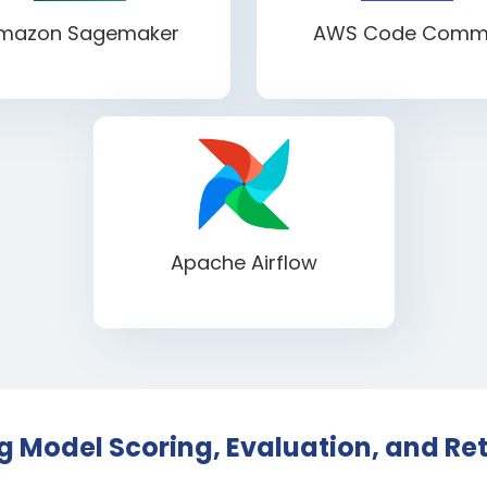
mazon Sagemaker
AWS Code Comm
Apache Airflow
 Model Scoring, Evaluation, and Ret