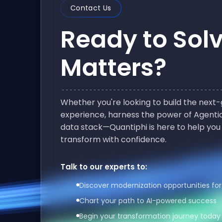
Contact Us
Ready to Sol
Matters?
Whether you're looking to build the nex
experience, harness the power of Agentic
data stack—Quantiphi is here to help you
transform with confidence.
Talk to our experts to:
Discover modernization opportunities for
Chart your path to AI-powered success
Begin your transformation journey today