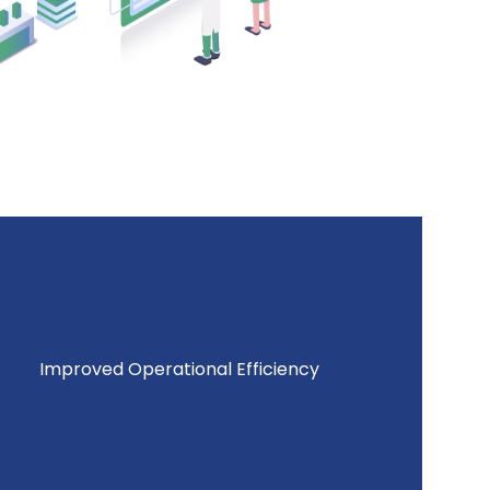
Improved Operational Efficiency