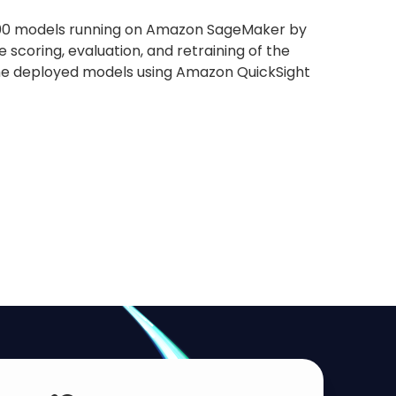
er 100 models running on Amazon SageMaker by
scoring, evaluation, and retraining of the
 the deployed models using Amazon QuickSight