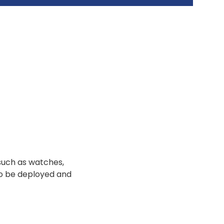
such as watches,
to be deployed and