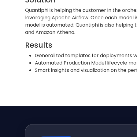
Quantiphi is helping the customer in the orch
leveraging Apache Airflow. Once each model is 
model is automated. Quantiphi is also helping
and Amazon Athena.
Results
Generalized templates for deployments w
Automated Production Model lifecycle 
Smart insights and visualization on the p