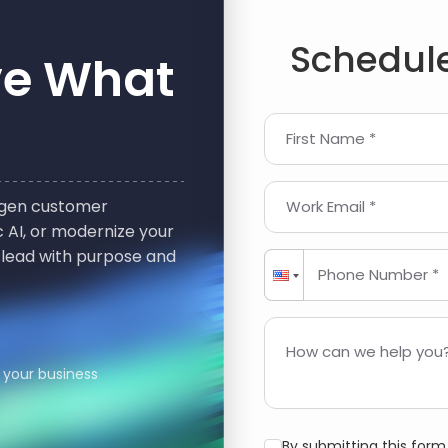
Schedule
ve What
First Name *
t-gen customer
Work Email *
 AI, or modernize your
 lead with purpose and
Phone Number *
How can we help you?
 your business
By submitting this for