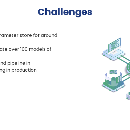
Challenges
arameter store for around
ate over 100 models of
nd pipeline in
g in production