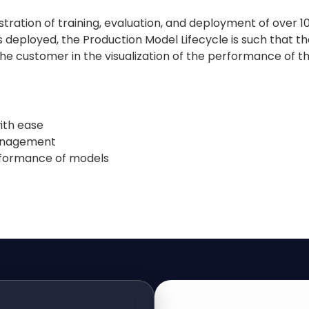
estration of training, evaluation, and deployment of ov
deployed, the Production Model Lifecycle is such that the 
 the customer in the visualization of the performance of
ith ease
management
erformance of models