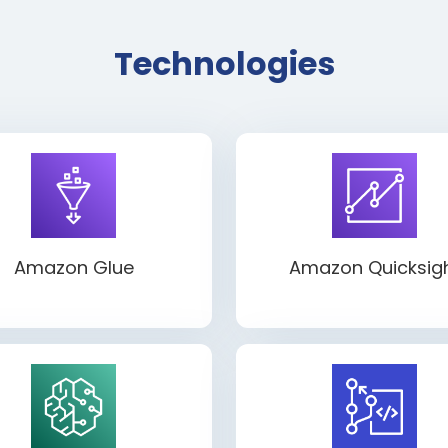
Technologies
Amazon Glue
Amazon Quicksig