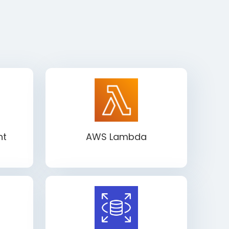
ht
AWS Lambda