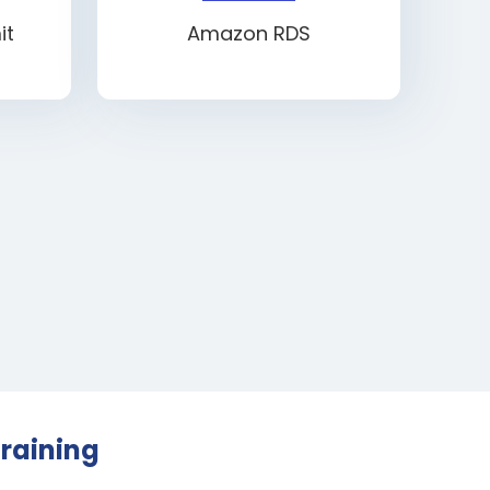
it
Amazon RDS
raining