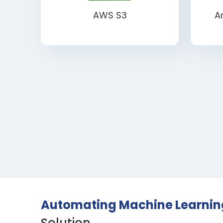
AWS S3
A
Automating Machine Learning
Solution