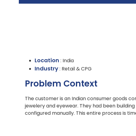
Location
: India
Industry
: Retail & CPG
Problem Context
The customer is an Indian consumer goods co
jewelery and eyewear. They had been building
configured manually. This entire process is ti