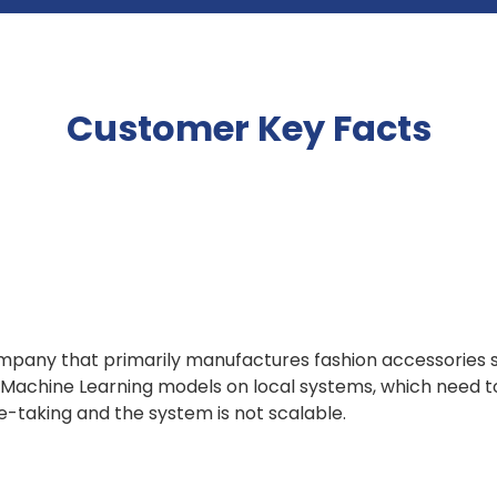
Customer Key Facts
mpany that primarily manufactures fashion accessories 
 Machine Learning models on local systems, which need 
me-taking and the system is not scalable.