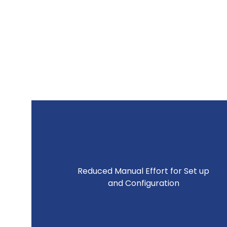
Reduced Manual Effort for Set up
and Configuration