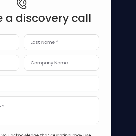
 a discovery call
Last Name *
Company Name
 *
m, you acknowledge that Quantiphi may use