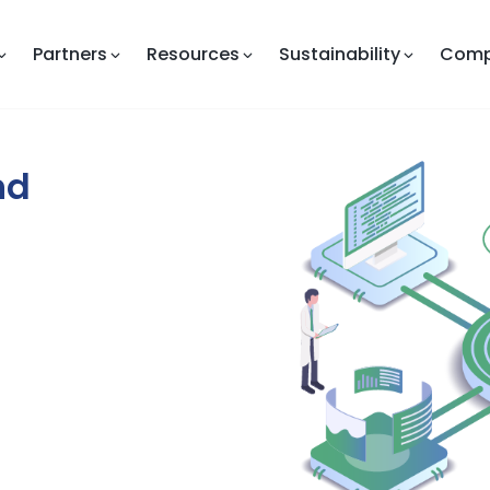
Partners
Resources
Sustainability
Com
nd