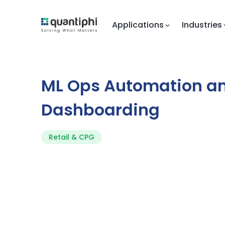
Applications
Industries
ML Ops Automation a
Dashboarding
Retail & CPG