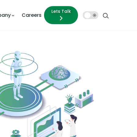
Lets Talk
pany
Careers
Dark
Mode