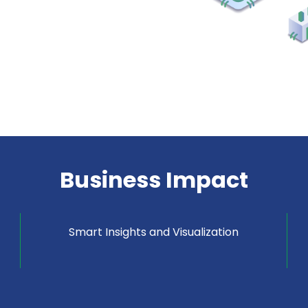
Business Impact
Smart Insights and Visualization