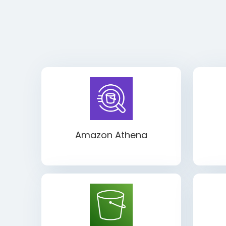
Amazon Athena