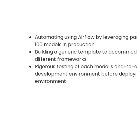
Automating using Airflow by leveraging p
100 models in production
Building a generic template to accommod
different frameworks
Rigorous testing of each model’s end-to-e
development environment before deployin
environment