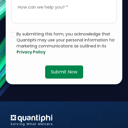
How can we help you? *
By submitting this form, you acknowledge that
Quantiphi may use your personal information for
marketing communications as outlined in its
Privacy Policy
Submit Now