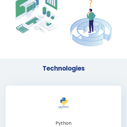
Technologies
Python