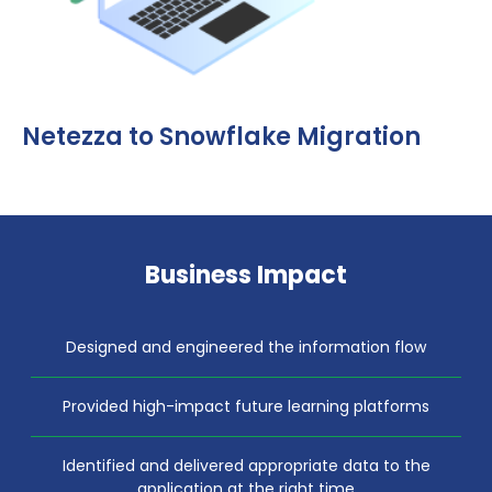
Netezza to Snowflake Migration
Business Impact
Designed and engineered the information flow
Provided high-impact future learning platforms
Identified and delivered appropriate data to the
application at the right time