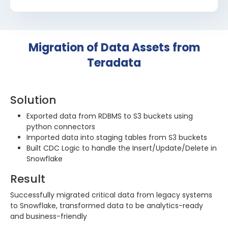
Migration of Data Assets from
Teradata
Solution
Exported data from RDBMS to S3 buckets using
python connectors
Imported data into staging tables from S3 buckets
Built CDC Logic to handle the Insert/Update/Delete in
Snowflake
Result
Successfully migrated critical data from legacy systems
to Snowflake, transformed data to be analytics-ready
and business-friendly