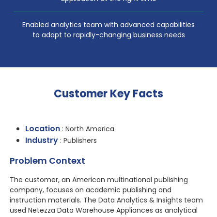
Enabled analytics team with advanced capabilities
to adapt to rapidly-changing business needs
Customer Key Facts
Location
: North America
Industry
: Publishers
Problem Context
The customer, an American multinational publishing
company, focuses on academic publishing and
instruction materials. The Data Analytics & Insights team
used Netezza Data Warehouse Appliances as analytical