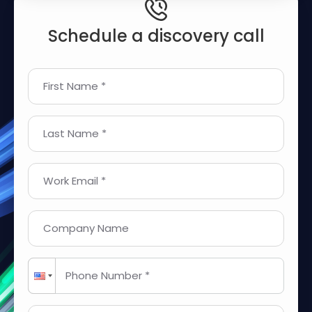
Schedule a discovery call
First Name *
Last Name *
Work Email *
Company Name
Phone Number *