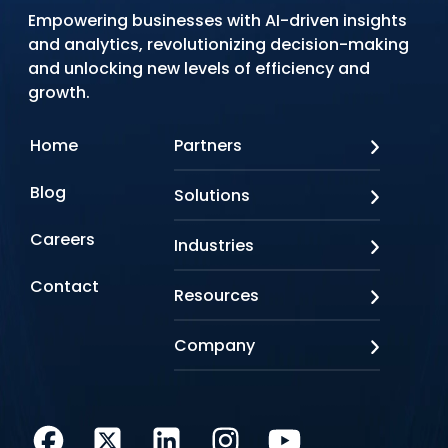
Empowering businesses with AI-driven insights
and analytics, revolutionizing decision-making
and unlocking new levels of efficiency and
growth.
Home
Partners
AWS
Blog
Solutions
Azure
Google Cloud
AI Applications
Careers
Industries
Looker
Conversational AI
NVIDIA
Custom AI
Contact
Banking & Financial Services
Resources
Oracle
Doc AI
Insurance
SAP
Gen AI
Healthcare
Case studies
Company
Snowflake
Agentic AI
Lifesciences
Events & Webinars
Tensorflow
Data Analytics
Education
Blog
About us
Marketing & Analytics
Media & Entertainment
Brochures
Awards & Recognitions
Infrastructure Modernization
Retail/CPG
Videos
Life at Q