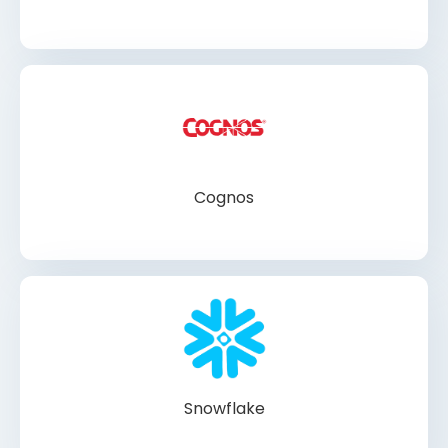
Cognos
Snowflake