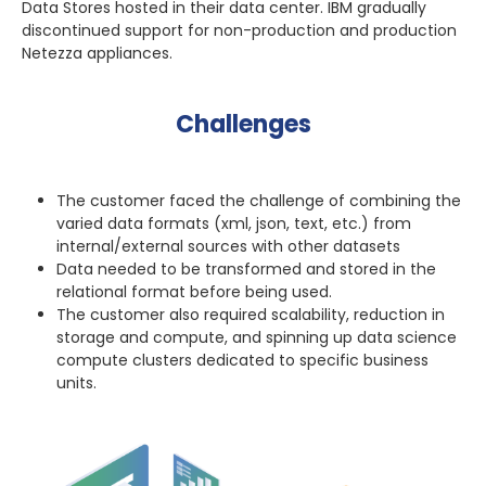
Data Stores hosted in their data center. IBM gradually
discontinued support for non-production and production
Netezza appliances.
Challenges
The customer faced the challenge of combining the
varied data formats (xml, json, text, etc.) from
internal/external sources with other datasets
Data needed to be transformed and stored in the
relational format before being used.
The customer also required scalability, reduction in
storage and compute, and spinning up data science
compute clusters dedicated to specific business
units.