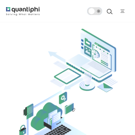
Dark
Mode