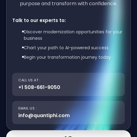
purpose and transform with confidence.
Talk to our experts to:
Discover modernization opportunities for your
business
Chart your path to AI-powered success
Begin your transformation journey today
CALL US AT :
+1 508-661-9050
EMAIL US :
info@quantiphi.com