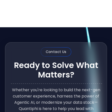
Contact Us
Ready to Solve What
Matters?
Whether you're looking to build the next-gen
customer experience, harness the power of
Agentic AI, or modernize your data stack—
Quantiphi is here to help you lead with