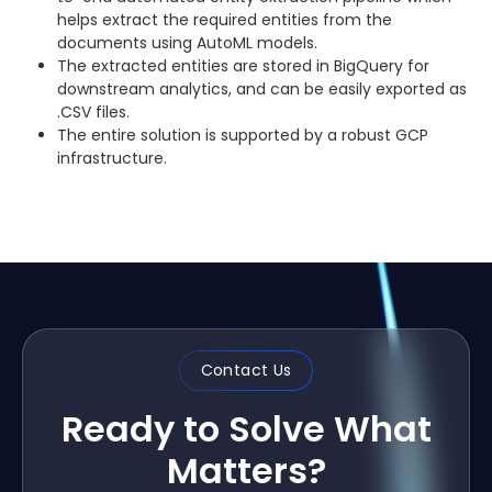
helps extract the required entities from the
documents using AutoML models.
The extracted entities are stored in BigQuery for
downstream analytics, and can be easily exported as
.CSV files.
The entire solution is supported by a robust GCP
infrastructure.
Contact Us
Ready to Solve What
Matters?