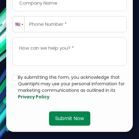
Company Name
Phone Number *
How can we help you? *
By submitting this form, you acknowledge that
Quantiphi may use your personal information for
marketing communications as outlined in its
Privacy Policy
Submit Now