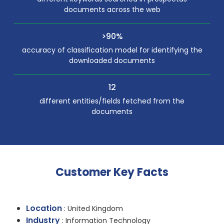
documents across the web
>90%
accuracy of classification model for identifying the
downloaded documents
12
different entities/fields fetched from the
documents
Customer Key Facts
Location
: United Kingdom
Industry
: Information Technology