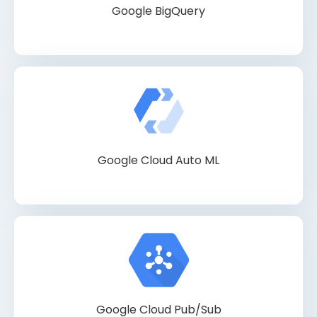
Google BigQuery
Google Cloud Auto ML
Google Cloud Pub/Sub