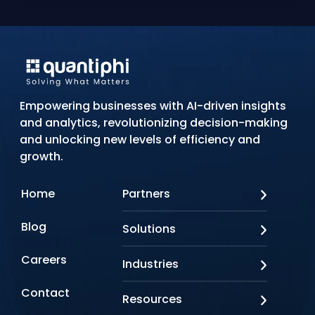
Empowering businesses with AI-driven insights
and analytics, revolutionizing decision-making
and unlocking new levels of efficiency and
growth.
Home
Partners
AWS
Blog
Solutions
Azure
Google Cloud
AI Applications
Careers
Industries
Looker
Conversational AI
NVIDIA
Custom AI
Contact
Banking & Financial Services
Resources
Oracle
Doc AI
Insurance