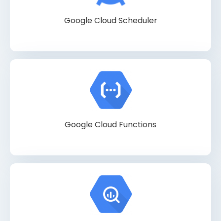
Google Cloud Scheduler
Google Cloud Functions