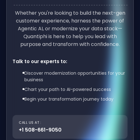
Whether you're looking to build the next-gen
customer experience, harness the power of
Agentic AI, or modernize your data stack—
Quantiphi is here to help you lead with
purpose and transform with confidence.
Talk to our experts to:
Discover modernization opportunities for your
business
Chart your path to AI-powered success
Begin your transformation journey today
CALL US AT :
+1 508-661-9050