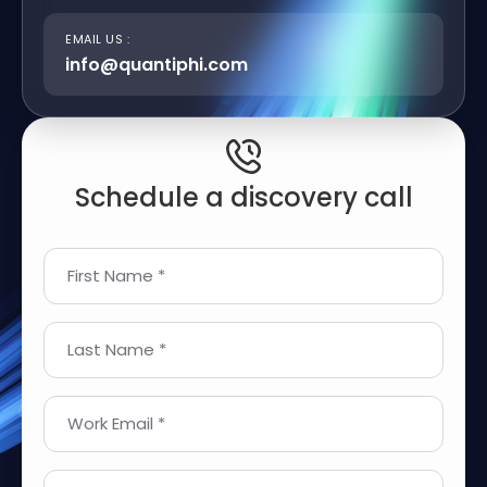
EMAIL US :
info@quantiphi.com
Schedule a discovery call
First Name *
Last Name *
Work Email *