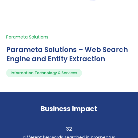
Parameta Solutions
Parameta Solutions – Web Search
Engine and Entity Extraction
Information Technology & Services
Business Impact
32
different keywords searched in prospectus