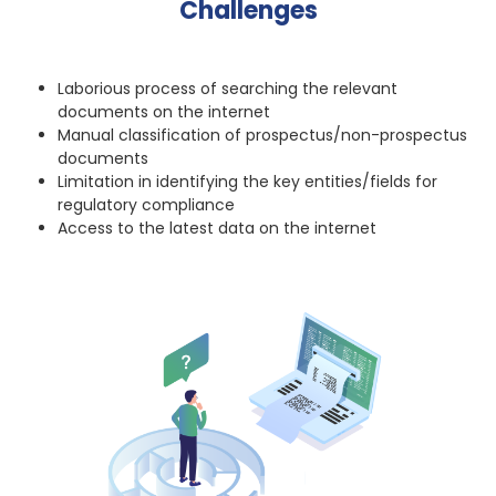
Challenges
Laborious process of searching the relevant
documents on the internet
Manual classification of prospectus/non-prospectus
documents
Limitation in identifying the key entities/fields for
regulatory compliance
Access to the latest data on the internet