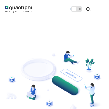
Dark
Mode