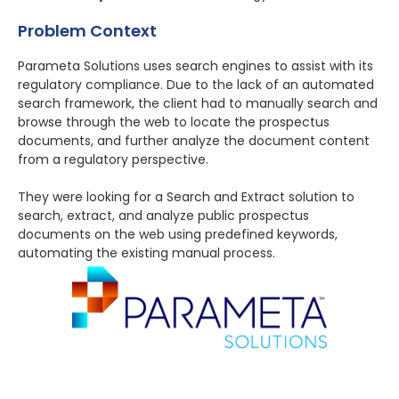
Problem Context
Parameta Solutions uses search engines to assist with its
regulatory compliance. Due to the lack of an automated
search framework, the client had to manually search and
browse through the web to locate the prospectus
documents, and further analyze the document content
from a regulatory perspective.
They were looking for a Search and Extract solution to
search, extract, and analyze public prospectus
documents on the web using predefined keywords,
automating the existing manual process.