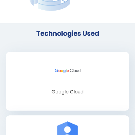
Technologies Used
Google Cloud