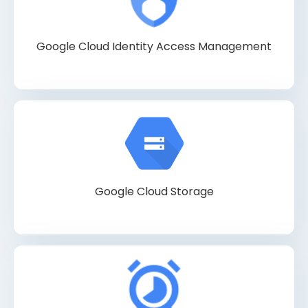
Google Cloud Identity Access Management
Google Cloud Storage