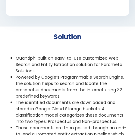
Solution
Quantiphi built an easy-to-use customized Web
Search and Entity Extraction solution for Parameta
Solutions.
Powered by Google’s Programmable Search Engine,
the solution helps to search and locate the
prospectus documents from the internet using 32
predefined keywords.
The identified documents are downloaded and
stored in Google Cloud Storage buckets. A
classification model categorizes these documents
into two types: Prospectus and Non-prospectus.
These documents are then passed through an end-
to-end automated entity extraction pipeline which