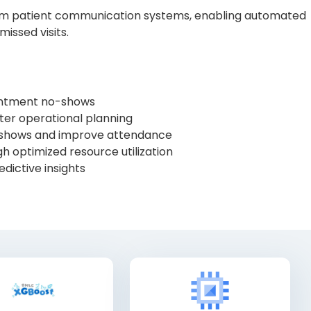
eam patient communication systems, enabling automated
issed visits.
intment no-shows
ter operational planning
shows and improve attendance
h optimized resource utilization
edictive insights