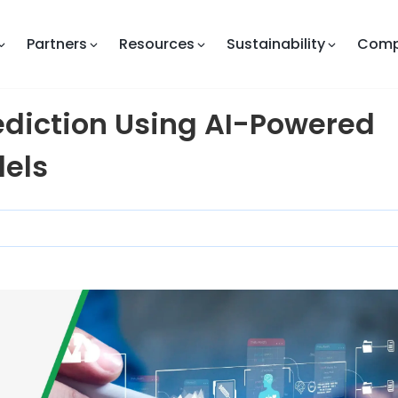
Partners
Resources
Sustainability
Com
ediction Using AI-Powered
els