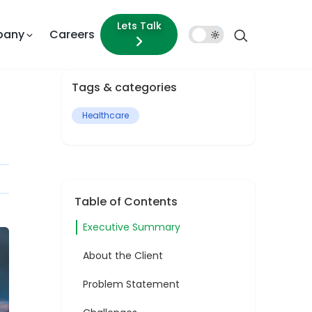
Lets Talk
pany
Careers
Dark
Mode
Tags & categories
Healthcare
Table of Contents
Executive Summary
About the Client
Problem Statement