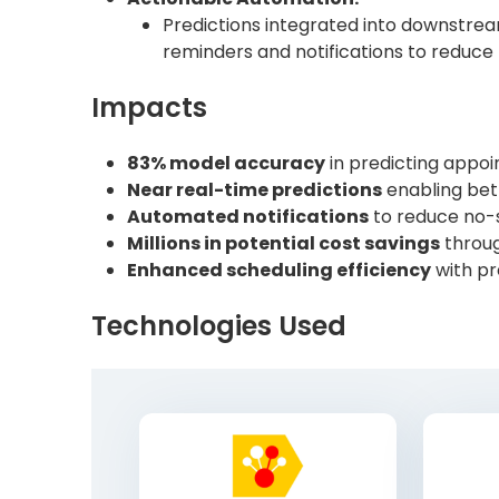
Predictions integrated into downstr
reminders and notifications to reduce m
Impacts
83% model accuracy
in predicting appo
Near real-time predictions
enabling bet
Automated notifications
to reduce no-
Millions in potential cost savings
throug
Enhanced scheduling efficiency
with pr
Technologies Used