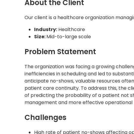
About the Client
Our client is a healthcare organization managi
Industry:
Healthcare
Size:
Mid-to-large scale
Problem Statement
The organization was facing a growing challe
inefficiencies in scheduling and led to substa
anticipate no-shows, valuable resources often
patient care continuity. To address this, the 
of predicting the probability of a patient no
management and more effective operational 
Challenges
High rate of patient no-shows affecting op