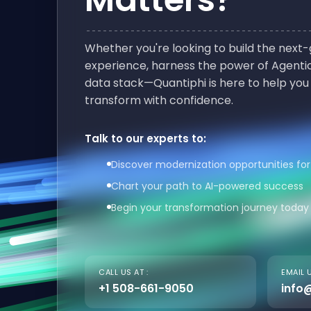
Whether you're looking to build the nex
experience, harness the power of Agentic
data stack—Quantiphi is here to help you
transform with confidence.
Talk to our experts to:
Discover modernization opportunities for
Chart your path to AI-powered success
Begin your transformation journey today
CALL US AT :
EMAIL U
+1 508-661-9050
info