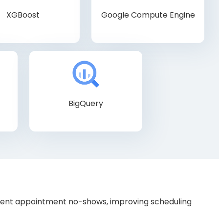
XGBoost
Google Compute Engine
BigQuery
tient appointment no-shows, improving scheduling