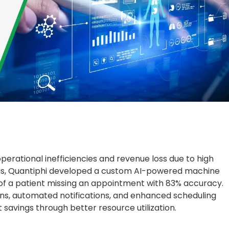
perational inefficiencies and revenue loss due to high
is, Quantiphi developed a custom AI-powered machine
y of a patient missing an appointment with 83% accuracy.
ons, automated notifications, and enhanced scheduling
st savings through better resource utilization.