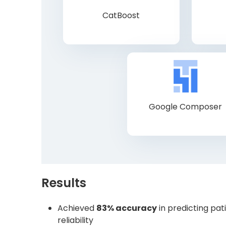
CatBoost
Google Composer
Results
Achieved
83% accuracy
in predicting pa
reliability