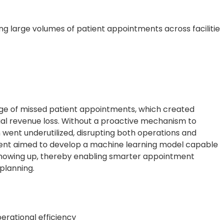
ng large volumes of patient appointments across facilitie
nge of missed patient appointments, which created
ntial revenue loss. Without a proactive mechanism to
 went underutilized, disrupting both operations and
client aimed to develop a machine learning model capable
t showing up, thereby enabling smarter appointment
planning.
erational efficiency