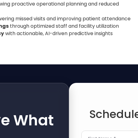
lowing proactive operational planning and reduced
owering missed visits and improving patient attendance
ings
through optimized staff and facility utilization
cy
with actionable, AI-driven predictive insights
Schedule
ve What