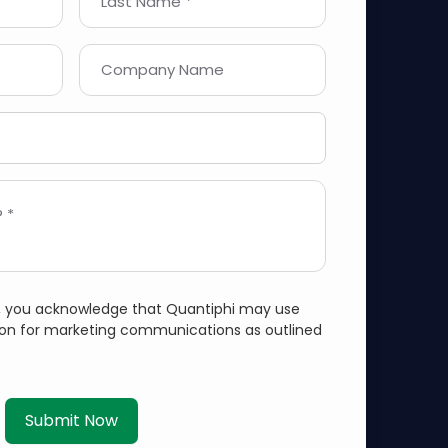
Last Name *
Company Name
 *
m, you acknowledge that Quantiphi may use
ion for marketing communications as outlined
Submit Now