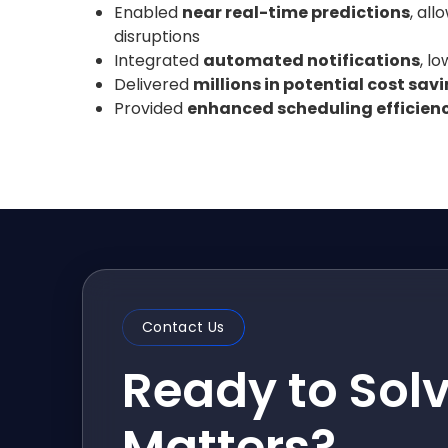
Enabled
near real-time predictions
, al
disruptions
Integrated
automated notifications
, l
Delivered
millions in potential cost sav
Provided
enhanced scheduling efficien
Contact Us
Ready to Sol
Matters?