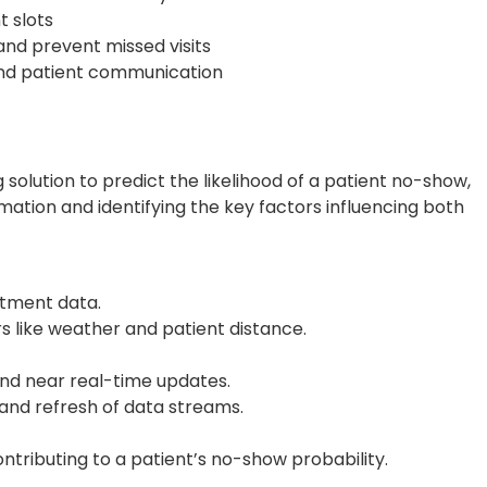
t slots
nd prevent missed visits
nd patient communication
olution to predict the likelihood of a patient no-show,
ation and identifying the key factors influencing both
tment data.
s like weather and patient distance.
nd near real-time updates.
and refresh of data streams.
contributing to a patient’s no-show probability.