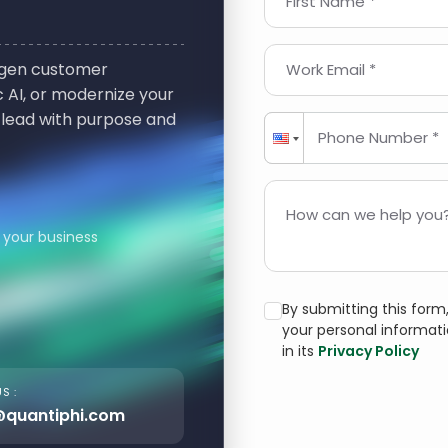
First Name *
t-gen customer
Work Email *
 AI, or modernize your
 lead with purpose and
Phone Number *
How can we help you?
 your business
By submitting this for
your personal informat
in its
Privacy Policy
S :
@quantiphi.com