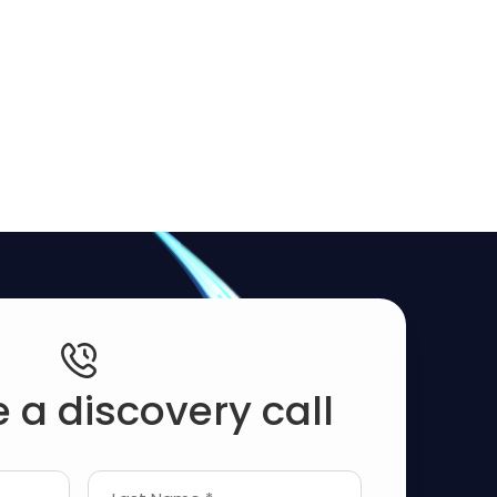
 a discovery call