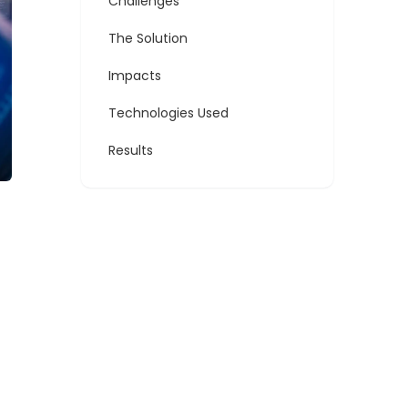
Challenges
The Solution
Impacts
Technologies Used
Results