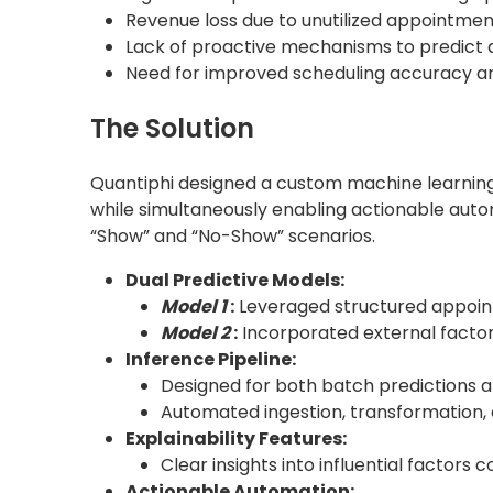
Revenue loss due to unutilized appointmen
Lack of proactive mechanisms to predict a
Need for improved scheduling accuracy a
The Solution
Quantiphi designed a custom machine learning s
while simultaneously enabling actionable autom
“Show” and “No-Show” scenarios.
Dual Predictive Models:
Model 1
:
Leveraged structured appoin
Model 2
:
Incorporated external factor
Inference Pipeline:
Designed for both batch predictions a
Automated ingestion, transformation, 
Explainability Features:
Clear insights into influential factors 
Actionable Automation: