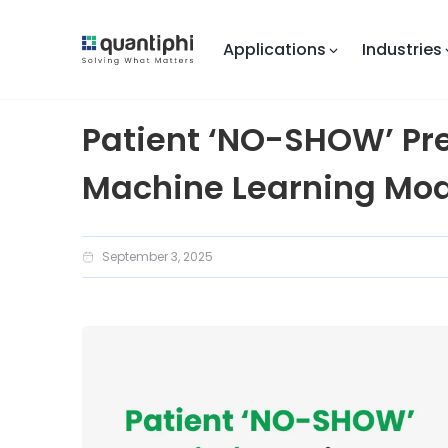
Applications
Industries
Patient ‘NO-SHOW’ Pr
Machine Learning Mod
September 3, 2025