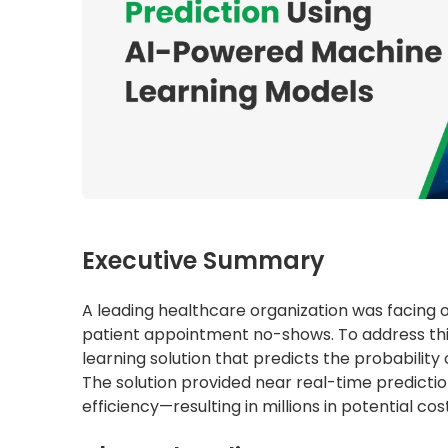
Executive Summary
A leading healthcare organization was facing o
patient appointment no-shows. To address th
learning solution that predicts the probabilit
The solution provided near real-time predicti
efficiency—resulting in millions in potential co