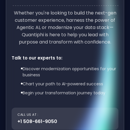
Whether you're looking to build the next-gen
customer experience, harness the power of
Agentic AI, or modernize your data stack—
Quantiphi is here to help you lead with
purpose and transform with confidence.
Talk to our experts to:
Discover modernization opportunities for your
business
Chart your path to AI-powered success
Begin your transformation journey today
CALL US AT :
+1 508-661-9050