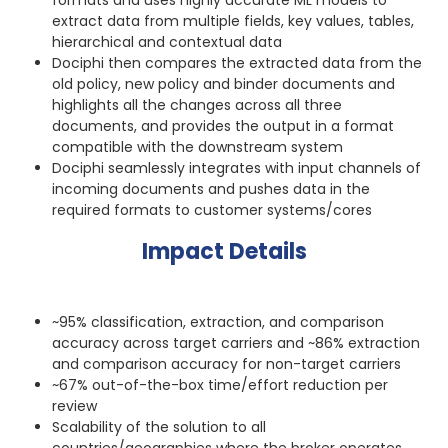
extract data from multiple fields, key values, tables,
hierarchical and contextual data
Dociphi then compares the extracted data from the
old policy, new policy and binder documents and
highlights all the changes across all three
documents, and provides the output in a format
compatible with the downstream system
Dociphi seamlessly integrates with input channels of
incoming documents and pushes data in the
required formats to customer systems/cores
Impact Details
~95% classification, extraction, and comparison
accuracy across target carriers and ~86% extraction
and comparison accuracy for non-target carriers
~67% out-of-the-box time/effort reduction per
review
Scalability of the solution to all
countries/geographies where the broker operates