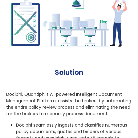
Solution
Dociphi, Quantiphi’s AI-powered Intelligent Document
Management Platform, assists the brokers by automating
the entire policy review process and eliminating the need
for the brokers to manually process documents.
Dociphi seamlessly ingests and classifies numerous
policy documents, quotes and binders of various
formats and uses highly accurate ML models to