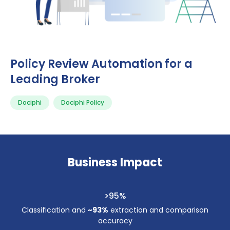
Policy Review Automation for a
Leading Broker
Dociphi
Dociphi Policy
Business Impact
>95%
Classification and
~93%
extraction and comparison
accuracy