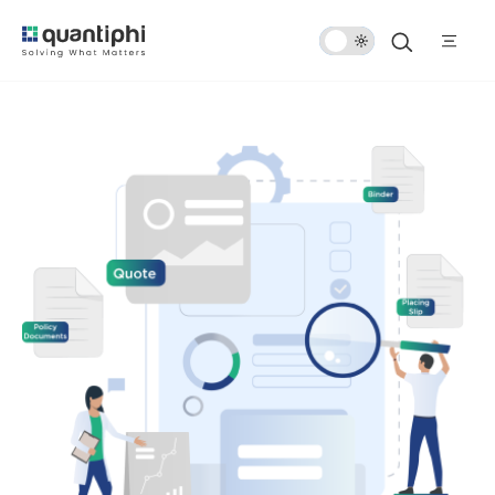
Dark
Mode