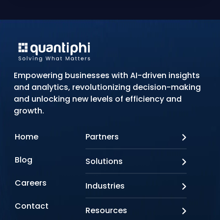
Empowering businesses with AI-driven insights
and analytics, revolutionizing decision-making
and unlocking new levels of efficiency and
growth.
Home
Partners
AWS
Blog
Solutions
Azure
Google Cloud
AI Applications
Careers
Industries
Looker
Conversational AI
NVIDIA
Custom AI
Contact
Banking & Financial Services
Resources
Oracle
Doc AI
Insurance