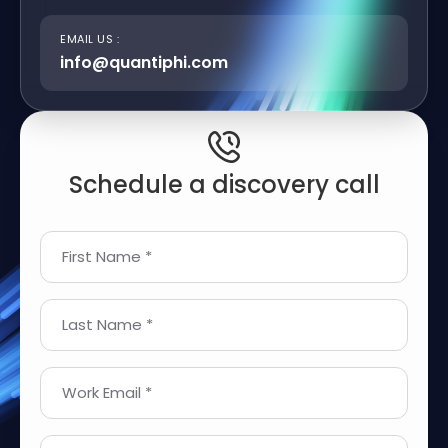
EMAIL US :
info@quantiphi.com
Schedule a discovery call
First Name *
Last Name *
Work Email *