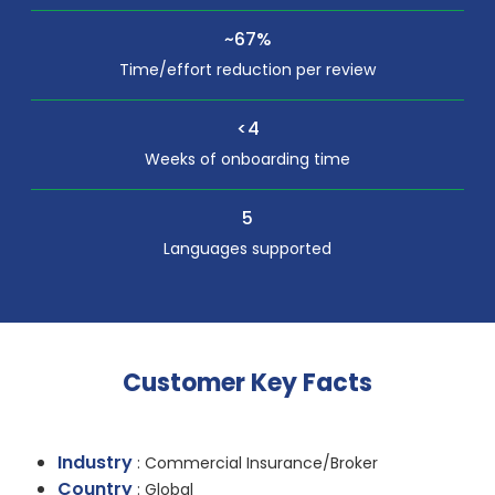
~67%
Time/effort reduction per review
<4
Weeks of onboarding time
5
Languages supported
Customer Key Facts
Industry
: Commercial Insurance/Broker
Country
: Global