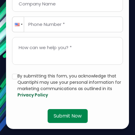
Company Name
Phone Number *
How can we help you? *
By submitting this form, you acknowledge that
Quantiphi may use your personal information for
marketing communications as outlined in its
Privacy Policy
Submit Now