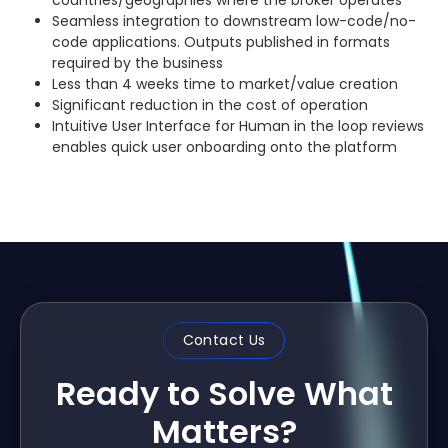
Seamless integration to downstream low-code/no-
code applications. Outputs published in formats
required by the business
Less than 4 weeks time to market/value creation
Significant reduction in the cost of operation
Intuitive User Interface for Human in the loop reviews
enables quick user onboarding onto the platform
Contact Us
Ready to Solve What
Matters?