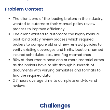
Problem Context
The client, one of the leading brokers in the industry,
wanted to automate their manual policy review
process to improve efficiency.
The client wanted to automate the highly manual
post-bind policy review process which required
brokers to compare old and new renewal policies to
verify existing coverages and limits, location, named
insured schedules, etc., and flag mismatches.
80% of documents have one or more material errors
as the brokers have to sift through hundreds of
documents with varying templates and formats to
find the required data.
2.7 hours average time to complete end-to-end
reviews.
Challenges