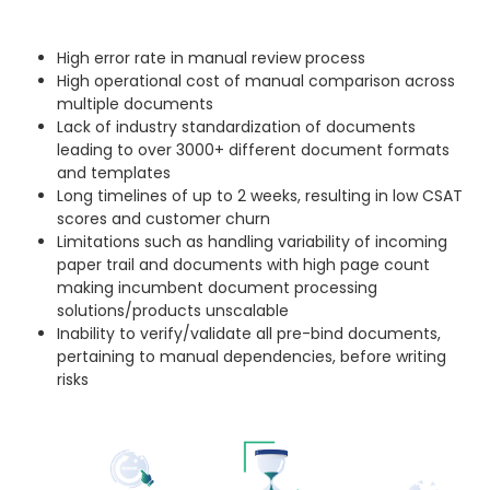
High error rate in manual review process
High operational cost of manual comparison across
multiple documents
Lack of industry standardization of documents
leading to over 3000+ different document formats
and templates
Long timelines of up to 2 weeks, resulting in low CSAT
scores and customer churn
Limitations such as handling variability of incoming
paper trail and documents with high page count
making incumbent document processing
solutions/products unscalable
Inability to verify/validate all pre-bind documents,
pertaining to manual dependencies, before writing
risks