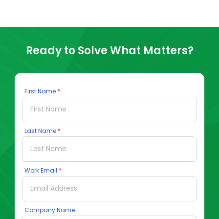
Ready to Solve What Matters?
First Name
Last Name
Work Email
Company Name