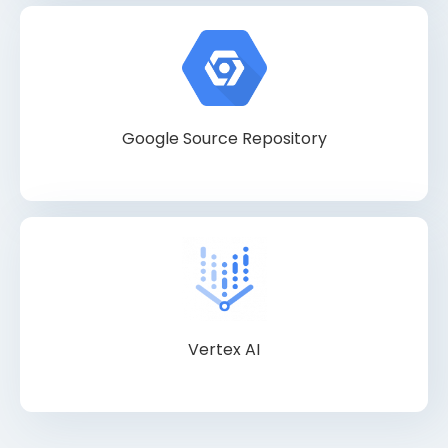
Google Source Repository
Vertex AI