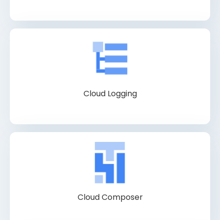
Cloud Logging
Cloud Composer