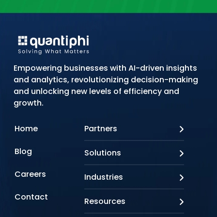
Empowering businesses with AI-driven insights
and analytics, revolutionizing decision-making
and unlocking new levels of efficiency and
growth.
Home
Partners
AWS
Blog
Solutions
Azure
Google Cloud
AI Applications
Careers
Industries
Looker
Conversational AI
NVIDIA
Custom AI
Contact
Banking & Financial Services
Resources
Oracle
Doc AI
Insurance
SAP