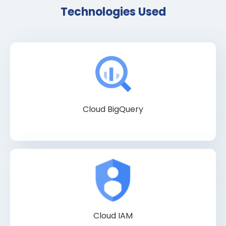
Technologies Used
Cloud BigQuery
Cloud IAM