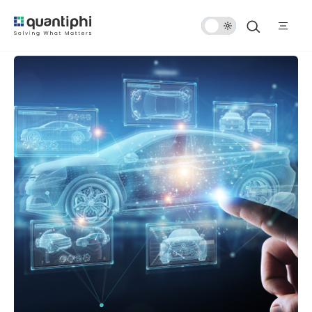
Dark
Mode