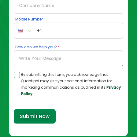
Mobile Number
How can we help you?
By submitting this form, you acknowledge that
Quantiphi may use your personal information for
marketing communications as outlined in its
Privacy
Policy
Submit Now