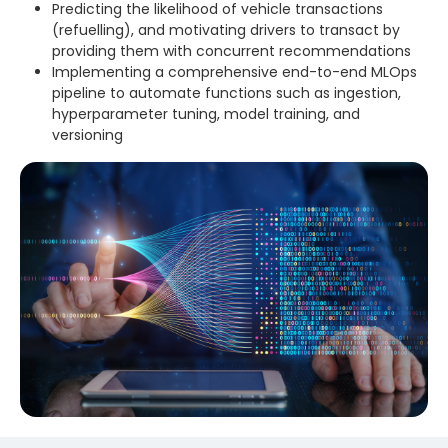
Predicting the likelihood of vehicle transactions
(refuelling), and motivating drivers to transact by
providing them with concurrent recommendations
Implementing a comprehensive end-to-end MLOps
pipeline to automate functions such as ingestion,
hyperparameter tuning, model training, and
versioning