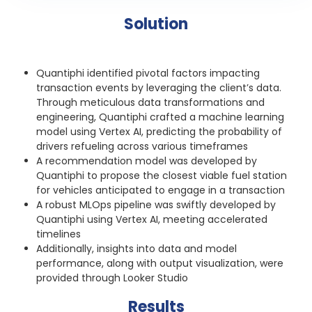
Solution
Quantiphi identified pivotal factors impacting
transaction events by leveraging the client’s data.
Through meticulous data transformations and
engineering, Quantiphi crafted a machine learning
model using Vertex AI, predicting the probability of
drivers refueling across various timeframes
A recommendation model was developed by
Quantiphi to propose the closest viable fuel station
for vehicles anticipated to engage in a transaction
A robust MLOps pipeline was swiftly developed by
Quantiphi using Vertex AI, meeting accelerated
timelines
Additionally, insights into data and model
performance, along with output visualization, were
provided through Looker Studio
Results