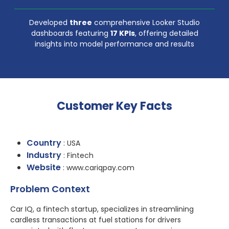
Developed
three
comprehensive Looker Studio
dashboards featuring
17 KPIs
, offering detailed
insights into model performance and results
Customer Key Facts
Country
: USA
Industry
: Fintech
Website
: www.cariqpay.com
Problem Context
Car IQ, a fintech startup, specializes in streamlining
cardless transactions at fuel stations for drivers