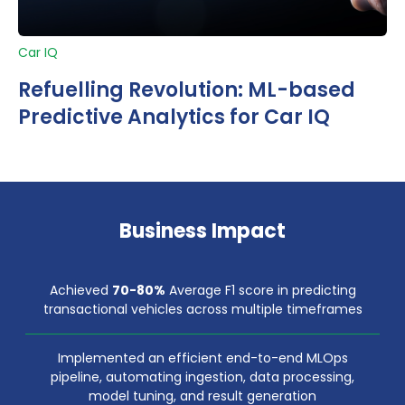
Car IQ
Refuelling Revolution: ML-based
Predictive Analytics for Car IQ
Business Impact
Achieved
70-80%
Average F1 score in predicting
transactional vehicles across multiple timeframes
Implemented an efficient end-to-end MLOps
pipeline, automating ingestion, data processing,
model tuning, and result generation