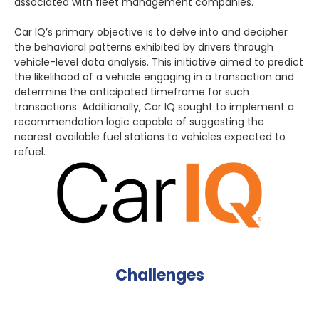
associated with fleet management companies.
Car IQ’s primary objective is to delve into and decipher
the behavioral patterns exhibited by drivers through
vehicle-level data analysis. This initiative aimed to predict
the likelihood of a vehicle engaging in a transaction and
determine the anticipated timeframe for such
transactions. Additionally, Car IQ sought to implement a
recommendation logic capable of suggesting the
nearest available fuel stations to vehicles expected to
refuel.
Challenges