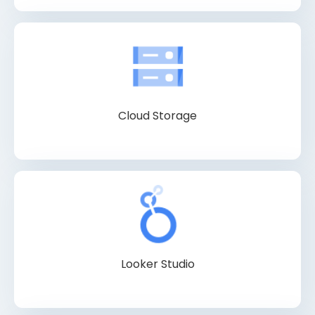
Cloud Storage
Looker Studio