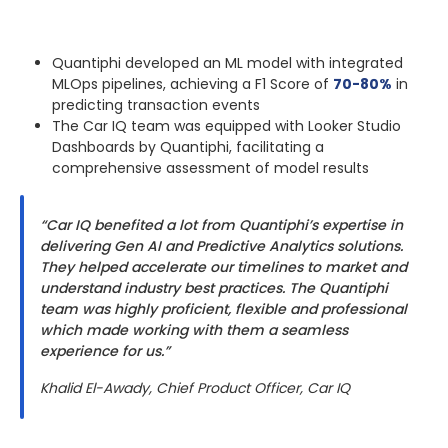
Quantiphi developed an ML model with integrated
MLOps pipelines, achieving a F1 Score of
70-80%
in
predicting transaction events
The Car IQ team was equipped with Looker Studio
Dashboards by Quantiphi, facilitating a
comprehensive assessment of model results
“Car IQ benefited a lot from Quantiphi’s expertise in
delivering Gen AI and Predictive Analytics solutions.
They helped accelerate our timelines to market and
understand industry best practices. The Quantiphi
team was highly proficient, flexible and professional
which made working with them a seamless
experience for us.”
Khalid El-Awady, Chief Product Officer, Car IQ