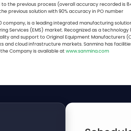
d to the previous process (overall accuracy recorded is 
the previous solution with 90% accuracy in PO number
 company, is a leading integrated manufacturing solution
ring Services (EMS) market. Recognized as a technology
ality and support to Original Equipment Manufacturers (OE
and cloud infrastructure markets. Sanmina has facilities 
 the Company is available at
www.sanmina.com