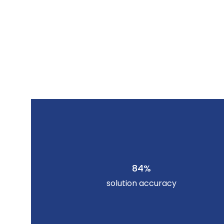
84%
solution accuracy