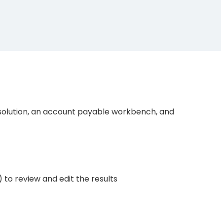
solution, an account payable workbench, and
 to review and edit the results