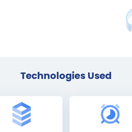
Technologies Used