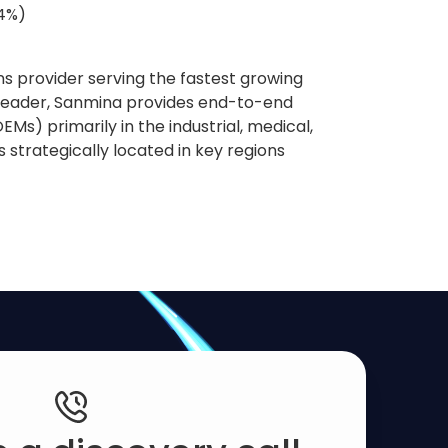
84%)
s provider serving the fastest growing
 leader, Sanmina provides end-to-end
Ms) primarily in the industrial, medical,
strategically located in key regions