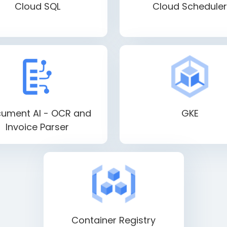
Cloud SQL
Cloud Scheduler
ument AI - OCR and
GKE
Invoice Parser
Container Registry