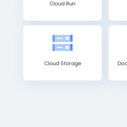
Cloud Run
Cloud Storage
Doc