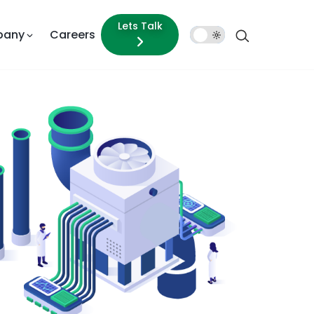
Lets Talk
pany
Careers
Dark
Mode