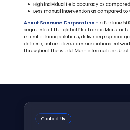
High individual field accuracy as compare
Less manual intervention as compared to 
About Sanmina Corporation –
a Fortune 500
segments of the global Electronics Manufactu
manufacturing solutions, delivering superior qu
defense, automotive, communications networks 
throughout the world. More information about
Contact Us