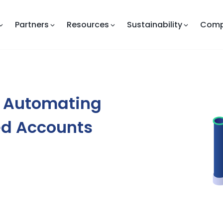
Partners
Resources
Sustainability
Com
: Automating
ed Accounts