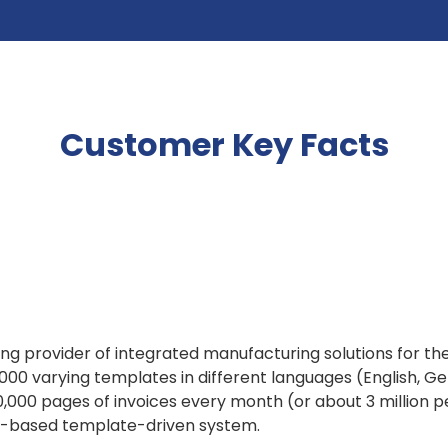
Customer Key Facts
g provider of integrated manufacturing solutions for the
000 varying templates in different languages (English, G
000 pages of invoices every month (or about 3 million pe
ch-based template-driven system.