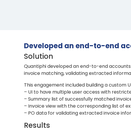
Developed an end-to-end ac
Solution
Quantiphi developed an end-to-end accounts p
invoice matching, validating extracted inform
This engagement included building a custom UI 
– UI to have multiple user access with restrict
– Summary list of successfully matched invoi
– Invoice view with the corresponding list of e
– PO data for validating extracted invoice inf
Results