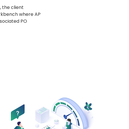
 the client
orkbench where AP
ssociated PO