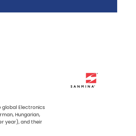
 global Electronics
erman, Hungarian,
r year), and their