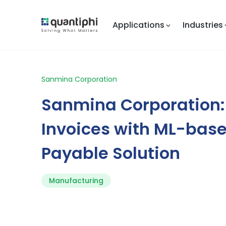
Applications
Industries
Sanmina Corporation
Sanmina Corporation
Invoices with ML-bas
Payable Solution
Manufacturing