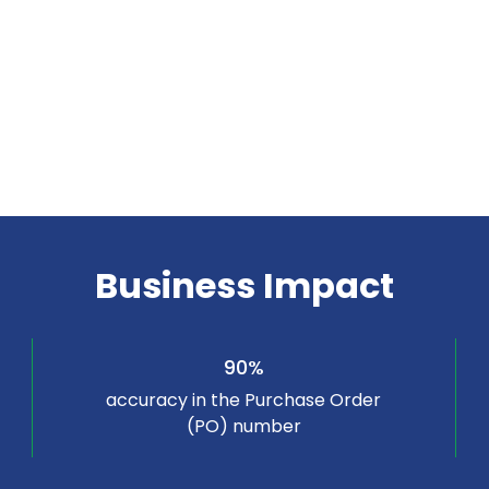
Business Impact
90%
accuracy in the Purchase Order
(PO) number