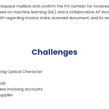
rkspace mailbox and confirm the PO number for invoices,
sed on machine learning (ML) and a collaborative AP W
ruth regarding invoice state, scanned document, and its a
Challenges
sting Optical Character
old
ess involving accounts
upplier