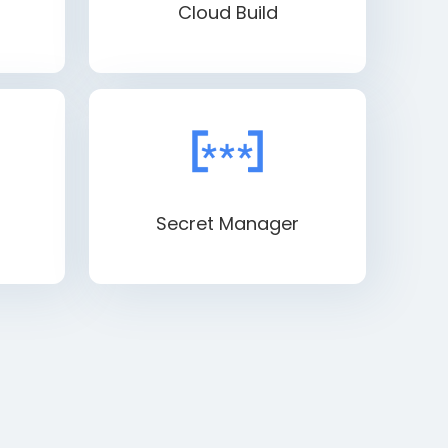
Cloud Build
Secret Manager