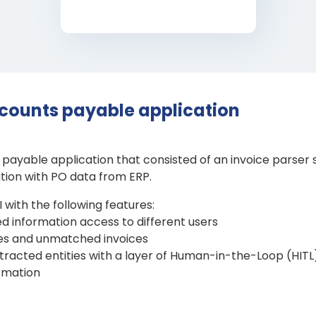
counts payable application
ayable application that consisted of an invoice parser 
ation with PO data from ERP.
with the following features:
ed information access to different users
ces and unmatched invoices
xtracted entities with a layer of Human-in-the-Loop (HITL)
ormation