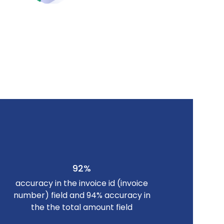
92%
accuracy in the invoice id (invoice
number) field and 94% accuracy in
the the total amount field