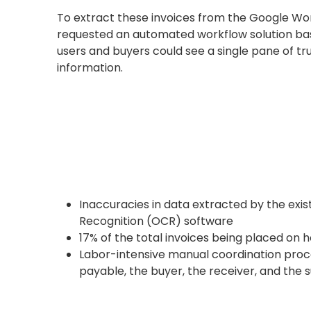
To extract these invoices from the Google Wo
requested an automated workflow solution ba
users and buyers could see a single pane of t
information.
Inaccuracies in data extracted by the exi
Recognition (OCR) software
17% of the total invoices being placed on h
Labor-intensive manual coordination proc
payable, the buyer, the receiver, and the s