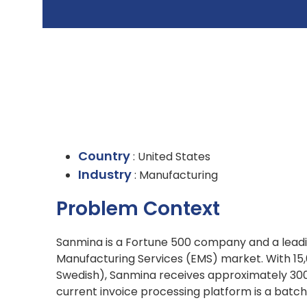
Country
: United States
Industry
: Manufacturing
Problem Context
Sanmina is a Fortune 500 company and a leadin
Manufacturing Services (EMS) market. With 15,
Swedish), Sanmina receives approximately 300,
current invoice processing platform is a bat