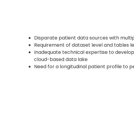
Disparate patient data sources with multi
Requirement of dataset level and tables l
Inadequate technical expertise to develop,
cloud-based data lake
Need for a longitudinal patient profile to 