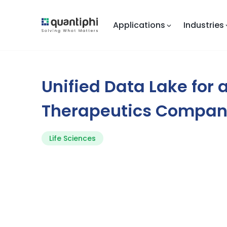
Applications
Industries
Unified Data Lake for 
Therapeutics Compa
Life Sciences