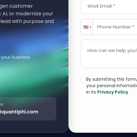
t-gen customer
Work Email *
 AI, or modernize your
 lead with purpose and
Phone Number *
How can we help you?
 your business
By submitting this for
your personal informat
in its
Privacy Policy
S :
@quantiphi.com