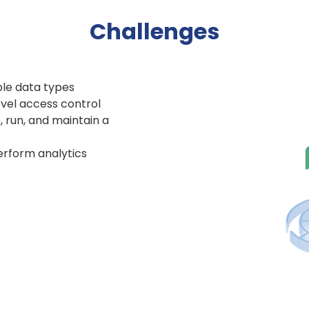
Challenges
ple data types
evel access control
 run, and maintain a
perform analytics