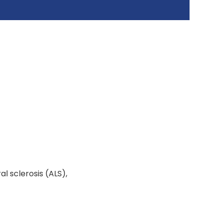
l sclerosis (ALS),