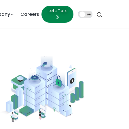
Lets Talk
pany
Careers
Dark
Mode