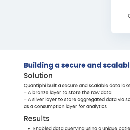
Building a secure and scalab
Solution
Quantiphi built a secure and scalable data lak
– A bronze layer to store the raw data
– A silver layer to store aggregated data via 
as a consumption layer for analytics
Results
Enabled data querying using a unique patie