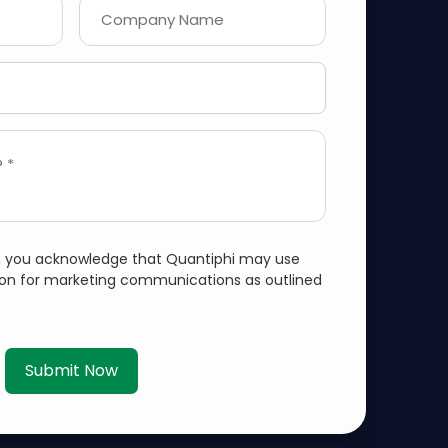
Company Name
 *
m, you acknowledge that Quantiphi may use
ion for marketing communications as outlined
Submit Now