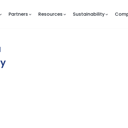
Partners
Resources
Sustainability
Com
a
ny