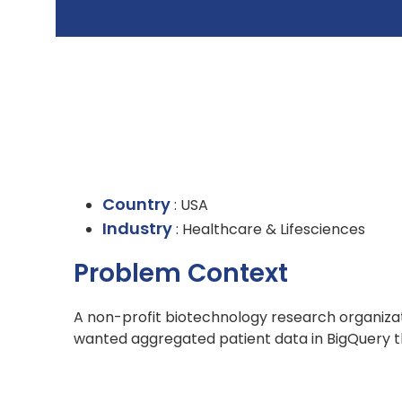
Country
: USA
Industry
: Healthcare & Lifesciences
Problem Context
A non-profit biotechnology research organizati
wanted aggregated patient data in BigQuery tha