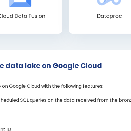
Cloud Data Fusion
Dataproc
le data lake on Google Cloud
e on Google Cloud with the following features:
scheduled SQL queries on the data received from the bronze
nt ID