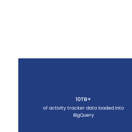
10TB+
of activity tracker data loaded into
BigQuery