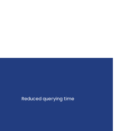
Reduced querying time