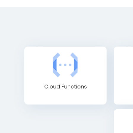
Cloud Functions