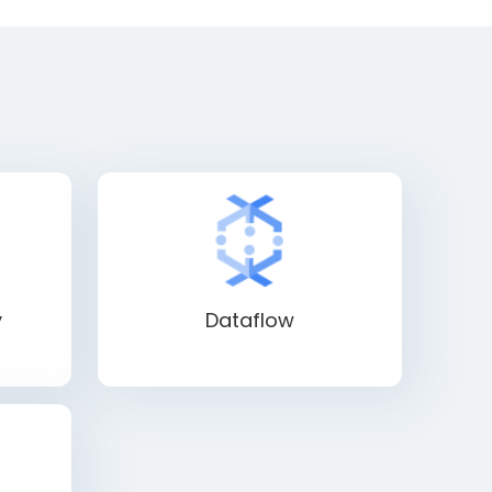
y
Dataflow