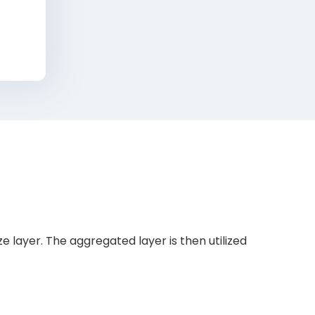
 layer. The aggregated layer is then utilized