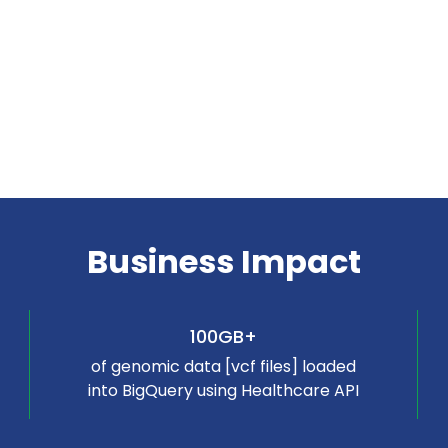
Business Impact
100GB+
of genomic data [vcf files] loaded
into BigQuery using Healthcare API