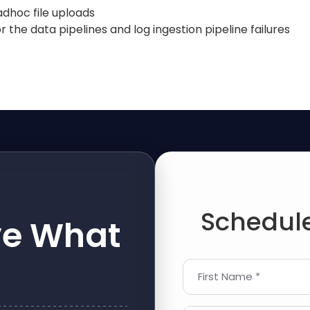
 adhoc file uploads
 the data pipelines and log ingestion pipeline failures
Schedule
ve What
First Name *