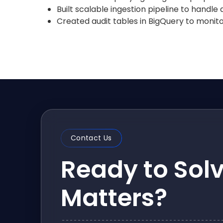
Built scalable ingestion pipeline to handle
Created audit tables in BigQuery to monitor
Contact Us
Ready to Sol
Matters?