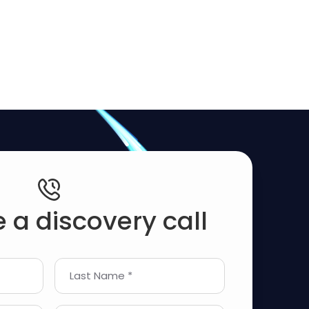
 a discovery call
Last Name *