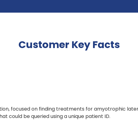
Customer Key Facts
on, focused on finding treatments for amyotrophic latera
t could be queried using a unique patient ID.