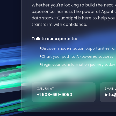
Whether you're looking to build the nex
experience, harness the power of Agentic
data stack—Quantiphi is here to help you
transform with confidence.
Talk to our experts to:
Discover modernization opportunities for
Chart your path to AI-powered success
Begin your transformation journey today
CALL US AT :
EMAIL U
+1 508-661-9050
info