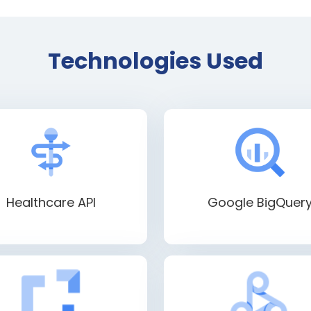
Technologies Used
Healthcare API
Google BigQuer