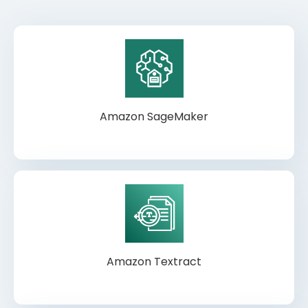
Amazon SageMaker
Amazon Textract