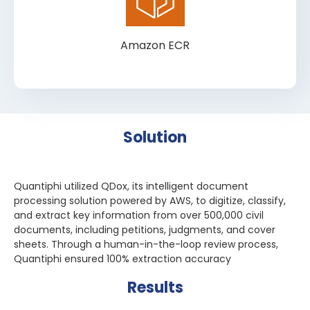
Amazon ECR
Solution
Quantiphi utilized QDox, its intelligent document
processing solution powered by AWS, to digitize, classify,
and extract key information from over 500,000 civil
documents, including petitions, judgments, and cover
sheets. Through a human-in-the-loop review process,
Quantiphi ensured 100% extraction accuracy
Results