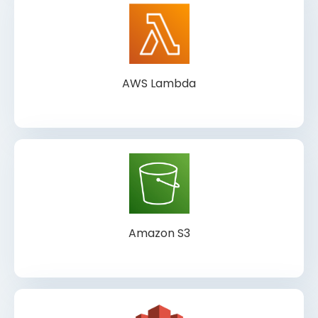
AWS Lambda
Amazon S3