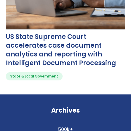
US State Supreme Court
accelerates case document
analytics and reporting with
Intelligent Document Processing
State & Local Government
Archives
500k+