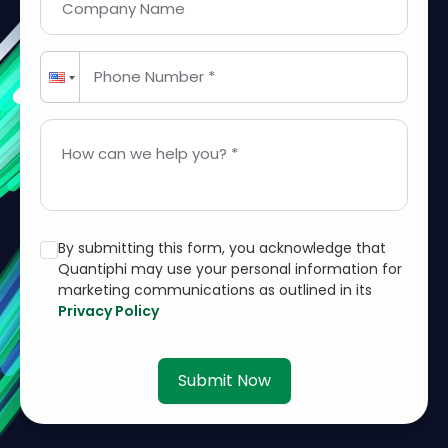
Company Name
Phone Number *
How can we help you? *
By submitting this form, you acknowledge that
Quantiphi may use your personal information for
marketing communications as outlined in its
Privacy Policy
Submit Now