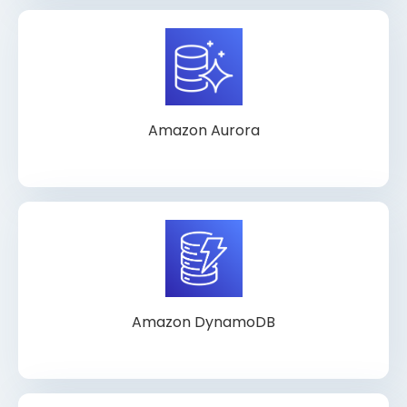
Amazon Aurora
Amazon DynamoDB