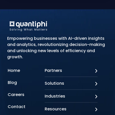
Empowering businesses with AI-driven insights
and analytics, revolutionizing decision-making
and unlocking new levels of efficiency and
growth.
Home
Partners
AWS
Blog
Solutions
Azure
Google Cloud
AI Applications
Careers
Industries
Looker
Conversational AI
NVIDIA
Custom AI
Contact
Banking & Financial Services
Resources
Oracle
Doc AI
Insurance