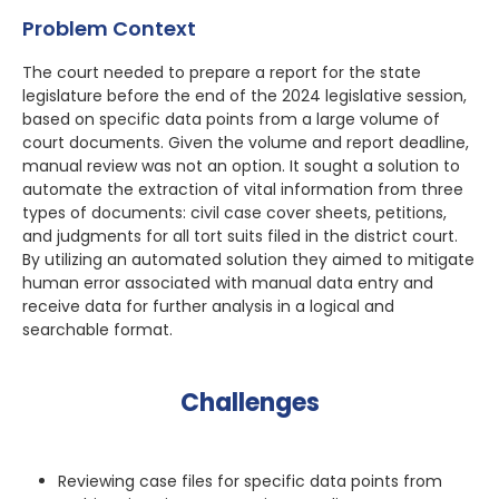
Problem Context
The court needed to prepare a report for the state
legislature before the end of the 2024 legislative session,
based on specific data points from a large volume of
court documents. Given the volume and report deadline,
manual review was not an option. It sought a solution to
automate the extraction of vital information from three
types of documents: civil case cover sheets, petitions,
and judgments for all tort suits filed in the district court.
By utilizing an automated solution they aimed to mitigate
human error associated with manual data entry and
receive data for further analysis in a logical and
searchable format.
Challenges
Reviewing case files for specific data points from