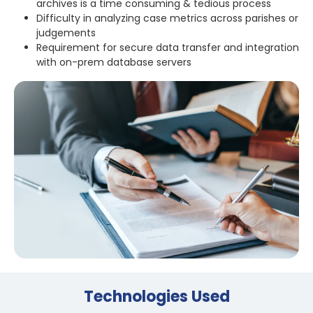
archives is a time consuming & tedious process
Difficulty in analyzing case metrics across parishes or
judgements
Requirement for secure data transfer and integration
with on-prem database servers
Technologies Used