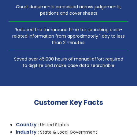
Court documents processed across judgements,
petitions and cover sheets
Reduced the turnaround time for searching case-
related information from approximately 1 day to less
than 2 minutes.
Saved over 45,000 hours of manual effort required
to digitize and make case data searchable
Customer Key Facts
Country
: United States
Industry
: State & Local Government