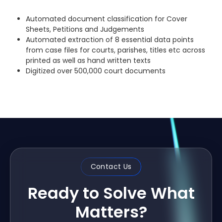
Automated document classification for Cover
Sheets, Petitions and Judgements
Automated extraction of 8 essential data points
from case files for courts, parishes, titles etc across
printed as well as hand written texts
Digitized over 500,000 court documents
Contact Us
Ready to Solve What
Matters?