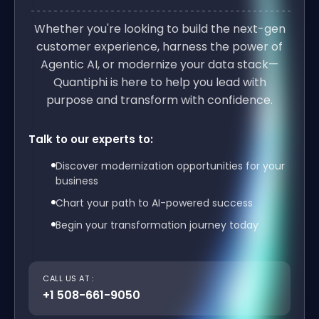
Whether you're looking to build the next-gen
customer experience, harness the power of
Agentic AI, or modernize your data stack—
Quantiphi is here to help you lead with
purpose and transform with confidence.
Talk to our experts to:
Discover modernization opportunities for your
business
Chart your path to AI-powered success
Begin your transformation journey today
CALL US AT :
+1 508-661-9050