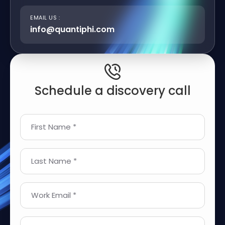
EMAIL US :
info@quantiphi.com
Schedule a discovery call
First Name *
Last Name *
Work Email *