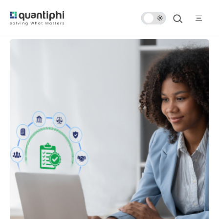
Dark
Mode