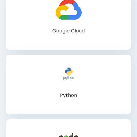
Google Cloud
Python