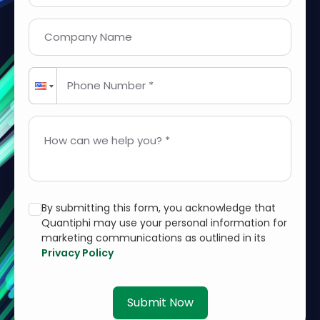
Company Name
Phone Number *
How can we help you? *
By submitting this form, you acknowledge that
Quantiphi may use your personal information for
marketing communications as outlined in its
Privacy Policy
Submit Now