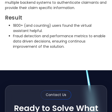
multiple backend systems to authenticate claimants and
provide their claim specific information.
Result
1800+ (and counting) users found the virtual
assistant helpful.
Fraud detection and performance metrics to enable
data driven decisions, ensuring continous
improvement of the solution.
Contact Us
Ready to Solve What