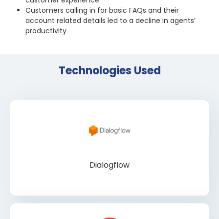
customer experience
Customers calling in for basic FAQs and their
account related details led to a decline in agents’
productivity
Technologies Used
Dialogflow