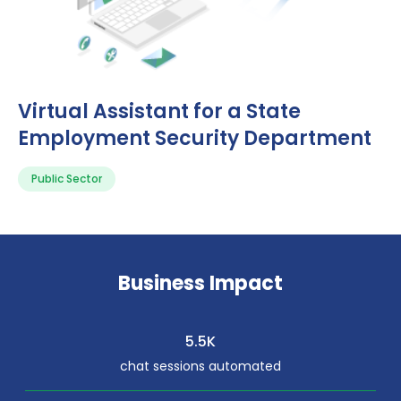
Virtual Assistant for a State
Employment Security Department
Public Sector
Business Impact
5.5K
chat sessions automated