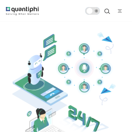
Dark
Mode