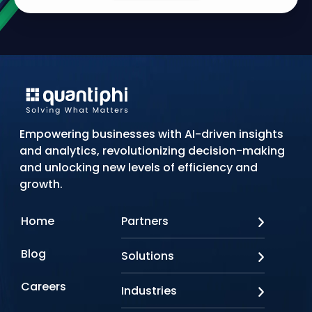
Empowering businesses with AI-driven insights
and analytics, revolutionizing decision-making
and unlocking new levels of efficiency and
growth.
Home
Partners
AWS
Blog
Solutions
Azure
Google Cloud
AI Applications
Careers
Industries
Looker
Conversational AI