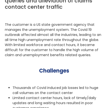
queries and alleviation of claims
contact center traffic
The customer is a US state government agency that
manages the unemployment system. The Covid 19
outbreak affected almost all the industries, leading to an
all time high unemployment rate throughout the globe.
With limited workforce and contact hours, it became
difficult for the customer to handle the high volume of
claim and unemployment benefits related queries.
Challenges
Thousands of Covid induced job losses led to huge
call volumes on the contact center
Limited contact center hours, lack of timely/daily
updates and long waiting hours resulted in poor