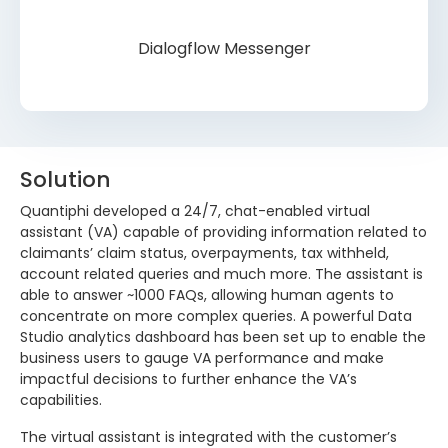
Dialogflow Messenger
Solution
Quantiphi developed a 24/7, chat-enabled virtual
assistant (VA) capable of providing information related to
claimants’ claim status, overpayments, tax withheld,
account related queries and much more. The assistant is
able to answer ~1000 FAQs, allowing human agents to
concentrate on more complex queries. A powerful Data
Studio analytics dashboard has been set up to enable the
business users to gauge VA performance and make
impactful decisions to further enhance the VA’s
capabilities.
The virtual assistant is integrated with the customer’s