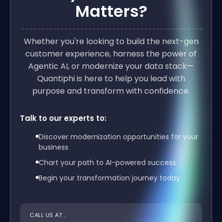
Matters?
Whether you're looking to build the next-gen
customer experience, harness the power of
Agentic AI, or modernize your data stack—
Quantiphi is here to help you lead with
purpose and transform with confidence.
Talk to our experts to:
Discover modernization opportunities for your
business
Chart your path to AI-powered success
Begin your transformation journey today
CALL US AT :