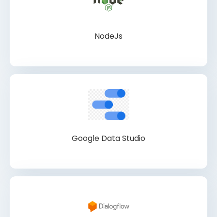
NodeJs
Google Data Studio