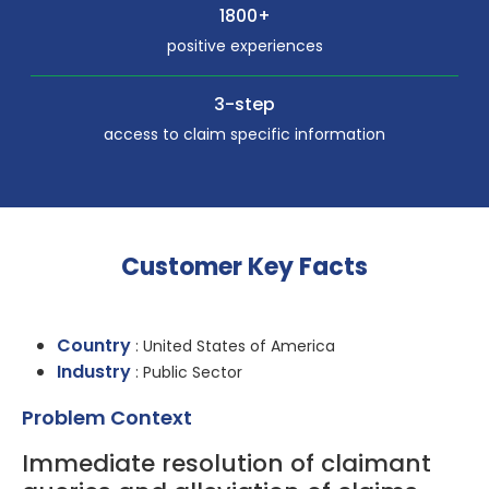
1800+
positive experiences
3-step
access to claim specific information
Customer Key Facts
Country
: United States of America
Industry
: Public Sector
Problem Context
Immediate resolution of claimant