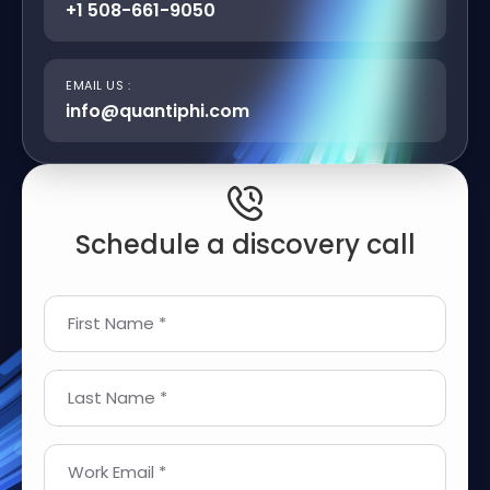
+1 508-661-9050
EMAIL US :
info@quantiphi.com
Schedule a discovery call
First Name *
Last Name *
Work Email *