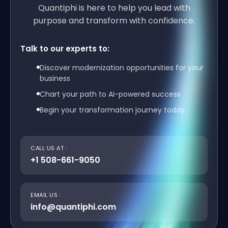
Quantiphi is here to help you lead with
purpose and transform with confidence.
Talk to our experts to:
Discover modernization opportunities for your
business
Chart your path to AI-powered success
Begin your transformation journey today
CALL US AT :
+1 508-661-9050
EMAIL US :
info@quantiphi.com