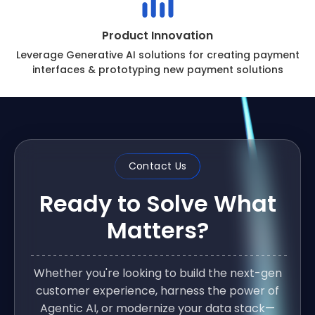
Product Innovation
Leverage Generative AI solutions for creating payment
interfaces & prototyping new payment solutions
Contact Us
Ready to Solve What
Matters?
Whether you're looking to build the next-gen
customer experience, harness the power of
Agentic AI, or modernize your data stack—