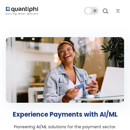
Dark
Mode
Experience Payments with AI/ML
Pioneering AI/ML solutions for the payment sector.