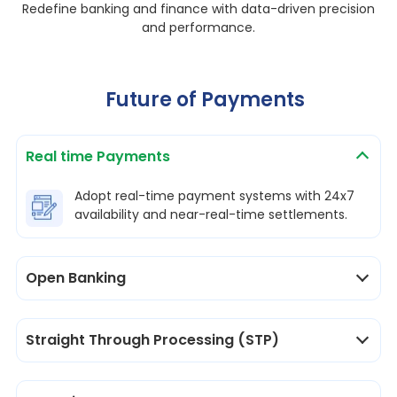
Redefine banking and finance with data-driven precision
and performance.
Future of Payments
Real time Payments
Adopt real-time payment systems with 24x7
availability and near-real-time settlements.
Open Banking
Straight Through Processing (STP)