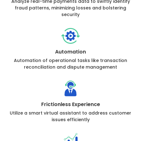
Analyze real-time payments data to swiftly identify
fraud patterns, minimizing losses and bolstering
security
Automation
Automation of operational tasks like transaction
reconciliation and dispute management
Frictionless Experience
Utilize a smart virtual assistant to address customer
issues efficiently