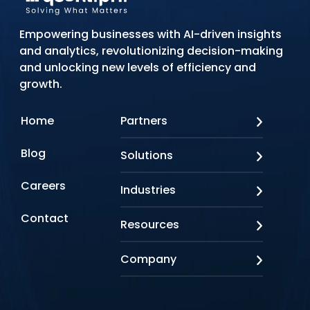
Empowering businesses with AI-driven insights
and analytics, revolutionizing decision-making
and unlocking new levels of efficiency and
growth.
Home
Partners
AWS
Blog
Solutions
Azure
Google Cloud
AI Applications
Careers
Industries
Looker
Conversational AI
NVIDIA
Custom AI
Contact
Banking & Financial Services
Resources
Oracle
Doc AI
Insurance
SAP
Gen AI
Healthcare
Case studies
Company
Snowflake
Agentic AI
Lifesciences
Events & Webinars
Tensorflow
Data Analytics
Education
Blog
About us
Marketing & Analytics
Media & Entertainment
Brochures
Awards & Recognitions