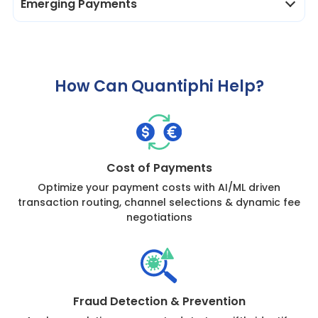
Emerging Payments
How Can Quantiphi Help?
Cost of Payments
Optimize your payment costs with AI/ML driven
transaction routing, channel selections & dynamic fee
negotiations
Fraud Detection & Prevention