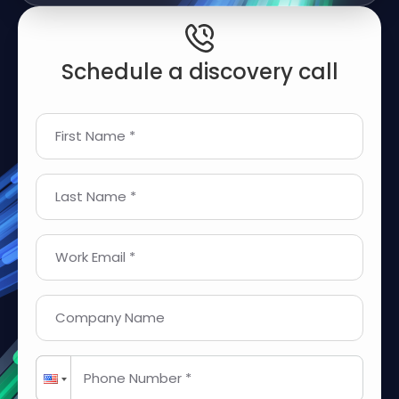
Schedule a discovery call
First Name *
Last Name *
Work Email *
Company Name
Phone Number *