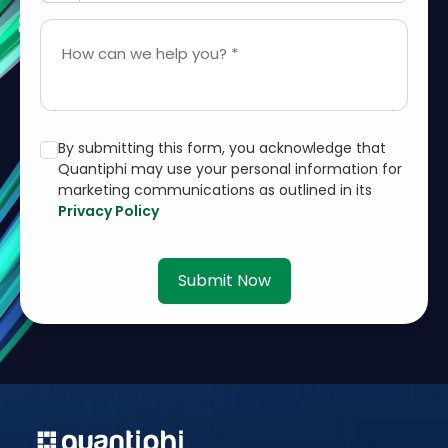
How can we help you? *
By submitting this form, you acknowledge that
Quantiphi may use your personal information for
marketing communications as outlined in its
Privacy Policy
Submit Now