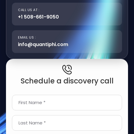
CALL US AT :
+1 508-661-9050
EMAIL US :
info@quantiphi.com
Schedule a discovery call
First Name *
Last Name *