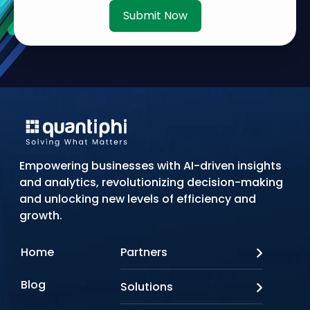
Submit Now
Empowering businesses with AI-driven insights
and analytics, revolutionizing decision-making
and unlocking new levels of efficiency and
growth.
Home
Partners
AWS
Blog
Solutions
Azure