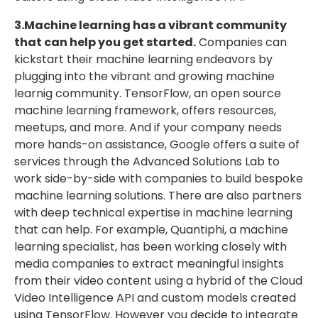
3.Machine learning has a vibrant community
that can help you get started.
Companies can
kickstart their machine learning endeavors by
plugging into the vibrant and growing machine
learnig community. TensorFlow, an open source
machine learning framework, offers resources,
meetups, and more. And if your company needs
more hands-on assistance, Google offers a suite of
services through the Advanced Solutions Lab to
work side-by-side with companies to build bespoke
machine learning solutions. There are also partners
with deep technical expertise in machine learning
that can help. For example, Quantiphi, a machine
learning specialist, has been working closely with
media companies to extract meaningful insights
from their video content using a hybrid of the Cloud
Video Intelligence API and custom models created
using TensorFlow. However you decide to integrate