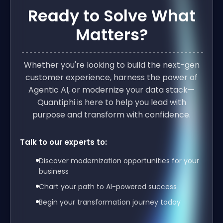
Ready to Solve What
Matters?
Whether you're looking to build the next-gen
customer experience, harness the power of
Agentic AI, or modernize your data stack—
Quantiphi is here to help you lead with
purpose and transform with confidence.
Talk to our experts to:
Discover modernization opportunities for your
business
Chart your path to AI-powered success
Begin your transformation journey today