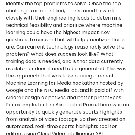
identify the top problems to solve. Once the top
challenges are identified, teams need to work
closely with their engineering leads to determine
technical feasibility and prioritize where machine
learning could have the highest impact. Key
questions to answer that will help prioritize efforts
are: Can current technology reasonably solve the
problem? What does success look like? What
training data is needed, and is that data currently
available or does it need to be generated. This was
the approach that was taken during a recent
Machine Learning for Media hackathon hosted by
Google and the NYC Media lab, and it paid off with
clearer design objectives and better prototypes.
For example, for the Associated Press, there was an
opportunity to quickly generate sports highlights
from analysis of video footage. So they created an
automated, real-time sports highlights tool for
editors using Cloud Video Intelligence API.