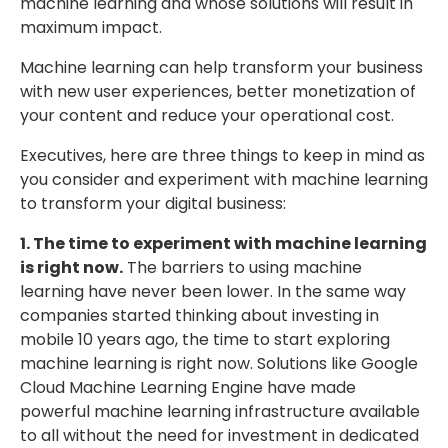
machine learning and whose solutions will result in
maximum impact.
Machine learning can help transform your business
with new user experiences, better monetization of
your content and reduce your operational cost.
Executives, here are three things to keep in mind as
you consider and experiment with machine learning
to transform your digital business:
1. The time to experiment with machine learning
is right now.
The barriers to using machine
learning have never been lower. In the same way
companies started thinking about investing in
mobile 10 years ago, the time to start exploring
machine learning is right now. Solutions like Google
Cloud Machine Learning Engine have made
powerful machine learning infrastructure available
to all without the need for investment in dedicated