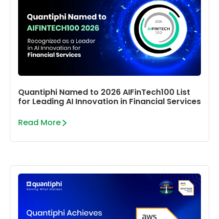
Quantiphi Named to 2026 AIFinTech100 List
for Leading AI Innovation in Financial Services
Read More