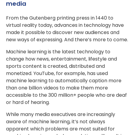
media
From the Gutenberg printing press in 1440 to
virtual reality today, advances in technology have
made it possible to discover new audiences and
new ways of expressing. And there’s more to come.
Machine learning is the latest technology to
change how news, entertainment, lifestyle and
sports content is created, distributed and
monetized. YouTube, for example, has used
machine learning to automatically caption more
than one billion videos to make them more
accessible to the 300 million+ people who are deaf
or hard of hearing.
While many media executives are increasingly
aware of machine learning, it’s not always
apparent which problems are most suited for