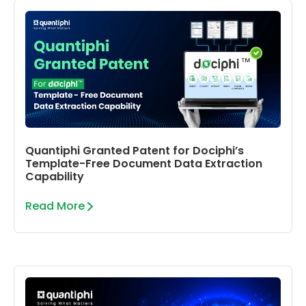
Quantiphi Granted Patent for Dociphi’s
Template-Free Document Data Extraction
Capability
Read More