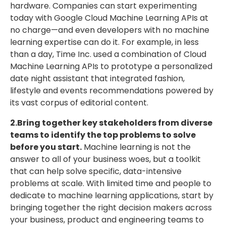
hardware. Companies can start experimenting
today with Google Cloud Machine Learning APIs at
no charge—and even developers with no machine
learning expertise can do it. For example, in less
than a day, Time Inc. used a combination of Cloud
Machine Learning APIs to prototype a personalized
date night assistant that integrated fashion,
lifestyle and events recommendations powered by
its vast corpus of editorial content.
2.Bring together key stakeholders from diverse
teams to identify the top problems to solve
before you start.
Machine learning is not the
answer to all of your business woes, but a toolkit
that can help solve specific, data-intensive
problems at scale. With limited time and people to
dedicate to machine learning applications, start by
bringing together the right decision makers across
your business, product and engineering teams to