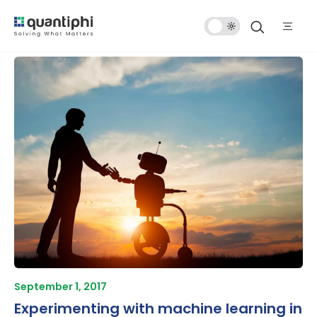
Dark
Mode
September 1, 2017
Experimenting with machine learning in