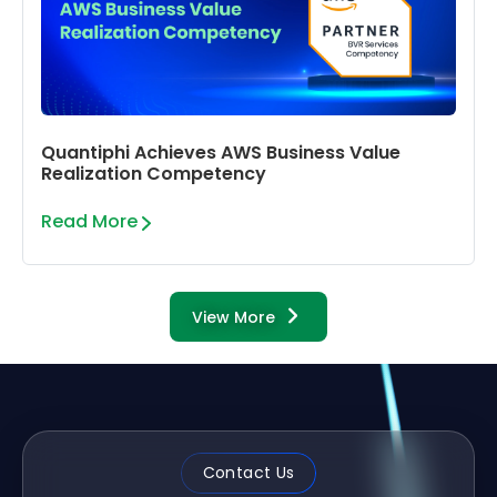
Quantiphi Achieves AWS Business Value
Realization Competency
Read More
View More
Contact Us