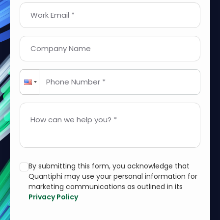
Work Email *
Company Name
Phone Number *
How can we help you? *
By submitting this form, you acknowledge that
Quantiphi may use your personal information for
marketing communications as outlined in its
Privacy Policy