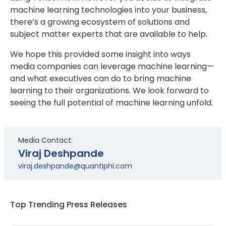
machine learning technologies into your business,
there’s a growing ecosystem of solutions and
subject matter experts that are available to help.
We hope this provided some insight into ways
media companies can leverage machine learning—
and what executives can do to bring machine
learning to their organizations. We look forward to
seeing the full potential of machine learning unfold.
Media Contact:
Viraj Deshpande
viraj.deshpande@quantiphi.com
Top Trending Press Releases