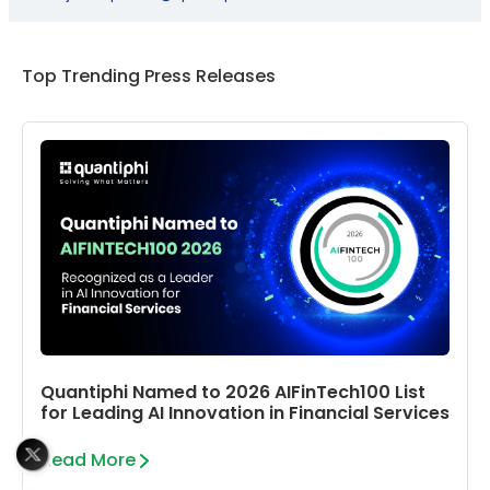
Top Trending Press Releases
Quantiphi Named to 2026 AIFinTech100 List
for Leading AI Innovation in Financial Services
Read More