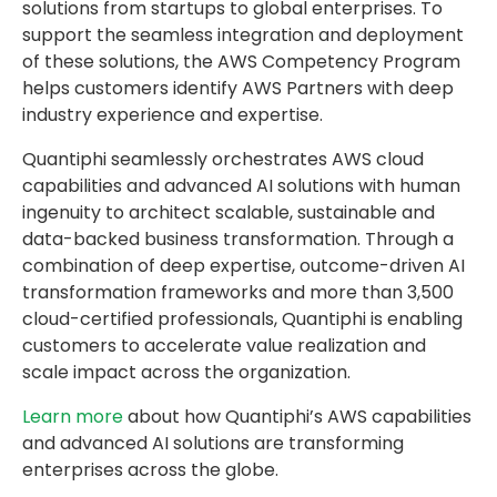
solutions from startups to global enterprises. To
support the seamless integration and deployment
of these solutions, the AWS Competency Program
helps customers identify AWS Partners with deep
industry experience and expertise.
Quantiphi seamlessly orchestrates AWS cloud
capabilities and advanced AI solutions with human
ingenuity to architect scalable, sustainable and
data-backed business transformation. Through a
combination of deep expertise, outcome-driven AI
transformation frameworks and more than 3,500
cloud-certified professionals, Quantiphi is enabling
customers to accelerate value realization and
scale impact across the organization.
Learn more
about how Quantiphi’s AWS capabilities
and advanced AI solutions are transforming
enterprises across the globe.