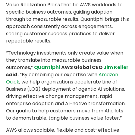
Value Realization Plans that tie AWS workloads to
specific business outcomes, guiding adoption
through to measurable results. Quantiphi brings this
approach consistently across engagements,
scaling customer success practices to deliver
repeatable results.
“Technology investments only create value when
they translate into measurable business
outcomes,”
Quantiphi
AWS Global CEO
Jim Keller
said.
“By combining our expertise with
Amazon
Quick
, we help organizations accelerate Line of
Business (LOB) deployment of agentic AI solutions,
driving effective change management, rapid
enterprise adoption and AI-native transformation.
Our goal is to help customers move from AI pilots
to demonstrable, tangible business value faster.”
AWS allows scalable, flexible and cost-effective