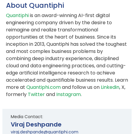
About Quantiphi
Quantiphi
is an award-winning AI-first digital
engineering company driven by the desire to
reimagine and realize transformational
opportunities at the heart of business. Since its
inception in 2013, Quantiphi has solved the toughest
and most complex business problems by
combining deep industry experience, disciplined
cloud and data engineering practices, and cutting-
edge artificial intelligence research to achieve
accelerated and quantifiable business results. Learn
more at
Quantiphi.com
and follow us on
Linkedin
, X,
formerly
Twitter
and
Instagram
.
Media Contact:
Viraj Deshpande
viraj.deshpande@quantiphi.com