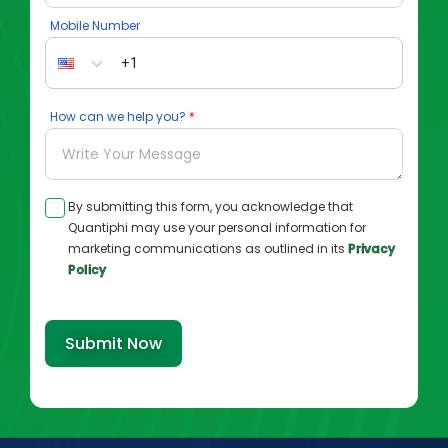
Mobile Number
How can we help you?
By submitting this form, you acknowledge that
Quantiphi may use your personal information for
marketing communications as outlined in its
Privacy
Policy
Submit Now