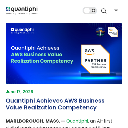
Dark
Mode
June 17, 2026
Quantiphi Achieves AWS Business
Value Realization Competency
MARLBOROUGH, MASS. —
Quantiphi
, an AI-first
digital engineering company, announced it has