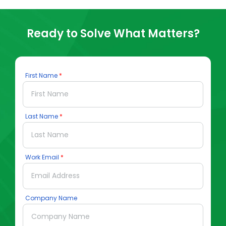
Ready to Solve What Matters?
First Name
Last Name
Work Email
Company Name