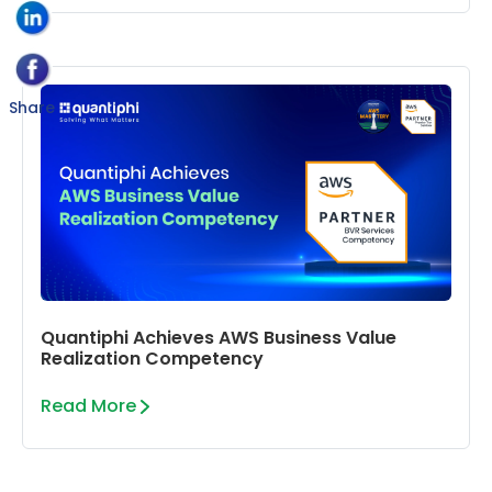
Share
Quantiphi Achieves AWS Business Value
Realization Competency
Read More