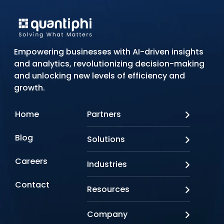
Empowering businesses with AI-driven insights
and analytics, revolutionizing decision-making
and unlocking new levels of efficiency and
growth.
Home
Partners
AWS
Blog
Solutions
Azure
Google Cloud
AI Applications
Careers
Industries
Looker
Conversational AI
NVIDIA
Custom AI
Contact
Banking & Financial Services
Resources
Oracle
Doc AI
Insurance
SAP
Gen AI
Healthcare
Case studies
Company
Snowflake
Agentic AI
Lifesciences
Events & Webinars