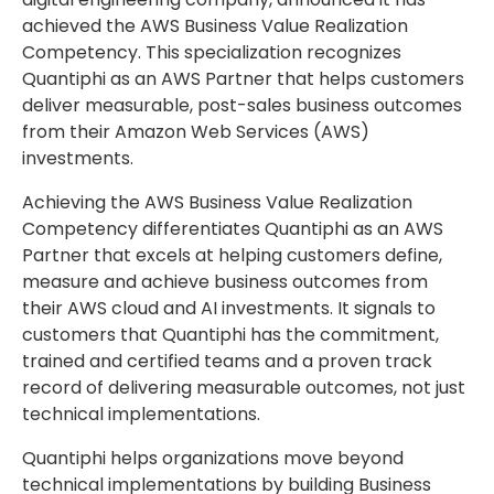
achieved the AWS Business Value Realization
Competency. This specialization recognizes
Quantiphi as an AWS Partner that helps customers
deliver measurable, post-sales business outcomes
from their Amazon Web Services (AWS)
investments.
Achieving the AWS Business Value Realization
Competency differentiates Quantiphi as an AWS
Partner that excels at helping customers define,
measure and achieve business outcomes from
their AWS cloud and AI investments. It signals to
customers that Quantiphi has the commitment,
trained and certified teams and a proven track
record of delivering measurable outcomes, not just
technical implementations.
Quantiphi helps organizations move beyond
technical implementations by building Business