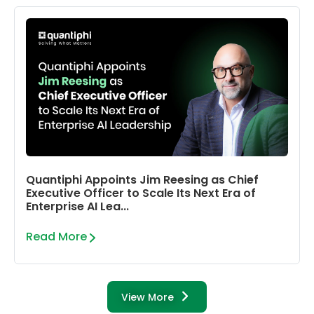
Quantiphi Appoints Jim Reesing as Chief
Executive Officer to Scale Its Next Era of
Enterprise AI Lea...
Read More
View More